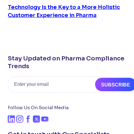
Technology Is the Key to a More Holistic
Customer Experience in Pharma
Stay Updated on Pharma Compliance
Trends
Email
SUBSCRIBE
Follow Us On Social Media