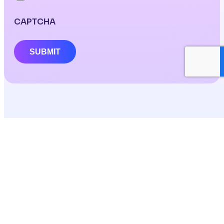
CAPTCHA
SUBMIT