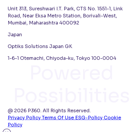
Unit 313, Sureshwari I.T. Park, CTS No. 1551-1, Link
Road, Near Eksa Metro Station, Borivali-West,
Mumbai, Maharashtra 400092
Japan
Optiks Solutions Japan GK
1-6-1 Otemachi, Chiyoda-ku, Tokyo 100-0004
Powered
Possibilities
@ 2026 P360. All Rights Reserved.
Privacy Policy
Terms Of Use
ESG-Policy
Cookie
Policy