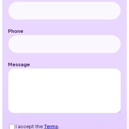
Phone
Message
I accept the
Terms
.