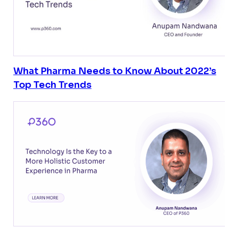
What Pharma Needs to Know About 2022’s
Top Tech Trends