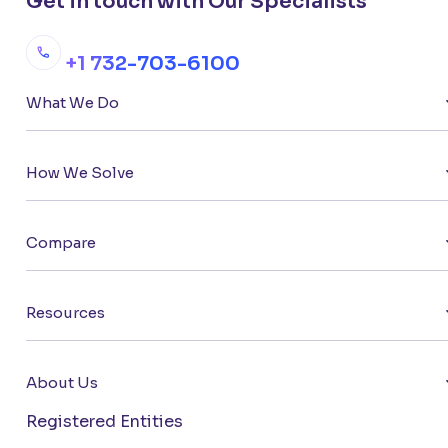
Get in touch with Our Specialists
+1 732-703-6100
What We Do
How We Solve
Compare
Resources
About Us
Registered Entities