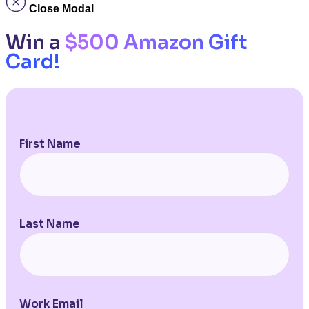
Close Modal
Win a
$500 Amazon Gift
Card!
First Name
Last Name
Work Email