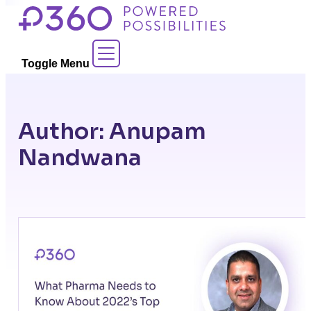
Skip
to
Contact Sales
content
Toggle Menu
Author:
Anupam
Nandwana