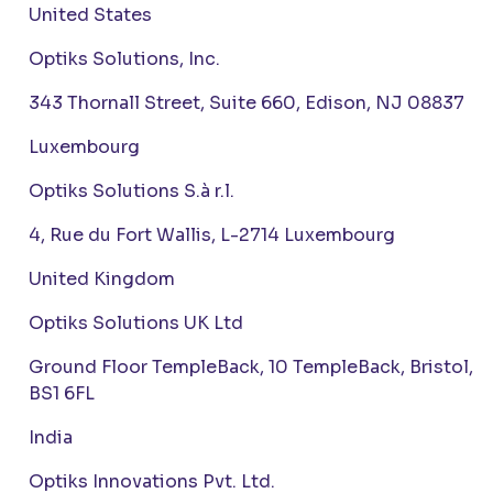
United States
Optiks Solutions, Inc.
343 Thornall Street, Suite 660, Edison, NJ 08837
Luxembourg
Optiks Solutions S.à r.l.
4, Rue du Fort Wallis, L-2714 Luxembourg
United Kingdom
Optiks Solutions UK Ltd
Ground Floor TempleBack, 10 TempleBack, Bristol,
BS1 6FL
India
Optiks Innovations Pvt. Ltd.