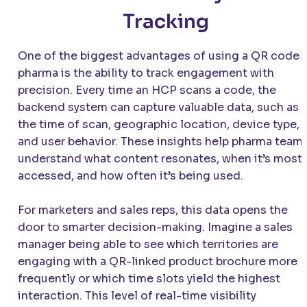
Tracking
One of the biggest advantages of using a QR code i
pharma is the ability to track engagement with
precision. Every time an HCP scans a code, the
backend system can capture valuable data, such as
the time of scan, geographic location, device type,
and user behavior. These insights help pharma team
understand what content resonates, when it’s most
accessed, and how often it’s being used.
For marketers and sales reps, this data opens the
door to smarter decision-making. Imagine a sales
manager being able to see which territories are
engaging with a QR-linked product brochure more
frequently or which time slots yield the highest
interaction. This level of real-time visibility