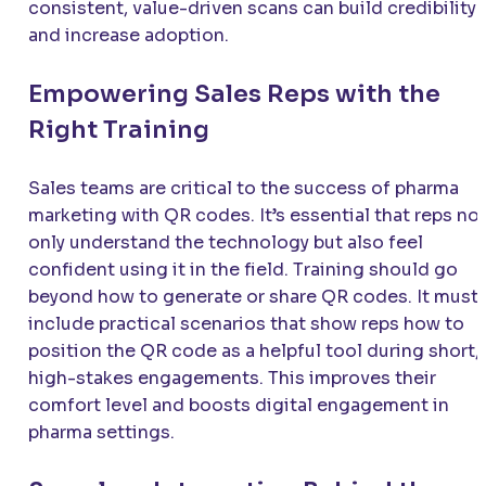
consistent, value-driven scans can build credibility
and increase adoption.
Empowering Sales Reps with the
Right Training
Sales teams are critical to the success of pharma
marketing with QR codes. It’s essential that reps no
only understand the technology but also feel
confident using it in the field. Training should go
beyond how to generate or share QR codes. It must
include practical scenarios that show reps how to
position the QR code as a helpful tool during short,
high-stakes engagements. This improves their
comfort level and boosts digital engagement in
pharma settings.