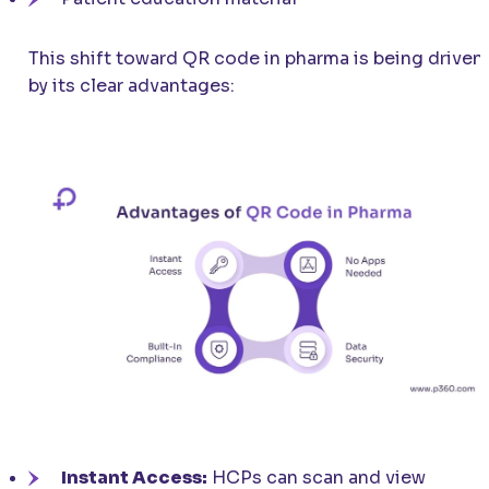
This shift toward QR code in pharma is being driven
by its clear advantages:
Instant Access:
HCPs can scan and view