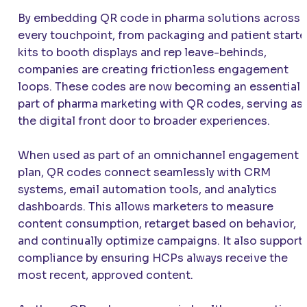
By embedding QR code in pharma solutions across
every touchpoint, from packaging and patient starte
kits to booth displays and rep leave-behinds,
companies are creating frictionless engagement
loops. These codes are now becoming an essential
part of pharma marketing with QR codes, serving as
the digital front door to broader experiences.
When used as part of an omnichannel engagement
plan, QR codes connect seamlessly with CRM
systems, email automation tools, and analytics
dashboards. This allows marketers to measure
content consumption, retarget based on behavior,
and continually optimize campaigns. It also support
compliance by ensuring HCPs always receive the
most recent, approved content.