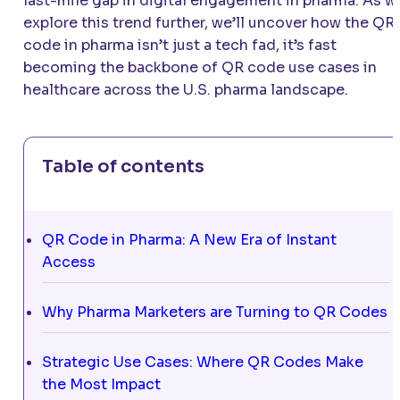
last-mile gap in digital engagement in pharma. As w
explore this trend further, we’ll uncover how the QR
code in pharma isn’t just a tech fad, it’s fast
becoming the backbone of QR code use cases in
healthcare across the U.S. pharma landscape.
Table of contents
QR Code in Pharma: A New Era of Instant
Access
Why Pharma Marketers are Turning to QR Codes
Strategic Use Cases: Where QR Codes Make
the Most Impact