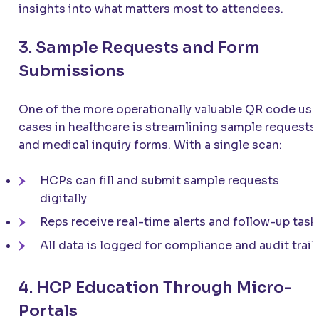
insights into what matters most to attendees.
3. Sample Requests and Form
Submissions
One of the more operationally valuable QR code use
cases in healthcare is streamlining sample requests
and medical inquiry forms. With a single scan:
HCPs can fill and submit sample requests
digitally
Reps receive real-time alerts and follow-up task
All data is logged for compliance and audit trail
4. HCP Education Through Micro-
Portals