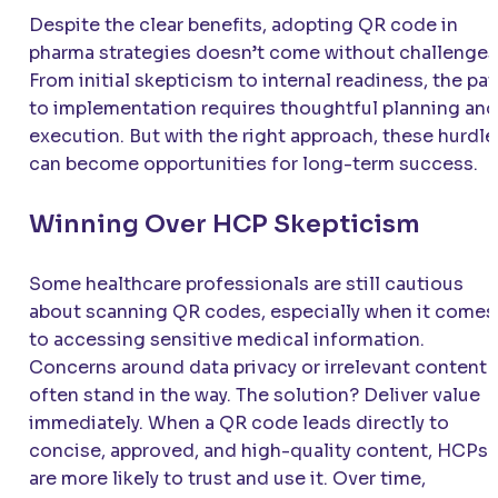
Despite the clear benefits, adopting QR code in
pharma strategies doesn’t come without challenges
From initial skepticism to internal readiness, the pa
to implementation requires thoughtful planning and
execution. But with the right approach, these hurdle
can become opportunities for long-term success.
Winning Over HCP Skepticism
Some healthcare professionals are still cautious
about scanning QR codes, especially when it comes
to accessing sensitive medical information.
Concerns around data privacy or irrelevant content
often stand in the way. The solution? Deliver value
immediately. When a QR code leads directly to
concise, approved, and high-quality content, HCPs
are more likely to trust and use it. Over time,