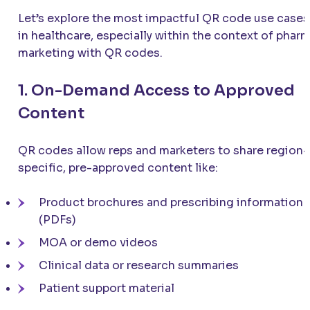
Let’s explore the most impactful QR code use cases
in healthcare, especially within the context of phar
marketing with QR codes.
1. On-Demand Access to Approved
Content
QR codes allow reps and marketers to share region-
specific, pre-approved content like:
Product brochures and prescribing information
(PDFs)
MOA or demo videos
Clinical data or research summaries
Patient support material