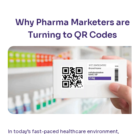
Why Pharma Marketers are
Turning to QR Codes
In today’s fast-paced healthcare environment,