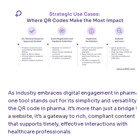
As industry embraces digital engagement in pharma
one tool stands out for its simplicity and versatility:
the QR code in pharma. It’s more than just a bridge t
a website, it’s a gateway to rich, compliant content
that supports timely, effective interactions with
healthcare professionals.