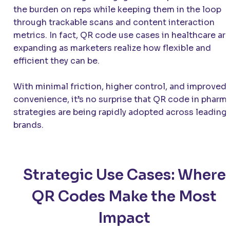
the burden on reps while keeping them in the loop
through trackable scans and content interaction
metrics. In fact, QR code use cases in healthcare ar
expanding as marketers realize how flexible and
efficient they can be.
With minimal friction, higher control, and improved
convenience, it’s no surprise that QR code in pharm
strategies are being rapidly adopted across leading
brands.
Strategic Use Cases: Where
QR Codes Make the Most
Impact