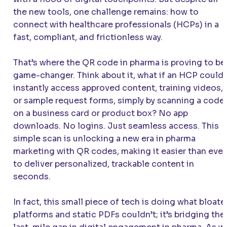
the new tools, one challenge remains: how to
connect with healthcare professionals (HCPs) in a
fast, compliant, and frictionless way.
That’s where the QR code in pharma is proving to be
game-changer. Think about it, what if an HCP could
instantly access approved content, training videos,
or sample request forms, simply by scanning a code
on a business card or product box? No app
downloads. No logins. Just seamless access. This
simple scan is unlocking a new era in pharma
marketing with QR codes, making it easier than ever
to deliver personalized, trackable content in
seconds.
In fact, this small piece of tech is doing what bloat
platforms and static PDFs couldn’t; it’s bridging the