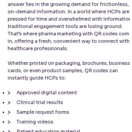
answer lies in the growing demand for frictionless,
on-demand information. In a world where HCPs are
pressed for time and overwhelmed with information
traditional engagement tools are losing ground.
That’s where pharma marketing with QR codes com
in, offering a fresh, convenient way to connect with
healthcare professionals.
Whether printed on packaging, brochures, business
cards, or even product samples, QR codes can
instantly guide HCPs to:
Approved digital content
Clinical trial results
Sample request forms
Training videos
Patient education material