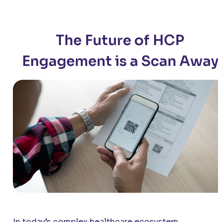
The Future of HCP
Engagement is a Scan Away
In today’s complex healthcare ecosystem,