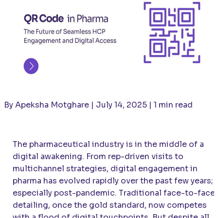
By Apeksha Motghare | July 14, 2025 | 1 min read
The pharmaceutical industry is in the middle of a
digital awakening. From rep-driven visits to
multichannel strategies, digital engagement in
pharma has evolved rapidly over the past few years;
especially post-pandemic. Traditional face-to-face
detailing, once the gold standard, now competes
with a flood of digital touchpoints. But despite all