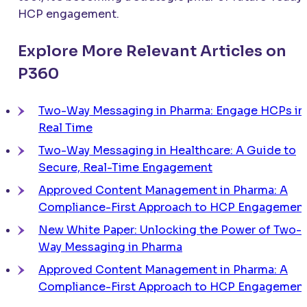
HCP engagement.
Explore More Relevant Articles on
P360
Two-Way Messaging in Pharma: Engage HCPs in
Real Time
Two-Way Messaging in Healthcare: A Guide to
Secure, Real-Time Engagement
Approved Content Management in Pharma: A
Compliance-First Approach to HCP Engagemen
New White Paper: Unlocking the Power of Two-
Way Messaging in Pharma
Approved Content Management in Pharma: A
Compliance-First Approach to HCP Engagemen