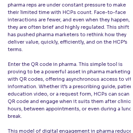
pharma reps are under constant pressure to make
their limited time with HCPs count. Face-to-face
interactions are fewer, and even when they happen,
they are often brief and highly regulated. This shift
has pushed pharma marketers to rethink how they
deliver value, quickly, efficiently, and on the HCP’s
terms.
Enter the QR code in pharma. This simple tool is
proving to be a powerful asset in pharma marketing
with QR codes, offering asynchronous access to vit
information. Whether it’s a prescribing guide, patien
education video, or a request form, HCPs can scan 
QR code and engage when it suits them after clinic
hours, between appointments, or even during a lunc
break.
This model of digital engagement in pharma reduce