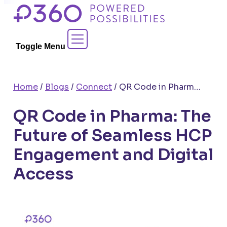
Skip
to
Contact Sales
content
Toggle Menu
Home
/
Blogs
/
Connect
/
QR Code in Pharma: The Future of Seamless HCP Engagement and Digital Access
QR Code in Pharma: The
Future of Seamless HCP
Engagement and Digital
Access