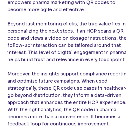
empowers pharma marketing with QR codes to
become more agile and effective.
Beyond just monitoring clicks, the true value lies in
personalizing the next steps. If an HCP scans a QR
code and views a video on dosage instructions, the
follow-up interaction can be tailored around that
interest. This level of digital engagement in pharma
helps build trust and relevance in every touchpoint.
Moreover, the insights support compliance reportin
and optimize future campaigns. When used
strategically, these QR code use cases in healthcare
go beyond distribution, they inform a data-driven
approach that enhances the entire HCP experience.
With the right analytics, the QR code in pharma
becomes more than a convenience. It becomes a
feedback loop for continuous improvement.