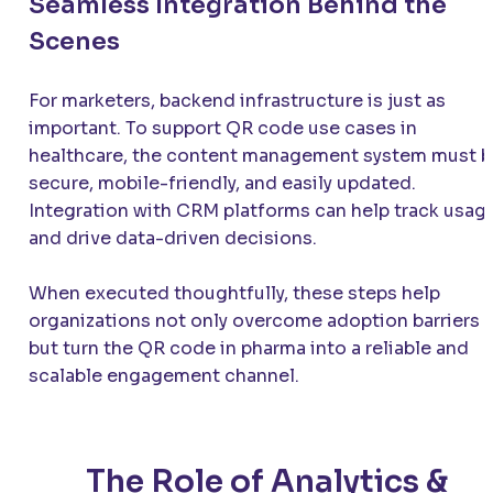
Seamless Integration Behind the
Scenes
For marketers, backend infrastructure is just as
important. To support QR code use cases in
healthcare, the content management system must 
secure, mobile-friendly, and easily updated.
Integration with CRM platforms can help track usag
and drive data-driven decisions.
When executed thoughtfully, these steps help
organizations not only overcome adoption barriers
but turn the QR code in pharma into a reliable and
scalable engagement channel.
The Role of Analytics &