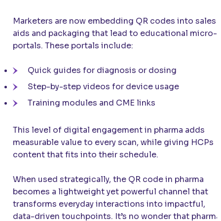
Marketers are now embedding QR codes into sales
aids and packaging that lead to educational micro-
portals. These portals include:
Quick guides for diagnosis or dosing
Step-by-step videos for device usage
Training modules and CME links
This level of digital engagement in pharma adds
measurable value to every scan, while giving HCPs
content that fits into their schedule.
When used strategically, the QR code in pharma
becomes a lightweight yet powerful channel that
transforms everyday interactions into impactful,
data-driven touchpoints. It’s no wonder that pharma