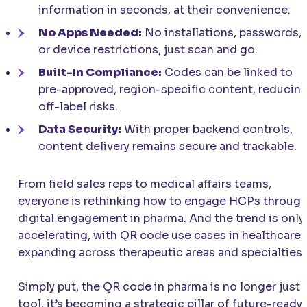
information in seconds, at their convenience.
No Apps Needed:
No installations, passwords,
or device restrictions, just scan and go.
Built-In Compliance:
Codes can be linked to
pre-approved, region-specific content, reducin
off-label risks.
Data Security:
With proper backend controls,
content delivery remains secure and trackable.
From field sales reps to medical affairs teams,
everyone is rethinking how to engage HCPs throug
digital engagement in pharma. And the trend is only
accelerating, with QR code use cases in healthcare
expanding across therapeutic areas and specialties.
Simply put, the QR code in pharma is no longer just 
tool, it’s becoming a strategic pillar of future-ready