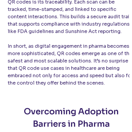
QR codes is its traceability. Each scan can be
tracked, time-stamped, and linked to specific
content interactions. This builds a secure audit trail
that supports compliance with industry regulations
like FDA guidelines and Sunshine Act reporting.
In short, as digital engagement in pharma becomes
more sophisticated, QR codes emerge as one of th
safest and most scalable solutions. It’s no surprise
that QR code use cases in healthcare are being
embraced not only for access and speed but also fo
the control they offer behind the scenes.
Overcoming Adoption
Barriers in Pharma