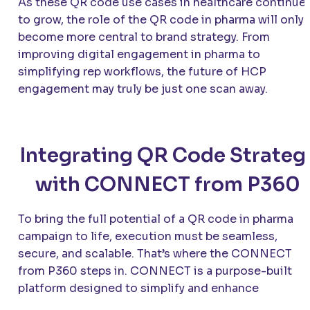
As these QR code use cases in healthcare continue
to grow, the role of the QR code in pharma will only
become more central to brand strategy. From
improving digital engagement in pharma to
simplifying rep workflows, the future of HCP
engagement may truly be just one scan away.
Integrating QR Code Strateg
with CONNECT from P360
To bring the full potential of a QR code in pharma
campaign to life, execution must be seamless,
secure, and scalable. That’s where the CONNECT
from P360 steps in. CONNECT is a purpose-built
platform designed to simplify and enhance
communication between pharma reps and healthcar