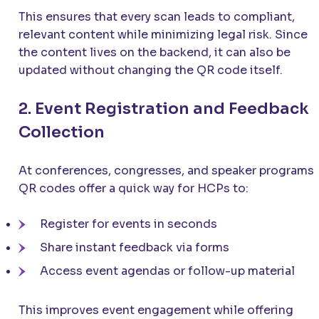
This ensures that every scan leads to compliant,
relevant content while minimizing legal risk. Since
the content lives on the backend, it can also be
updated without changing the QR code itself.
2. Event Registration and Feedback
Collection
At conferences, congresses, and speaker programs,
QR codes offer a quick way for HCPs to:
Register for events in seconds
Share instant feedback via forms
Access event agendas or follow-up material
This improves event engagement while offering