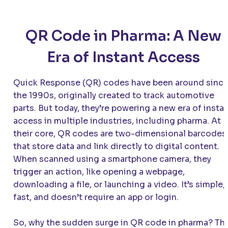
QR Code in Pharma: A New
Era of Instant Access
Quick Response (QR) codes have been around sinc
the 1990s, originally created to track automotive
parts. But today, they’re powering a new era of insta
access in multiple industries, including pharma. At
their core, QR codes are two-dimensional barcodes
that store data and link directly to digital content.
When scanned using a smartphone camera, they
trigger an action, like opening a webpage,
downloading a file, or launching a video. It’s simple,
fast, and doesn’t require an app or login.
So, why the sudden surge in QR code in pharma? Th