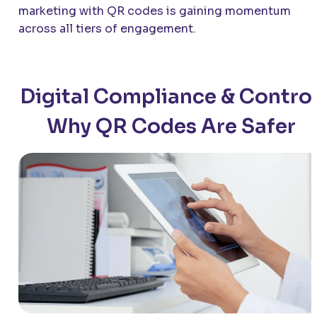
marketing with QR codes is gaining momentum
across all tiers of engagement.
Digital Compliance & Control
Why QR Codes Are Safer