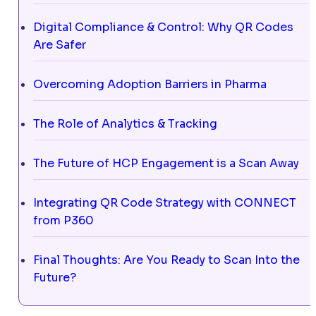
Digital Compliance & Control: Why QR Codes
Are Safer
Overcoming Adoption Barriers in Pharma
The Role of Analytics & Tracking
The Future of HCP Engagement is a Scan Away
Integrating QR Code Strategy with CONNECT
from P360
Final Thoughts: Are You Ready to Scan Into the
Future?