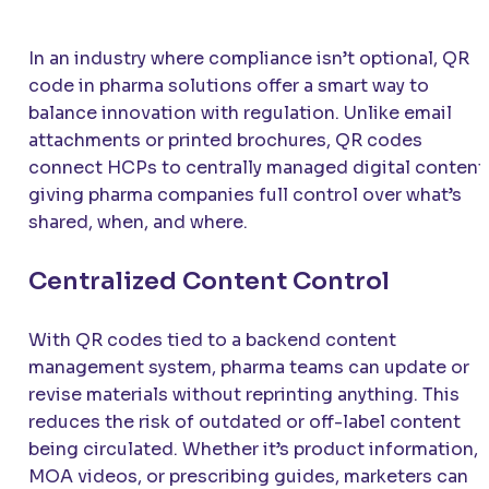
In an industry where compliance isn’t optional, QR
code in pharma solutions offer a smart way to
balance innovation with regulation. Unlike email
attachments or printed brochures, QR codes
connect HCPs to centrally managed digital content
giving pharma companies full control over what’s
shared, when, and where.
Centralized Content Control
With QR codes tied to a backend content
management system, pharma teams can update or
revise materials without reprinting anything. This
reduces the risk of outdated or off-label content
being circulated. Whether it’s product information,
MOA videos, or prescribing guides, marketers can