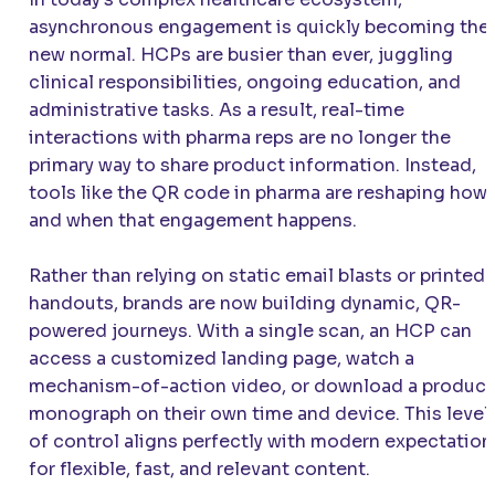
asynchronous engagement is quickly becoming the
new normal. HCPs are busier than ever, juggling
clinical responsibilities, ongoing education, and
administrative tasks. As a result, real-time
interactions with pharma reps are no longer the
primary way to share product information. Instead,
tools like the QR code in pharma are reshaping how
and when that engagement happens.
Rather than relying on static email blasts or printed
handouts, brands are now building dynamic, QR-
powered journeys. With a single scan, an HCP can
access a customized landing page, watch a
mechanism-of-action video, or download a product
monograph on their own time and device. This level
of control aligns perfectly with modern expectation
for flexible, fast, and relevant content.