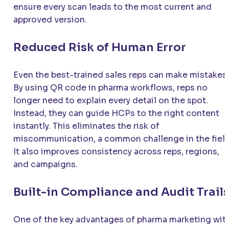
ensure every scan leads to the most current and
approved version.
Reduced Risk of Human Error
Even the best-trained sales reps can make mistakes.
By using QR code in pharma workflows, reps no
longer need to explain every detail on the spot.
Instead, they can guide HCPs to the right content
instantly. This eliminates the risk of
miscommunication, a common challenge in the field
It also improves consistency across reps, regions,
and campaigns.
Built-in Compliance and Audit Trail
One of the key advantages of pharma marketing wit