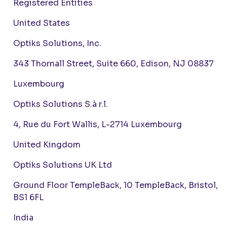
Registered Entities
United States
Optiks Solutions, Inc.
343 Thornall Street, Suite 660, Edison, NJ 08837
Luxembourg
Optiks Solutions S.à r.l.
4, Rue du Fort Wallis, L-2714 Luxembourg
United Kingdom
Optiks Solutions UK Ltd
Ground Floor TempleBack, 10 TempleBack, Bristol,
BS1 6FL
India