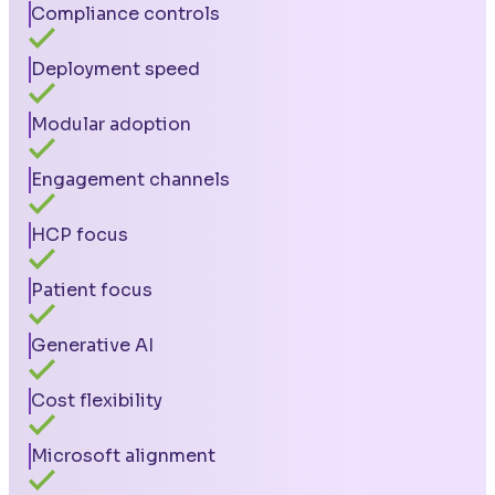
Compliance controls
Deployment speed
Modular adoption
Engagement channels
HCP focus
Patient focus
Generative AI
Cost flexibility
Microsoft alignment