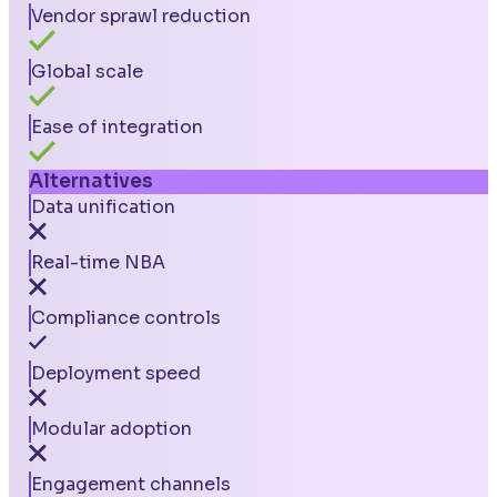
Vendor sprawl reduction
Global scale
Ease of integration
Alternatives
Data unification
Real-time NBA
Compliance controls
Deployment speed
Modular adoption
Engagement channels