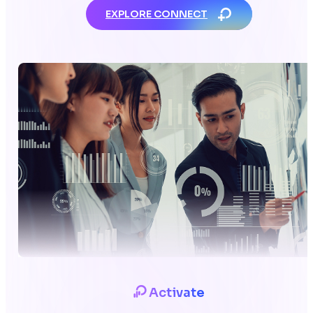
EXPLORE CONNECT
Activate