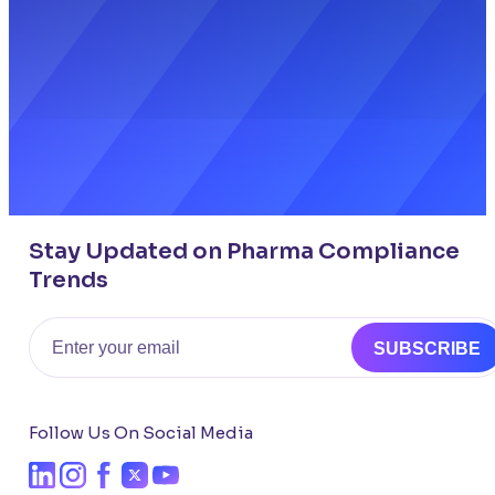
Stay Updated on Pharma Compliance
Trends
Email
SUBSCRIBE
Follow Us On Social Media