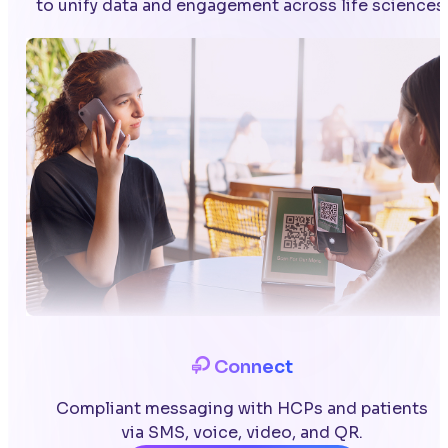
to unify data and engagement across life sciences
Connect
Compliant messaging with HCPs and patients
via SMS, voice, video, and QR.