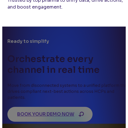
Trusted by top pharma to unify data, drive actions,
and boost engagement.
Ready to simplify
Orchestrate every
channel in real time
Move from disconnected systems to a unified platform tha
drives compliant next-best actions across HCPs and
patients.
BOOK YOUR DEMO NOW