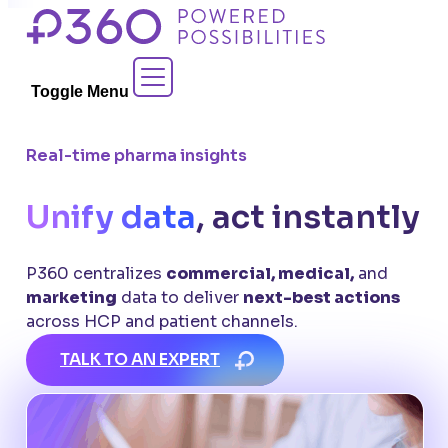
Skip
to
Contact Sales
content
Toggle Menu
Real-time pharma insights
Unify data
, act instantly
P360 centralizes
commercial, medical,
and
marketing
data to deliver
next-best actions
across HCP and patient channels.
TALK TO AN EXPERT