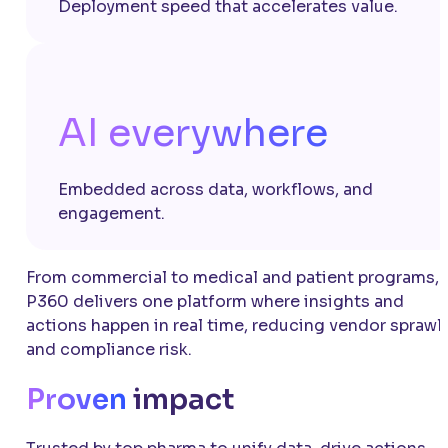
Deployment speed that accelerates value.
AI everywhere
Embedded across data, workflows, and
engagement.
From commercial to medical and patient programs,
P360 delivers one platform where insights and
actions happen in real time, reducing vendor sprawl
and compliance risk.
Proven
impact