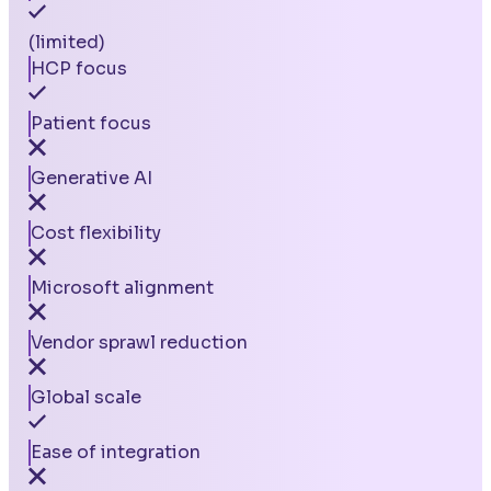
(limited)
HCP focus
Patient focus
Generative AI
Cost flexibility
Microsoft alignment
Vendor sprawl reduction
Global scale
Ease of integration