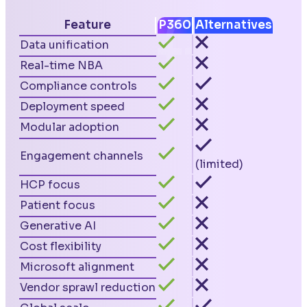
Feature
P360
Alternatives
Data unification
Real-time NBA
Compliance controls
Deployment speed
Modular adoption
Engagement channels
(limited)
HCP focus
Patient focus
Generative AI
Cost flexibility
Microsoft alignment
Vendor sprawl reduction