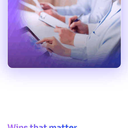
Wins that matter