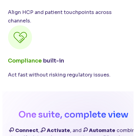
Align HCP and patient touchpoints across
channels.
Compliance
built-in
Act fast without risking regulatory issues.
One suite, complete view
Connect
,
Activate
, and
Automate
combin