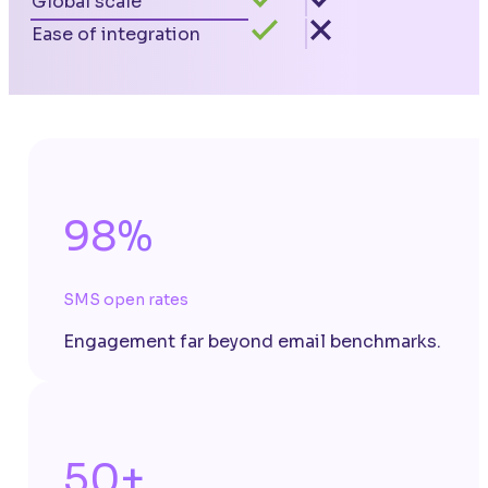
Global scale
Ease of integration
98%
SMS open rates
Engagement far beyond email benchmarks.
50+