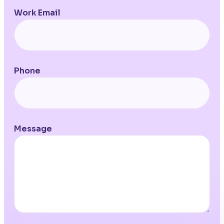
Work Email
Phone
Message