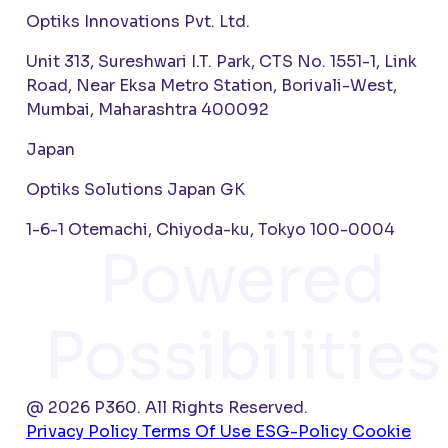
Optiks Innovations Pvt. Ltd.
Unit 313, Sureshwari I.T. Park, CTS No. 1551-1, Link
Road, Near Eksa Metro Station, Borivali-West,
Mumbai, Maharashtra 400092
Japan
Optiks Solutions Japan GK
1-6-1 Otemachi, Chiyoda-ku, Tokyo 100-0004
Powered
Possibilities
@ 2026 P360. All Rights Reserved.
Privacy Policy
Terms Of Use
ESG-Policy
Cookie