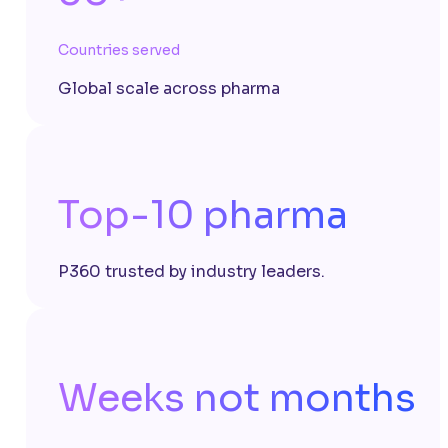
Countries served
Global scale across pharma
Top-10 pharma
P360 trusted by industry leaders.
Weeks not months