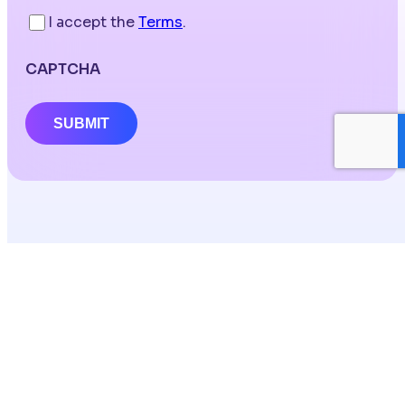
I accept the
Terms
.
CAPTCHA
SUBMIT