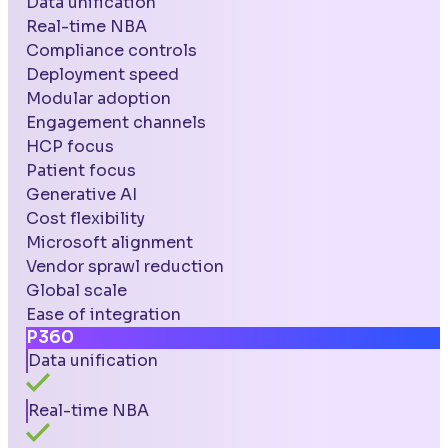
Data unification
Real-time NBA
Compliance controls
Deployment speed
Modular adoption
Engagement channels
HCP focus
Patient focus
Generative AI
Cost flexibility
Microsoft alignment
Vendor sprawl reduction
Global scale
Ease of integration
P360
Data unification
Real-time NBA