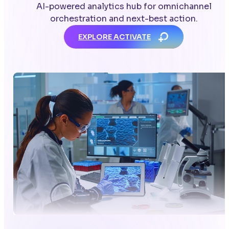
AI-powered analytics hub for omnichannel
orchestration and next-best action.
EXPLORE ACTIVATE