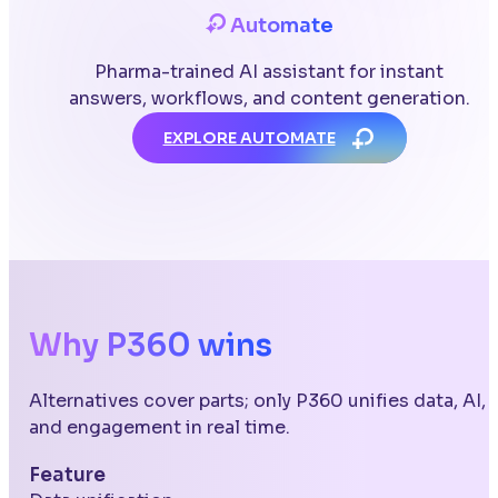
Automate
Pharma-trained AI assistant for instant
answers, workflows, and content generation.
EXPLORE AUTOMATE
Why P360 wins
Alternatives cover parts; only P360 unifies data, AI,
and engagement in real time.
Feature