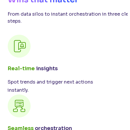
From data silos to instant orchestration in three cle
steps.
Real-time
insights
Spot trends and trigger next actions
instantly.
Seamless
orchestration