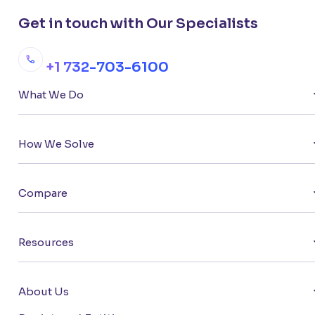
Get in touch with Our Specialists
+1 732-703-6100
What We Do
How We Solve
Compare
Resources
About Us