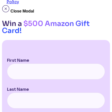
Policy
Close Modal
Win a
$500 Amazon Gift
Card!
First Name
Last Name