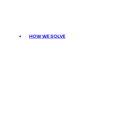
HOW WE SOLVE
Compliance made eff