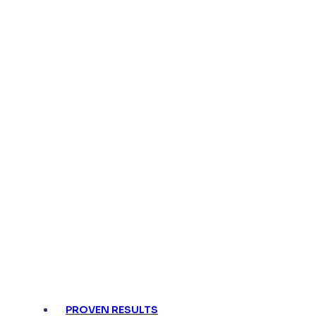
Turn regulatory risk into speed and confidenc
Faster reviews
with automated a
Always audit-ready
with comple
PROVEN RESULTS