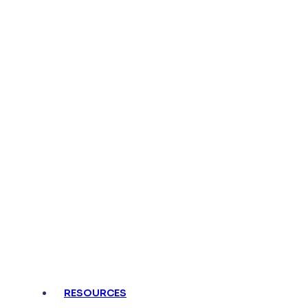
Connect,
Activate, 
RESOURCES