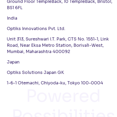
Ground Floor TempleBack, 10 TempleBack, Bristol,
BS1 6FL
India
Optiks Innovations Pvt. Ltd.
Unit 313, Sureshwari I.T. Park, CTS No. 1551-1, Link
Road, Near Eksa Metro Station, Borivali-West,
Mumbai, Maharashtra 400092
Japan
Optiks Solutions Japan GK
1-6-1 Otemachi, Chiyoda-ku, Tokyo 100-0004
Powered
Possibilities