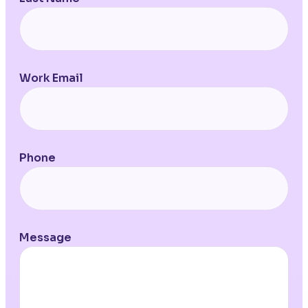
Work Email
Phone
Message