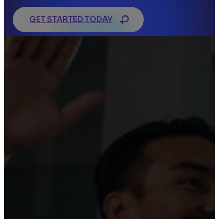
GET STARTED TODAY