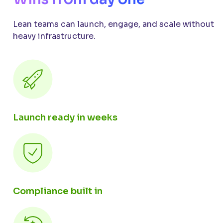
Lean teams can launch, engage, and scale without
heavy infrastructure.
Launch ready in weeks
Compliance built in