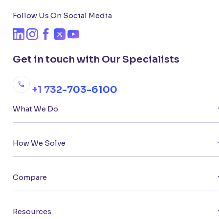
Follow Us On Social Media
Get in touch with Our Specialists
+1 732-703-6100
What We Do
How We Solve
Compare
Resources