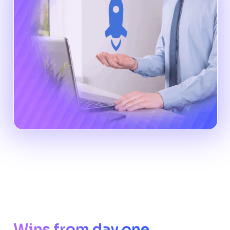
Wins from day one