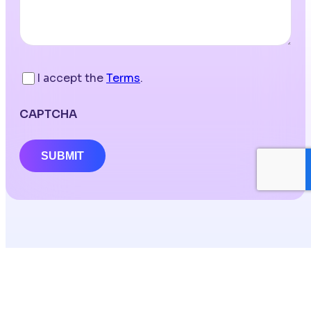
I accept the
Terms
.
CAPTCHA
SUBMIT