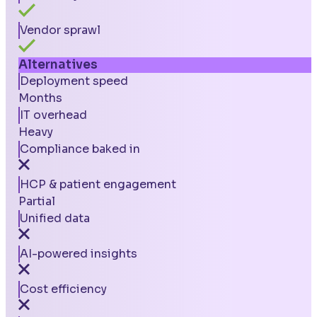
Vendor sprawl
Alternatives
Deployment speed
Months
IT overhead
Heavy
Compliance baked in
HCP & patient engagement
Partial
Unified data
AI-powered insights
Cost efficiency