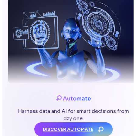
Automate
Harness data and AI for smart decisions from
day one.
DISCOVER AUTOMATE