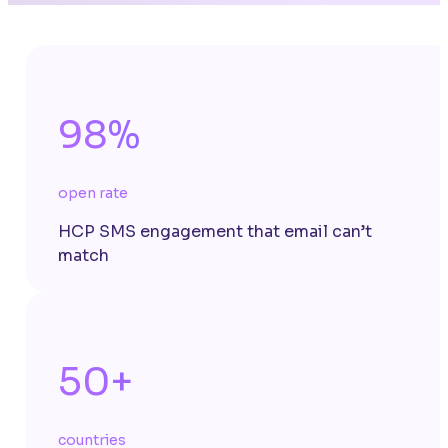
98%
open rate
HCP SMS engagement that email can’t
match
50+
countries