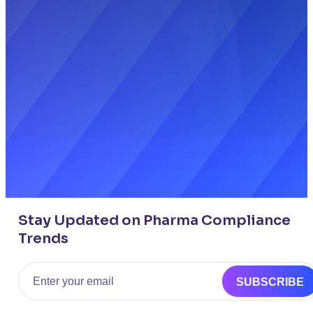
Stay Updated on Pharma Compliance
Trends
Email
SUBSCRIBE