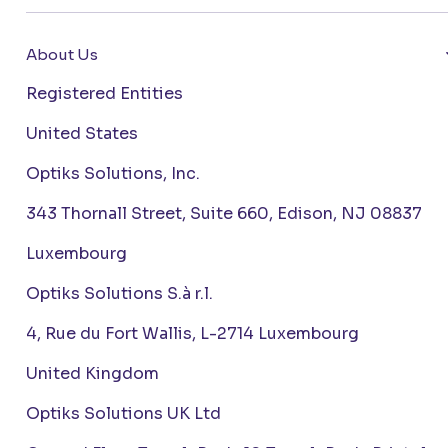
About Us
Registered Entities
United States
Optiks Solutions, Inc.
343 Thornall Street, Suite 660, Edison, NJ 08837
Luxembourg
Optiks Solutions S.à r.l.
4, Rue du Fort Wallis, L-2714 Luxembourg
United Kingdom
Optiks Solutions UK Ltd