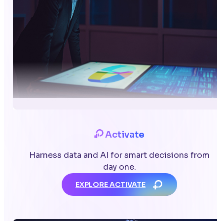
Activate
Harness data and AI for smart decisions from
day one.
EXPLORE ACTIVATE