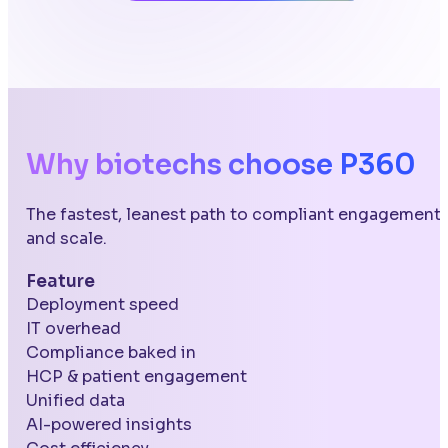
Why biotechs choose P360
The fastest, leanest path to compliant engagement
and scale.
Feature
Deployment speed
IT overhead
Compliance baked in
HCP & patient engagement
Unified data
AI-powered insights