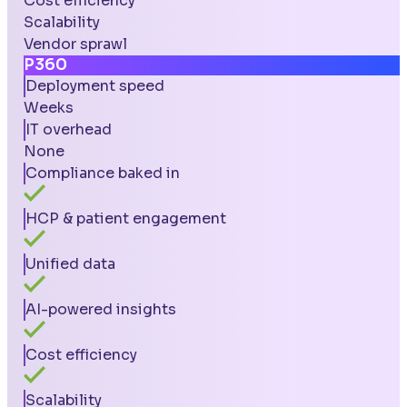
Cost efficiency
Scalability
Vendor sprawl
P360
Deployment speed
Weeks
IT overhead
None
Compliance baked in
HCP & patient engagement
Unified data
AI-powered insights
Cost efficiency
Scalability