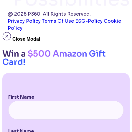
@ 2026 P360. All Rights Reserved.
Privacy Policy
Terms Of Use
ESG-Policy
Cookie
Policy
Close Modal
Win a
$500 Amazon Gift
Card!
First Name
Last Name