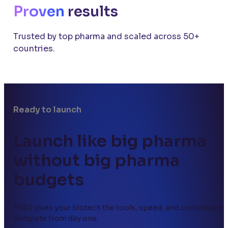
Proven
results
Trusted by top pharma and scaled across 50+
countries.
Ready to launch
Launch like big pharma
without big pharma
budgets
P360 gives your biotech the tools, speed, and compliance 
compete from day one.