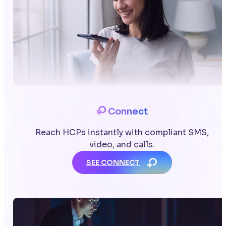
Connect
Reach HCPs instantly with compliant SMS,
video, and calls.
SEE CONNECT