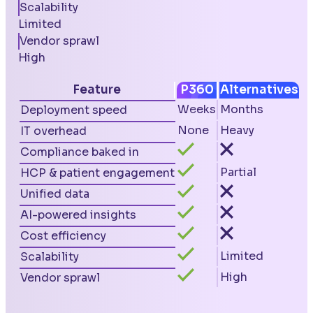
Scalability
Limited
Vendor sprawl
High
Feature
P360
Alternatives
Weeks
Months
Deployment speed
None
Heavy
IT overhead
Compliance baked in
Partial
HCP & patient engagement
Unified data
AI-powered insights
Cost efficiency
Limited
Scalability
High
Vendor sprawl