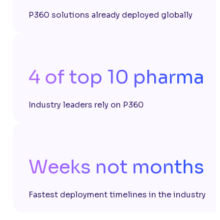
P360 solutions already deployed globally
4 of top 10 pharma
Industry leaders rely on P360
Weeks not months
Fastest deployment timelines in the industry