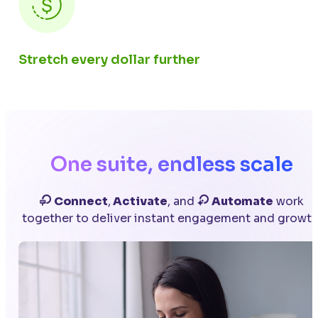
Stretch every dollar further
One suite, endless scale
Connect
,
Activate
, and
Automate
work
together to deliver instant engagement and growth