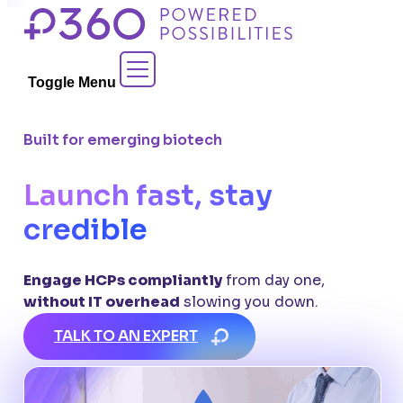
Skip
to
Contact Sales
content
Toggle Menu
Built for emerging biotech
Launch fast, stay
credible
Engage HCPs compliantly
from day one,
without IT overhead
slowing you down.
TALK TO AN EXPERT