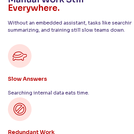
Everywhere.
Without an embedded assistant, tasks like searchin
summarizing, and training still slow teams down.
Slow Answers
Searching internal data eats time.
Redundant Work