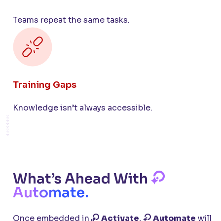
Teams repeat the same tasks.
Training Gaps
Knowledge isn’t always accessible.
What’s Ahead With
Automate.
Once embedded in
Activate
,
Automate
will