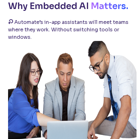
Why Embedded AI
Matters.
Automate’s
in-app assistants will meet teams
where they work. Without switching tools or
windows.