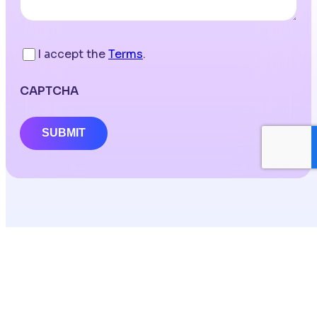
I accept the
Terms
.
CAPTCHA
SUBMIT