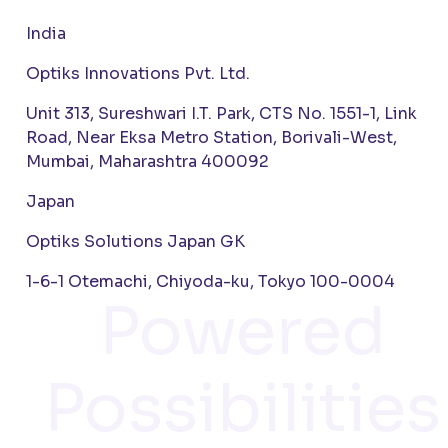
India
Optiks Innovations Pvt. Ltd.
Unit 313, Sureshwari I.T. Park, CTS No. 1551-1, Link
Road, Near Eksa Metro Station, Borivali-West,
Mumbai, Maharashtra 400092
Japan
Optiks Solutions Japan GK
1-6-1 Otemachi, Chiyoda-ku, Tokyo 100-0004
Powered
Possibilities