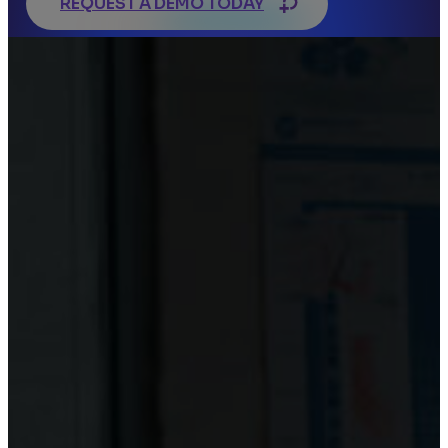
REQUEST A DEMO TODAY