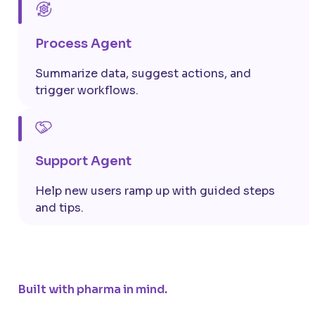
Process Agent
Summarize data, suggest actions, and
trigger workflows.
Support Agent
Help
new users
ramp up with guided steps
and tips.
Built with pharma in mind.