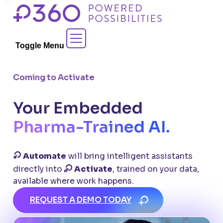
Skip
to
Contact Sales
content
Toggle Menu
Coming to Activate
Your Embedded
Pharma-Trained AI.
Automate
will bring intelligent assistants
directly into
Activate
, trained on your data,
available where work happens.
REQUEST A DEMO TODAY