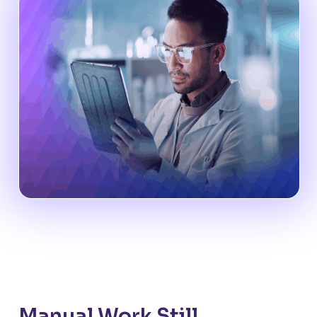
Manual Work Still