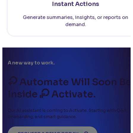
Instant Actions
Generate summaries, insights, or reports on
demand.
A new way to work.
Automate Will Soon Be
Inside
Activate.
Our AI assistant is coming to Activate. Starting with Q&A,
onboarding, and smart guidance.