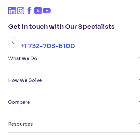
Get in touch with Our Specialists
+1 732-703-6100
What We Do
How We Solve
Compare
Resources