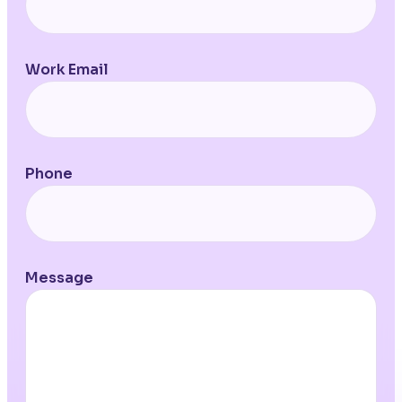
Work Email
Phone
Message