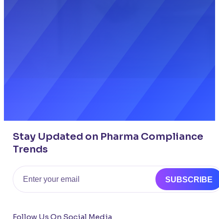
Stay Updated on Pharma Compliance
Trends
Email
SUBSCRIBE
Follow Us On Social Media