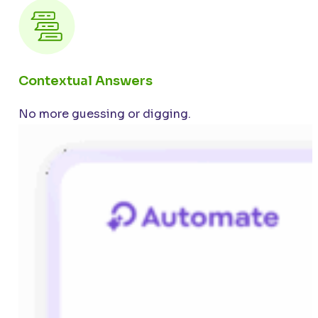
Contextual Answers
No more guessing or digging.