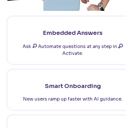
Embedded Answers
Ask
Automate questions at any step in
Activate.
Smart Onboarding
New users ramp up faster with AI guidance.