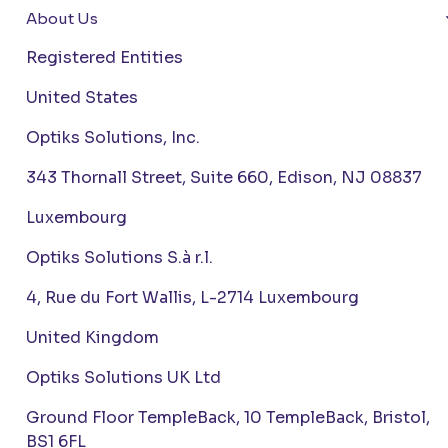
About Us
Registered Entities
United States
Optiks Solutions, Inc.
343 Thornall Street, Suite 660, Edison, NJ 08837
Luxembourg
Optiks Solutions S.à r.l.
4, Rue du Fort Wallis, L-2714 Luxembourg
United Kingdom
Optiks Solutions UK Ltd
Ground Floor TempleBack, 10 TempleBack, Bristol,
BS1 6FL