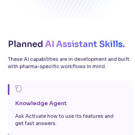
Planned
AI Assistant Skills.
These AI capabilities are in development and built
with pharma-specific workflows in mind.
Knowledge Agent
Ask Activate how to use its features and
get fast answers.