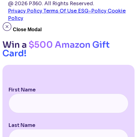
@ 2026 P360. All Rights Reserved.
Privacy Policy
Terms Of Use
ESG-Policy
Cookie
Policy
Close Modal
Win a
$500 Amazon Gift
Card!
First Name
Last Name