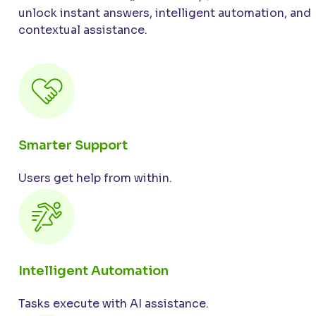
unlock instant answers, intelligent automation, and
contextual assistance.
Smarter Support
Users get help from within.
Intelligent Automation
Tasks execute with AI assistance.