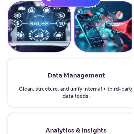
Data Management
Clean, structure, and unify internal + third-party
data feeds.
Analytics & Insights