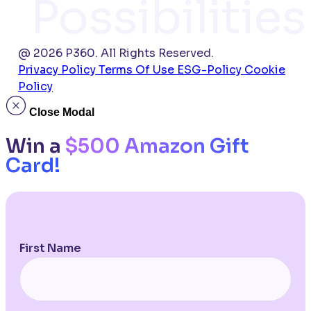
Possibilities
@ 2026 P360. All Rights Reserved.
Privacy Policy
Terms Of Use
ESG-Policy
Cookie
Policy
Close Modal
Win a
$500 Amazon Gift
Card!
First Name