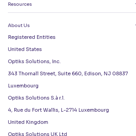
Resources
About Us
Registered Entities
United States
Optiks Solutions, Inc.
343 Thornall Street, Suite 660, Edison, NJ 08837
Luxembourg
Optiks Solutions S.à r.l.
4, Rue du Fort Wallis, L-2714 Luxembourg
United Kingdom
Optiks Solutions UK Ltd