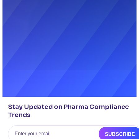
Stay Updated on Pharma Compliance
Trends
Email
SUBSCRIBE