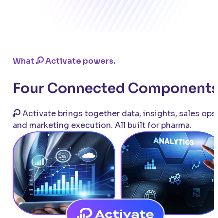
What
Activate powers.
Four Connected Components
Activate brings together data, insights, sales ops,
and marketing execution. All built for pharma.