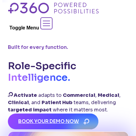
Skip
to
Contact Sales
content
Toggle Menu
Built for every function.
Role-Specific
Intelligence.
Activate
adapts to
Commercial
,
Medical
,
Clinical
, and
Patient Hub
teams, delivering
targeted impact
where it matters most.
BOOK YOUR DEMO NOW