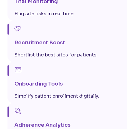
Trial Monitoring
Flag site risks in real time.
Recruitment Boost
Shortlist the best sites for patients.
Onboarding Tools
Simplify patient enrollment digitally.
Adherence Analytics