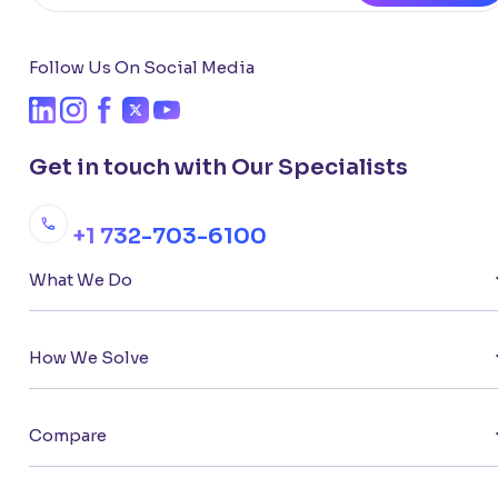
Follow Us On Social Media
Get in touch with Our Specialists
+1 732-703-6100
What We Do
How We Solve
Compare