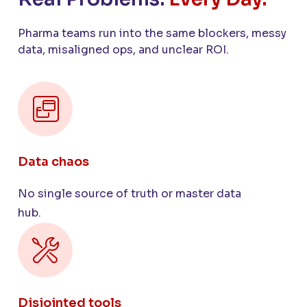
Pharma teams run into the same blockers, messy
data, misaligned ops, and unclear ROI.
Data chaos
No single source of truth or master data
hub.
Disjointed tools