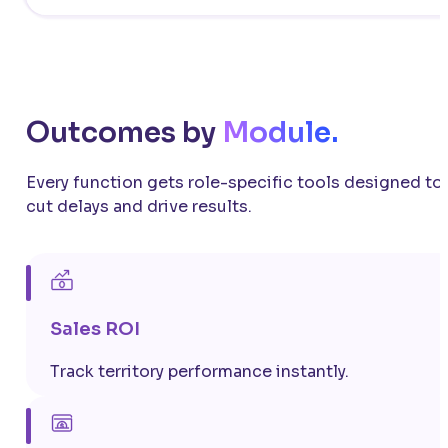
Outcomes by
Module.
Every function gets role-specific tools designed to
cut delays and drive results.
Sales ROI
Track territory performance instantly.