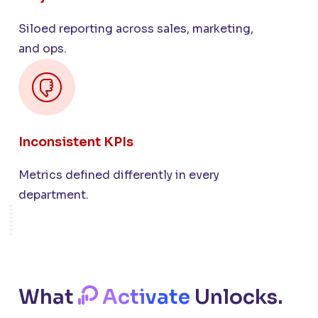
Siloed reporting across sales, marketing,
and ops.
Inconsistent KPIs
Metrics defined differently in every
department.
What
Activate
Unlocks.