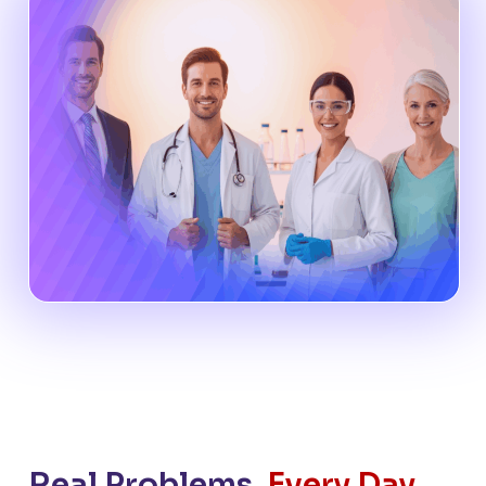
Real Problems.
Every Day.