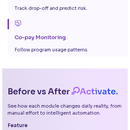
Track drop-off and predict risk.
Co-pay Monitoring
Follow program usage patterns.
Before vs After
Activate.
See how each module changes daily reality, from
manual effort to intelligent automation.
Feature