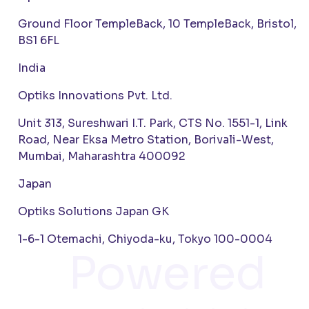
Ground Floor TempleBack, 10 TempleBack, Bristol,
BS1 6FL
India
Optiks Innovations Pvt. Ltd.
Unit 313, Sureshwari I.T. Park, CTS No. 1551-1, Link
Road, Near Eksa Metro Station, Borivali-West,
Mumbai, Maharashtra 400092
Japan
Optiks Solutions Japan GK
1-6-1 Otemachi, Chiyoda-ku, Tokyo 100-0004
Powered