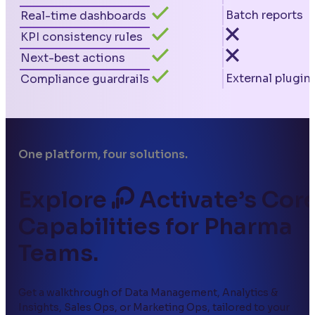
Batch reports
Real-time dashboards
KPI consistency rules
Next-best actions
External plugin
Compliance guardrails
One platform, four solutions.
Explore
Activate’s Cor
Capabilities for Pharma
Teams.
Get a walkthrough of Data Management, Analytics &
Insights, Sales Ops, or Marketing Ops, tailored to your