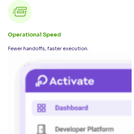
Operational Speed
Fewer handoffs, faster execution.