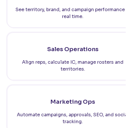
See territory, brand, and campaign performance i
real time.
Sales Operations
Align reps, calculate IC, manage rosters and
territories.
Marketing Ops
Automate campaigns, approvals, SEO, and socia
tracking.