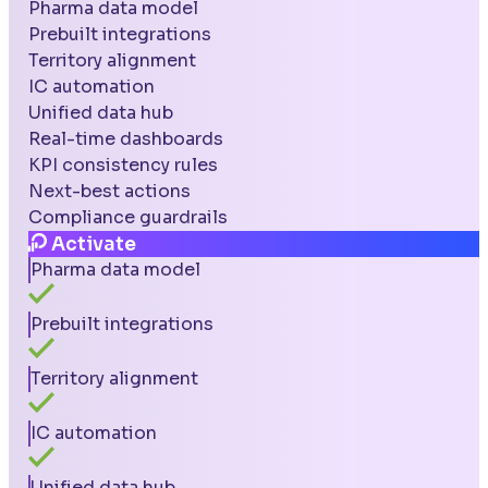
Pharma data model
Prebuilt integrations
Territory alignment
IC automation
Unified data hub
Real-time dashboards
KPI consistency rules
Next-best actions
Compliance guardrails
Activate
Pharma data model
Prebuilt integrations
Territory alignment
IC automation
Unified data hub