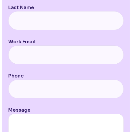
Last Name
Work Email
Phone
Message