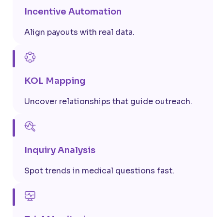
Incentive Automation
Align payouts with real data.
KOL Mapping
Uncover relationships that guide outreach.
Inquiry Analysis
Spot trends in medical questions fast.