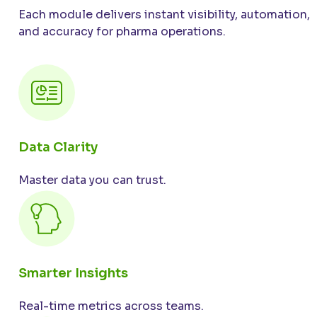
Each module delivers instant visibility, automation,
and accuracy for pharma operations.
Data Clarity
Master data you can trust.
Smarter Insights
Real-time metrics across teams.