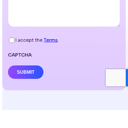
I accept the
Terms
.
CAPTCHA
SUBMIT