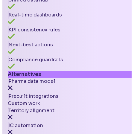
Real-time dashboards
KPI consistency rules
Next-best actions
Compliance guardrails
Alternatives
Pharma data model
Prebuilt integrations
Custom work
Territory alignment
IC automation