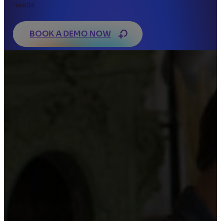
needs.
BOOK A DEMO NOW