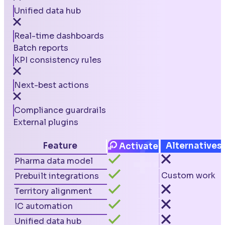
Unified data hub
Real-time dashboards
Batch reports
KPI consistency rules
Next-best actions
Compliance guardrails
External plugins
Feature
Alternatives
Activate
Pharma data model
Custom work
Prebuilt integrations
Territory alignment
IC automation
Unified data hub