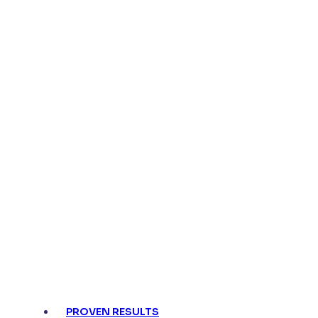
PROVEN RESULTS