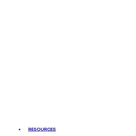
RESOURCES