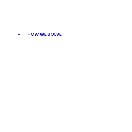
HOW WE SOLVE
Pharma HCP Engagement and Why I