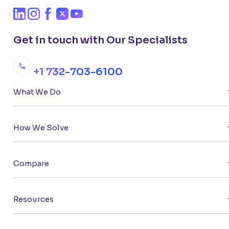
Get in touch with Our Specialists
+1 732-703-6100
What We Do
How We Solve
Compare
Resources