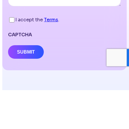
I accept the
Terms
.
CAPTCHA
SUBMIT