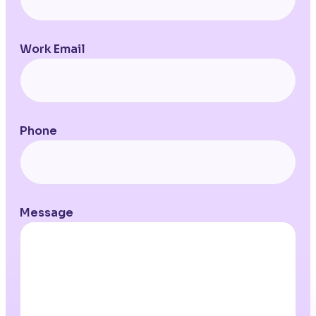
Work Email
Phone
Message