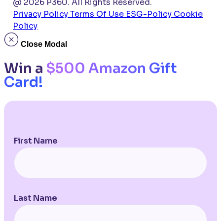
@ 2026 P360. All Rights Reserved.
Privacy Policy
Terms Of Use
ESG-Policy
Cookie
Policy
Close Modal
Win a
$500 Amazon Gift
Card!
First Name
Last Name