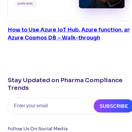
How to Use Azure IoT Hub, Azure function, an
Azure Cosmos DB – Walk-through
Stay Updated on Pharma Compliance
Trends
Email
SUBSCRIBE
Follow Us On Social Media