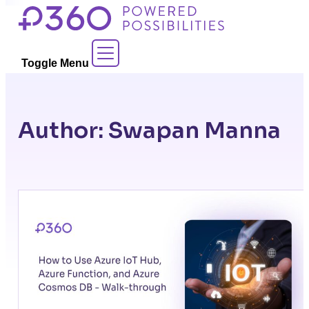
Skip
to
Contact Sales
content
Toggle Menu
Author:
Swapan Manna