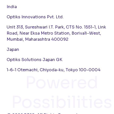
India
Optiks Innovations Pvt. Ltd.
Unit 313, Sureshwari I.T. Park, CTS No. 1551-1, Link
Road, Near Eksa Metro Station, Borivali-West,
Mumbai, Maharashtra 400092
Japan
Optiks Solutions Japan GK
1-6-1 Otemachi, Chiyoda-ku, Tokyo 100-0004
Powered
Possibilities