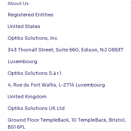
About Us
Registered Entities
United States
Optiks Solutions, Inc.
343 Thornall Street, Suite 660, Edison, NJ 08837
Luxembourg
Optiks Solutions S.à r.l.
4, Rue du Fort Wallis, L-2714 Luxembourg
United Kingdom
Optiks Solutions UK Ltd
Ground Floor TempleBack, 10 TempleBack, Bristol,
BS1 6FL