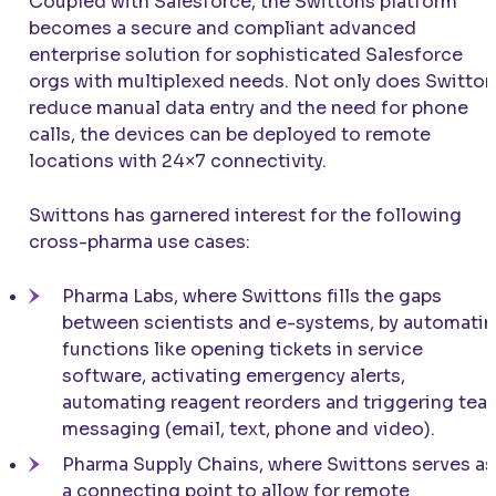
Coupled with Salesforce, the Swittons platform
becomes a secure and compliant advanced
enterprise solution for sophisticated Salesforce
orgs with multiplexed needs. Not only does Switto
reduce manual data entry and the need for phone
calls, the devices can be deployed to remote
locations with 24×7 connectivity.
Swittons has garnered interest for the following
cross-pharma use cases:
Pharma Labs, where Swittons fills the gaps
between scientists and e-systems, by automati
functions like opening tickets in service
software, activating emergency alerts,
automating reagent reorders and triggering tea
messaging (email, text, phone and video).
Pharma Supply Chains, where Swittons serves as
a connecting point to allow for remote