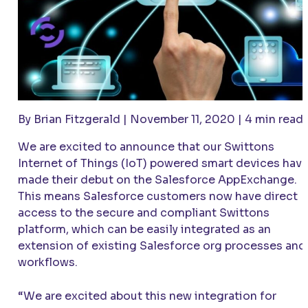
By Brian Fitzgerald | November 11, 2020 | 4 min read
We are excited to announce that our Swittons
Internet of Things (IoT) powered smart devices hav
made their debut on the Salesforce AppExchange.
This means Salesforce customers now have direct
access to the secure and compliant Swittons
platform, which can be easily integrated as an
extension of existing Salesforce org processes and
workflows.
“We are excited about this new integration for