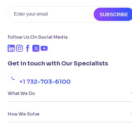
Email
SUBSCRIBE
Follow Us On Social Media
Get in touch with Our Specialists
+1 732-703-6100
What We Do
How We Solve