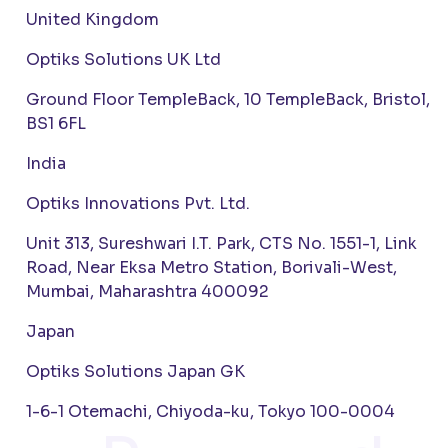
United Kingdom
Optiks Solutions UK Ltd
Ground Floor TempleBack, 10 TempleBack, Bristol,
BS1 6FL
India
Optiks Innovations Pvt. Ltd.
Unit 313, Sureshwari I.T. Park, CTS No. 1551-1, Link
Road, Near Eksa Metro Station, Borivali-West,
Mumbai, Maharashtra 400092
Japan
Optiks Solutions Japan GK
1-6-1 Otemachi, Chiyoda-ku, Tokyo 100-0004