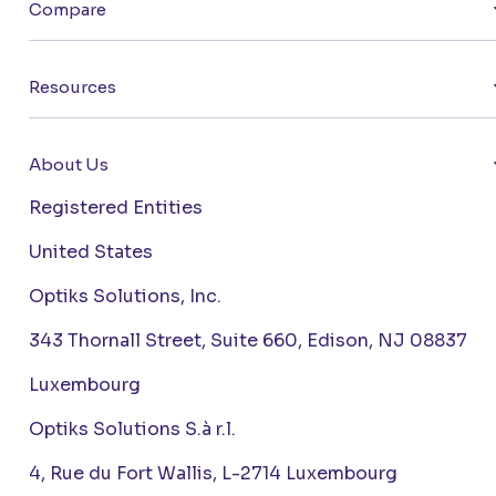
Compare
Resources
About Us
Registered Entities
United States
Optiks Solutions, Inc.
343 Thornall Street, Suite 660, Edison, NJ 08837
Luxembourg
Optiks Solutions S.à r.l.
4, Rue du Fort Wallis, L-2714 Luxembourg