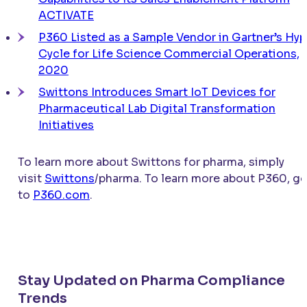
ACTIVATE
P360 Listed as a Sample Vendor in Gartner’s Hy
Cycle for Life Science Commercial Operations,
2020
Swittons Introduces Smart IoT Devices for
Pharmaceutical Lab Digital Transformation
Initiatives
To learn more about Swittons for pharma, simply
visit
Swittons
/pharma. To learn more about P360, g
to
P360.com
.
Stay Updated on Pharma Compliance
Trends