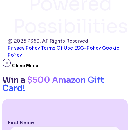
Powered
Possibilities
@ 2026 P360. All Rights Reserved.
Privacy Policy
Terms Of Use
ESG-Policy
Cookie
Policy
Close Modal
Win a
$500 Amazon Gift
Card!
First Name