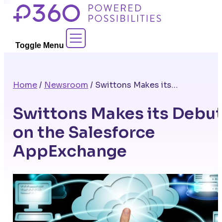
Skip
to
Contact Sales
content
Toggle Menu
Home
/
Newsroom
/
Swittons Makes its Debut on the Salesforce AppExchange
Swittons Makes its Debu
on the Salesforce
AppExchange