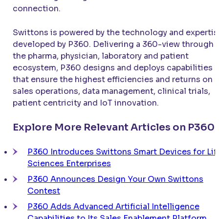
connection.
Swittons is powered by the technology and expertis
developed by P360. Delivering a 360-view through
the pharma, physician, laboratory and patient
ecosystem, P360 designs and deploys capabilities
that ensure the highest efficiencies and returns on
sales operations, data management, clinical trials,
patient centricity and IoT innovation.
Explore More Relevant Articles on P360
P360 Introduces Swittons Smart Devices for Lif
Sciences Enterprises
P360 Announces Design Your Own Swittons
Contest
P360 Adds Advanced Artificial Intelligence
Capabilities to Its Sales Enablement Platform