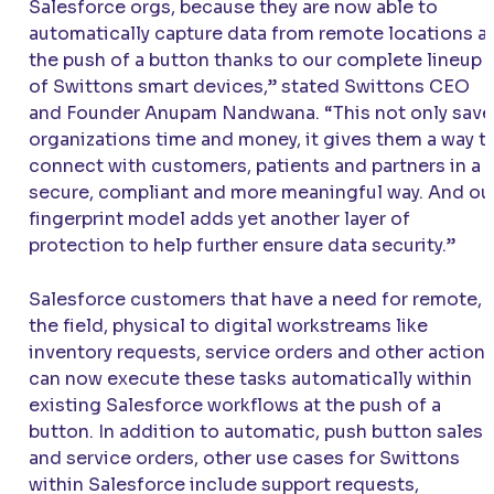
Salesforce orgs, because they are now able to
automatically capture data from remote locations a
the push of a button thanks to our complete lineup
of Swittons smart devices,” stated Swittons CEO
and Founder Anupam Nandwana. “This not only save
organizations time and money, it gives them a way t
connect with customers, patients and partners in a
secure, compliant and more meaningful way. And ou
fingerprint model adds yet another layer of
protection to help further ensure data security.”
Salesforce customers that have a need for remote, i
the field, physical to digital workstreams like
inventory requests, service orders and other action
can now execute these tasks automatically within
existing Salesforce workflows at the push of a
button. In addition to automatic, push button sales
and service orders, other use cases for Swittons
within Salesforce include support requests,