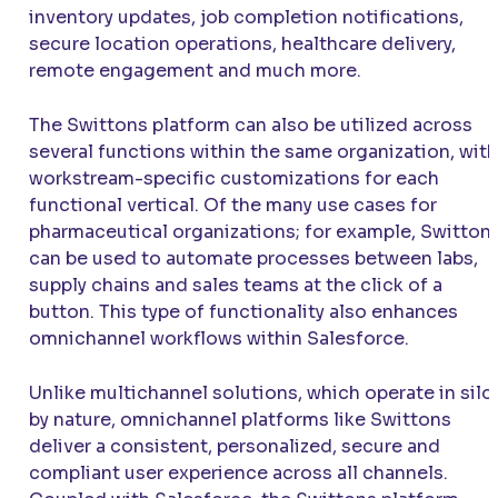
inventory updates, job completion notifications,
secure location operations, healthcare delivery,
remote engagement and much more.
The Swittons platform can also be utilized across
several functions within the same organization, with
workstream-specific customizations for each
functional vertical. Of the many use cases for
pharmaceutical organizations; for example, Switton
can be used to automate processes between labs,
supply chains and sales teams at the click of a
button. This type of functionality also enhances
omnichannel workflows within Salesforce.
Unlike multichannel solutions, which operate in silo
by nature, omnichannel platforms like Swittons
deliver a consistent, personalized, secure and
compliant user experience across all channels.