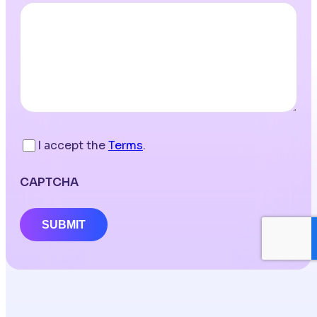
I accept the
Terms
.
CAPTCHA
SUBMIT