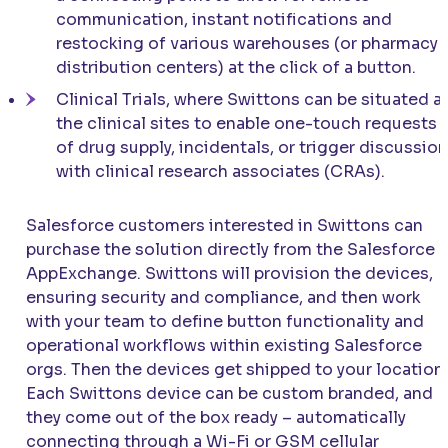
communication, instant notifications and
restocking of various warehouses (or pharmacy
distribution centers) at the click of a button.
Clinical Trials, where Swittons can be situated a
the clinical sites to enable one-touch requests
of drug supply, incidentals, or trigger discussio
with clinical research associates (CRAs).
Salesforce customers interested in Swittons can
purchase the solution directly from the Salesforce
AppExchange. Swittons will provision the devices,
ensuring security and compliance, and then work
with your team to define button functionality and
operational workflows within existing Salesforce
orgs. Then the devices get shipped to your location.
Each Swittons device can be custom branded, and
they come out of the box ready – automatically
connecting through a Wi-Fi or GSM cellular