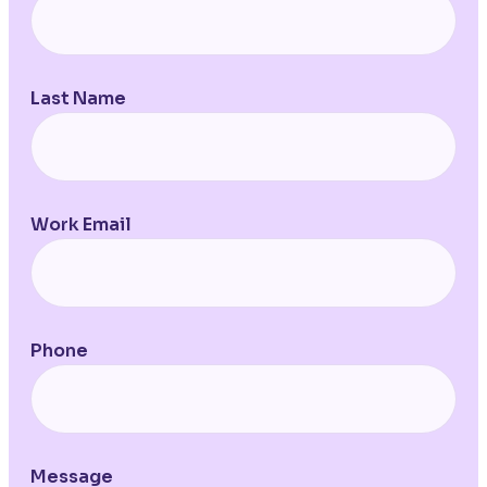
Last Name
Work Email
Phone
Message