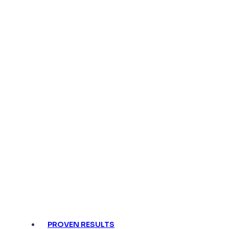
PROVEN RESULTS