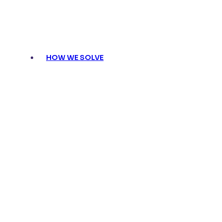
HOW WE SOLVE