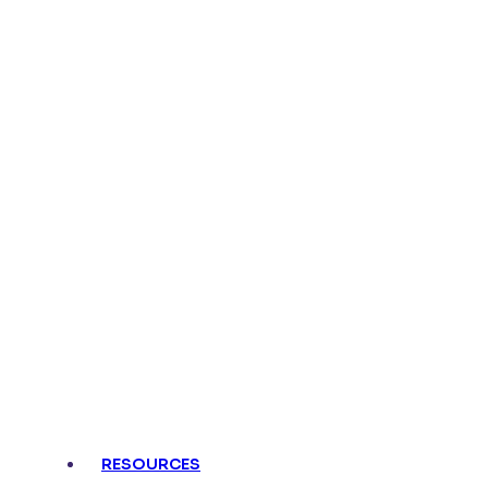
RESOURCES