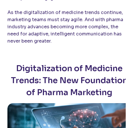
As the digitalization of medicine trends continue,
marketing teams must stay agile. And with pharma
industry advances becoming more complex, the
need for adaptive, intelligent communication has
never been greater.
Digitalization of Medicine
Trends: The New Foundation
of Pharma Marketing