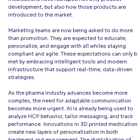
development, but also how those products are
introduced to the market.
Marketing teams are now being asked to do more
than promotion. They are expected to educate,
personalize, and engage with all whiles staying
compliant and agile. These expectations can only b
met by embracing intelligent tools and modern
infrastructure that support real-time, data-driven
strategies.
As the pharma industry advances become more
complex, the need for adaptable communication
becomes more urgent. AI is already being used to
analyze HCP behavior, tailor messaging, and track
performance. Innovations in 3D printed medication
create new layers of personalization in both
treatment and engagement. The digitalization of