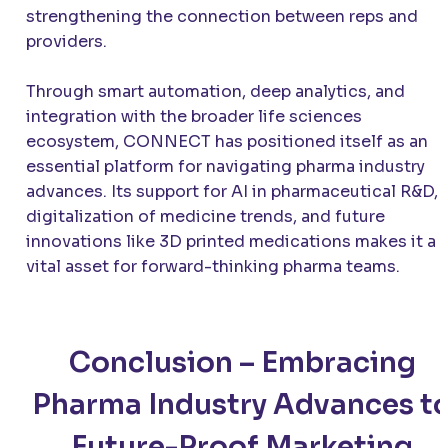
strengthening the connection between reps and
providers.
Through smart automation, deep analytics, and
integration with the broader life sciences
ecosystem, CONNECT has positioned itself as an
essential platform for navigating pharma industry
advances. Its support for AI in pharmaceutical R&D,
digitalization of medicine trends, and future
innovations like 3D printed medications makes it a
vital asset for forward-thinking pharma teams.
Conclusion – Embracing
Pharma Industry Advances t
Future-Proof Marketing