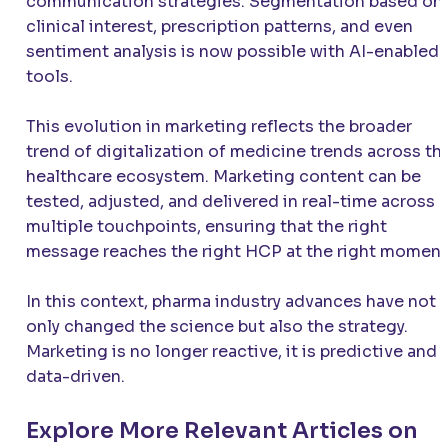
communication strategies. Segmentation based on
clinical interest, prescription patterns, and even
sentiment analysis is now possible with AI-enabled
tools.
This evolution in marketing reflects the broader
trend of digitalization of medicine trends across th
healthcare ecosystem. Marketing content can be
tested, adjusted, and delivered in real-time across
multiple touchpoints, ensuring that the right
message reaches the right HCP at the right moment
In this context, pharma industry advances have not
only changed the science but also the strategy.
Marketing is no longer reactive, it is predictive and
data-driven.
Explore More Relevant Articles on