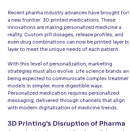
Recent pharma industry advances have brought fort
a new frontier: 3D printed medications. These
innovations are making personalized medicine a
reality. Custom pill dosages, release profiles, and
even drug combinations can now be printed layer by
layer to meet the unique needs of each patient.
With this level of personalization, marketing
strategies must also evolve. Life science brands are
being expected to communicate complex treatmen
models in simpler, more digestible ways.
Personalized medication requires personalized
messaging, delivered through channels that align
with modern digitalization of medicine trends.
3D Printing’s Disruption of Pharma