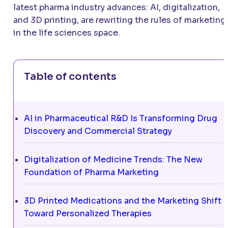
latest pharma industry advances: AI, digitalization,
and 3D printing, are rewriting the rules of marketing
in the life sciences space.
Table of contents
AI in Pharmaceutical R&D Is Transforming Drug
Discovery and Commercial Strategy
Digitalization of Medicine Trends: The New
Foundation of Pharma Marketing
3D Printed Medications and the Marketing Shift
Toward Personalized Therapies