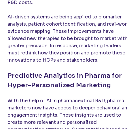
R&D costs.
AI-driven systems are being applied to biomarker
analysis, patient cohort identification, and real-wor
evidence mapping. These improvements have
allowed new therapies to be brought to market with
greater precision. In response, marketing leaders
must rethink how they position and promote these
innovations to HCPs and stakeholders.
Predictive Analytics in Pharma for
Hyper-Personalized Marketing
With the help of AI in pharmaceutical R&D, pharma
marketers now have access to deeper behavioral an
engagement insights. These insights are used to
create more relevant and personalized