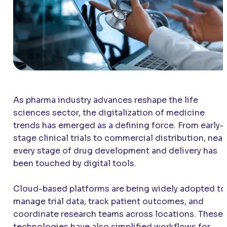
As pharma industry advances reshape the life
sciences sector, the digitalization of medicine
trends has emerged as a defining force. From early-
stage clinical trials to commercial distribution, near
every stage of drug development and delivery has
been touched by digital tools.
Cloud-based platforms are being widely adopted to
manage trial data, track patient outcomes, and
coordinate research teams across locations. These
technologies have also simplified workflows for