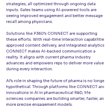
strategies, all optimized through ongoing data
inputs. Sales teams using AI-powered tools are
seeing improved engagement and better message
recall among physicians.
Solutions like P360’s CONNECT are supporting
these efforts. With real-time interaction capabilities
approved content delivery, and integrated analytics,
CONNECT makes AI-backed communication a
reality. It aligns with current pharma industry
advances and empowers reps to deliver more value
during every interaction.
AI’s role in shaping the future of pharma is no longer
hypothetical. Through platforms like CONNECT and
innovations in AI in pharmaceutical R&D, life
sciences companies are building smarter, faster, an
more precise engagement models.