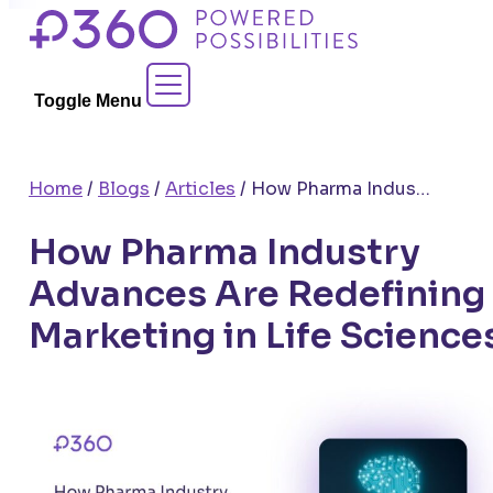
Skip
to
Contact Sales
content
Toggle Menu
Home
/
Blogs
/
Articles
/
How Pharma Industry Advances Are Redefining Marketing in Life Sciences
How Pharma Industry
Advances Are Redefining
Marketing in Life Science