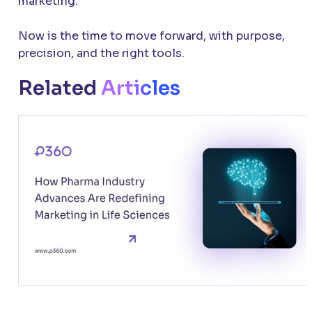
marketing.
Now is the time to move forward, with purpose,
precision, and the right tools.
Related
Articles
How Pharma Industry Advances Are