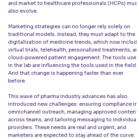
and market to healthcare professionals (HCPs) mus
also evolve.
Marketing strategies can no longer rely solely on
traditional models. Instead, they must adapt to the
digitalization of medicine trends, which now includ
virtual trials, telehealth, personalized treatments, a
cloud-powered patient engagement. The tools use
in the lab are influencing the tools used in the field.
And that change is happening faster than ever
before.
This wave of pharma industry advances has also
introduced new challenges: ensuring compliance in
omnichannel outreach, managing approved content
across teams, and tailoring messaging to individual
providers. These needs are real and urgent, and
marketers are expected to stay ahead of the curve.