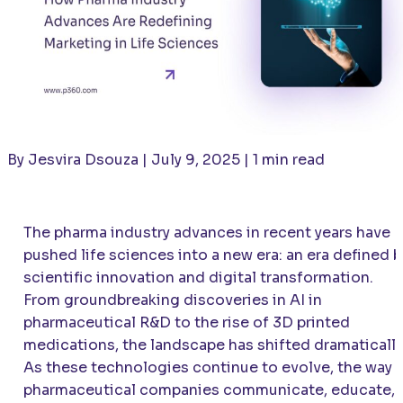
By Jesvira Dsouza | July 9, 2025 | 1 min read
The pharma industry advances in recent years have
pushed life sciences into a new era: an era defined b
scientific innovation and digital transformation.
From groundbreaking discoveries in AI in
pharmaceutical R&D to the rise of 3D printed
medications, the landscape has shifted dramatically
As these technologies continue to evolve, the way
pharmaceutical companies communicate, educate,