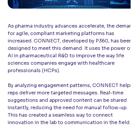
As pharma industry advances accelerate, the deman
for agile, compliant marketing platforms has
increased. CONNECT, developed by P360, has been
designed to meet this demand. It uses the power of
AI in pharmaceutical R&D to improve the way life
sciences companies engage with healthcare
professionals (HCPs).
By analyzing engagement patterns, CONNECT helps
reps deliver more targeted messages. Real-time
suggestions and approved content can be shared
instantly, reducing the need for manual follow-up.
This has created a seamless way to connect
innovation in the lab to communication in the field.