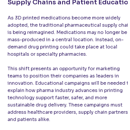
Supply Chains and Patient Educatio
As 3D printed medications become more widely
adopted, the traditional pharmaceutical supply chai
is being reimagined. Medications may no longer be
mass-produced in a central location. Instead, on-
demand drug printing could take place at local
hospitals or specialty pharmacies.
This shift presents an opportunity for marketing
teams to position their companies as leaders in
innovation. Educational campaigns will be needed t
explain how pharma industry advances in printing
technology support faster, safer, and more
sustainable drug delivery. These campaigns must
address healthcare providers, supply chain partners,
and patients alike.