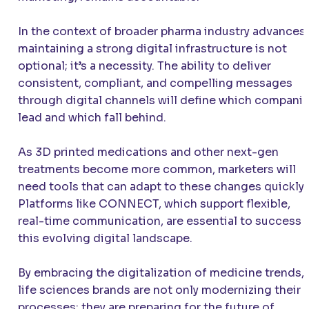
In the context of broader pharma industry advances,
maintaining a strong digital infrastructure is not
optional; it’s a necessity. The ability to deliver
consistent, compliant, and compelling messages
through digital channels will define which compani
lead and which fall behind.
As 3D printed medications and other next-gen
treatments become more common, marketers will
need tools that can adapt to these changes quickly.
Platforms like CONNECT, which support flexible,
real-time communication, are essential to success i
this evolving digital landscape.
By embracing the digitalization of medicine trends,
life sciences brands are not only modernizing their
processes; they are preparing for the future of