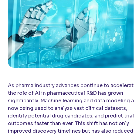
As pharma industry advances continue to accelerate
the role of AI in pharmaceutical R&D has grown
significantly. Machine learning and data modeling a
now being used to analyze vast clinical datasets,
identify potential drug candidates, and predict trial
outcomes faster than ever. This shift has not only
improved discovery timelines but has also reduced