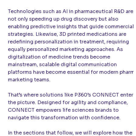
Technologies such as AI in pharmaceutical R&D are
not only speeding up drug discovery but also
enabling predictive insights that guide commercial
strategies. Likewise, 3D printed medications are
redefining personalization in treatment, requiring
equally personalized marketing approaches. As
digitalization of medicine trends become
mainstream, scalable digital communication
platforms have become essential for modern pharm
marketing teams.
That’s where solutions like P360’s CONNECT enter
the picture. Designed for agility and compliance,
CONNECT empowers life sciences brands to
navigate this transformation with confidence.
In the sections that follow, we will explore how the