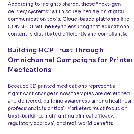
According to insights shared, these “next-gen
delivery systems” will also rely heavily on digital
communication tools. Cloud-based platforms like
CONNECT will be key to ensuring that educational
content is distributed efficiently and compliantly.
Building HCP Trust Through
Omnichannel Campaigns for Printe
Medications
Because 3D printed medications represent a
significant change in how therapies are developed
and delivered, building awareness among healthcar
professionals is critical. Marketers must focus on
trust-building, highlighting clinical efficacy,
regulatory approval, and real-world benefits.