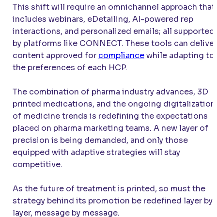
This shift will require an omnichannel approach that
includes webinars, eDetailing, AI-powered rep
interactions, and personalized emails; all supported
by platforms like CONNECT. These tools can deliver
content approved for
compliance
while adapting to
the preferences of each HCP.
The combination of pharma industry advances, 3D
printed medications, and the ongoing digitalization
of medicine trends is redefining the expectations
placed on pharma marketing teams. A new layer of
precision is being demanded, and only those
equipped with adaptive strategies will stay
competitive.
As the future of treatment is printed, so must the
strategy behind its promotion be redefined layer by
layer, message by message.