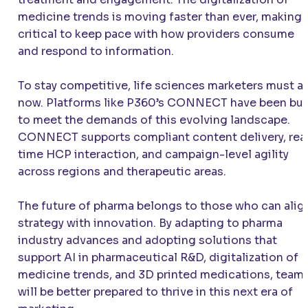
medicine trends is moving faster than ever, making i
critical to keep pace with how providers consume
and respond to information.
To stay competitive, life sciences marketers must a
now. Platforms like P360’s CONNECT have been bui
to meet the demands of this evolving landscape.
CONNECT supports compliant content delivery, rea
time HCP interaction, and campaign-level agility
across regions and therapeutic areas.
The future of pharma belongs to those who can alig
strategy with innovation. By adapting to pharma
industry advances and adopting solutions that
support AI in pharmaceutical R&D, digitalization of
medicine trends, and 3D printed medications, team
will be better prepared to thrive in this next era of