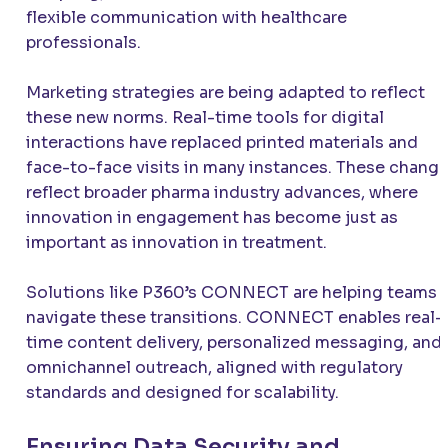
flexible communication with healthcare
professionals.
Marketing strategies are being adapted to reflect
these new norms. Real-time tools for digital
interactions have replaced printed materials and
face-to-face visits in many instances. These chang
reflect broader pharma industry advances, where
innovation in engagement has become just as
important as innovation in treatment.
Solutions like P360’s CONNECT are helping teams
navigate these transitions. CONNECT enables real-
time content delivery, personalized messaging, and
omnichannel outreach, aligned with regulatory
standards and designed for scalability.
Ensuring Data Security and