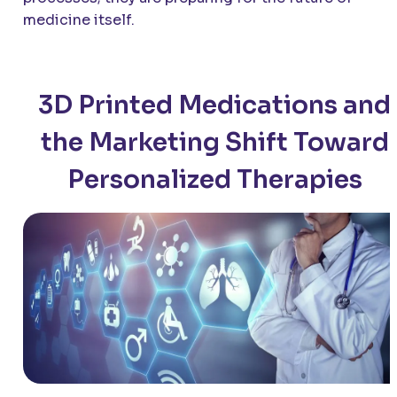
medicine itself.
3D Printed Medications and
the Marketing Shift Toward
Personalized Therapies