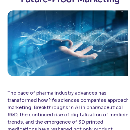
The pace of pharma industry advances has
transformed how life sciences companies approach
marketing. Breakthroughs in AI in pharmaceutical
R&D, the continued rise of digitalization of medicin
trends, and the emergence of 3D printed
medications have reshaped not only product