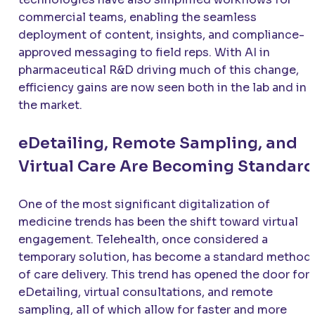
commercial teams, enabling the seamless
deployment of content, insights, and compliance-
approved messaging to field reps. With AI in
pharmaceutical R&D driving much of this change,
efficiency gains are now seen both in the lab and in
the market.
eDetailing, Remote Sampling, and
Virtual Care Are Becoming Standard
One of the most significant digitalization of
medicine trends has been the shift toward virtual
engagement. Telehealth, once considered a
temporary solution, has become a standard method
of care delivery. This trend has opened the door for
eDetailing, virtual consultations, and remote
sampling, all of which allow for faster and more