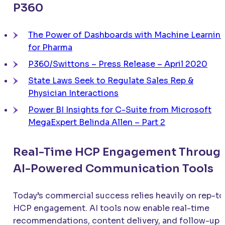
P360
The Power of Dashboards with Machine Learnin
for Pharma
P360/Swittons – Press Release – April 2020
State Laws Seek to Regulate Sales Rep &
Physician Interactions
Power BI Insights for C-Suite from Microsoft
MegaExpert Belinda Allen – Part 2
Real-Time HCP Engagement Throug
AI-Powered Communication Tools
Today’s commercial success relies heavily on rep-to
HCP engagement. AI tools now enable real-time
recommendations, content delivery, and follow-up