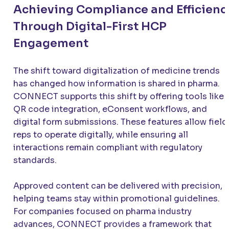
Achieving Compliance and Efficienc
Through Digital-First HCP
Engagement
The shift toward digitalization of medicine trends
has changed how information is shared in pharma.
CONNECT supports this shift by offering tools like
QR code integration, eConsent workflows, and
digital form submissions. These features allow field
reps to operate digitally, while ensuring all
interactions remain compliant with regulatory
standards.
Approved content can be delivered with precision,
helping teams stay within promotional guidelines.
For companies focused on pharma industry
advances, CONNECT provides a framework that