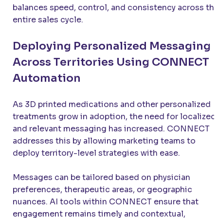
balances speed, control, and consistency across th
entire sales cycle.
Deploying Personalized Messaging
Across Territories Using CONNECT
Automation
As 3D printed medications and other personalized
treatments grow in adoption, the need for localized
and relevant messaging has increased. CONNECT
addresses this by allowing marketing teams to
deploy territory-level strategies with ease.
Messages can be tailored based on physician
preferences, therapeutic areas, or geographic
nuances. AI tools within CONNECT ensure that
engagement remains timely and contextual,