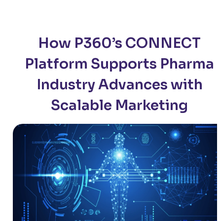
How P360’s CONNECT
Platform Supports Pharma
Industry Advances with
Scalable Marketing