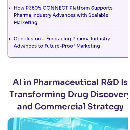
How P360’s CONNECT Platform Supports
Pharma Industry Advances with Scalable
Marketing
Conclusion – Embracing Pharma Industry
Advances to Future-Proof Marketing
AI in Pharmaceutical R&D Is
Transforming Drug Discover
and Commercial Strategy