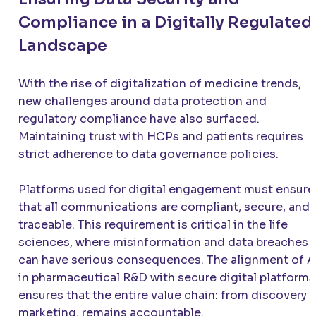
Compliance in a Digitally Regulated
Landscape
With the rise of digitalization of medicine trends,
new challenges around data protection and
regulatory compliance have also surfaced.
Maintaining trust with HCPs and patients requires
strict adherence to data governance policies.
Platforms used for digital engagement must ensure
that all communications are compliant, secure, and
traceable. This requirement is critical in the life
sciences, where misinformation and data breaches
can have serious consequences. The alignment of A
in pharmaceutical R&D with secure digital platforms
ensures that the entire value chain: from discovery 
marketing, remains accountable.