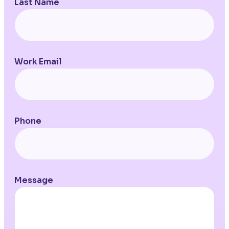
Last Name
Work Email
Phone
Message