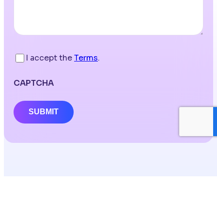
I accept the
Terms
.
CAPTCHA
SUBMIT