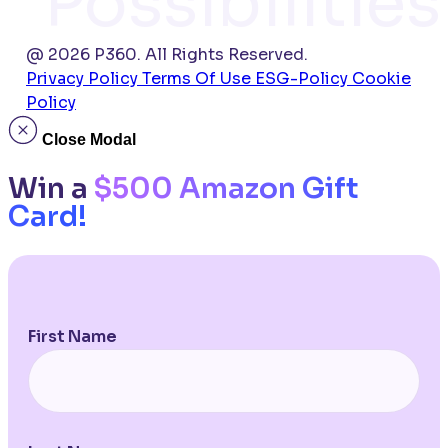
Possibilities
@ 2026 P360. All Rights Reserved.
Privacy Policy
Terms Of Use
ESG-Policy
Cookie
Policy
Close Modal
Win a
$500 Amazon Gift
Card!
First Name