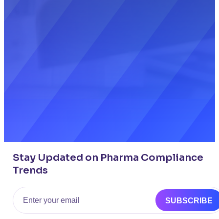
Stay Updated on Pharma Compliance
Trends
Email
SUBSCRIBE