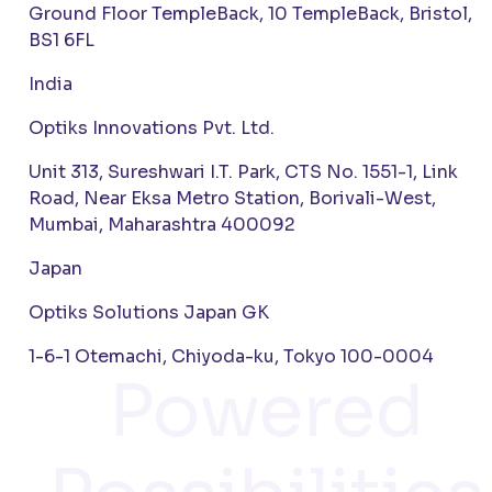
Ground Floor TempleBack, 10 TempleBack, Bristol,
BS1 6FL
India
Optiks Innovations Pvt. Ltd.
Unit 313, Sureshwari I.T. Park, CTS No. 1551-1, Link
Road, Near Eksa Metro Station, Borivali-West,
Mumbai, Maharashtra 400092
Japan
Optiks Solutions Japan GK
1-6-1 Otemachi, Chiyoda-ku, Tokyo 100-0004
Powered