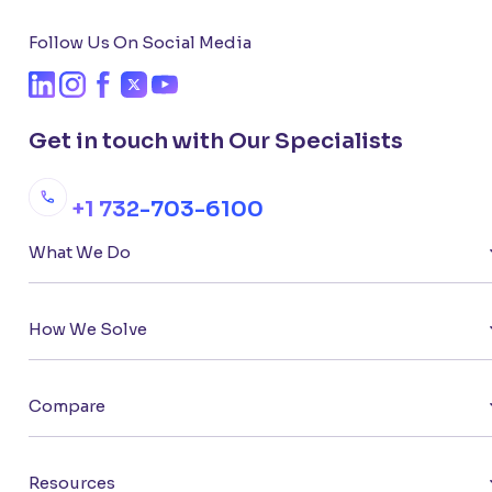
Follow Us On Social Media
Get in touch with Our Specialists
+1 732-703-6100
What We Do
How We Solve
Compare
Resources