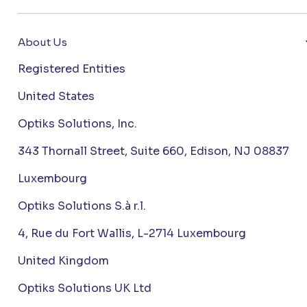
About Us
Registered Entities
United States
Optiks Solutions, Inc.
343 Thornall Street, Suite 660, Edison, NJ 08837
Luxembourg
Optiks Solutions S.à r.l.
4, Rue du Fort Wallis, L-2714 Luxembourg
United Kingdom
Optiks Solutions UK Ltd