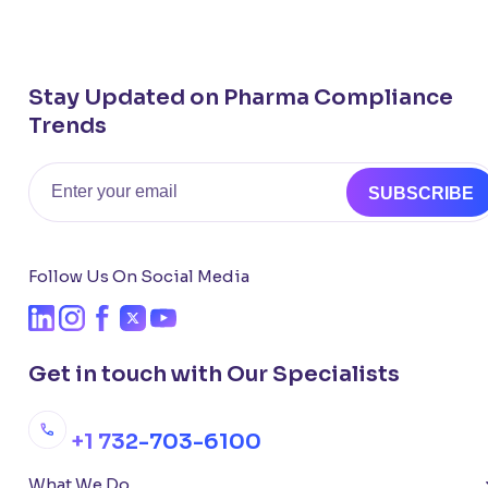
Stay Updated on Pharma Compliance
Trends
Email
SUBSCRIBE
Follow Us On Social Media
Get in touch with Our Specialists
+1 732-703-6100
What We Do