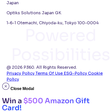
Japan
Optiks Solutions Japan GK
1-6-1 Otemachi, Chiyoda-ku, Tokyo 100-0004
Powered
Possibilities
@ 2026 P360. All Rights Reserved.
Privacy Policy
Terms Of Use
ESG-Policy
Cookie
Policy
Close Modal
Win a
$500 Amazon Gift
Card!