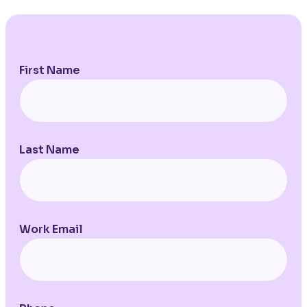
First Name
Last Name
Work Email