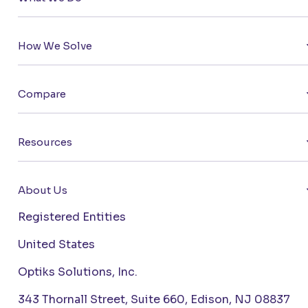
How We Solve
Compare
Resources
About Us
Registered Entities
United States
Optiks Solutions, Inc.
343 Thornall Street, Suite 660, Edison, NJ 08837