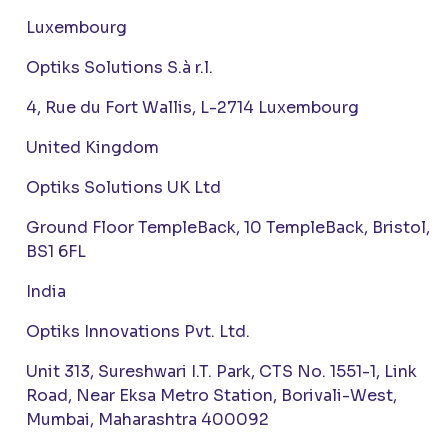
Luxembourg
Optiks Solutions S.à r.l.
4, Rue du Fort Wallis, L-2714 Luxembourg
United Kingdom
Optiks Solutions UK Ltd
Ground Floor TempleBack, 10 TempleBack, Bristol,
BS1 6FL
India
Optiks Innovations Pvt. Ltd.
Unit 313, Sureshwari I.T. Park, CTS No. 1551-1, Link
Road, Near Eksa Metro Station, Borivali-West,
Mumbai, Maharashtra 400092