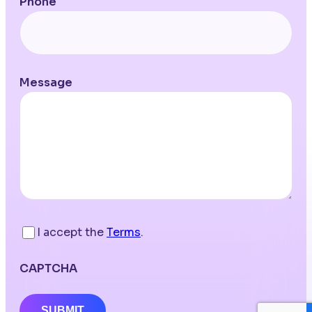
Phone
Message
I accept the
Terms
.
CAPTCHA
SUBMIT