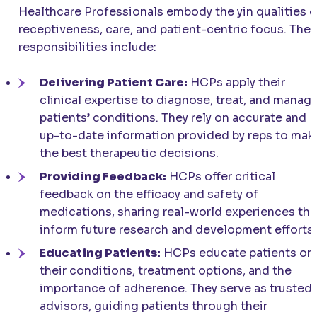
Healthcare Professionals embody the yin qualities o
receptiveness, care, and patient-centric focus. Thei
responsibilities include:
Delivering Patient Care:
HCPs apply their
clinical expertise to diagnose, treat, and manag
patients’ conditions. They rely on accurate and
up-to-date information provided by reps to mak
the best therapeutic decisions.
Providing Feedback:
HCPs offer critical
feedback on the efficacy and safety of
medications, sharing real-world experiences tha
inform future research and development efforts.
Educating Patients:
HCPs educate patients on
their conditions, treatment options, and the
importance of adherence. They serve as trusted
advisors, guiding patients through their