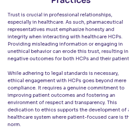
Practices
Trust is crucial in professional relationships,
especially in healthcare. As such, pharmaceutical
representatives must emphasize honesty and
integrity when interacting with healthcare HCPs.
Providing misleading information or engaging in
unethical behavior can erode this trust, resulting in
negative outcomes for both HCPs and their patients
While adhering to legal standards is necessary,
ethical engagement with HCPs goes beyond mere
compliance. It requires a genuine commitment to
improving patient outcomes and fostering an
environment of respect and transparency. This
dedication to ethics supports the development of a
healthcare system where patient-focused care is th
norm.