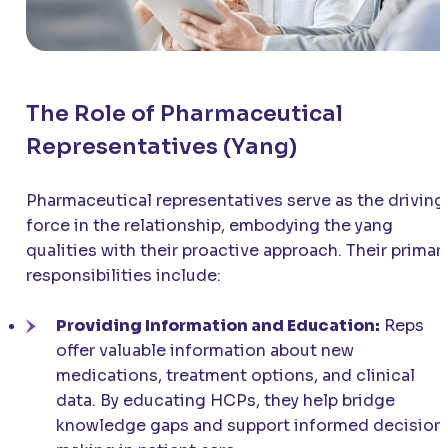
The Role of Pharmaceutical
Representatives (Yang)
Pharmaceutical representatives serve as the driving
force in the relationship, embodying the yang
qualities with their proactive approach. Their primar
responsibilities include:
Providing Information and Education:
Reps
offer valuable information about new
medications, treatment options, and clinical
data. By educating HCPs, they help bridge
knowledge gaps and support informed decision