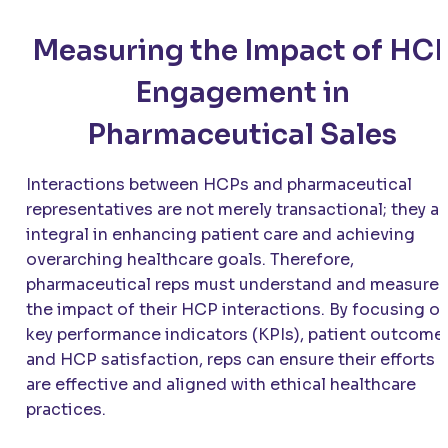
Measuring the Impact of HC
Engagement in
Pharmaceutical Sales
Interactions between HCPs and pharmaceutical
representatives are not merely transactional; they ar
integral in enhancing patient care and achieving
overarching healthcare goals. Therefore,
pharmaceutical reps must understand and measure
the impact of their HCP interactions. By focusing o
key performance indicators (KPIs), patient outcome
and HCP satisfaction, reps can ensure their efforts
are effective and aligned with ethical healthcare
practices.