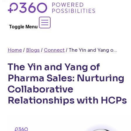
Skip
to
Contact Sales
content
Toggle Menu
Home
/
Blogs
/
Connect
/
The Yin and Yang of Pharma Sales: Nurturing Collaborative Relationships with HCPs
The Yin and Yang of
Pharma Sales: Nurturing
Collaborative
Relationships with HCPs