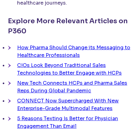
healthcare journeys.
Explore More Relevant Articles on
P360
How Pharma Should Change its Messaging to
Healthcare Professionals
CIOs Look Beyond Traditional Sales
Technologies to Better Engage with HCPs
New Tech Connects HCPs and Pharma Sales
Reps During Global Pandemic
CONNECT
Now Supercharged With New
Enterprise-Grade Multimodal Features
5 Reasons Texting Is Better for Physician
Engagement Than Email