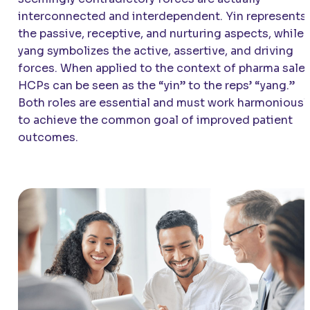
interconnected and interdependent. Yin represents
the passive, receptive, and nurturing aspects, while
yang symbolizes the active, assertive, and driving
forces. When applied to the context of pharma sales
HCPs can be seen as the “yin” to the reps’ “yang.”
Both roles are essential and must work harmoniousl
to achieve the common goal of improved patient
outcomes.