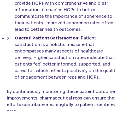
provide HCPs with comprehensive and clear
information, it enables HCPs to better
communicate the importance of adherence to
their patients. Improved adherence rates often
lead to better health outcomes.
Overall Patient Satisfaction:
Patient
satisfaction is a holistic measure that
encompasses many aspects of healthcare
delivery. Higher satisfaction rates indicate that
patients feel better informed, supported, and
cared for, which reflects positively on the qualit
of engagement between reps and HCPs.
By continuously monitoring these patient outcome
improvements, pharmaceutical reps can ensure thei
efforts contribute meaningfully to patient-centered
care.