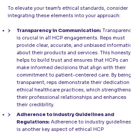
To elevate your team’s ethical standards, consider
integrating these elements into your approach:
Transparency in Communication:
Transparenc
is crucial in all HCP engagements. Reps must
provide clear, accurate, and unbiased informatio
about their products and services. This honesty
helps to build trust and ensures that HCPs can
make informed decisions that align with their
commitment to patient-centered care. By being
transparent, reps demonstrate their dedication 
ethical healthcare practices, which strengthens
their professional relationships and enhances
their credibility.
Adherence to Industry Guidelines and
Regulations:
Adherence to industry guidelines
is another key aspect of ethical HCP