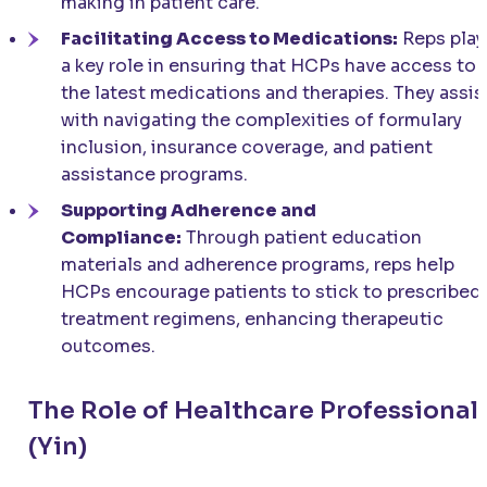
making in patient care.
Facilitating Access to Medications:
Reps play
a key role in ensuring that HCPs have access to
the latest medications and therapies. They assis
with navigating the complexities of formulary
inclusion, insurance coverage, and patient
assistance programs.
Supporting Adherence and
Compliance:
Through patient education
materials and adherence programs, reps help
HCPs encourage patients to stick to prescribed
treatment regimens, enhancing therapeutic
outcomes.
The Role of Healthcare Professional
(Yin)