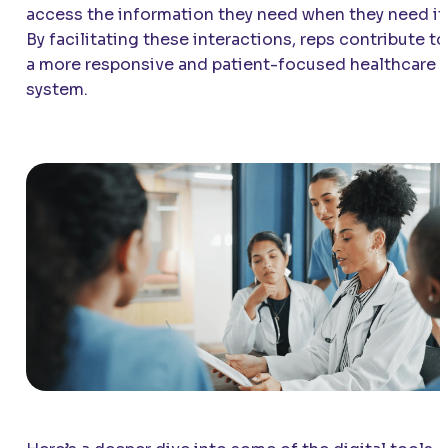
access the information they need when they need it
By facilitating these interactions, reps contribute to
a more responsive and patient-focused healthcare
system.