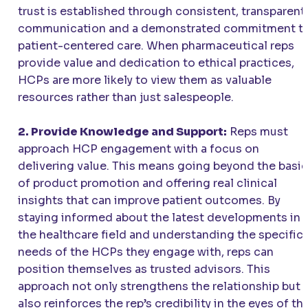
trust is established through consistent, transparent
communication and a demonstrated commitment t
patient-centered care. When pharmaceutical reps
provide value and dedication to ethical practices,
HCPs are more likely to view them as valuable
resources rather than just salespeople.
2. Provide Knowledge and Support:
Reps must
approach HCP engagement with a focus on
delivering value. This means going beyond the basi
of product promotion and offering real clinical
insights that can improve patient outcomes. By
staying informed about the latest developments in
the healthcare field and understanding the specific
needs of the HCPs they engage with, reps can
position themselves as trusted advisors. This
approach not only strengthens the relationship but
also reinforces the rep’s credibility in the eyes of th