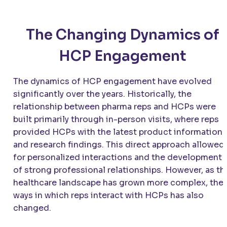
The Changing Dynamics of
HCP Engagement
The dynamics of HCP engagement have evolved
significantly over the years. Historically, the
relationship between pharma reps and HCPs were
built primarily through in-person visits, where reps
provided HCPs with the latest product information
and research findings. This direct approach allowed
for personalized interactions and the development
of strong professional relationships. However, as th
healthcare landscape has grown more complex, the
ways in which reps interact with HCPs has also
changed.