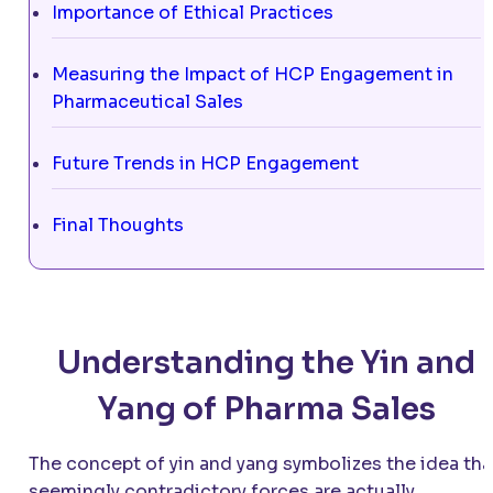
Importance of Ethical Practices
Measuring the Impact of HCP Engagement in
Pharmaceutical Sales
Future Trends in HCP Engagement
Final Thoughts
Understanding the Yin and
Yang of Pharma Sales
The concept of yin and yang symbolizes the idea tha
seemingly contradictory forces are actually