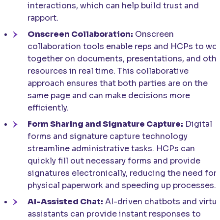
interactions, which can help build trust and
rapport.
Onscreen Collaboration:
Onscreen
collaboration tools enable reps and HCPs to wo
together on documents, presentations, and oth
resources in real time. This collaborative
approach ensures that both parties are on the
same page and can make decisions more
efficiently.
Form Sharing and Signature Capture:
Digital
forms and signature capture technology
streamline administrative tasks. HCPs can
quickly fill out necessary forms and provide
signatures electronically, reducing the need for
physical paperwork and speeding up processes.
AI-Assisted Chat:
AI-driven chatbots and virtua
assistants can provide instant responses to