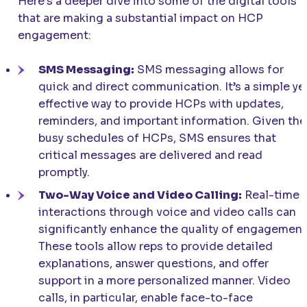
Here’s a deeper dive into some of the digital tools
that are making a substantial impact on HCP
engagement:
SMS Messaging:
SMS messaging allows for
quick and direct communication. It’s a simple ye
effective way to provide HCPs with updates,
reminders, and important information. Given the
busy schedules of HCPs, SMS ensures that
critical messages are delivered and read
promptly.
Two-Way Voice and Video Calling:
Real-time
interactions through voice and video calls can
significantly enhance the quality of engagement
These tools allow reps to provide detailed
explanations, answer questions, and offer
support in a more personalized manner. Video
calls, in particular, enable face-to-face