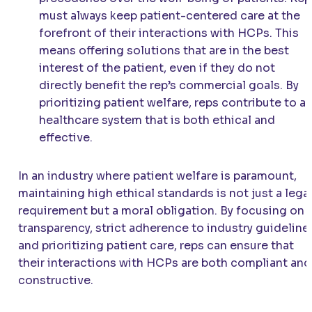
must always keep patient-centered care at the
forefront of their interactions with HCPs. This
means offering solutions that are in the best
interest of the patient, even if they do not
directly benefit the rep’s commercial goals. By
prioritizing patient welfare, reps contribute to a
healthcare system that is both ethical and
effective.
In an industry where patient welfare is paramount,
maintaining high ethical standards is not just a lega
requirement but a moral obligation. By focusing on
transparency, strict adherence to industry guideline
and prioritizing patient care, reps can ensure that
their interactions with HCPs are both compliant and
constructive.