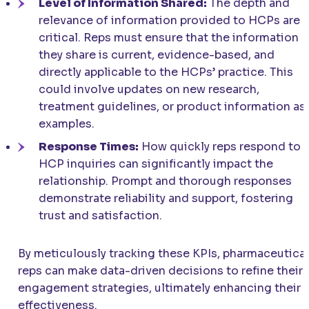
Level of Information Shared:
The depth and
relevance of information provided to HCPs are
critical. Reps must ensure that the information
they share is current, evidence-based, and
directly applicable to the HCPs’ practice. This
could involve updates on new research,
treatment guidelines, or product information as
examples.
Response Times:
How quickly reps respond to
HCP inquiries can significantly impact the
relationship. Prompt and thorough responses
demonstrate reliability and support, fostering
trust and satisfaction.
By meticulously tracking these KPIs, pharmaceutical
reps can make data-driven decisions to refine their
engagement strategies, ultimately enhancing their
effectiveness.