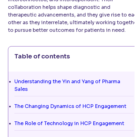
collaboration helps shape diagnostic and
therapeutic advancements, and they give rise to ea
other as they interrelate, ultimately working togethe
to pursue better outcomes for patients in need.
Table of contents
Understanding the Yin and Yang of Pharma
Sales
The Changing Dynamics of HCP Engagement
The Role of Technology in HCP Engagement