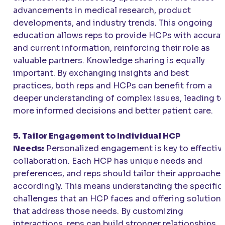
advancements in medical research, product
developments, and industry trends. This ongoing
education allows reps to provide HCPs with accurat
and current information, reinforcing their role as
valuable partners. Knowledge sharing is equally
important. By exchanging insights and best
practices, both reps and HCPs can benefit from a
deeper understanding of complex issues, leading t
more informed decisions and better patient care.
5. Tailor Engagement to Individual HCP
Needs:
Personalized engagement is key to effectiv
collaboration. Each HCP has unique needs and
preferences, and reps should tailor their approaches
accordingly. This means understanding the specific
challenges that an HCP faces and offering solution
that address those needs. By customizing
interactions, reps can build stronger relationships