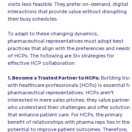
visits less feasible. They prefer on-demand, digital
interactions that provide value without disrupting
their busy schedules.
To adapt to these changing dynamics,
pharmaceutical representatives must adopt best
practices that align with the preferences and needs
of HCPs. The following are Six strategies for
effective HCP collaboration:
1. Become a Trusted Partner to HCPs:
Building trus
with healthcare professionals (HCPs) is essential fo
pharmaceutical representatives. HCPs aren’t
interested in mere sales pitches; they value partners
who understand their challenges and offer solution
that enhance patient care. For HCPs, the primary
benefit of relationships with pharma reps lies in thei
potential to improve patient outcomes. Therefore,