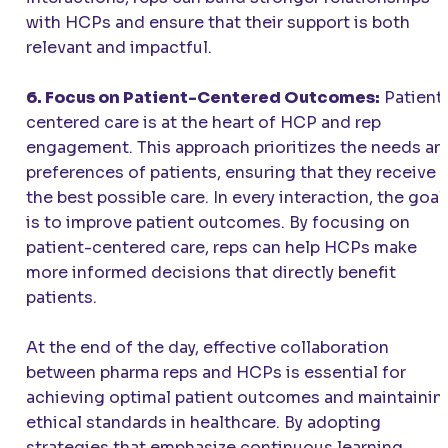
with HCPs and ensure that their support is both
relevant and impactful.
6. Focus on Patient-Centered Outcomes:
Patient
centered care is at the heart of HCP and rep
engagement. This approach prioritizes the needs an
preferences of patients, ensuring that they receive
the best possible care. In every interaction, the goal
is to improve patient outcomes. By focusing on
patient-centered care, reps can help HCPs make
more informed decisions that directly benefit
patients.
At the end of the day, effective collaboration
between pharma reps and HCPs is essential for
achieving optimal patient outcomes and maintainin
ethical standards in healthcare. By adopting
strategies that emphasize continuous learning,