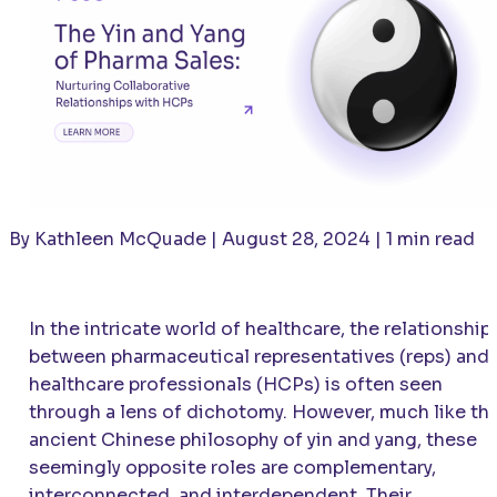
By Kathleen McQuade | August 28, 2024 | 1 min read
In the intricate world of healthcare, the relationship
between pharmaceutical representatives (reps) and
healthcare professionals (HCPs) is often seen
through a lens of dichotomy. However, much like th
ancient Chinese philosophy of yin and yang, these
seemingly opposite roles are complementary,
interconnected, and interdependent. Their