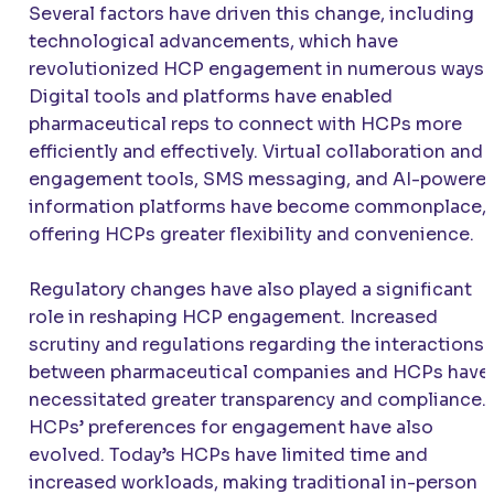
Several factors have driven this change, including
technological advancements, which have
revolutionized HCP engagement in numerous ways.
Digital tools and platforms have enabled
pharmaceutical reps to connect with HCPs more
efficiently and effectively. Virtual collaboration and
engagement tools, SMS messaging, and AI-powere
information platforms have become commonplace,
offering HCPs greater flexibility and convenience.
Regulatory changes have also played a significant
role in reshaping HCP engagement. Increased
scrutiny and regulations regarding the interactions
between pharmaceutical companies and HCPs have
necessitated greater transparency and compliance.
HCPs’ preferences for engagement have also
evolved. Today’s HCPs have limited time and
increased workloads, making traditional in-person