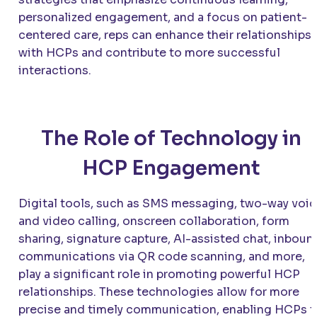
personalized engagement, and a focus on patient-
centered care, reps can enhance their relationships
with HCPs and contribute to more successful
interactions.
The Role of Technology in
HCP Engagement
Digital tools, such as SMS messaging, two-way voi
and video calling, onscreen collaboration, form
sharing, signature capture, AI-assisted chat, inboun
communications via QR code scanning, and more,
play a significant role in promoting powerful HCP
relationships. These technologies allow for more
precise and timely communication, enabling HCPs t