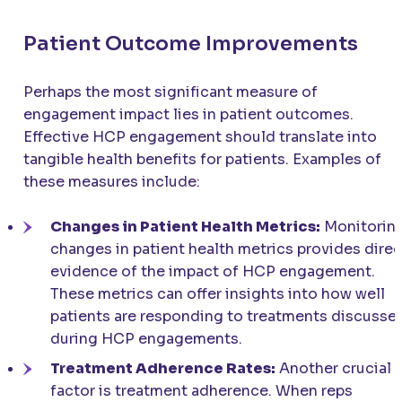
Patient Outcome Improvements
Perhaps the most significant measure of
engagement impact lies in patient outcomes.
Effective HCP engagement should translate into
tangible health benefits for patients. Examples of
these measures include:
Changes in Patient Health Metrics:
Monitorin
changes in patient health metrics provides direc
evidence of the impact of HCP engagement.
These metrics can offer insights into how well
patients are responding to treatments discusse
during HCP engagements.
Treatment Adherence Rates:
Another crucial
factor is treatment adherence. When reps