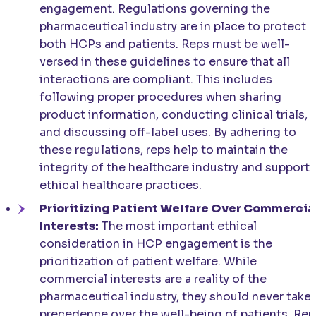
engagement. Regulations governing the
pharmaceutical industry are in place to protect
both HCPs and patients. Reps must be well-
versed in these guidelines to ensure that all
interactions are compliant. This includes
following proper procedures when sharing
product information, conducting clinical trials,
and discussing off-label uses. By adhering to
these regulations, reps help to maintain the
integrity of the healthcare industry and support
ethical healthcare practices.
Prioritizing Patient Welfare Over Commercia
Interests:
The most important ethical
consideration in HCP engagement is the
prioritization of patient welfare. While
commercial interests are a reality of the
pharmaceutical industry, they should never take
precedence over the well-being of patients. Rep