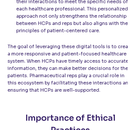
their interactions to meet the specific needs of
each healthcare professional. This personalized
approach not only strengthens the relationship
between HCPs and reps but also aligns with the
principles of patient-centered care.
The goal of leveraging these digital tools is to crea
a more responsive and patient-focused healthcare
system. When HCPs have timely access to accurate
information, they can make better decisions for thei
patients. Pharmaceutical reps play a crucial role in
this ecosystem by facilitating these interactions an
ensuring that HCPs are well-supported.
Importance of Ethical