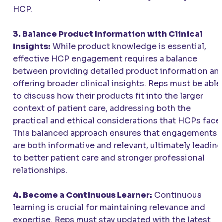
HCP.
3. Balance Product Information with Clinical
Insights:
While product knowledge is essential,
effective HCP engagement requires a balance
between providing detailed product information an
offering broader clinical insights. Reps must be able
to discuss how their products fit into the larger
context of patient care, addressing both the
practical and ethical considerations that HCPs face
This balanced approach ensures that engagements
are both informative and relevant, ultimately leadin
to better patient care and stronger professional
relationships.
4. Become a Continuous Learner:
Continuous
learning is crucial for maintaining relevance and
expertise. Reps must stay updated with the latest