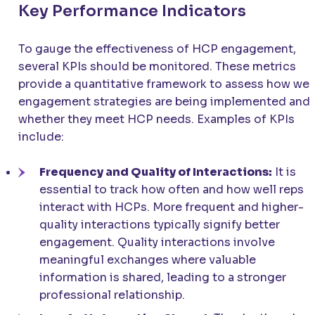
Key Performance Indicators
To gauge the effectiveness of HCP engagement,
several KPIs should be monitored. These metrics
provide a quantitative framework to assess how wel
engagement strategies are being implemented and
whether they meet HCP needs. Examples of KPIs
include:
Frequency and Quality of Interactions:
It is
essential to track how often and how well reps
interact with HCPs. More frequent and higher-
quality interactions typically signify better
engagement. Quality interactions involve
meaningful exchanges where valuable
information is shared, leading to a stronger
professional relationship.