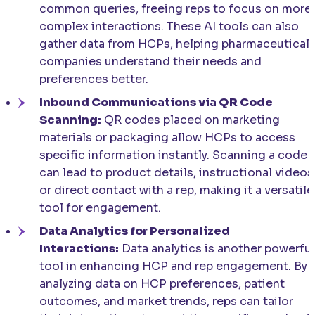
common queries, freeing reps to focus on more
complex interactions. These AI tools can also
gather data from HCPs, helping pharmaceutical
companies understand their needs and
preferences better.
Inbound Communications via QR Code
Scanning:
QR codes placed on marketing
materials or packaging allow HCPs to access
specific information instantly. Scanning a code
can lead to product details, instructional videos
or direct contact with a rep, making it a versatile
tool for engagement.
Data Analytics for Personalized
Interactions:
Data analytics is another powerful
tool in enhancing HCP and rep engagement. By
analyzing data on HCP preferences, patient
outcomes, and market trends, reps can tailor