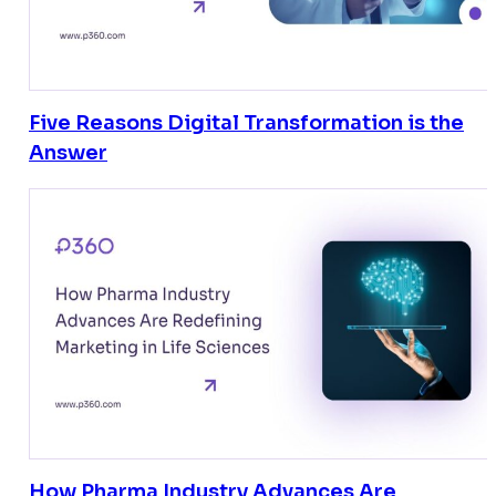
Five Reasons Digital Transformation is the
Answer
How Pharma Industry Advances Are