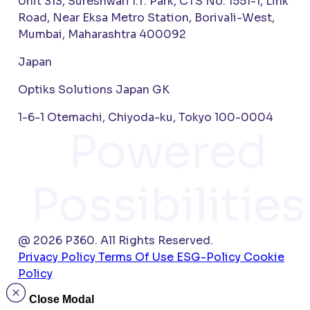
Unit 313, Sureshwari I.T. Park, CTS No. 1551-1, Link
Road, Near Eksa Metro Station, Borivali-West,
Mumbai, Maharashtra 400092
Japan
Optiks Solutions Japan GK
1-6-1 Otemachi, Chiyoda-ku, Tokyo 100-0004
Powered
Possibilities
@ 2026 P360. All Rights Reserved.
Privacy Policy
Terms Of Use
ESG-Policy
Cookie
Policy
Close Modal