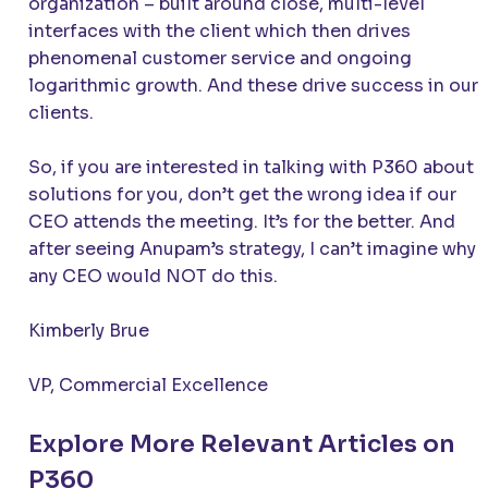
organization – built around close, multi-level
interfaces with the client which then drives
phenomenal customer service and ongoing
logarithmic growth. And these drive success in our
clients.
So, if you are interested in talking with P360 about
solutions for you, don’t get the wrong idea if our
CEO attends the meeting. It’s for the better. And
after seeing Anupam’s strategy, I can’t imagine why
any CEO would NOT do this.
Kimberly Brue
VP, Commercial Excellence
Explore More Relevant Articles on
P360