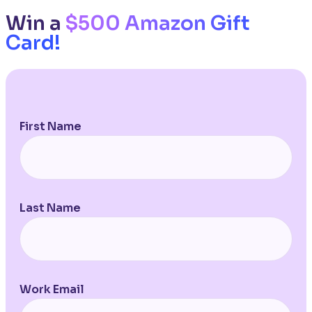
Win a
$500 Amazon Gift
Card!
First Name
Last Name
Work Email