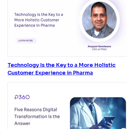
Technology Is the Key to a More Holistic
Customer Experience in Pharma