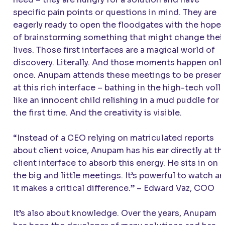
specific pain points or questions in mind. They are
eagerly ready to open the floodgates with the hope
of brainstorming something that might change thei
lives. Those first interfaces are a magical world of
discovery. Literally. And those moments happen onl
once. Anupam attends these meetings to be presen
at this rich interface – bathing in the high-tech voll
like an innocent child relishing in a mud puddle for
the first time. And the creativity is visible.
“Instead of a CEO relying on matriculated reports
about client voice, Anupam has his ear directly at th
client interface to absorb this energy. He sits in on
the big and little meetings. It’s powerful to watch a
it makes a critical difference.”
– Edward Vaz, COO
It’s also about knowledge. Over the years, Anupam