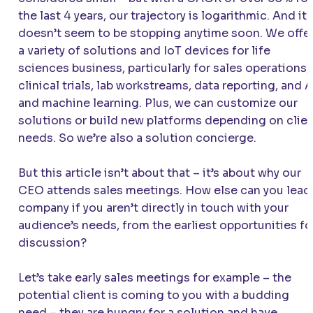
the last 4 years, our trajectory is logarithmic. And it
doesn’t seem to be stopping anytime soon. We offe
a variety of solutions and IoT devices for life
sciences business, particularly for sales operations,
clinical trials, lab workstreams, data reporting, and A
and machine learning. Plus, we can customize our
solutions or build new platforms depending on clie
needs. So we’re also a solution concierge.
But this article isn’t about that – it’s about why our
CEO attends sales meetings. How else can you lead
company if you aren’t directly in touch with your
audience’s needs, from the earliest opportunities fo
discussion?
Let’s take early sales meetings for example – the
potential client is coming to you with a budding
need – they are hungry for a solution and have