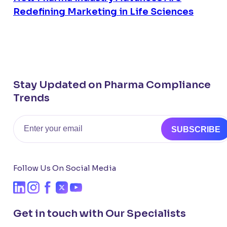
Redefining Marketing in Life Sciences
Stay Updated on Pharma Compliance
Trends
Email
SUBSCRIBE
Follow Us On Social Media
Get in touch with Our Specialists