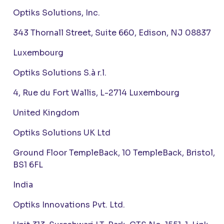
Optiks Solutions, Inc.
343 Thornall Street, Suite 660, Edison, NJ 08837
Luxembourg
Optiks Solutions S.à r.l.
4, Rue du Fort Wallis, L-2714 Luxembourg
United Kingdom
Optiks Solutions UK Ltd
Ground Floor TempleBack, 10 TempleBack, Bristol,
BS1 6FL
India
Optiks Innovations Pvt. Ltd.