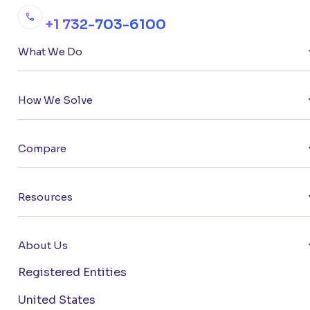
+1 732-703-6100
What We Do
How We Solve
Compare
Resources
About Us
Registered Entities
United States