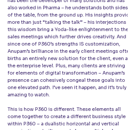
has been the developer of many solutions and has
also worked in Pharma – he understands both sides
of the table, from the ground up. His insights provi
more than just “talking the talk” – his interjections 
this wisdom bring a Yoda-like enlightenment to the
sales meetings which further drives creativity. And
since one of P360’s strengths IS customization,
Anupam’s brilliance in the early client meetings oft
births an entirely new solution for the client, even at
the enterprise level. Plus, many clients are striving
for elements of digital transformation – Anupam’s
presence can cohesively congeal these goals into
one elevated path. I’ve seen it happen, and it’s truly
amazing to watch.
This is how P360 is different. These elements all
come together to create a different business style
within P360 – a dualistic horizontal and vertical