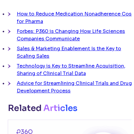
How to Reduce Medication Nonadherence Cost
for Pharma
Forbes: P360 is Changing How Life Sciences
Companies Communicate
Sales & Marketing Enablement Is the Key to
Scaling Sales
Technology is Key to Streamline Acquisition,
Sharing of Clinical Trial Data
Advice for Streamlining Clinical Trials and Drug
Development Process
Related
Articles