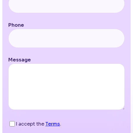
Phone
Message
I accept the
Terms
.