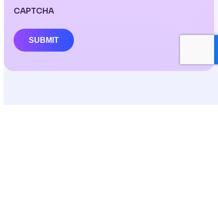
CAPTCHA
SUBMIT