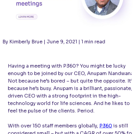
By Kimberly Brue | June 9, 2021 | 1 min read
Having a meeting with P360? You might be lucky
enough to be joined by our CEO, Anupam Nandwana
Not because he’s bored – but quite the opposite. It’
because he’s busy. Anupam is a brilliant, passionate,
driven CEO with a strong footprint in the high-
technology world for life sciences. And he likes to
feel the pulse of the clients. Period.
With over 150 staff members globally,
P360
is still
considered small – but with a CAGR of over 50% for