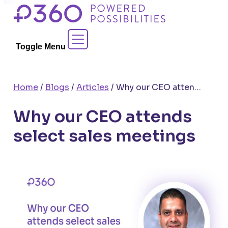
Skip
to
Contact Sales
content
Toggle Menu
Home
/
Blogs
/
Articles
/
Why our CEO attends select sales meetings
Why our CEO attends
select sales meetings