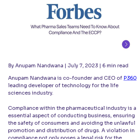
By Anupam Nandwana | July 7, 2023 | 6 min read
Anupam Nandwana is co-founder and CEO of
P360
,
leading developer of technology for the life
sciences industry.
Compliance within the pharmaceutical industry is a
essential aspect of conducting business, ensuring
the safety of consumers and avoiding the unlawful
promotion and distribution of drugs. A violation in
compliance not only poses a legal risk for the