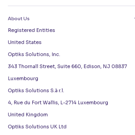
About Us
Registered Entities
United States
Optiks Solutions, Inc.
343 Thornall Street, Suite 660, Edison, NJ 08837
Luxembourg
Optiks Solutions S.à r.l.
4, Rue du Fort Wallis, L-2714 Luxembourg
United Kingdom
Optiks Solutions UK Ltd