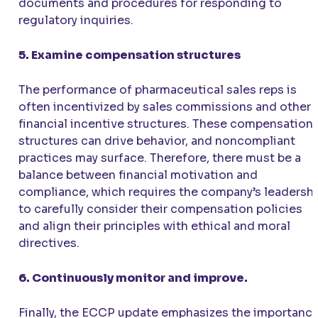
documents and procedures for responding to
regulatory inquiries.
5. Examine compensation structures
The performance of pharmaceutical sales reps is
often incentivized by sales commissions and other
financial incentive structures. These compensation
structures can drive behavior, and noncompliant
practices may surface. Therefore, there must be a
balance between financial motivation and
compliance, which requires the company’s leadersh
to carefully consider their compensation policies
and align their principles with ethical and moral
directives.
6. Continuously monitor and improve.
Finally, the ECCP update emphasizes the importanc