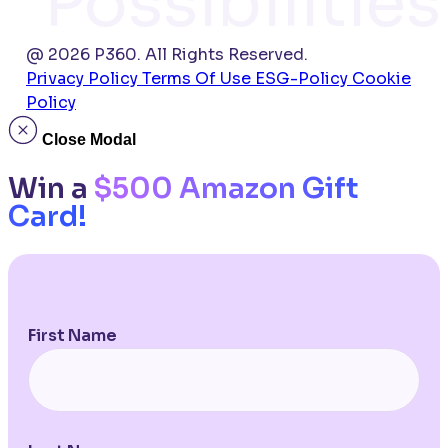
Possibilities
@ 2026 P360. All Rights Reserved.
Privacy Policy
Terms Of Use
ESG-Policy
Cookie
Policy
Close Modal
Win a
$500 Amazon Gift
Card!
First Name