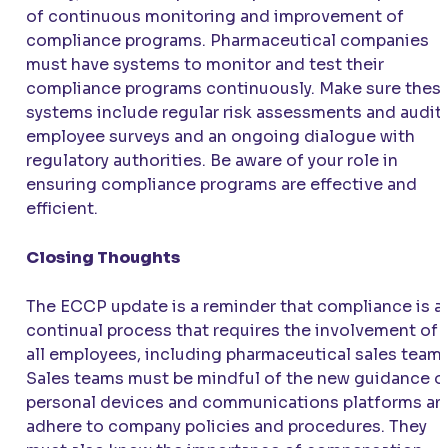
of continuous monitoring and improvement of
compliance programs. Pharmaceutical companies
must have systems to monitor and test their
compliance programs continuously. Make sure thes
systems include regular risk assessments and audits
employee surveys and an ongoing dialogue with
regulatory authorities. Be aware of your role in
ensuring compliance programs are effective and
efficient.
Closing Thoughts
The ECCP update is a reminder that compliance is a
continual process that requires the involvement of
all employees, including pharmaceutical sales teams
Sales teams must be mindful of the new guidance o
personal devices and communications platforms an
adhere to company policies and procedures. They