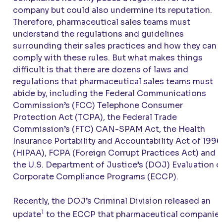
company but could also undermine its reputation.
Therefore, pharmaceutical sales teams must
understand the regulations and guidelines
surrounding their sales practices and how they can
comply with these rules. But what makes things
difficult is that there are dozens of laws and
regulations that pharmaceutical sales teams must
abide by, including the Federal Communications
Commission’s (FCC) Telephone Consumer
Protection Act (TCPA), the Federal Trade
Commission’s (FTC) CAN-SPAM Act, the Health
Insurance Portability and Accountability Act of 1996
(HIPAA), FCPA (Foreign Corrupt Practices Act) and
the U.S. Department of Justice’s (DOJ) Evaluation o
Corporate Compliance Programs (ECCP).
Recently, the DOJ’s Criminal Division released an
1
update
to the ECCP that pharmaceutical companie