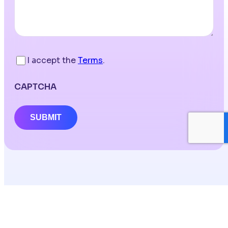
I accept the
Terms
.
CAPTCHA
SUBMIT