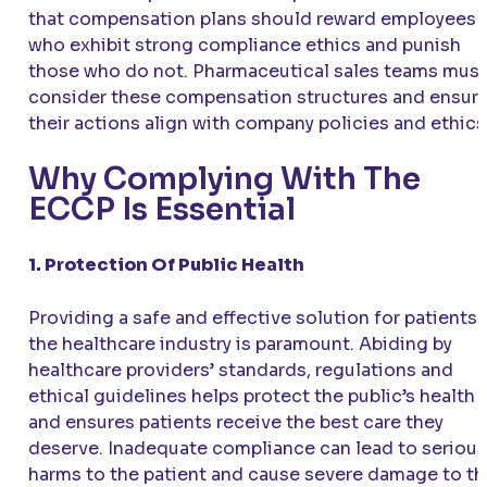
that compensation plans should reward employees
who exhibit strong compliance ethics and punish
those who do not. Pharmaceutical sales teams must
consider these compensation structures and ensur
their actions align with company policies and ethics
Why Complying With The
ECCP Is Essential
1. Protection Of Public Health
Providing a safe and effective solution for patients 
the healthcare industry is paramount. Abiding by
healthcare providers’ standards, regulations and
ethical guidelines helps protect the public’s health
and ensures patients receive the best care they
deserve. Inadequate compliance can lead to serious
harms to the patient and cause severe damage to th