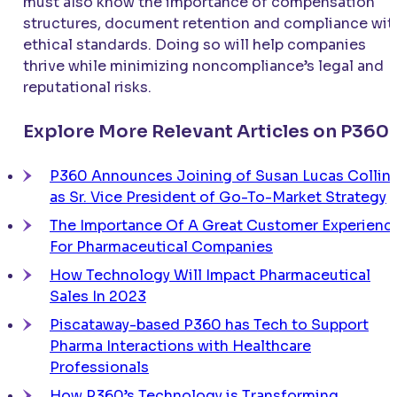
must also know the importance of compensation
structures, document retention and compliance wit
ethical standards. Doing so will help companies
thrive while minimizing noncompliance’s legal and
reputational risks.
Explore More Relevant Articles on P360
P360 Announces Joining of Susan Lucas Collin
as Sr. Vice President of Go-To-Market Strategy
The Importance Of A Great Customer Experienc
For Pharmaceutical Companies
How Technology Will Impact Pharmaceutical
Sales In 2023
Piscataway-based P360 has Tech to Support
Pharma Interactions with Healthcare
Professionals
How P360’s Technology is Transforming