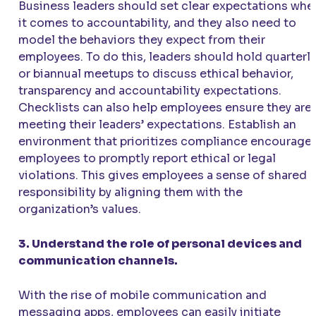
Business leaders should set clear expectations whe
it comes to accountability, and they also need to
model the behaviors they expect from their
employees. To do this, leaders should hold quarterly
or biannual meetups to discuss ethical behavior,
transparency and accountability expectations.
Checklists can also help employees ensure they are
meeting their leaders’ expectations. Establish an
environment that prioritizes compliance encourage
employees to promptly report ethical or legal
violations. This gives employees a sense of shared
responsibility by aligning them with the
organization’s values.
3. Understand the role of personal devices and
communication channels.
With the rise of mobile communication and
messaging apps, employees can easily initiate