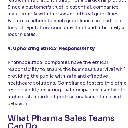
result in the discontinuation of a particular product.
Since a customer’s trust is essential, companies
must comply with the law and ethical guidelines.
Failure to adhere to such guidelines can lead to a
loss of reputation, consumer trust and ultimately a
loss in sales.
4. Upholding Ethical Responsibility
Pharmaceutical companies have the ethical
responsibility to ensure the business’s survival whil
providing the public with safe and effective
healthcare solutions. Compliance fosters this ethic
responsibility, ensuring that companies maintain th
highest standards of professionalism, ethics and
behavior.
What Pharma Sales Teams
Can Do