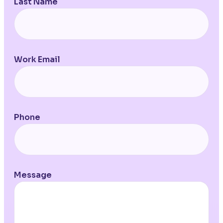
Last Name
Work Email
Phone
Message