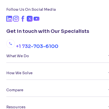
Follow Us On Social Media
Get in touch with Our Specialists
+1 732-703-6100
What We Do
How We Solve
Compare
Resources