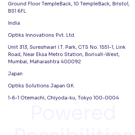
Ground Floor TempleBack, 10 TempleBack, Bristol,
BS1 6FL
India
Optiks Innovations Pvt. Ltd.
Unit 313, Sureshwari I.T. Park, CTS No. 1551-1, Link
Road, Near Eksa Metro Station, Borivali-West,
Mumbai, Maharashtra 400092
Japan
Optiks Solutions Japan GK
1-6-1 Otemachi, Chiyoda-ku, Tokyo 100-0004
Powered