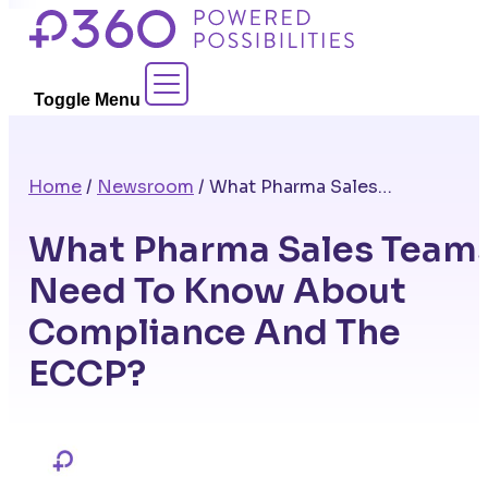
Skip
to
Contact Sales
content
Toggle Menu
Home
/
Newsroom
/
What Pharma Sales Teams Need To Know About Compliance And The ECCP?
What Pharma Sales Team
Need To Know About
Compliance And The
ECCP?