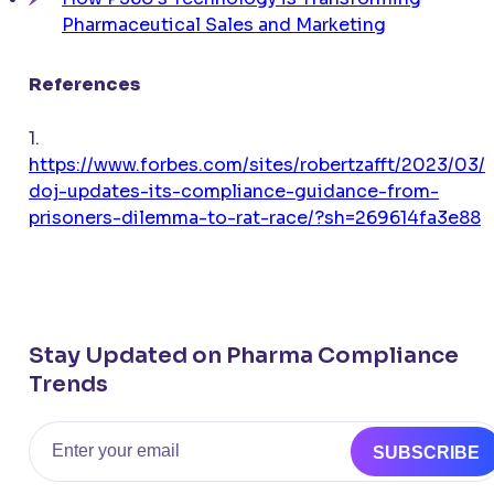
Pharmaceutical Sales and Marketing
References
1.
https://www.forbes.com/sites/robertzafft/2023/03/
doj-updates-its-compliance-guidance-from-
prisoners-dilemma-to-rat-race/?sh=269614fa3e88
Stay Updated on Pharma Compliance
Trends
Email
SUBSCRIBE