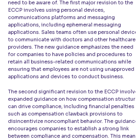
need to be aware of. The first major revision to the
ECCP involves using personal devices,
communications platforms and messaging
applications, including ephemeral messaging
applications. Sales teams often use personal device
to communicate with doctors and other healthcare
providers. The new guidance emphasizes the need
for companies to have policies and procedures to
retain all business-related communications while
ensuring that employees are not using unapproved
applications and devices to conduct business.
The second significant revision to the ECCP involv
expanded guidance on how compensation structur
can drive compliance, including financial penalties
such as compensation clawback provisions to
disincentivize noncompliant behavior. The guidance
encourages companies to establish a strong link
between compliance and compensation. This mean