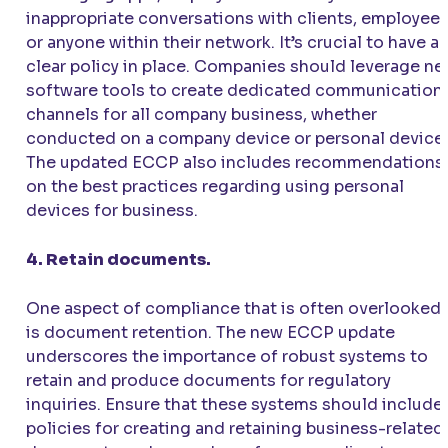
inappropriate conversations with clients, employee
or anyone within their network. It’s crucial to have a
clear policy in place. Companies should leverage n
software tools to create dedicated communication
channels for all company business, whether
conducted on a company device or personal device.
The updated ECCP also includes recommendations
on the best practices regarding using personal
devices for business.
4. Retain documents.
One aspect of compliance that is often overlooked
is document retention. The new ECCP update
underscores the importance of robust systems to
retain and produce documents for regulatory
inquiries. Ensure that these systems should include
policies for creating and retaining business-related