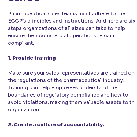
Pharmaceutical sales teams must adhere to the
ECCP’s principles and instructions. And here are six
steps organizations of all sizes can take to help
ensure their commercial operations remain
compliant.
1. Provide training
Make sure your sales representatives are trained on
the regulations of the pharmaceutical industry.
Training can help employees understand the
boundaries of regulatory compliance and how to
avoid violations, making them valuable assets to th
organization.
2. Create a culture of accountability.