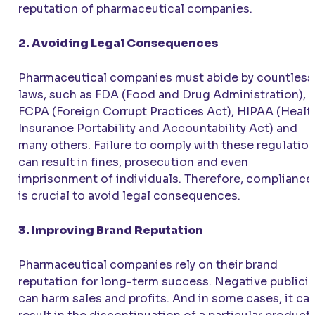
reputation of pharmaceutical companies.
2. Avoiding Legal Consequences
Pharmaceutical companies must abide by countless
laws, such as FDA (Food and Drug Administration),
FCPA (Foreign Corrupt Practices Act), HIPAA (Healt
Insurance Portability and Accountability Act) and
many others. Failure to comply with these regulatio
can result in fines, prosecution and even
imprisonment of individuals. Therefore, compliance
is crucial to avoid legal consequences.
3. Improving Brand Reputation
Pharmaceutical companies rely on their brand
reputation for long-term success. Negative publicit
can harm sales and profits. And in some cases, it ca