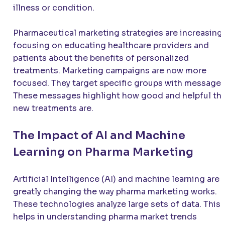
illness or condition.
Pharmaceutical marketing strategies are increasingl
focusing on educating healthcare providers and
patients about the benefits of personalized
treatments. Marketing campaigns are now more
focused. They target specific groups with messages
These messages highlight how good and helpful th
new treatments are.
The Impact of AI and Machine
Learning on Pharma Marketing
Artificial Intelligence (AI) and machine learning are
greatly changing the way pharma marketing works.
These technologies analyze large sets of data. This
helps in understanding pharma market trends