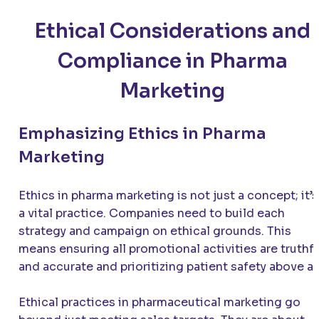
Ethical Considerations and
Compliance in Pharma
Marketing
Emphasizing Ethics in Pharma
Marketing
Ethics in pharma marketing is not just a concept; it’s
a vital practice. Companies need to build each
strategy and campaign on ethical grounds. This
means ensuring all promotional activities are truthf
and accurate and prioritizing patient safety above all
Ethical practices in pharmaceutical marketing go