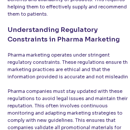
helping them to effectively supply and recommend
them to patients.
Understanding Regulatory
Constraints in Pharma Marketing
Pharma marketing operates under stringent
regulatory constraints. These regulations ensure tha
marketing practices are ethical and that the
information provided is accurate and not misleading
Pharma companies must stay updated with these
regulations to avoid legal issues and maintain their
reputation. This often involves continuous
monitoring and adapting marketing strategies to
comply with new guidelines. This ensures that
companies validate all promotional materials for