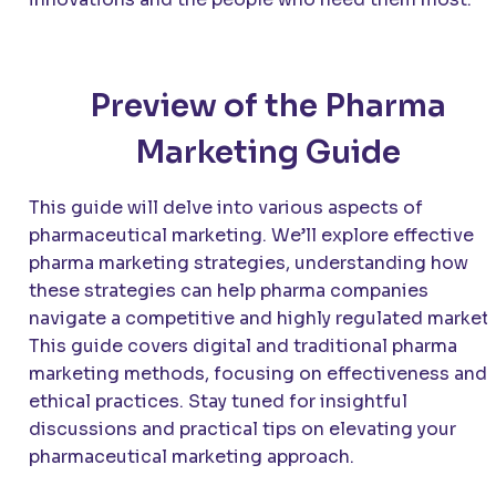
Preview of the Pharma
Marketing Guide
This guide will delve into various aspects of
pharmaceutical marketing. We’ll explore effective
pharma marketing strategies, understanding how
these strategies can help pharma companies
navigate a competitive and highly regulated market.
This guide covers digital and traditional pharma
marketing methods, focusing on effectiveness and
ethical practices. Stay tuned for insightful
discussions and practical tips on elevating your
pharmaceutical marketing approach.