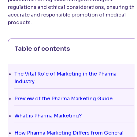
regulations and ethical considerations, ensuring th
accurate and responsible promotion of medical
products.
Table of contents
The Vital Role of Marketing in the Pharma
Industry
Preview of the Pharma Marketing Guide
What is Pharma Marketing?
How Pharma Marketing Differs from General