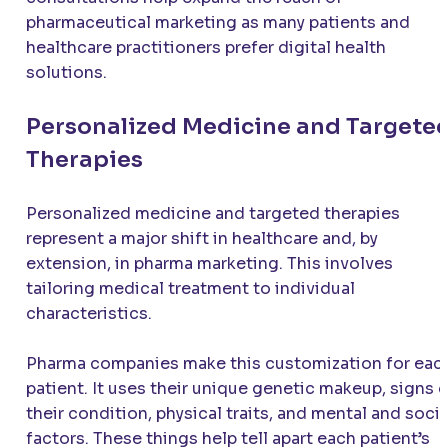
pharmaceutical marketing as many patients and
healthcare practitioners prefer digital health
solutions.
Personalized Medicine and Targete
Therapies
Personalized medicine and targeted therapies
represent a major shift in healthcare and, by
extension, in pharma marketing. This involves
tailoring medical treatment to individual
characteristics.
Pharma companies make this customization for eac
patient. It uses their unique genetic makeup, signs 
their condition, physical traits, and mental and socia
factors. These things help tell apart each patient’s