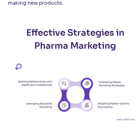
making new products.
Effective Strategies in
Pharma Marketing