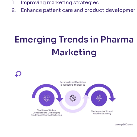
Improving marketing strategies
Enhance patient care and product developmen
Emerging Trends in Pharma
Marketing