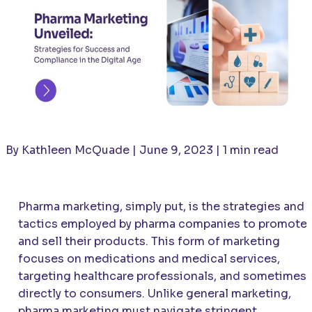
By Kathleen McQuade | June 9, 2023 | 1 min read
Pharma marketing, simply put, is the strategies and
tactics employed by pharma companies to promote
and sell their products. This form of marketing
focuses on medications and medical services,
targeting healthcare professionals, and sometimes
directly to consumers. Unlike general marketing,
pharma marketing must navigate stringent