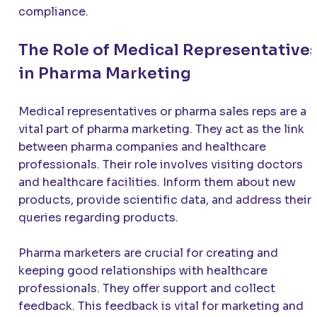
compliance.
The Role of Medical Representative
in Pharma Marketing
Medical representatives or pharma sales reps are a
vital part of pharma marketing. They act as the link
between pharma companies and healthcare
professionals. Their role involves visiting doctors
and healthcare facilities. Inform them about new
products, provide scientific data, and address their
queries regarding products.
Pharma marketers are crucial for creating and
keeping good relationships with healthcare
professionals. They offer support and collect
feedback. This feedback is vital for marketing and