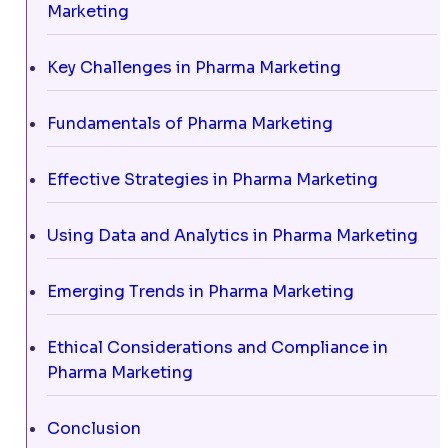
Marketing
Key Challenges in Pharma Marketing
Fundamentals of Pharma Marketing
Effective Strategies in Pharma Marketing
Using Data and Analytics in Pharma Marketing
Emerging Trends in Pharma Marketing
Ethical Considerations and Compliance in
Pharma Marketing
Conclusion