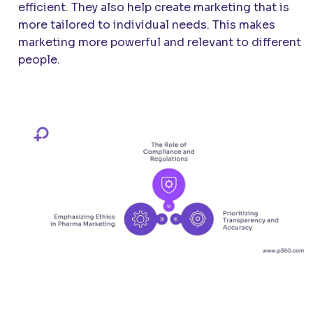
efficient. They also help create marketing that is
more tailored to individual needs. This makes
marketing more powerful and relevant to different
people.