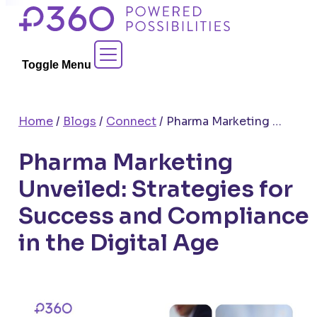
Skip
to
Contact Sales
content
Toggle Menu
Home
/
Blogs
/
Connect
/
Pharma Marketing Unveiled: Strategies for Success and Compliance in the Digital Age
Pharma Marketing
Unveiled: Strategies for
Success and Compliance
in the Digital Age