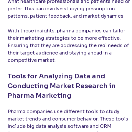
what healthcare professionals and patients need or
prefer. This can involve studying prescription
patterns, patient feedback, and market dynamics.
With these insights, pharma companies can tailor
their marketing strategies to be more effective.
Ensuring that they are addressing the real needs of
their target audience and staying ahead in a
competitive market.
Tools for Analyzing Data and
Conducting Market Research in
Pharma Marketing
Pharma companies use different tools to study
market trends and consumer behavior. These tools
include big data analysis software and CRM