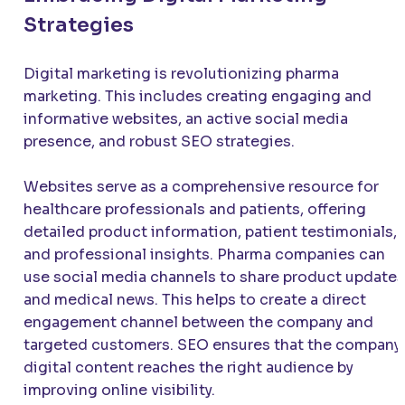
Strategies
Digital marketing is revolutionizing pharma
marketing. This includes creating engaging and
informative websites, an active social media
presence, and robust SEO strategies.
Websites serve as a comprehensive resource for
healthcare professionals and patients, offering
detailed product information, patient testimonials,
and professional insights. Pharma companies can
use social media channels to share product updates
and medical news. This helps to create a direct
engagement channel between the company and
targeted customers. SEO ensures that the company’
digital content reaches the right audience by
improving online visibility.