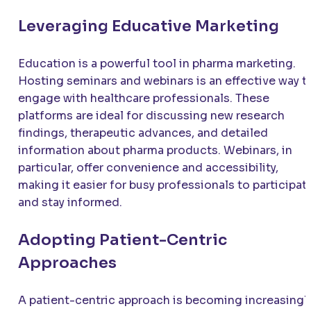
Leveraging Educative Marketing
Education is a powerful tool in pharma marketing.
Hosting seminars and webinars is an effective way t
engage with healthcare professionals. These
platforms are ideal for discussing new research
findings, therapeutic advances, and detailed
information about pharma products. Webinars, in
particular, offer convenience and accessibility,
making it easier for busy professionals to participat
and stay informed.
Adopting Patient-Centric
Approaches
A patient-centric approach is becoming increasingl