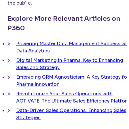
the public.
Explore More Relevant Articles on
P360
Powering Master Data Management Success wit
Data Analytics
Digital Marketing in Pharma: Key to Enhancing
Sales and Strategy
Embracing CRM Agnosticism: A Key Strategy for
Pharma Innovation
Revolutionize Your Sales Operations with
ACTIVATE
: The Ultimate Sales Efficiency Platfor
Data-Driven Sales Operations: Enhancing Sales
Strategies