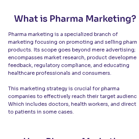
What is Pharma Marketing?
Pharma marketing is a specialized branch of
marketing focusing on promoting and selling pharm
products. Its scope goes beyond mere advertising; i
encompasses market research, product developme
feedback, regulatory compliance, and educating
healthcare professionals and consumers.
This marketing strategy is crucial for pharma
companies to effectively reach their target audience
Which includes doctors, health workers, and directl
to patients in some cases.