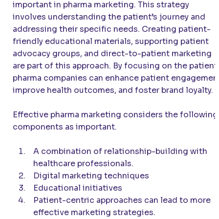
important in pharma marketing. This strategy
involves understanding the patient’s journey and
addressing their specific needs. Creating patient-
friendly educational materials, supporting patient
advocacy groups, and direct-to-patient marketing
are part of this approach. By focusing on the patient
pharma companies can enhance patient engagemen
improve health outcomes, and foster brand loyalty.
Effective pharma marketing considers the following
components as important.
A combination of relationship-building with
healthcare professionals.
Digital marketing techniques
Educational initiatives
Patient-centric approaches can lead to more
effective marketing strategies.