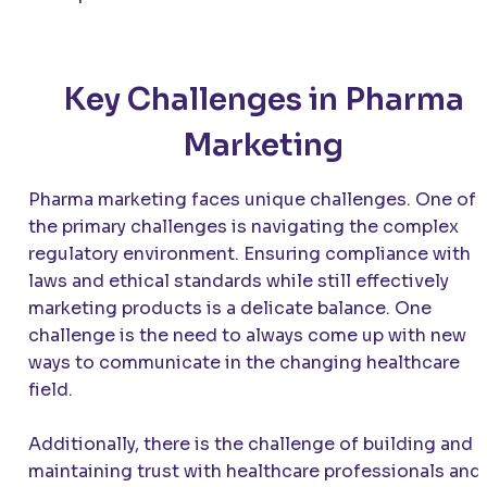
Key Challenges in Pharma
Marketing
Pharma marketing faces unique challenges. One of
the primary challenges is navigating the complex
regulatory environment. Ensuring compliance with
laws and ethical standards while still effectively
marketing products is a delicate balance. One
challenge is the need to always come up with new
ways to communicate in the changing healthcare
field.
Additionally, there is the challenge of building and
maintaining trust with healthcare professionals and