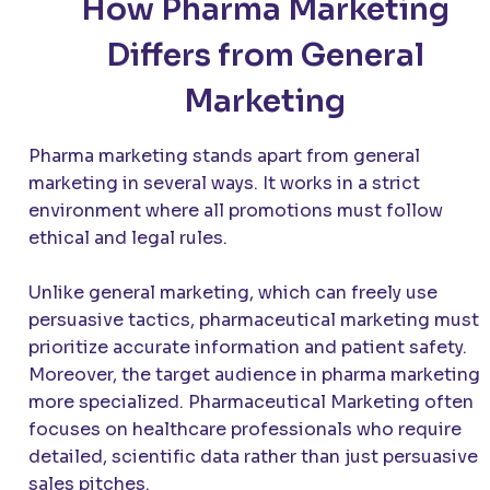
How Pharma Marketing
Differs from General
Marketing
Pharma marketing stands apart from general
marketing in several ways. It works in a strict
environment where all promotions must follow
ethical and legal rules.
Unlike general marketing, which can freely use
persuasive tactics, pharmaceutical marketing must
prioritize accurate information and patient safety.
Moreover, the target audience in pharma marketing 
more specialized. Pharmaceutical Marketing often
focuses on healthcare professionals who require
detailed, scientific data rather than just persuasive
sales pitches.