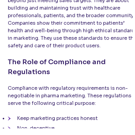
beyond just meeting sales targets. They are about
building and maintaining trust with healthcare
professionals, patients, and the broader community.
Companies show their commitment to patients’
health and well-being through high ethical standard
in marketing. They use these standards to ensure th
safety and care of their product users.
The Role of Compliance and
Regulations
Compliance with regulatory requirements is non-
negotiable in pharma marketing. These regulations
serve the following critical purpose:
Keep marketing practices honest
Non-deceptive