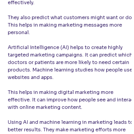
effectively.
They also predict what customers might want or do.
This helps in making marketing messages more
personal.
Artificial Intelligence (AI) helps to create highly
targeted marketing campaigns. It can predict which
doctors or patients are more likely to need certain
products. Machine learning studies how people use
websites and apps.
This helps in making digital marketing more
effective. It can improve how people see and interac
with online marketing content.
Using AI and machine learning in marketing leads to
better results. They make marketing efforts more