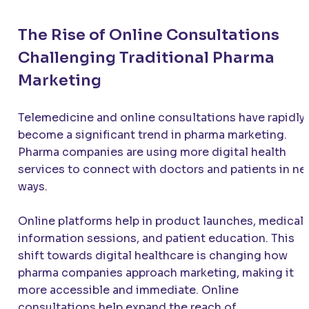
The Rise of Online Consultations
Challenging Traditional Pharma
Marketing
Telemedicine and online consultations have rapidly
become a significant trend in pharma marketing.
Pharma companies are using more digital health
services to connect with doctors and patients in n
ways.
Online platforms help in product launches, medical
information sessions, and patient education. This
shift towards digital healthcare is changing how
pharma companies approach marketing, making it
more accessible and immediate. Online
consultations help expand the reach of