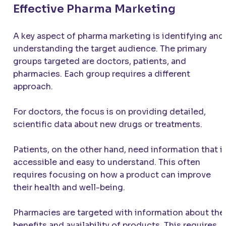
Effective Pharma Marketing
A key aspect of pharma marketing is identifying and
understanding the target audience. The primary
groups targeted are doctors, patients, and
pharmacies. Each group requires a different
approach.
For doctors, the focus is on providing detailed,
scientific data about new drugs or treatments.
Patients, on the other hand, need information that i
accessible and easy to understand. This often
requires focusing on how a product can improve
their health and well-being.
Pharmacies are targeted with information about the
benefits and availability of products. This requires