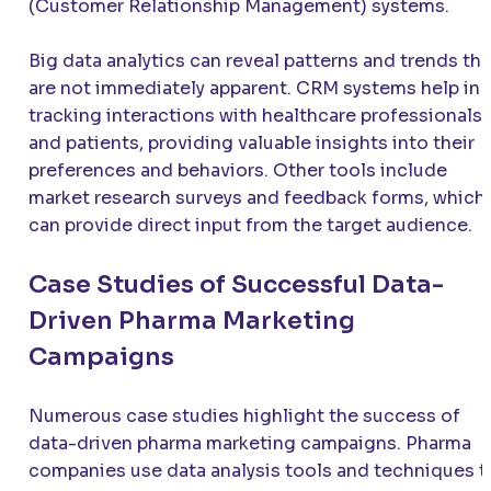
(Customer Relationship Management) systems.
Big data analytics can reveal patterns and trends tha
are not immediately apparent. CRM systems help in
tracking interactions with healthcare professionals
and patients, providing valuable insights into their
preferences and behaviors. Other tools include
market research surveys and feedback forms, which
can provide direct input from the target audience.
Case Studies of Successful Data-
Driven Pharma Marketing
Campaigns
Numerous case studies highlight the success of
data-driven pharma marketing campaigns. Pharma
companies use data analysis tools and techniques t