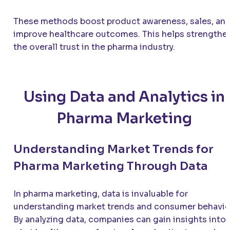
These methods boost product awareness, sales, an
improve healthcare outcomes. This helps strengthe
the overall trust in the pharma industry.
Using Data and Analytics in
Pharma Marketing
Understanding Market Trends for
Pharma Marketing Through Data
In pharma marketing, data is invaluable for
understanding market trends and consumer behavio
By analyzing data, companies can gain insights into