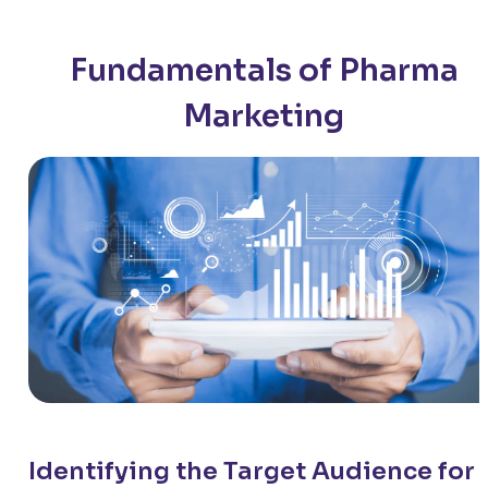
Fundamentals of Pharma
Marketing
Identifying the Target Audience for