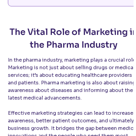
The Vital Role of Marketing i
the Pharma Industry
In the pharma industry, marketing plays a crucial role
Marketing is not just about selling drugs or medical
services; it’s about educating healthcare providers
and patients. Pharma marketing is also about raising
awareness about diseases and informing about the
latest medical advancements.
Effective marketing strategies can lead to increase
awareness, better patient outcomes, and ultimately,
business growth. It bridges the gap between medica
innovations and the people who need them most.