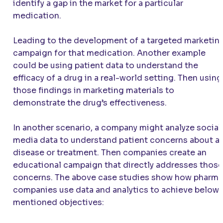
identify a gap in the market for a particular
medication.
Leading to the development of a targeted marketin
campaign for that medication. Another example
could be using patient data to understand the
efficacy of a drug in a real-world setting. Then using
those findings in marketing materials to
demonstrate the drug’s effectiveness.
In another scenario, a company might analyze social
media data to understand patient concerns about a
disease or treatment. Then companies create an
educational campaign that directly addresses those
concerns. The above case studies show how pharma
companies use data and analytics to achieve below
mentioned objectives: