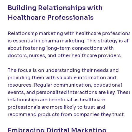
Building Relationships with
Healthcare Professionals
Relationship marketing with healthcare professiona
is essential in pharma marketing. This strategy is all
about fostering long-term connections with
doctors, nurses, and other healthcare providers.
The focus is on understanding their needs and
providing them with valuable information and
resources. Regular communication, educational
events, and personalized interactions are key. These
relationships are beneficial as healthcare
professionals are more likely to trust and
recommend products from companies they trust.
Embracing Digital Marketing