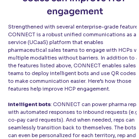
engagement
Strengthened with several enterprise-grade feature
CONNECT
is a robust unified communications as a
service (UCaaS) platform that enables
pharmaceutical sales teams to engage with HCPs vi
multiple modalities without barriers. In addition to a
the features listed above,
CONNECT
enables sales
teams to deploy intelligent bots and use QR codes
to make communication easier. Here’s how those
features help improve HCP engagement.
Intelligent bots
:
CONNECT
can power pharma reps
with automated responses to inbound requests (e.g.
co-pay card requests). And when needed, reps can
seamlessly transition back to themselves. The bots
can even be personalized for each territory, rep and