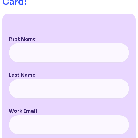
Card!
First Name
Last Name
Work Email