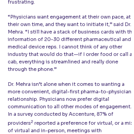
frustrating.
“Physicians want engagement at their own pace, at
their own time, and they want to initiate it,” said Dr.
Mehra. “I still have a stack of business cards with th
information of 20-30 different pharmaceutical and
medical device reps. I cannot think of any other
industry that would do that—if I order food or call a
cab, everything is streamlined and really done
through the phone.”
Dr. Mehra isn’t alone when it comes to wanting a
more convenient, digital-first pharma-to-physician
relationship. Physicians now prefer digital
communication to all other modes of engagement.
In a survey conducted by Accenture, 87% of
2
providers
reported a preference for virtual, or a mix
of virtual and in-person, meetings with