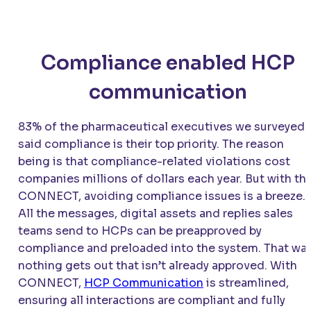
Compliance enabled HCP
communication
83% of the pharmaceutical executives we surveyed
said compliance is their top priority. The reason
being is that compliance-related violations cost
companies millions of dollars each year. But with th
CONNECT
, avoiding compliance issues is a breeze.
All the messages, digital assets and replies sales
teams send to HCPs can be preapproved by
compliance and preloaded into the system. That way
nothing gets out that isn’t already approved. With
CONNECT
,
HCP Communication
is streamlined,
ensuring all interactions are compliant and fully