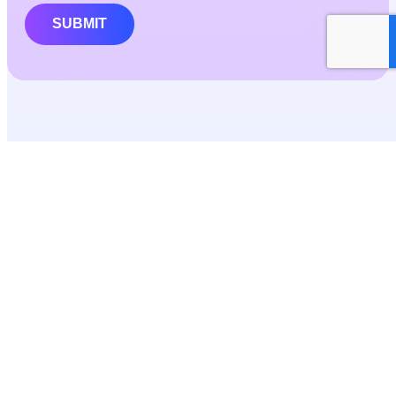
SUBMIT