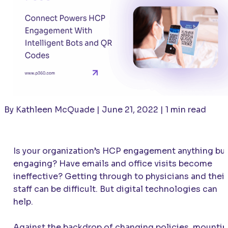
By Kathleen McQuade | June 21, 2022 | 1 min read
Is your organization’s HCP engagement anything bu
engaging? Have emails and office visits become
ineffective? Getting through to physicians and their
staff can be difficult. But digital technologies can
help.
Against the backdrop of changing policies, mounti