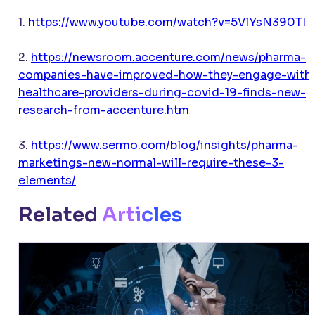
1.
https://www.youtube.com/watch?v=5VlYsN390TI
2.
https://newsroom.accenture.com/news/pharma-
companies-have-improved-how-they-engage-with
healthcare-providers-during-covid-19-finds-new-
research-from-accenture.htm
3.
https://www.sermo.com/blog/insights/pharma-
marketings-new-normal-will-require-these-3-
elements/
Related
Articles