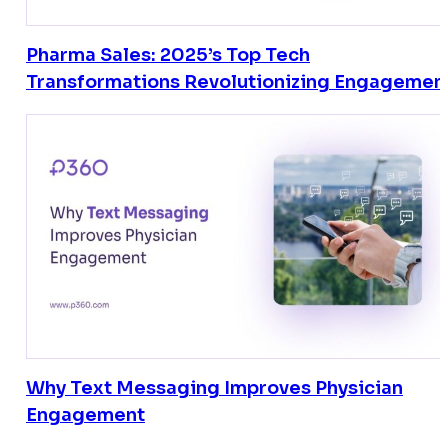
Pharma Sales: 2025’s Top Tech
Transformations Revolutionizing Engagemen
Why Text Messaging Improves Physician
Engagement