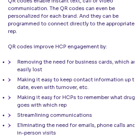
QR codes enable instant text, call or video
communication. The QR codes can even be
personalized for each brand. And they can be
programmed to connect directly to the appropriate
rep.
QR codes improve HCP engagement by:
Removing the need for business cards, which ar
easily lost
Making it easy to keep contact information up t
date, even with turnover, etc.
Making it easy for HCPs to remember what drug
goes with which rep
Streamlining communications
Eliminating the need for emails, phone calls and
in-person visits