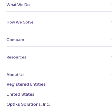
What We Do
How We Solve
Compare
Resources
About Us
Registered Entities
United States
Optiks Solutions, Inc.