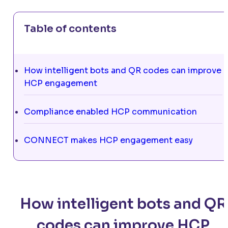
Table of contents
How intelligent bots and QR codes can improve
HCP engagement
Compliance enabled HCP communication
CONNECT makes HCP engagement easy
How intelligent bots and QR
codes can improve HCP