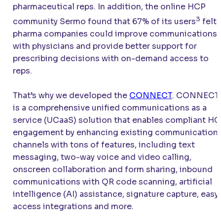
pharmaceutical reps. In addition, the online HCP
3
community Sermo found that 67% of its users
felt
pharma companies could improve communications
with physicians and provide better support for
prescribing decisions with on-demand access to
reps.
That’s why we developed the
CONNECT
.
CONNECT
is a comprehensive unified communications as a
service (UCaaS) solution that enables compliant H
engagement by enhancing existing communication
channels with tons of features, including text
messaging, two-way voice and video calling,
onscreen collaboration and form sharing, inbound
communications with QR code scanning, artificial
intelligence (AI) assistance, signature capture, easy
access integrations and more.