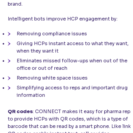
brand.
Intelligent bots improve HCP engagement by:
Removing compliance issues
Giving HCPs instant access to what they want,
when they want it
Eliminates missed follow-ups when out of the
office or out of reach
Removing white space issues
Simplifying access to reps and important drug
information
QR codes
:
CONNECT
makes it easy for pharma reps
to provide HCPs with QR codes, which is a type of
barcode that can be read by a smart phone. Like links