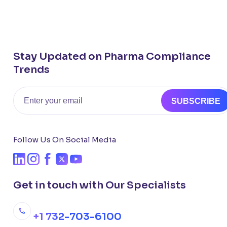
Stay Updated on Pharma Compliance
Trends
Email
SUBSCRIBE
Follow Us On Social Media
Get in touch with Our Specialists
+1 732-703-6100