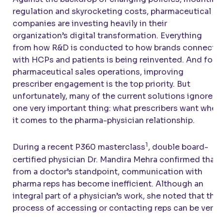
regulation and skyrocketing costs, pharmaceutical
companies are investing heavily in their
organization’s digital transformation. Everything
from how R&D is conducted to how brands connect
with HCPs and patients is being reinvented. And for
pharmaceutical sales operations, improving
prescriber engagement is the top priority. But
unfortunately, many of the current solutions ignore
one very important thing: what prescribers want wh
it comes to the pharma-physician relationship.
1
During a recent P360 masterclass
, double board-
certified physician Dr. Mandira Mehra confirmed that
from a doctor’s standpoint, communication with
pharma reps has become inefficient. Although an
integral part of a physician’s work, she noted that th
process of accessing or contacting reps can be very