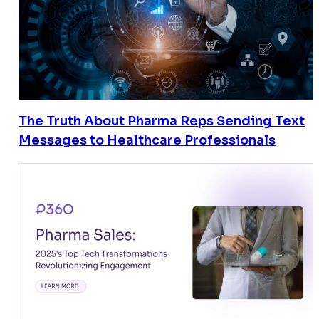
The Truth About Pharma Reps Sending Text
Messages to Healthcare Professionals