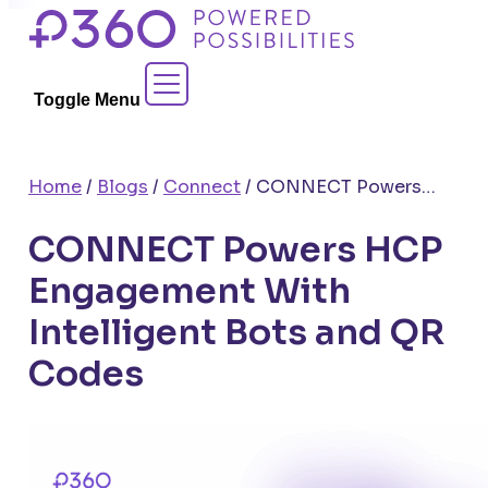
Skip
to
Contact Sales
content
Toggle Menu
Home
/
Blogs
/
Connect
/
CONNECT Powers HCP Engagement With Intelligent Bots and QR Codes
CONNECT Powers HCP
Engagement With
Intelligent Bots and QR
Codes