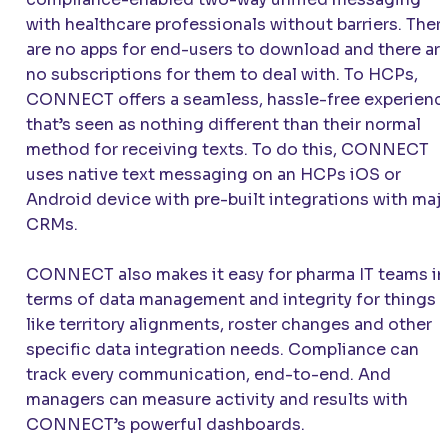
with healthcare professionals without barriers. Ther
are no apps for end-users to download and there ar
no subscriptions for them to deal with. To HCPs,
CONNECT
offers a seamless, hassle-free experienc
that’s seen as nothing different than their normal
method for receiving texts. To do this,
CONNECT
uses native text messaging on an HCPs iOS or
Android device with pre-built integrations with maj
CRMs.
CONNECT
also makes it easy for pharma IT teams in
terms of data management and integrity for things
like territory alignments, roster changes and other
specific data integration needs. Compliance can
track every communication, end-to-end. And
managers can measure activity and results with
CONNECT
’s powerful dashboards.