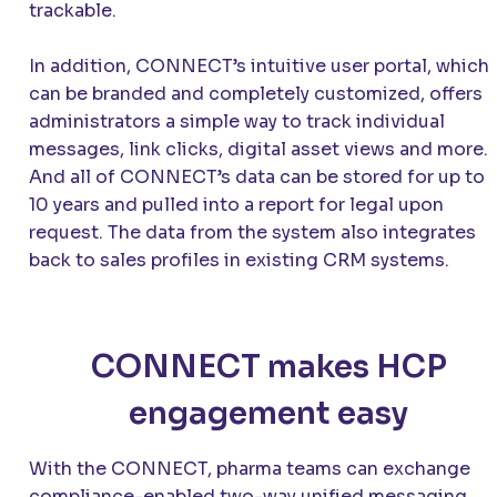
trackable.
In addition,
CONNECT
’s intuitive user portal, which
can be branded and completely customized, offers
administrators a simple way to track individual
messages, link clicks, digital asset views and more.
And all of
CONNECT
’s data can be stored for up to
10 years and pulled into a report for legal upon
request. The data from the system also integrates
back to sales profiles in existing CRM systems.
CONNECT makes HCP
engagement easy
With the
CONNECT
, pharma teams can exchange
compliance-enabled two-way unified messaging