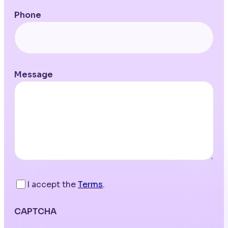
Phone
Message
I accept the
Terms
.
CAPTCHA