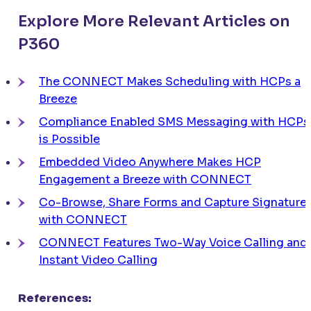
Explore More Relevant Articles on
P360
The
CONNECT
Makes Scheduling with HCPs a
Breeze
Compliance Enabled SMS Messaging with HCPs
is Possible
Embedded Video Anywhere Makes HCP
Engagement a Breeze with
CONNECT
Co-Browse, Share Forms and Capture Signature
with
CONNECT
CONNECT
Features Two-Way Voice Calling and
Instant Video Calling
References: