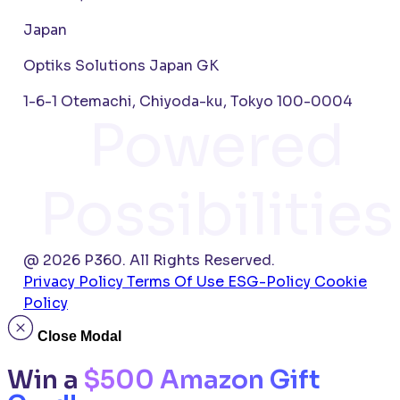
Japan
Optiks Solutions Japan GK
1-6-1 Otemachi, Chiyoda-ku, Tokyo 100-0004
Powered
Possibilities
@ 2026 P360. All Rights Reserved.
Privacy Policy
Terms Of Use
ESG-Policy
Cookie
Policy
Close Modal
Win a
$500 Amazon Gift