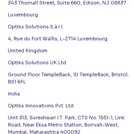
343 Thornall Street, Suite 660, Edison, NJ 08837
Luxembourg
Optiks Solutions S.à r.l.
4, Rue du Fort Wallis, L-2714 Luxembourg
United Kingdom
Optiks Solutions UK Ltd
Ground Floor TempleBack, 10 TempleBack, Bristol,
BS1 6FL
India
Optiks Innovations Pvt. Ltd.
Unit 313, Sureshwari I.T. Park, CTS No. 1551-1, Link
Road, Near Eksa Metro Station, Borivali-West,
Mumbai, Maharashtra 400092