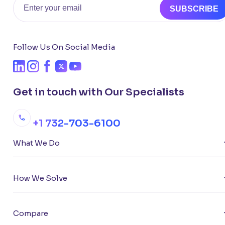
SUBSCRIBE
Follow Us On Social Media
Get in touch with Our Specialists
+1 732-703-6100
What We Do
How We Solve
Compare