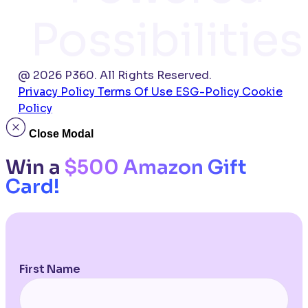
Possibilities
@ 2026 P360. All Rights Reserved.
Privacy Policy
Terms Of Use
ESG-Policy
Cookie
Policy
Close Modal
Win a
$500 Amazon Gift
Card!
First Name