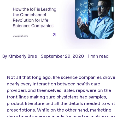
By Kimberly Brue | September 29, 2020 | 1 min read
Not all that long ago, life science companies drove
nearly every interaction between health care
providers and themselves. Sales reps were on the
front lines making sure physicians had samples,
product literature and all the details needed to writ
prescriptions. While on the other hand, marketing
departments were primarily focused on making sure