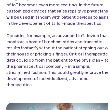
of IoT becomes even more exciting. In the future,
customized devices that sales reps give physicians
will be used in tandem with patient devices to assis
in the development of tailor-made therapeutics.
Consider, for example, an advanced IoT device that
monitors a host of biochemistries and transmits
results instantly without the patient stepping out of
their house or pricking a finger. Critical therapeutic
data could go from the patient to the physician – to
the pharmaceutical company – in a simple,
streamlined fashion. This could greatly improve the
development of individualized, advanced
therapeutics.