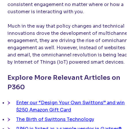
consistent engagement no matter where or how a
customer is interacting with you.
Much in the way that policy changes and technical
innovations drove the development of multichannel
engagement, they are driving the rise of omnichann
engagement as well. However, instead of websites
and email, the omnichannel revolution is being lead
by Internet of Things (IoT) powered smart devices.
Explore More Relevant Articles on
P360
Enter our “Design Your Own Swittons” and win
$250 Amazon Gift Card
The Birth of Swittons Technology
P360 is listed as a sample vendor in Gartner®