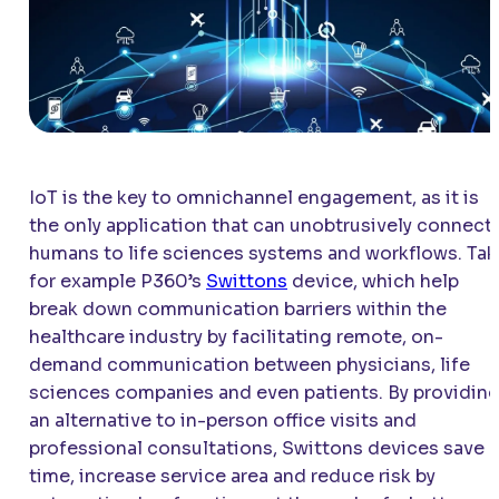
IoT is the key to omnichannel engagement, as it is
the only application that can unobtrusively connect
humans to life sciences systems and workflows. Tak
for example P360’s
Swittons
device, which help
break down communication barriers within the
healthcare industry by facilitating remote, on-
demand communication between physicians, life
sciences companies and even patients. By providin
an alternative to in-person office visits and
professional consultations, Swittons devices save
time, increase service area and reduce risk by