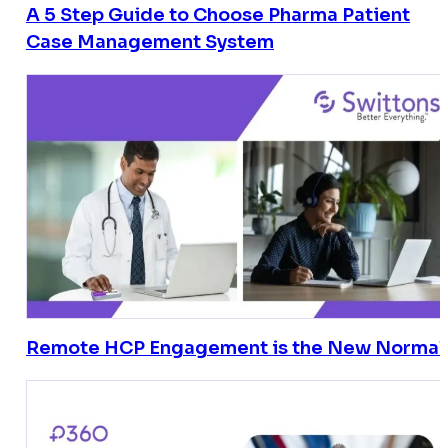
A 5 Step Guide to Choose Pharma Patient
Case Management System
Remote HCP Engagement is the New Normal