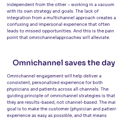
independent from the other – working in a vacuum
with its own strategy and goals. The lack of
integration from a multichannel approach creates a
confusing and impersonal experience that often
leads to missed opportunities. And this is the pain
point that omnichannelapproaches will alleviate.
Omnichannel saves the day
Omnichannel engagement will help deliver a
consistent, personalized experience for both
physicians and patients across all channels. The
guiding principle of omnichannel strategies is that
they are results-based, not channel-based. The mai
goal is to make the customer (physician and patient
experience as easy as possible, and that means