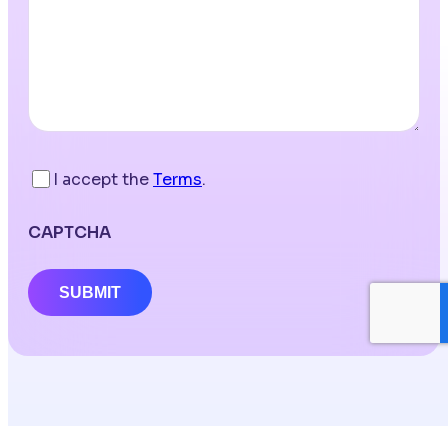
I accept the
Terms
.
CAPTCHA
SUBMIT