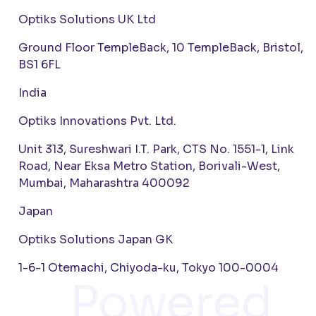
Optiks Solutions UK Ltd
Ground Floor TempleBack, 10 TempleBack, Bristol,
BS1 6FL
India
Optiks Innovations Pvt. Ltd.
Unit 313, Sureshwari I.T. Park, CTS No. 1551-1, Link
Road, Near Eksa Metro Station, Borivali-West,
Mumbai, Maharashtra 400092
Japan
Optiks Solutions Japan GK
1-6-1 Otemachi, Chiyoda-ku, Tokyo 100-0004
Powered