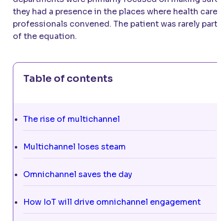
they had a presence in the places where health care
professionals convened. The patient was rarely part
of the equation.
Table of contents
The rise of multichannel
Multichannel loses steam
Omnichannel saves the day
How IoT will drive omnichannel engagement