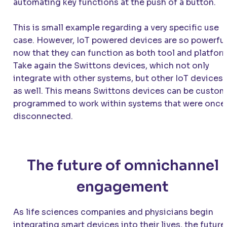
automating key functions at the push of a button.
This is small example regarding a very specific use
case. However, IoT powered devices are so powerfu
now that they can function as both tool and platfor
Take again the Swittons devices, which not only
integrate with other systems, but other IoT devices
as well. This means Swittons devices can be custom
programmed to work within systems that were once
disconnected.
The future of omnichannel
engagement
As life sciences companies and physicians begin
integrating smart devices into their lives, the future