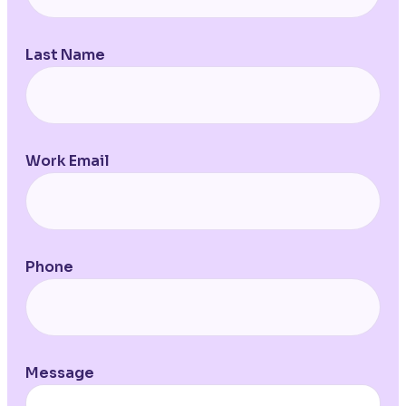
Last Name
Work Email
Phone
Message