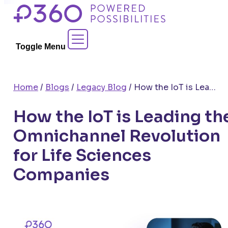
Skip
to
Contact Sales
content
Toggle Menu
Home
/
Blogs
/
Legacy Blog
/
How the IoT is Leading the Omnichannel Revolution for Life Sciences Companies
How the IoT is Leading th
Omnichannel Revolution
for Life Sciences
Companies