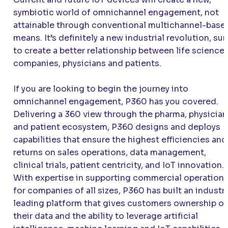
symbiotic world of omnichannel engagement, not
attainable through conventional multichannel-base
means. It’s definitely a new industrial revolution, sur
to create a better relationship between life science
companies, physicians and patients.
If you are looking to begin the journey into
omnichannel engagement, P360 has you covered.
Delivering a 360 view through the pharma, physician
and patient ecosystem, P360 designs and deploys
capabilities that ensure the highest efficiencies and
returns on sales operations, data management,
clinical trials, patient centricity, and IoT innovation.
With expertise in supporting commercial operation
for companies of all sizes, P360 has built an industr
leading platform that gives customers ownership of
their data and the ability to leverage artificial