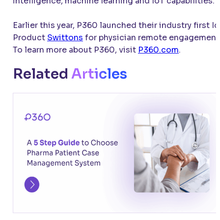
intelligence, machine learning and IoT capabilities.
Earlier this year, P360 launched their industry first I
Product
Swittons
for physician remote engagement
To learn more about P360, visit
P360.com
.
Related
Articles