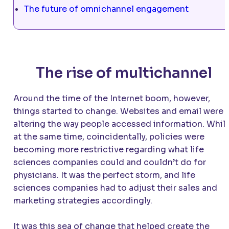
The future of omnichannel engagement
The rise of multichannel
Around the time of the Internet boom, however,
things started to change. Websites and email were
altering the way people accessed information. Whil
at the same time, coincidentally, policies were
becoming more restrictive regarding what life
sciences companies could and couldn’t do for
physicians. It was the perfect storm, and life
sciences companies had to adjust their sales and
marketing strategies accordingly.
It was this sea of change that helped create the