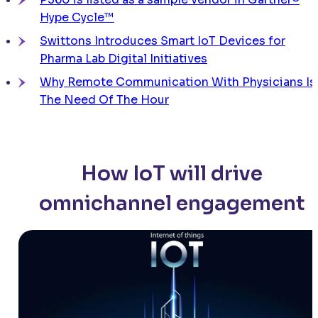
Hype Cycle™
Swittons Introduces Smart IoT Devices for
Pharma Lab Digital Initiatives
Why Remote Communication With Physicians Is
The Need Of The Hour
How IoT will drive
omnichannel engagement