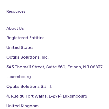
Resources
About Us
Registered Entities
United States
Optiks Solutions, Inc.
343 Thornall Street, Suite 660, Edison, NJ 08837
Luxembourg
Optiks Solutions S.à r.l.
4, Rue du Fort Wallis, L-2714 Luxembourg
United Kingdom