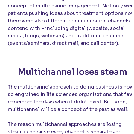
concept of multichannel engagement. Not only wer
patients pushing ideas about treatment options now
there were also different communication channels t
contend with – including digital (website, social
media, blogs, webinars) and traditional channels
(events/seminars, direct mail, and call center).
Multichannel loses steam
The multichannelapproach to doing business is now
so engrained in life sciences organizations that few
remember the days when it didn’t exist. But soon,
multichannel will be a concept of the past as well.
The reason multichannel approaches are losing
steam is because every channel is separate and