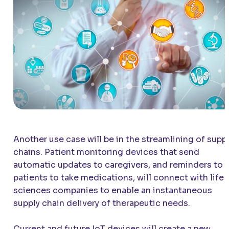
Another use case will be in the streamlining of supp
chains. Patient monitoring devices that send
automatic updates to caregivers, and reminders to
patients to take medications, will connect with life
sciences companies to enable an instantaneous
supply chain delivery of therapeutic needs.
Current and future IoT devices will create a new,