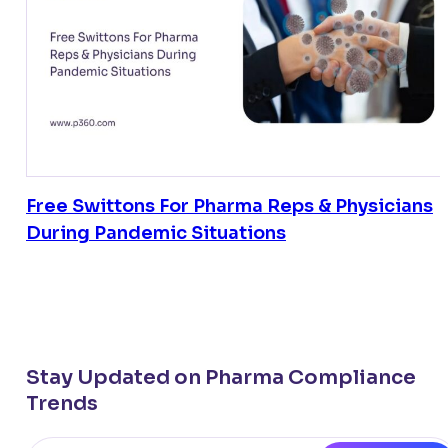
Free Swittons For Pharma Reps & Physicians
During Pandemic Situations
Stay Updated on Pharma Compliance
Trends
Email