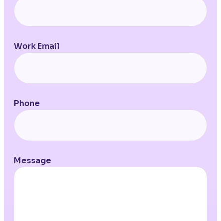
Work Email
Phone
Message