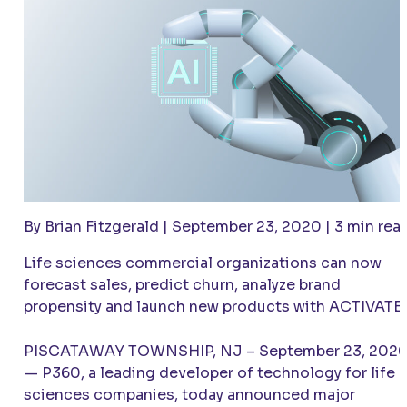
By Brian Fitzgerald | September 23, 2020 | 3 min rea
Life sciences commercial organizations can now
forecast sales, predict churn, analyze brand
propensity and launch new products with
ACTIVATE
PISCATAWAY TOWNSHIP, NJ – September 23, 202
— P360, a leading developer of technology for life
sciences companies, today announced major