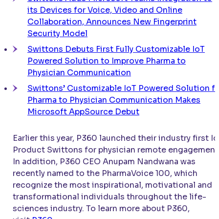
its Devices for Voice, Video and Online
Collaboration, Announces New Fingerprint
Security Model
Swittons Debuts First Fully Customizable IoT
Powered Solution to Improve Pharma to
Physician Communication
Swittons’ Customizable IoT Powered Solution f
Pharma to Physician Communication Makes
Microsoft AppSource Debut
Earlier this year, P360 launched their industry first I
Product Swittons for physician remote engagement
In addition, P360 CEO Anupam Nandwana was
recently named to the PharmaVoice 100, which
recognize the most inspirational, motivational and
transformational individuals throughout the life-
sciences industry. To learn more about P360,