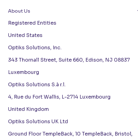
About Us
Registered Entities
United States
Optiks Solutions, Inc.
343 Thornall Street, Suite 660, Edison, NJ 08837
Luxembourg
Optiks Solutions S.à r.l.
4, Rue du Fort Wallis, L-2714 Luxembourg
United Kingdom
Optiks Solutions UK Ltd
Ground Floor TempleBack, 10 TempleBack, Bristol,