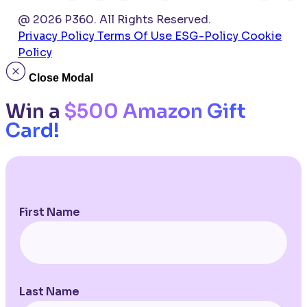
@ 2026 P360. All Rights Reserved.
Privacy Policy
Terms Of Use
ESG-Policy
Cookie
Policy
Close Modal
Win a
$500 Amazon Gift
Card!
First Name
Last Name