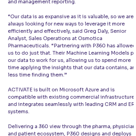
and management reporting.
“Our data is as expansive as it is valuable, so we are
always looking for new ways to leverage it more
efficiently and effectively, said Greg Daly, Senior
Analyst, Sales Operations at Osmotica
Pharmaceuticals. “Partnering with P360 has allowed
us to do just that. Their Machine Learning Models p
our data to work for us, allowing us to spend more
time applying the insights that our data contains, a
less time finding them.”
ACTIVATE
is built on Microsoft Azure and is
compatible with existing commercial infrastructure
and integrates seamlessly with leading CRM and ER
systems.
Delivering a 360 view through the pharma, physician
and patient ecosystem, P360 designs and deploys