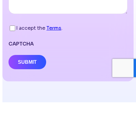
I accept the
Terms
.
CAPTCHA
SUBMIT