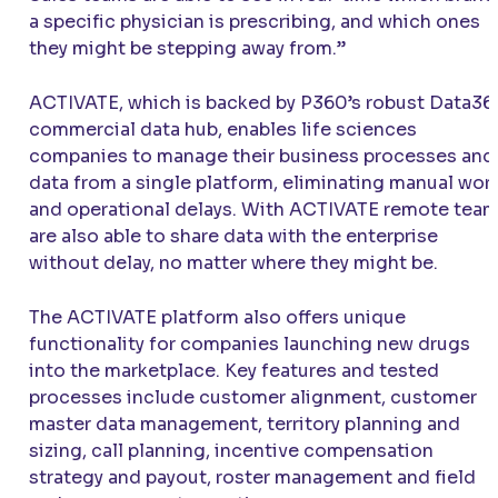
a specific physician is prescribing, and which ones
they might be stepping away from.”
ACTIVATE
, which is backed by P360’s robust Data36
commercial data hub, enables life sciences
companies to manage their business processes and
data from a single platform, eliminating manual wor
and operational delays. With
ACTIVATE
remote tea
are also able to share data with the enterprise
without delay, no matter where they might be.
The
ACTIVATE
platform also offers unique
functionality for companies launching new drugs
into the marketplace. Key features and tested
processes include customer alignment, customer
master data management, territory planning and
sizing, call planning, incentive compensation
strategy and payout, roster management and field