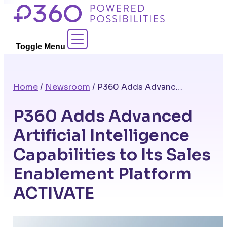
Skip
to
Contact Sales
content
Toggle Menu
Home
/
Newsroom
/
P360 Adds Advanced Artificial Intelligence Capabilities to Its Sales Enablement Platform ACTIVATE
P360 Adds Advanced
Artificial Intelligence
Capabilities to Its Sales
Enablement Platform
ACTIVATE