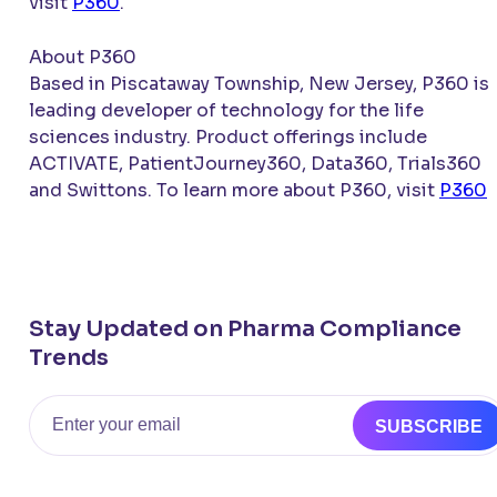
visit
P360
.
About P360
Based in Piscataway Township, New Jersey, P360 is 
leading developer of technology for the life
sciences industry. Product offerings include
ACTIVATE
, PatientJourney360, Data360, Trials360
and Swittons. To learn more about P360, visit
P360
.
Stay Updated on Pharma Compliance
Trends
Email
SUBSCRIBE