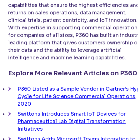
capabilities that ensure the highest efficiencies and
returns on sales operations, data management,
clinical trials, patient centricity, and IoT innovation.
With expertise in supporting commercial operation
for companies of all sizes, P360 has built an industr
leading platform that gives customers ownership of
their data and the ability to leverage artificial
intelligence and machine learning capabilities.
Explore More Relevant Articles on P360
P360 Listed as a Sample Vendor in Gartner’s Hy
Cycle for Life Science Commercial Operations,
2020
Swittons Introduces Smart IoT Devices for
Pharmaceutical Lab Digital Transformation
Initiatives
Swittons Adds Microsoft Teams Integration to