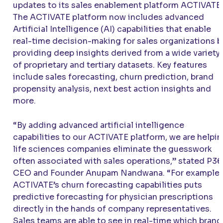
updates to its sales enablement platform
ACTIVATE
.
The
ACTIVATE
platform now includes advanced
Artificial Intelligence (AI) capabilities that enable
real-time decision-making for sales organizations b
providing deep insights derived from a wide variety
of proprietary and tertiary datasets. Key features
include sales forecasting, churn prediction, brand
propensity analysis, next best action insights and
more.
“By adding advanced artificial intelligence
capabilities to our
ACTIVATE
platform, we are helpi
life sciences companies eliminate the guesswork
often associated with sales operations,” stated P3
CEO and Founder Anupam Nandwana. “For example,
ACTIVATE
’s churn forecasting capabilities puts
predictive forecasting for physician prescriptions
directly in the hands of company representatives.
Sales teams are able to see in real-time which brand