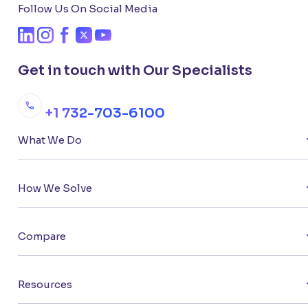
Follow Us On Social Media
Get in touch with Our Specialists
+1 732-703-6100
What We Do
How We Solve
Compare
Resources