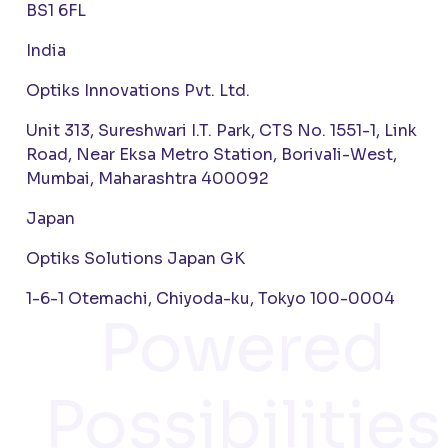
BS1 6FL
India
Optiks Innovations Pvt. Ltd.
Unit 313, Sureshwari I.T. Park, CTS No. 1551-1, Link
Road, Near Eksa Metro Station, Borivali-West,
Mumbai, Maharashtra 400092
Japan
Optiks Solutions Japan GK
1-6-1 Otemachi, Chiyoda-ku, Tokyo 100-0004
Powered
Possibilities