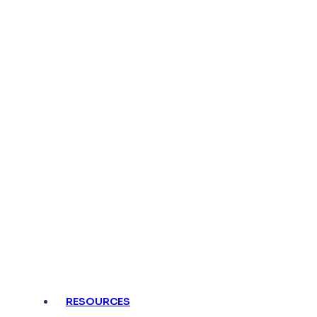
RESOURCES