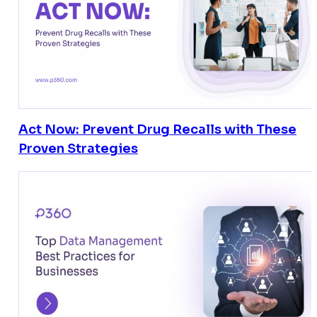
Act Now: Prevent Drug Recalls with These
Proven Strategies