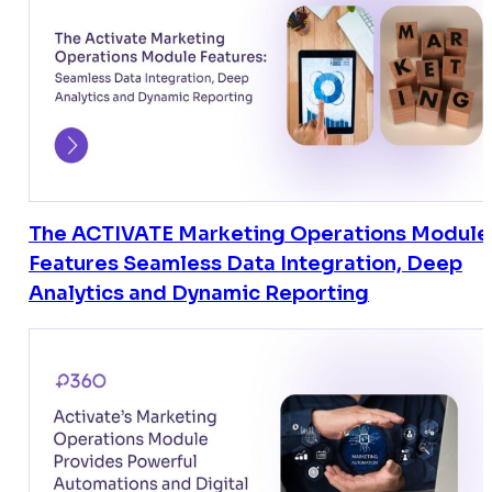
The ACTIVATE Marketing Operations Module
Features Seamless Data Integration, Deep
Analytics and Dynamic Reporting