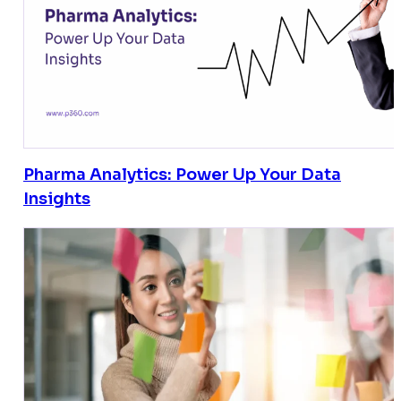
Pharma Analytics: Power Up Your Data
Insights