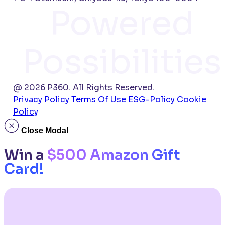
Powered
Possibilities
@ 2026 P360. All Rights Reserved.
Privacy Policy
Terms Of Use
ESG-Policy
Cookie
Policy
Close Modal
Win a
$500 Amazon Gift
Card!