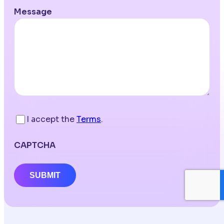
Message
I accept the
Terms
.
CAPTCHA
SUBMIT