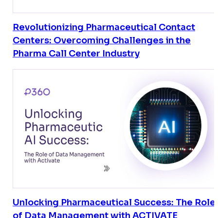
Revolutionizing Pharmaceutical Contact
Centers: Overcoming Challenges in the
Pharma Call Center Industry
Unlocking Pharmaceutical Success: The Role
of Data Management with ACTIVATE