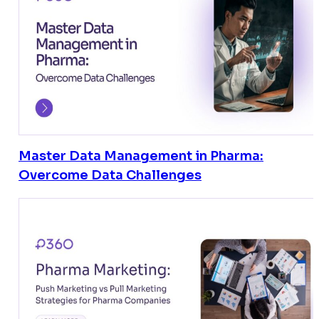
Master Data Management in Pharma:
Overcome Data Challenges