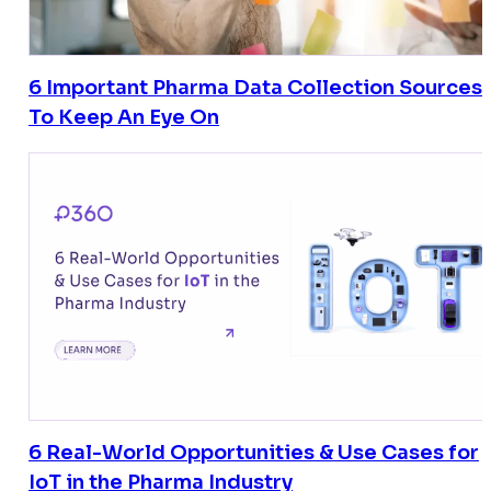
6 Important Pharma Data Collection Sources
To Keep An Eye On
6 Real-World Opportunities & Use Cases for
IoT in the Pharma Industry