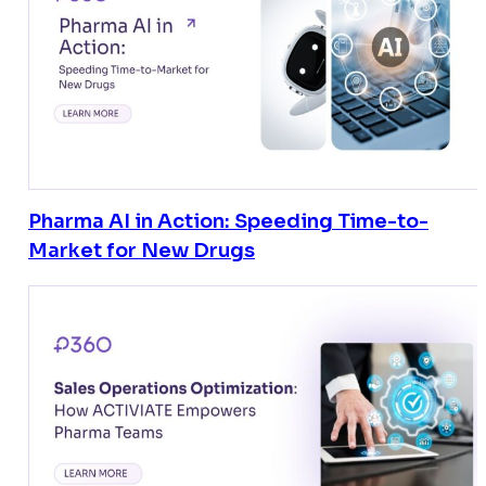
Pharma AI in Action: Speeding Time-to-
Market for New Drugs