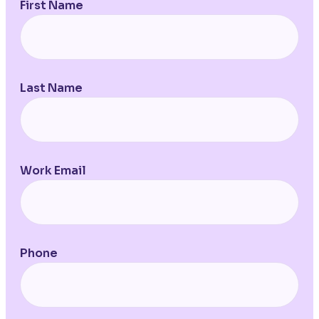
First Name
Last Name
Work Email
Phone