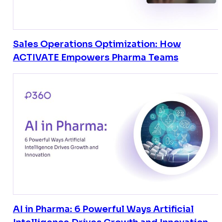
Sales Operations Optimization: How
ACTIVATE Empowers Pharma Teams
AI in Pharma: 6 Powerful Ways Artificial