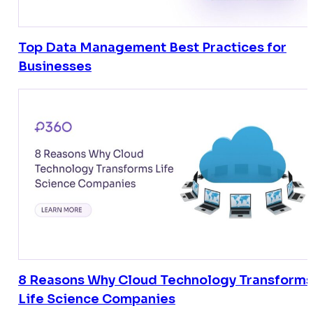
Top Data Management Best Practices for
Businesses
8 Reasons Why Cloud Technology Transforms
Life Science Companies