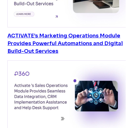
ACTIVATE’s Marketing Operations Module
Provides Powerful Automations and Digital
Build-Out Services