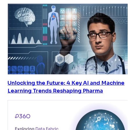
Unlocking the Future: 4 Key AI and Machine
Learning Trends Reshaping Pharma