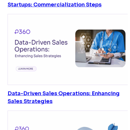
Startups: Commercialization Steps
Data-Driven Sales Operations: Enhancing
Sales Strategies