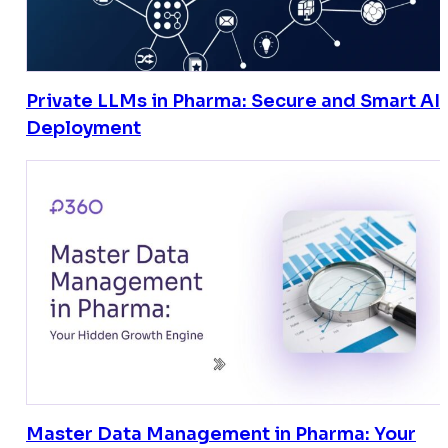
Private LLMs in Pharma: Secure and Smart AI
Deployment
Master Data Management in Pharma: Your