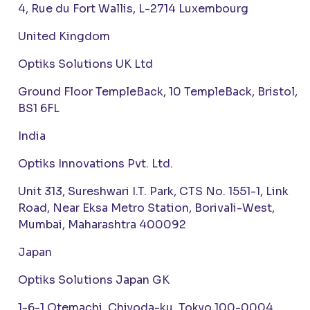
4, Rue du Fort Wallis, L-2714 Luxembourg
United Kingdom
Optiks Solutions UK Ltd
Ground Floor TempleBack, 10 TempleBack, Bristol,
BS1 6FL
India
Optiks Innovations Pvt. Ltd.
Unit 313, Sureshwari I.T. Park, CTS No. 1551-1, Link
Road, Near Eksa Metro Station, Borivali-West,
Mumbai, Maharashtra 400092
Japan
Optiks Solutions Japan GK
1-6-1 Otemachi, Chiyoda-ku, Tokyo 100-0004