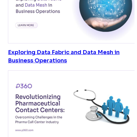
Exploring Data Fabric and Data Mesh in
Business Operations