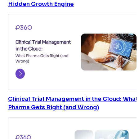
Hidden Growth Engine
Clinical Trial Management in the Cloud: What
Pharma Gets Right (and Wrong)