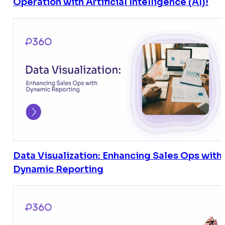
Operation with Artificial Intelligence (AI)!
Data Visualization: Enhancing Sales Ops with
Dynamic Reporting