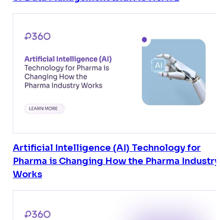
Artificial Intelligence (AI) Technology for
Pharma is Changing How the Pharma Industry
Works