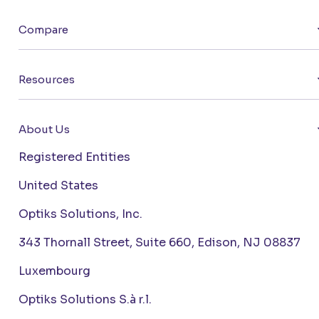
Compare
Resources
About Us
Registered Entities
United States
Optiks Solutions, Inc.
343 Thornall Street, Suite 660, Edison, NJ 08837
Luxembourg
Optiks Solutions S.à r.l.