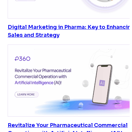
Digital Marketing in Pharma: Key to Enhancin
Sales and Strategy
Revitalize Your Pharmaceutical Commercial