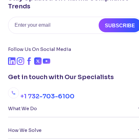
Trends
Email
SUBSCRIBE
Follow Us On Social Media
Get in touch with Our Specialists
+1 732-703-6100
What We Do
How We Solve