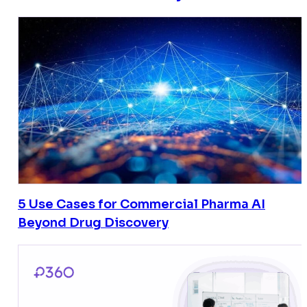
5 Use Cases for Commercial Pharma AI
Beyond Drug Discovery