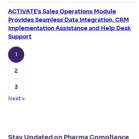
ACTIVATE’s Sales Operations Module
Provides Seamless Data Integration, CRM
Implementation Assistance and Help Desk
Support
1
2
3
Next »
Stay Updated on Pharma Compliance