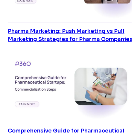
Pharma Marketing: Push Marketing vs Pull
Marketing Strategies for Pharma Companies
Comprehensive Guide for Pharmaceutical