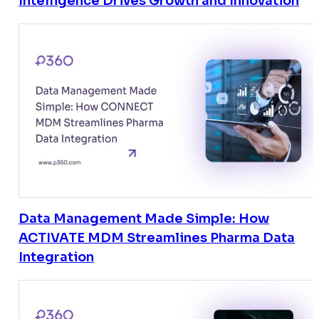
Intelligence Drives Growth and Innovation
Data Management Made Simple: How
ACTIVATE MDM Streamlines Pharma Data
Integration