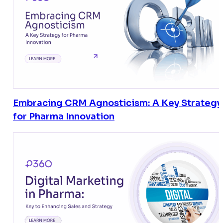
Embracing CRM Agnosticism: A Key Strategy
for Pharma Innovation