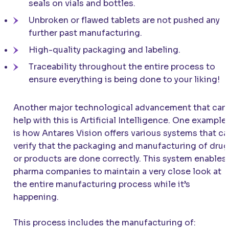
seals on vials and bottles.
Unbroken or flawed tablets are not pushed any
further past manufacturing.
High-quality packaging and labeling.
Traceability throughout the entire process to
ensure everything is being done to your liking!
Another major technological advancement that can
help with this is Artificial Intelligence. One example
is how Antares Vision offers various systems that ca
verify that the packaging and manufacturing of dru
or products are done correctly. This system enables
pharma companies to maintain a very close look at
the entire manufacturing process while it’s
happening.
This process includes the manufacturing of: