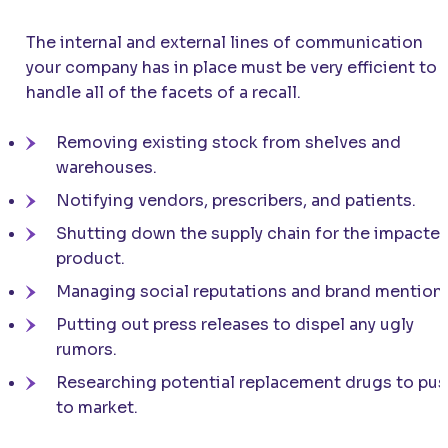
The internal and external lines of communication
your company has in place must be very efficient to
handle all of the facets of a recall.
Removing existing stock from shelves and
warehouses.
Notifying vendors, prescribers, and patients.
Shutting down the supply chain for the impacte
product.
Managing social reputations and brand mentions
Putting out press releases to dispel any ugly
rumors.
Researching potential replacement drugs to pu
to market.