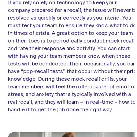
If you rely solely on technology to keep your
company prepared for a recall, the issue will never b
resolved as quickly or correctly as you intend. You
must test your team to ensure they know what to do
in times of crisis. A great option to keep your team
on their toes is to periodically conduct mock recall
and rate their response and activity. You can start
with having your team members know when these
tests will be conducted. Then, occasionally, you can
have “pop-recall tests” that occur without their prio
knowledge. During these mock recall drills, your
team members will feel the rollercoaster of emotion
stress, and anxiety that is typically involved with a
real recall, and they will learn – in real-time – how to
handle it to get the job done the right way.