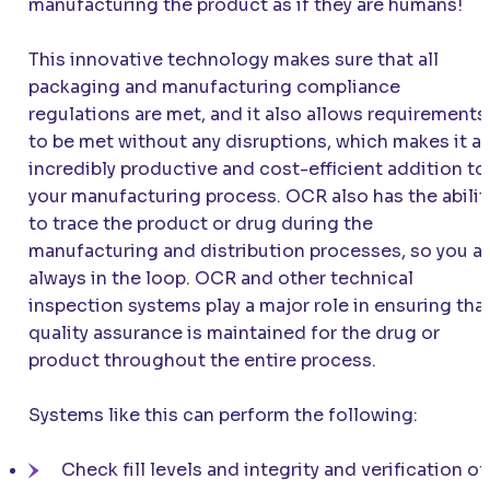
manufacturing the product as if they are humans!
This innovative technology makes sure that all
packaging and manufacturing compliance
regulations are met, and it also allows requirements
to be met without any disruptions, which makes it a
incredibly productive and cost-efficient addition to
your manufacturing process. OCR also has the abilit
to trace the product or drug during the
manufacturing and distribution processes, so you a
always in the loop. OCR and other technical
inspection systems play a major role in ensuring tha
quality assurance is maintained for the drug or
product throughout the entire process.
Systems like this can perform the following:
Check fill levels and integrity and verification of