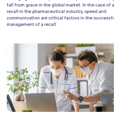
fall from grace in the global market. In the case of a
recall in the pharmaceutical industry, speed and
communication are critical factors in the successfu
management of a recall.