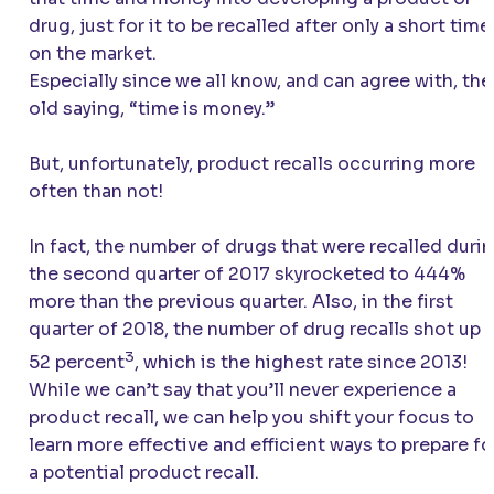
drug, just for it to be recalled after only a short time
on the market.
Especially since we all know, and can agree with, the
old saying, “time is money.”
But, unfortunately, product recalls occurring more
often than not!
In fact, the number of drugs that were recalled duri
the second quarter of 2017 skyrocketed to 444%
more than the previous quarter. Also, in the first
quarter of 2018, the number of drug recalls shot up 
3
52 percent
, which is the highest rate since 2013!
While we can’t say that you’ll never experience a
product recall, we can help you shift your focus to
learn more effective and efficient ways to prepare fo
a potential product recall.