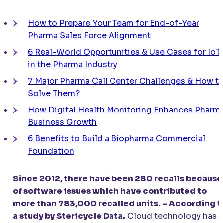
How to Prepare Your Team for End-of-Year
Pharma Sales Force Alignment
6 Real-World Opportunities & Use Cases for IoT
in the Pharma Industry
7 Major Pharma Call Center Challenges & How t
Solve Them?
How Digital Health Monitoring Enhances Pharm
Business Growth
6 Benefits to Build a Biopharma Commercial
Foundation
Since 2012, there have been 280 recalls because
of software issues which have contributed to
more than 783,000 recalled units. – According t
a study by Stericycle Data.
Cloud technology has