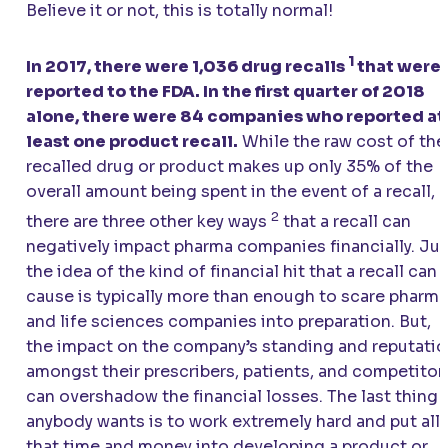
Believe it or not, this is totally normal!
1
In 2017, there were 1,036 drug recalls
that were
reported to the FDA. In the first quarter of 2018
alone, there were 84 companies who reported at
least one product recall.
While the raw cost of the
recalled drug or product makes up only 35% of the
overall amount being spent in the event of a recall,
2
there are three other key ways
that a recall can
negatively impact pharma companies financially. Jus
the idea of the kind of financial hit that a recall can
cause is typically more than enough to scare pharma
and life sciences companies into preparation. But,
the impact on the company’s standing and reputati
amongst their prescribers, patients, and competitor
can overshadow the financial losses. The last thing
anybody wants is to work extremely hard and put all
that time and money into developing a product or