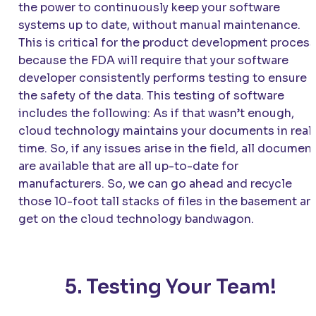
the power to continuously keep your software
systems up to date, without manual maintenance.
This is critical for the product development process
because the FDA will require that your software
developer consistently performs testing to ensure
the safety of the data. This testing of software
includes the following: As if that wasn’t enough,
cloud technology maintains your documents in real
time. So, if any issues arise in the field, all documen
are available that are all up-to-date for
manufacturers. So, we can go ahead and recycle
those 10-foot tall stacks of files in the basement an
get on the cloud technology bandwagon.
5. Testing Your Team!