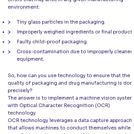
environment:
Tiny glass particles in the packaging.
Improperly weighed ingredients or final product.
Faulty child-proof packaging.
Cross-contamination due to improperly cleaned
equipment.
So, how can you use technology to ensure that the
quality of packaging and drug manufacturing is don
precisely?
The answer is to implement a machine vision syste
with Optical Character Recognition (OCR)
technology.
OCR technology leverages a data capture approach
that allows machines to conduct themselves while