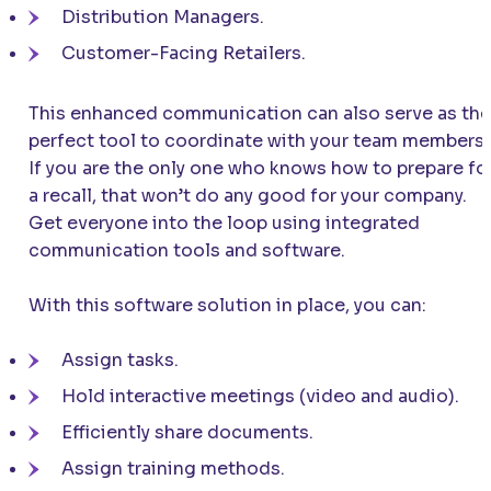
Distribution Managers.
Customer-Facing Retailers.
This enhanced communication can also serve as the
perfect tool to coordinate with your team members!
If you are the only one who knows how to prepare fo
a recall, that won’t do any good for your company.
Get everyone into the loop using integrated
communication tools and software.
With this software solution in place, you can:
Assign tasks.
Hold interactive meetings (video and audio).
Efficiently share documents.
Assign training methods.