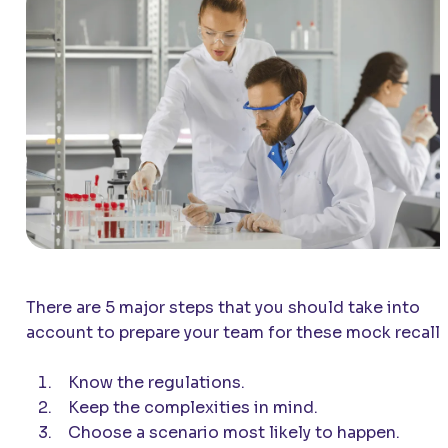
There are 5 major steps that you should take into
account to prepare your team for these mock recalls
Know the regulations.
Keep the complexities in mind.
Choose a scenario most likely to happen.