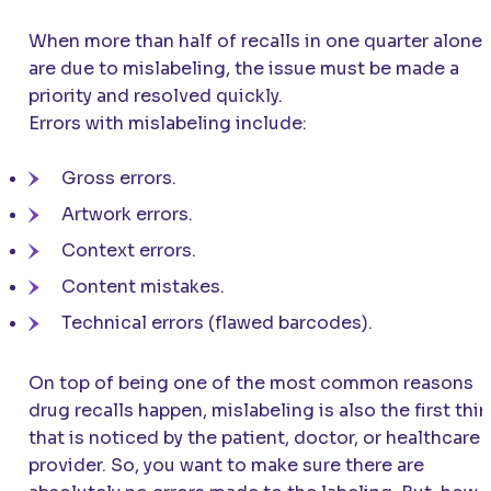
When more than half of recalls in one quarter alone
are due to mislabeling, the issue must be made a
priority and resolved quickly.
Errors with mislabeling include:
Gross errors.
Artwork errors.
Context errors.
Content mistakes.
Technical errors (flawed barcodes).
On top of being one of the most common reasons
drug recalls happen, mislabeling is also the first thi
that is noticed by the patient, doctor, or healthcare
provider. So, you want to make sure there are