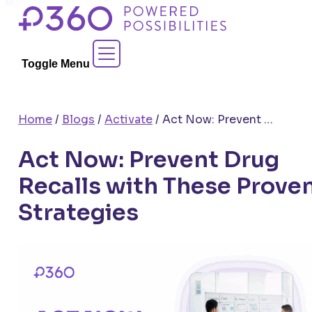
Skip
to
Contact Sales
content
Toggle Menu
Home
/
Blogs
/
Activate
/
Act Now: Prevent Drug Recalls with These Proven Strategies
Act Now: Prevent Drug
Recalls with These Prove
Strategies