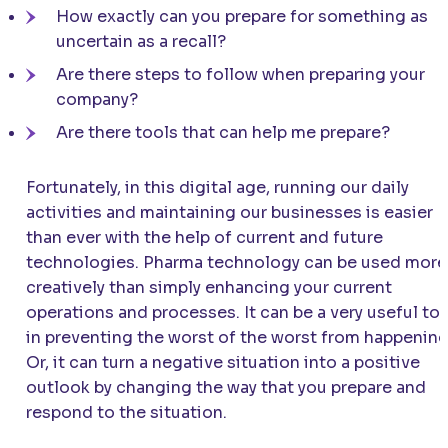
How exactly can you prepare for something as
uncertain as a recall?
Are there steps to follow when preparing your
company?
Are there tools that can help me prepare?
Fortunately, in this digital age, running our daily
activities and maintaining our businesses is easier
than ever with the help of current and future
technologies. Pharma technology can be used more
creatively than simply enhancing your current
operations and processes. It can be a very useful to
in preventing the worst of the worst from happening
Or, it can turn a negative situation into a positive
outlook by changing the way that you prepare and
respond to the situation.