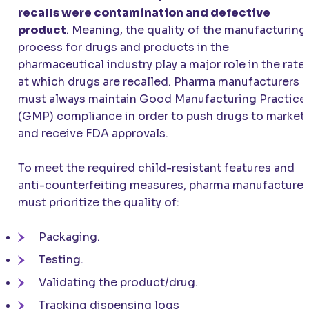
recalls were contamination and defective
product
. Meaning, the quality of the manufacturing
process for drugs and products in the
pharmaceutical industry play a major role in the rate
at which drugs are recalled. Pharma manufacturers
must always maintain Good Manufacturing Practice
(GMP) compliance in order to push drugs to market
and receive FDA approvals.
To meet the required child-resistant features and
anti-counterfeiting measures, pharma manufacturer
must prioritize the quality of:
Packaging.
Testing.
Validating the product/drug.
Tracking dispensing logs