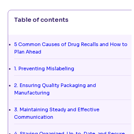
Table of contents
5 Common Causes of Drug Recalls and How to
Plan Ahead
1. Preventing Mislabeling
2. Ensuring Quality Packaging and
Manufacturing
3. Maintaining Steady and Effective
Communication
4. Staying Organized, Up-to-Date, and Secure