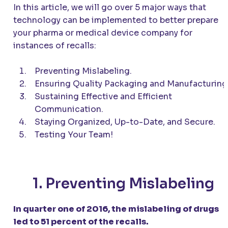
In this article, we will go over 5 major ways that
technology can be implemented to better prepare
your pharma or medical device company for
instances of recalls:
Preventing Mislabeling.
Ensuring Quality Packaging and Manufacturing
Sustaining Effective and Efficient
Communication.
Staying Organized, Up-to-Date, and Secure.
Testing Your Team!
1. Preventing Mislabeling
In quarter one of 2016, the mislabeling of drugs
led to 51 percent of the recalls.