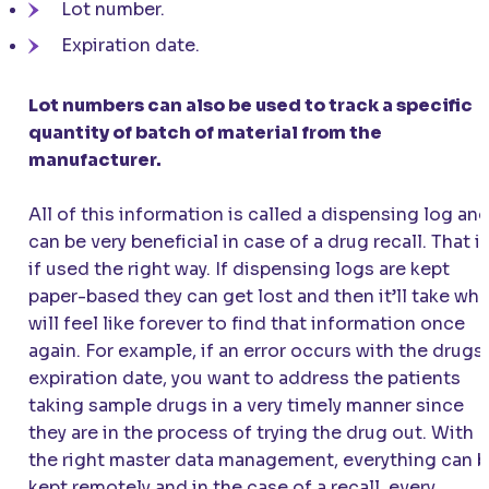
Lot number.
Expiration date.
Lot numbers can also be used to track a specific
quantity of batch of material from the
manufacturer.
All of this information is called a dispensing log an
can be very beneficial in case of a drug recall. That i
if used the right way. If dispensing logs are kept
paper-based they can get lost and then it’ll take wha
will feel like forever to find that information once
again. For example, if an error occurs with the drugs
expiration date, you want to address the patients
taking sample drugs in a very timely manner since
they are in the process of trying the drug out. With
the right master data management, everything can 
kept remotely and in the case of a recall, every