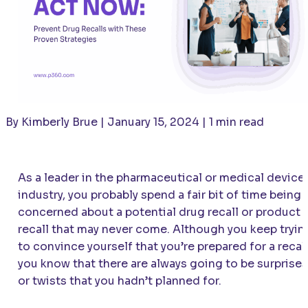
By Kimberly Brue | January 15, 2024 | 1 min read
As a leader in the pharmaceutical or medical device
industry, you probably spend a fair bit of time being
concerned about a potential drug recall or product
recall that may never come. Although you keep tryin
to convince yourself that you’re prepared for a recall
you know that there are always going to be surprises
or twists that you hadn’t planned for.