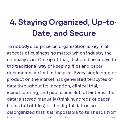
4. Staying Organized, Up-to-
Date, and Secure
To nobody’s surprise, an organization is key in all
aspects of business no matter which industry the
company is in. On top of that, it should be known th
the traditional way of keeping files and paper
documents are lost in the past. Every single drug or
product on the market has generated terabytes of
data throughout its inception, clinical trial,
manufacturing, and public use. But, oftentimes, that
data is stored manually (think hundreds of paper
boxes full of files) or the digital data is so
disorganized that it is impossible to tell heads from