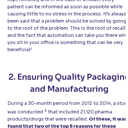
patient can be informed as soon as possible while
causing little to no stress in the process. It’s always
been said that a problem should be solved by going
to the root of the problem. This is the root of recalls
and the fact that automation can take you there whi
you sit in your office is something that can be very
beneficial!
2. Ensuring Quality Packagin
and Manufacturing
During a 30-month period from 2012 to 2014, a stud
4
was conducted
that included 21,120 pharma
products/drugs that were recalled.
Of these, it was
found that two of the top 5 reasons for these