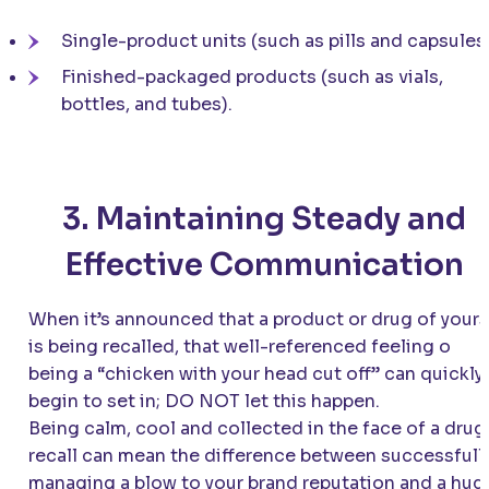
Single-product units (such as pills and capsules)
Finished-packaged products (such as vials,
bottles, and tubes).
3. Maintaining Steady and
Effective Communication
When it’s announced that a product or drug of yours
is being recalled, that well-referenced feeling o
being a “chicken with your head cut off” can quickly
begin to set in; DO NOT let this happen.
Being calm, cool and collected in the face of a drug
recall can mean the difference between successfull
managing a blow to your brand reputation and a hug