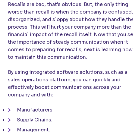
Recalls are bad, that’s obvious. But, the only thing
worse than recall is when the company is confused,
disorganized, and sloppy about how they handle the
process. This will hurt your company more than the
financial impact of the recall itself. Now that you se
the importance of steady communication when it
comes to preparing for recalls, next is learning how
to maintain this communication.
By using integrated software solutions, such as a
sales operations platform, you can quickly and
effectively boost communications across your
company and with:
Manufacturers.
Supply Chains.
Management.