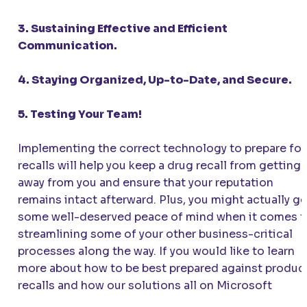
3. Sustaining Effective and Efficient
Communication.
4. Staying Organized, Up-to-Date, and Secure.
5. Testing Your Team!
Implementing the correct technology to prepare for
recalls will help you keep a drug recall from getting
away from you and ensure that your reputation
remains intact afterward. Plus, you might actually ge
some well-deserved peace of mind when it comes t
streamlining some of your other business-critical
processes along the way. If you would like to learn
more about how to be best prepared against produc
recalls and how our solutions all on Microsoft
platforms using
Artificial Intelligence in Pharma
can