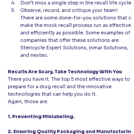
Don’t miss a single step in the recall life cycle.
Observe, record, and critique your team!
There are some done-for-you solutions that c
make the mock recall process run as effectivel
and efficiently as possible. Some examples of
companies that offer these solutions are
Stericycle Expert Solutions, inmar Solutions,
and nextec.
Recalls Are Scary, Take Technology With You
There you have it. The top 5 most effective ways to
prepare for a drug recall and the innovative
technologies that can help you do it.
Again, those are:
1. Preventing Mislabeling.
2. Ensuring Quality Packaging and Manufacturing