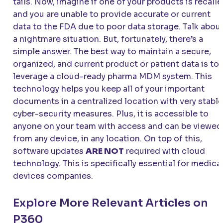
tails. Now, imagine if one of your products is recall
and you are unable to provide accurate or current
data to the FDA due to poor data storage. Talk abou
a nightmare situation. But, fortunately, there’s a
simple answer. The best way to maintain a secure,
organized, and current product or patient data is to
leverage a cloud-ready pharma MDM system. This
technology helps you keep all of your important
documents in a centralized location with very stable
cyber-security measures. Plus, it is accessible to
anyone on your team with access and can be viewed
from any device, in any location. On top of this,
software updates
ARE NOT
required with cloud
technology. This is specifically essential for medica
devices companies.
Explore More Relevant Articles on
P360