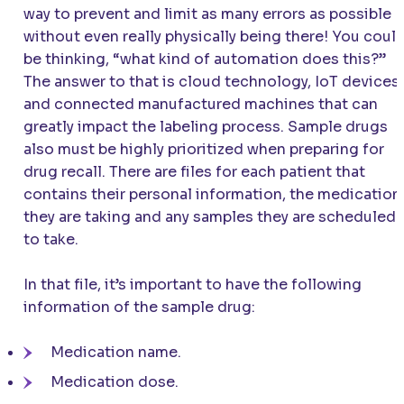
way to prevent and limit as many errors as possible
without even really physically being there! You coul
be thinking, “what kind of automation does this?”
The answer to that is cloud technology, IoT devices,
and connected manufactured machines that can
greatly impact the labeling process. Sample drugs
also must be highly prioritized when preparing for
drug recall. There are files for each patient that
contains their personal information, the medication
they are taking and any samples they are scheduled
to take.
In that file, it’s important to have the following
information of the sample drug:
Medication name.
Medication dose.