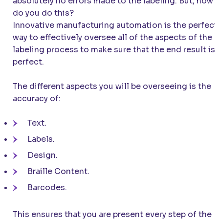
absolutely no errors made to the labeling. But, how
do you do this?
Innovative manufacturing automation is the perfect
way to effectively oversee all of the aspects of the
labeling process to make sure that the end result is
perfect.
The different aspects you will be overseeing is the
accuracy of:
Text.
Labels.
Design.
Braille Content.
Barcodes.
This ensures that you are present every step of the