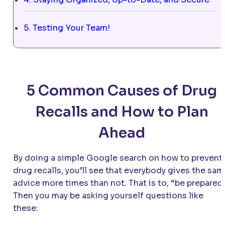
5. Testing Your Team!
5 Common Causes of Drug
Recalls and How to Plan
Ahead
By doing a simple Google search on how to prevent
drug recalls, you’ll see that everybody gives the sa
advice more times than not. That is to, “be prepared
Then you may be asking yourself questions like
these: