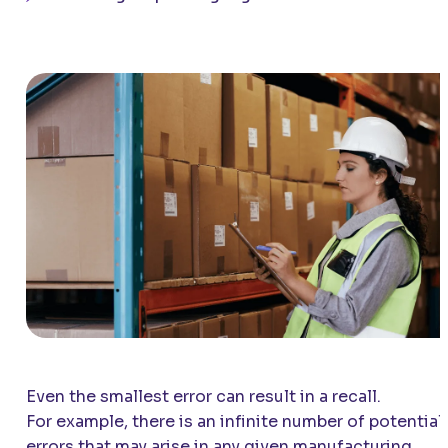
Even the smallest error can result in a recall.
For example, there is an infinite number of potential
errors that may arise in any given manufacturing