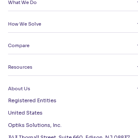
What We Do
How We Solve
Compare
Resources
About Us
Registered Entities
United States
Optiks Solutions, Inc.
343 Thornall Street, Suite 660, Edison, NJ 08837