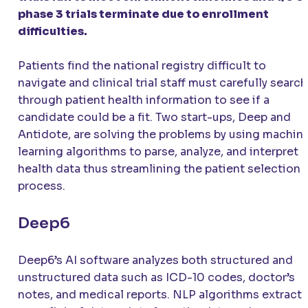
phase 3 trials terminate due to enrollment
difficulties.
Patients find the national registry difficult to
navigate and clinical trial staff must carefully search
through patient health information to see if a
candidate could be a fit. Two start-ups, Deep and
Antidote, are solving the problems by using machin
learning algorithms to parse, analyze, and interpret
health data thus streamlining the patient selection
process.
Deep6
Deep6’s AI software analyzes both structured and
unstructured data such as ICD-10 codes, doctor’s
notes, and medical reports. NLP algorithms extract