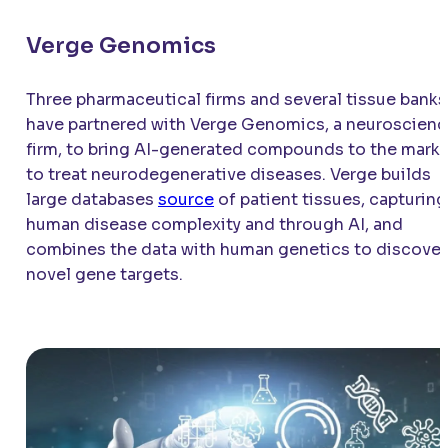
Verge Genomics
Three pharmaceutical firms and several tissue banks
have partnered with Verge Genomics, a neuroscien
firm, to bring AI-generated compounds to the mark
to treat neurodegenerative diseases. Verge builds
large databases
source
of patient tissues, capturing
human disease complexity and through AI, and
combines the data with human genetics to discover
novel gene targets.