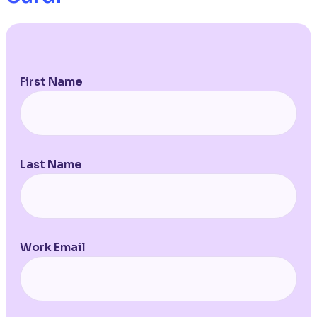
First Name
Last Name
Work Email