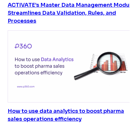
ACTIVATE’s Master Data Management Modul
Streamlines Data Validation, Rules, and
Processes
How to use data analytics to boost pharma
sales operations efficiency