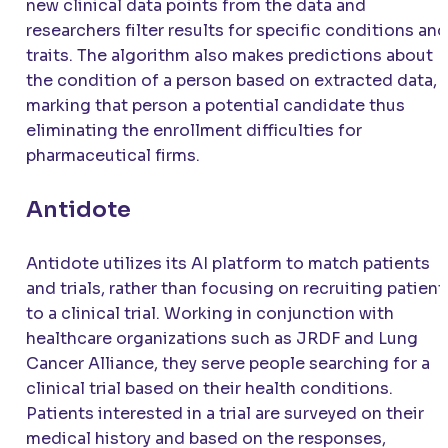
new clinical data points from the data and
researchers filter results for specific conditions and
traits. The algorithm also makes predictions about
the condition of a person based on extracted data,
marking that person a potential candidate thus
eliminating the enrollment difficulties for
pharmaceutical firms.
Antidote
Antidote utilizes its AI platform to match patients
and trials, rather than focusing on recruiting patient
to a clinical trial. Working in conjunction with
healthcare organizations such as JRDF and Lung
Cancer Alliance, they serve people searching for a
clinical trial based on their health conditions.
Patients interested in a trial are surveyed on their
medical history and based on the responses,