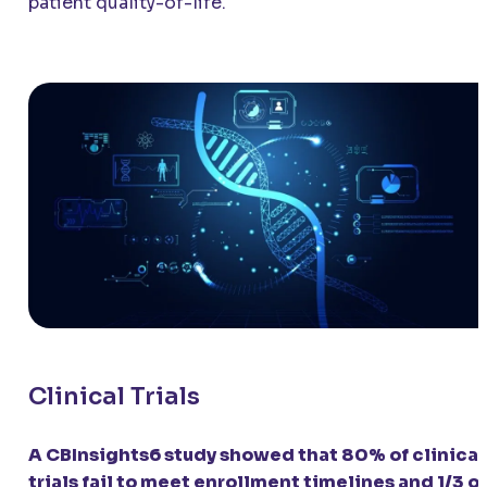
patient quality-of-life.
Clinical Trials
A CBInsights6 study showed that 80% of clinical
trials fail to meet enrollment timelines and 1/3 of