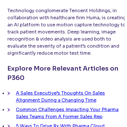
Technology conglomerate Tencent Holdings, in
collaboration with healthcare firm Huma, is creating
an AI platform to use motion capture technology to
track patient movements. Deep learning, image
recognition & video analysis are used both to
evaluate the severity of a patient’s condition and
significantly reduce motor test time.
Explore More Relevant Articles on
P360
A Sales Executive’s Thoughts On Sales
Alignment During a Changing Time
Common Challenges Impacting Your Pharma
Sales Teams From A Former Sales Rep
5 Ways To Drive Rx With Pharma Cloud