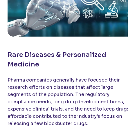
Rare Diseases & Personalized
Medicine
Pharma companies generally have focused their
research efforts on diseases that affect large
segments of the population. The regulatory
compliance needs, long drug development times,
expensive clinical trials, and the need to keep drugs
affordable contributed to the industry’s focus on
releasing a few blockbuster drugs.