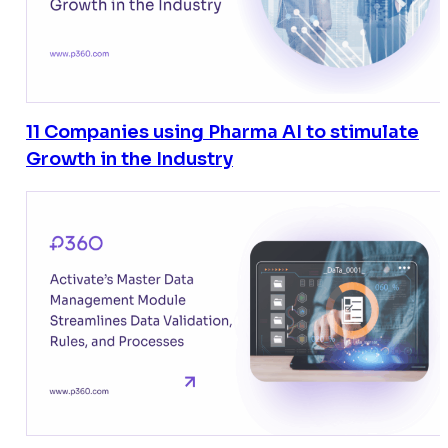
11 Companies using Pharma AI to stimulate
Growth in the Industry