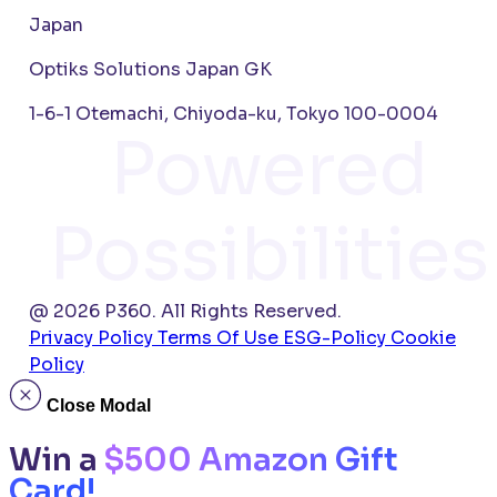
Japan
Optiks Solutions Japan GK
1-6-1 Otemachi, Chiyoda-ku, Tokyo 100-0004
Powered
Possibilities
@ 2026 P360. All Rights Reserved.
Privacy Policy
Terms Of Use
ESG-Policy
Cookie
Policy
Close Modal
Win a
$500 Amazon Gift
Card!