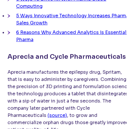
Computing
5 Ways Innovative Technology Increases Pharma
Sales Growth
6 Reasons Why Advanced Analytics Is Essential 
Pharma
Aprecia and Cycle Pharmaceuticals
Aprecia manufactures the epilepsy drug, Spritam,
that is easy to administer by caregivers. Combining
the precision of 3D printing and formulation science
the technology produces a tablet that disintegrates
with a sip of water in just a few seconds. The
company later partnered with Cycle
Pharmaceuticals
(source)
, to grow and
commercialize orphan drugs those greatly improved