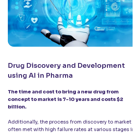
Drug Discovery and Development
using AI in Pharma
The time and cost to bring a new drug from
concept to market is 7-10 years and costs $2
billion.
Additionally, the process from discovery to market i
often met with high failure rates at various stages in