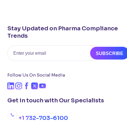
Stay Updated on Pharma Compliance
Trends
Email
SUBSCRIBE
Follow Us On Social Media
Get in touch with Our Specialists
+1 732-703-6100