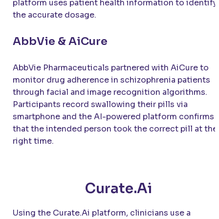
platform uses patient health information to identify
the accurate dosage.
AbbVie & AiCure
AbbVie Pharmaceuticals partnered with AiCure to
monitor drug adherence in schizophrenia patients
through facial and image recognition algorithms.
Participants record swallowing their pills via
smartphone and the AI-powered platform confirms
that the intended person took the correct pill at the
right time.
Curate.Ai
Using the Curate.Ai platform, clinicians use a