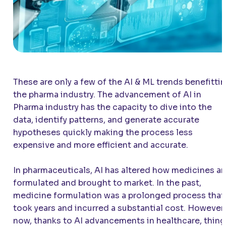
These are only a few of the AI & ML trends benefitti
the pharma industry. The advancement of AI in
Pharma industry has the capacity to dive into the
data, identify patterns, and generate accurate
hypotheses quickly making the process less
expensive and more efficient and accurate.
In pharmaceuticals, AI has altered how medicines ar
formulated and brought to market. In the past,
medicine formulation was a prolonged process that
took years and incurred a substantial cost. However,
now, thanks to AI advancements in healthcare, thing