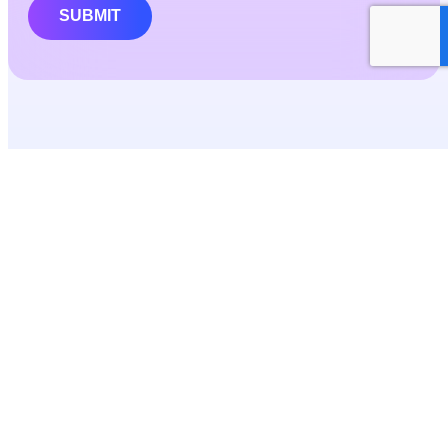
SUBMIT