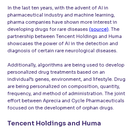
In the last ten years, with the advent of AI in
pharmaceutical industry and machine learning,
pharma companies have shown more interest in
developing drugs for rare diseases
(source)
. The
partnership between Tencent Holdings and Huma
showcases the power of AI in the detection and
diagnosis of certain rare neurological diseases.
Additionally, algorithms are being used to develop
personalized drug treatments based on an
individual’s genes, environment, and lifestyle. Drugs
are being personalized on composition, quantity,
frequency, and method of administration. The joint
effort between Aprecia and Cycle Pharmaceuticals
focused on the development of orphan drugs.
Tencent Holdings and Huma