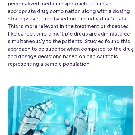
personalized medicine approach to find an
appropriate drug combination along with a dosing
strategy over time based on the individual’s data.
This is more relevant in the treatment of diseases
like cancer, where multiple drugs are administered
simultaneously to the patients. Studies found this
approach to be superior when compared to the drug
and dosage decisions based on clinical trials
representing a sample population.