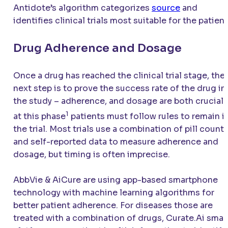
Antidote’s algorithm categorizes
source
and
identifies clinical trials most suitable for the patient
Drug Adherence and Dosage
Once a drug has reached the clinical trial stage, the
next step is to prove the success rate of the drug in
the study – adherence, and dosage are both crucial
1
at this phase
patients must follow rules to remain i
the trial. Most trials use a combination of pill count
and self-reported data to measure adherence and
dosage, but timing is often imprecise.
AbbVie & AiCure are using app-based smartphone
technology with machine learning algorithms for
better patient adherence. For diseases those are
treated with a combination of drugs, Curate.Ai smar