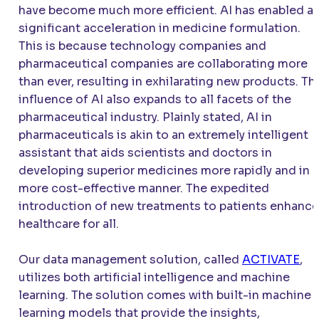
have become much more efficient. AI has enabled a
significant acceleration in medicine formulation.
This is because technology companies and
pharmaceutical companies are collaborating more
than ever, resulting in exhilarating new products. Th
influence of AI also expands to all facets of the
pharmaceutical industry. Plainly stated, AI in
pharmaceuticals is akin to an extremely intelligent
assistant that aids scientists and doctors in
developing superior medicines more rapidly and in a
more cost-effective manner. The expedited
introduction of new treatments to patients enhanc
healthcare for all.
Our data management solution, called
ACTIVATE
,
utilizes both artificial intelligence and machine
learning. The solution comes with built-in machine
learning models that provide the insights,