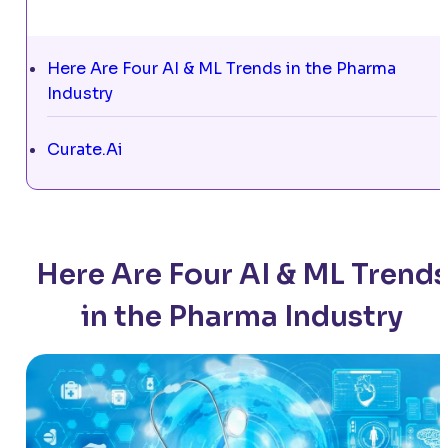
Here Are Four AI & ML Trends in the Pharma
Industry
Curate.Ai
Here Are Four AI & ML Trend
in the Pharma Industry