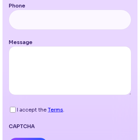
Phone
Message
I accept the
Terms
.
CAPTCHA