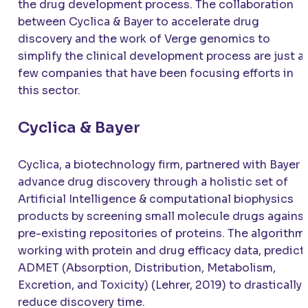
the drug development process. The collaboration
between Cyclica & Bayer to accelerate drug
discovery and the work of Verge genomics to
simplify the clinical development process are just a
few companies that have been focusing efforts in
this sector.
Cyclica & Bayer
Cyclica, a biotechnology firm, partnered with Bayer 
advance drug discovery through a holistic set of
Artificial Intelligence & computational biophysics
products by screening small molecule drugs agains
pre-existing repositories of proteins. The algorithm
working with protein and drug efficacy data, predict
ADMET (Absorption, Distribution, Metabolism,
Excretion, and Toxicity) (Lehrer, 2019) to drastically
reduce discovery time.