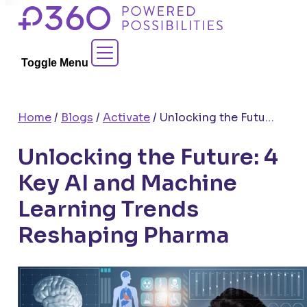
Skip
to
Contact Sales
content
Toggle Menu
Home
/
Blogs
/
Activate
/
Unlocking the Future: 4 Key AI and Machine Learning Trends Reshaping Pharma
Unlocking the Future: 4
Key AI and Machine
Learning Trends
Reshaping Pharma