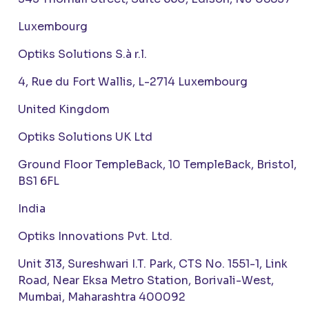
Luxembourg
Optiks Solutions S.à r.l.
4, Rue du Fort Wallis, L-2714 Luxembourg
United Kingdom
Optiks Solutions UK Ltd
Ground Floor TempleBack, 10 TempleBack, Bristol,
BS1 6FL
India
Optiks Innovations Pvt. Ltd.
Unit 313, Sureshwari I.T. Park, CTS No. 1551-1, Link
Road, Near Eksa Metro Station, Borivali-West,
Mumbai, Maharashtra 400092