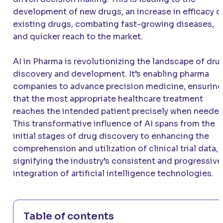
development of new drugs, an increase in efficacy o
existing drugs, combating fast-growing diseases,
and quicker reach to the market.
AI in Pharma is revolutionizing the landscape of dru
discovery and development. It’s enabling pharma
companies to advance precision medicine, ensuring
that the most appropriate healthcare treatment
reaches the intended patient precisely when needed
This transformative influence of AI spans from the
initial stages of drug discovery to enhancing the
comprehension and utilization of clinical trial data,
signifying the industry’s consistent and progressive
integration of artificial intelligence technologies.
Table of contents