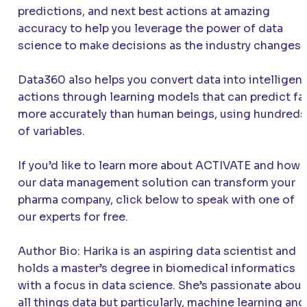
predictions, and next best actions at amazing
accuracy to help you leverage the power of data
science to make decisions as the industry changes.
Data360 also helps you convert data into intelligent
actions through learning models that can predict fa
more accurately than human beings, using hundreds
of variables.
If you’d like to learn more about
ACTIVATE
and how
our data management solution can transform your
pharma company, click below to speak with one of
our experts for free.
Author Bio: Harika is an aspiring data scientist and
holds a master’s degree in biomedical informatics
with a focus in data science. She’s passionate about
all things data but particularly, machine learning and