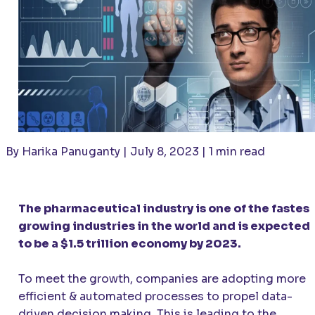
By Harika Panuganty | July 8, 2023 | 1 min read
The pharmaceutical industry is one of the fastes
growing industries in the world and is expected
to be a $1.5 trillion economy by 2023.
To meet the growth, companies are adopting more
efficient & automated processes to propel data-
driven decision making. This is leading to the