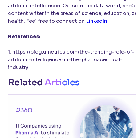
artificial intelligence. Outside the data world, she’s 
content writer in the areas of science, education, a
health. Feel free to connect on
LinkedIn
References:
1. https://blog.umetrics.com/the-trending-role-of-
artificial-intelligence-in-the-pharmaceutical-
industry
Related
Articles