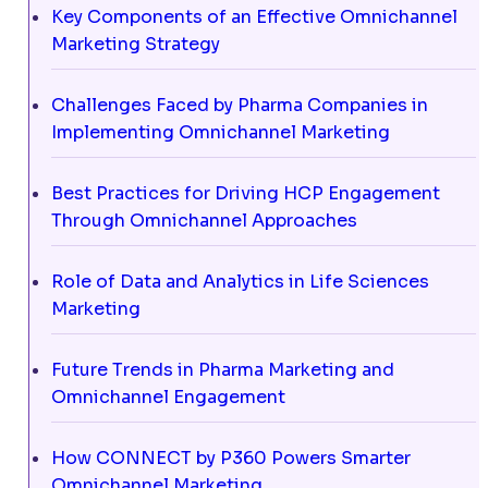
Key Components of an Effective Omnichannel
Marketing Strategy
Challenges Faced by Pharma Companies in
Implementing Omnichannel Marketing
Best Practices for Driving HCP Engagement
Through Omnichannel Approaches
Role of Data and Analytics in Life Sciences
Marketing
Future Trends in Pharma Marketing and
Omnichannel Engagement
How CONNECT by P360 Powers Smarter
Omnichannel Marketing