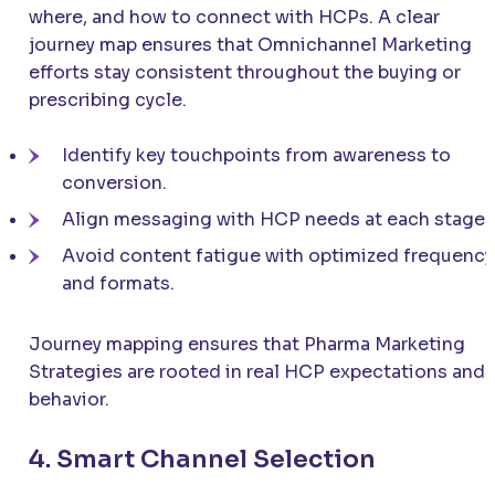
where, and how to connect with HCPs. A clear
journey map ensures that Omnichannel Marketing
efforts stay consistent throughout the buying or
prescribing cycle.
Identify key touchpoints from awareness to
conversion.
Align messaging with HCP needs at each stage.
Avoid content fatigue with optimized frequency
and formats.
Journey mapping ensures that Pharma Marketing
Strategies are rooted in real HCP expectations and
behavior.
4. Smart Channel Selection