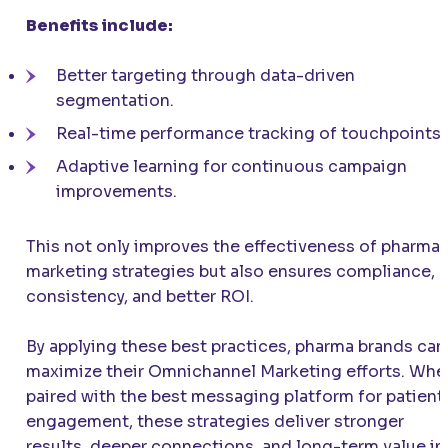
Benefits include:
Better targeting through data-driven
segmentation.
Real-time performance tracking of touchpoints.
Adaptive learning for continuous campaign
improvements.
This not only improves the effectiveness of pharma
marketing strategies but also ensures compliance,
consistency, and better ROI.
By applying these best practices, pharma brands can
maximize their Omnichannel Marketing efforts. Whe
paired with the best messaging platform for patient
engagement, these strategies deliver stronger
results, deeper connections, and long-term value in