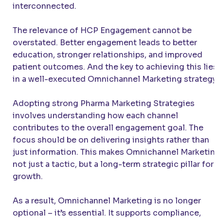
interconnected.
The relevance of HCP Engagement cannot be
overstated. Better engagement leads to better
education, stronger relationships, and improved
patient outcomes. And the key to achieving this lies
in a well-executed Omnichannel Marketing strategy.
Adopting strong Pharma Marketing Strategies
involves understanding how each channel
contributes to the overall engagement goal. The
focus should be on delivering insights rather than
just information. This makes Omnichannel Marketin
not just a tactic, but a long-term strategic pillar for
growth.
As a result, Omnichannel Marketing is no longer
optional – it’s essential. It supports compliance,