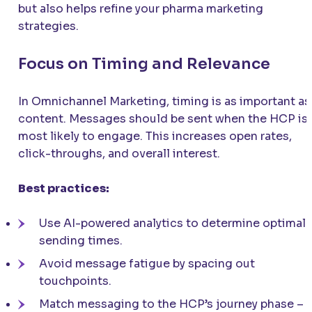
but also helps refine your pharma marketing
strategies.
Focus on Timing and Relevance
In Omnichannel Marketing, timing is as important as
content. Messages should be sent when the HCP is
most likely to engage. This increases open rates,
click-throughs, and overall interest.
Best practices:
Use AI-powered analytics to determine optimal
sending times.
Avoid message fatigue by spacing out
touchpoints.
Match messaging to the HCP’s journey phase –