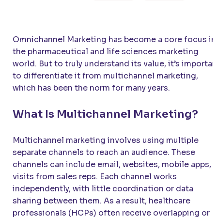
Omnichannel Marketing has become a core focus in
the pharmaceutical and life sciences marketing
world. But to truly understand its value, it’s importan
to differentiate it from multichannel marketing,
which has been the norm for many years.
What Is Multichannel Marketing?
Multichannel marketing involves using multiple
separate channels to reach an audience. These
channels can include email, websites, mobile apps, 
visits from sales reps. Each channel works
independently, with little coordination or data
sharing between them. As a result, healthcare
professionals (HCPs) often receive overlapping or