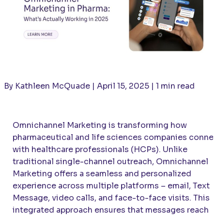
By Kathleen McQuade | April 15, 2025 | 1 min read
Omnichannel Marketing is transforming how
pharmaceutical and life sciences companies conne
with healthcare professionals (HCPs). Unlike
traditional single-channel outreach, Omnichannel
Marketing offers a seamless and personalized
experience across multiple platforms – email, Text
Message, video calls, and face-to-face visits. This
integrated approach ensures that messages reach