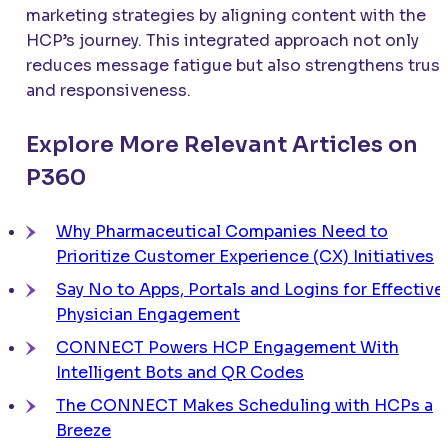
marketing strategies by aligning content with the
HCP’s journey. This integrated approach not only
reduces message fatigue but also strengthens trust
and responsiveness.
Explore More Relevant Articles on
P360
Why Pharmaceutical Companies Need to
Prioritize Customer Experience (CX) Initiatives
Say No to Apps, Portals and Logins for Effective
Physician Engagement
CONNECT
Powers HCP Engagement With
Intelligent Bots and QR Codes
The
CONNECT
Makes Scheduling with HCPs a
Breeze