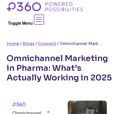
Skip
to
Contact Sales
content
Toggle Menu
Home
/
Blogs
/
Connect
/
Omnichannel Marketing in Pharma: What’s Actually Working in 2025
Omnichannel Marketing
in Pharma: What’s
Actually Working in 2025