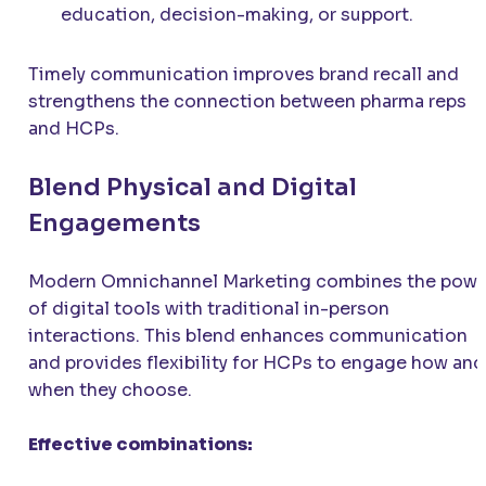
education, decision-making, or support.
Timely communication improves brand recall and
strengthens the connection between pharma reps
and HCPs.
Blend Physical and Digital
Engagements
Modern Omnichannel Marketing combines the powe
of digital tools with traditional in-person
interactions. This blend enhances communication
and provides flexibility for HCPs to engage how and
when they choose.
Effective combinations: