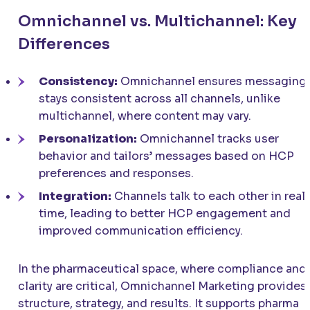
Omnichannel vs. Multichannel: Key
Differences
Consistency:
Omnichannel ensures messaging
stays consistent across all channels, unlike
multichannel, where content may vary.
Personalization:
Omnichannel tracks user
behavior and tailors’ messages based on HCP
preferences and responses.
Integration:
Channels talk to each other in real
time, leading to better HCP engagement and
improved communication efficiency.
In the pharmaceutical space, where compliance and
clarity are critical, Omnichannel Marketing provides
structure, strategy, and results. It supports pharma