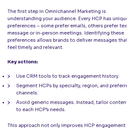
The first step in Omnichannel Marketing is
understanding your audience. Every HCP has unique
preferences – some prefer emails, others prefer text
message or in-person meetings. Identifying these
preferences allows brands to deliver messages that
feel timely and relevant.
Key actions:
Use CRM tools to track engagement history.
Segment HCPs by specialty, region, and preferr
channels.
Avoid generic messages. Instead, tailor content
to each HCP’s needs.
This approach not only improves HCP engagement