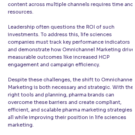
content across multiple channels requires time and
resources.
Leadership often questions the ROI of such
investments. To address this, life sciences
companies must track key performance indicators
and demonstrate how Omnichannel Marketing drive
measurable outcomes like increased HCP
engagement and campaign efficiency.
Despite these challenges, the shift to Omnichannel
Marketing is both necessary and strategic. With the
right tools and planning, pharma brands can
overcome these barriers and create compliant,
efficient, and scalable pharma marketing strategies
all while improving their position in life sciences
marketing.