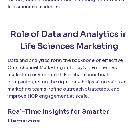
life sciences marketing.
Role of Data and Analytics in
Life Sciences Marketing
Data and analytics form the backbone of effective
Omnichannel Marketing in today’s life sciences
marketing environment. For pharmaceutical
companies, using the right data helps align sales an
marketing teams, refine outreach strategies, and
improve HCP engagement at scale.
Real-Time Insights for Smarter
Decisions