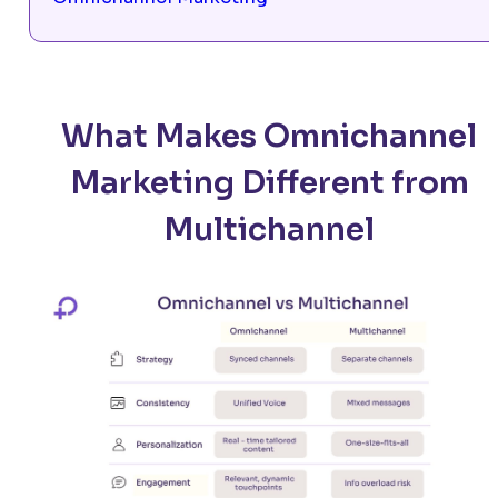
What Makes Omnichannel
Marketing Different from
Multichannel