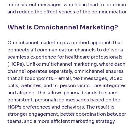
inconsistent messages, which can lead to confusio
and reduce the effectiveness of the communication
What Is Omnichannel Marketing?
Omnichannel marketing is a unified approach that
connects all communication channels to deliver a
seamless experience for healthcare professionals
(HCPs). Unlike multichannel marketing, where each
channel operates separately, omnichannel ensures
that all touchpoints – email, text messages, video
calls, websites, and in-person visits—are integrated
and aligned. This allows pharma brands to share
consistent, personalized messages based on the
HCP’s preferences and behaviors. The result is
stronger engagement, better coordination between
teams, and a more efficient marketing strategy.