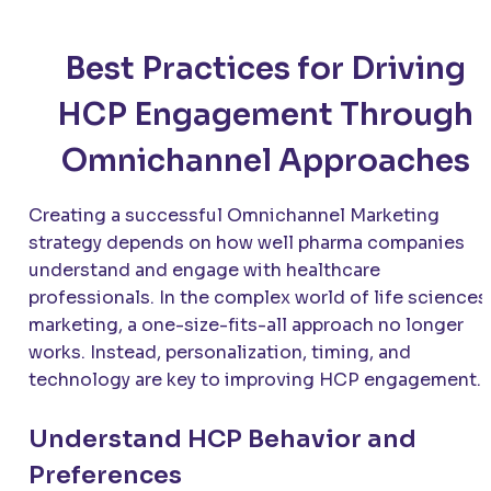
Best Practices for Driving
HCP Engagement Through
Omnichannel Approaches
Creating a successful Omnichannel Marketing
strategy depends on how well pharma companies
understand and engage with healthcare
professionals. In the complex world of life sciences
marketing, a one-size-fits-all approach no longer
works. Instead, personalization, timing, and
technology are key to improving HCP engagement.
Understand HCP Behavior and
Preferences