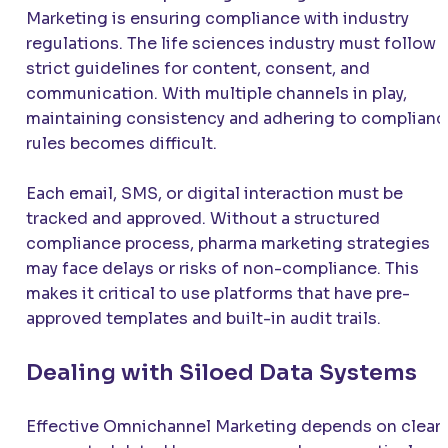
Marketing is ensuring compliance with industry
regulations. The life sciences industry must follow
strict guidelines for content, consent, and
communication. With multiple channels in play,
maintaining consistency and adhering to complianc
rules becomes difficult.
Each email, SMS, or digital interaction must be
tracked and approved. Without a structured
compliance process, pharma marketing strategies
may face delays or risks of non-compliance. This
makes it critical to use platforms that have pre-
approved templates and built-in audit trails.
Dealing with Siloed Data Systems
Effective Omnichannel Marketing depends on clean