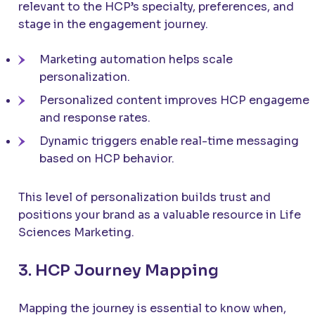
relevant to the HCP’s specialty, preferences, and
stage in the engagement journey.
Marketing automation helps scale
personalization.
Personalized content improves HCP engagemen
and response rates.
Dynamic triggers enable real-time messaging
based on HCP behavior.
This level of personalization builds trust and
positions your brand as a valuable resource in Life
Sciences Marketing.
3. HCP Journey Mapping
Mapping the journey is essential to know when,