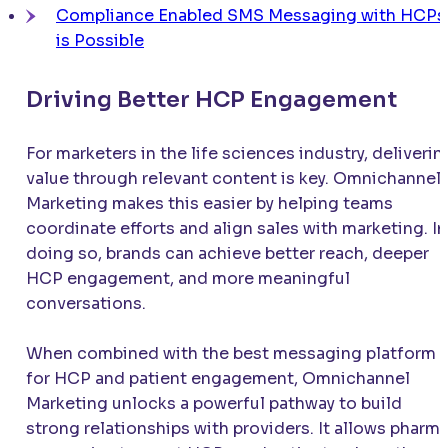
Compliance Enabled SMS Messaging with HCPs
is Possible
Driving Better HCP Engagement
For marketers in the life sciences industry, deliverin
value through relevant content is key. Omnichannel
Marketing makes this easier by helping teams
coordinate efforts and align sales with marketing. In
doing so, brands can achieve better reach, deeper
HCP engagement, and more meaningful
conversations.
When combined with the best messaging platform
for HCP and patient engagement, Omnichannel
Marketing unlocks a powerful pathway to build
strong relationships with providers. It allows pharm