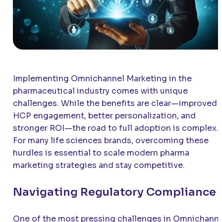
Implementing Omnichannel Marketing in the
pharmaceutical industry comes with unique
challenges. While the benefits are clear—improved
HCP engagement, better personalization, and
stronger ROI—the road to full adoption is complex.
For many life sciences brands, overcoming these
hurdles is essential to scale modern pharma
marketing strategies and stay competitive.
Navigating Regulatory Compliance
One of the most pressing challenges in Omnichann