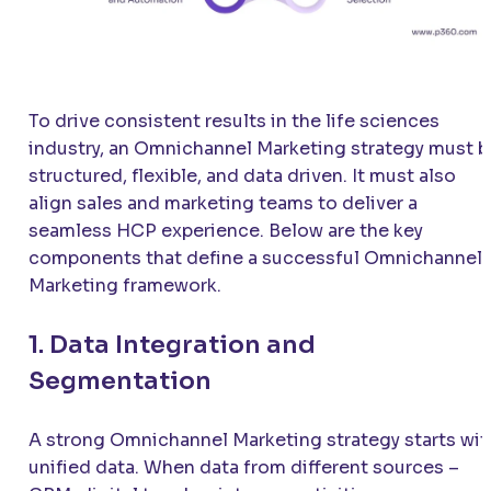
To drive consistent results in the life sciences
industry, an Omnichannel Marketing strategy must b
structured, flexible, and data driven. It must also
align sales and marketing teams to deliver a
seamless HCP experience. Below are the key
components that define a successful Omnichannel
Marketing framework.
1. Data Integration and
Segmentation
A strong Omnichannel Marketing strategy starts wit
unified data. When data from different sources –