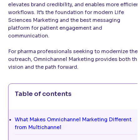
elevates brand credibility, and enables more efficien
workflows. It’s the foundation for modern Life
Sciences Marketing and the best messaging
platform for patient engagement and
communication.
For pharma professionals seeking to modernize thei
outreach, Omnichannel Marketing provides both th
vision and the path forward.
Table of contents
What Makes Omnichannel Marketing Different
from Multichannel