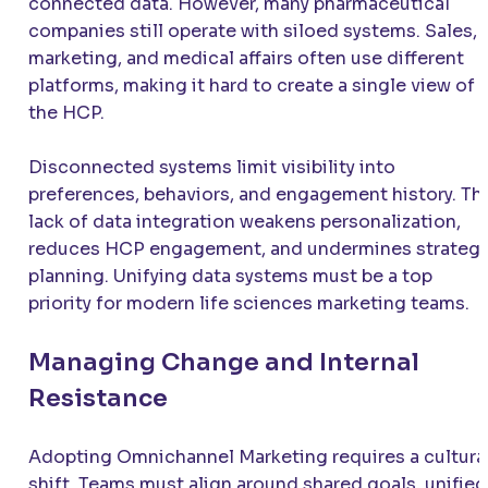
connected data. However, many pharmaceutical
companies still operate with siloed systems. Sales,
marketing, and medical affairs often use different
platforms, making it hard to create a single view of
the HCP.
Disconnected systems limit visibility into
preferences, behaviors, and engagement history. Th
lack of data integration weakens personalization,
reduces HCP engagement, and undermines strategi
planning. Unifying data systems must be a top
priority for modern life sciences marketing teams.
Managing Change and Internal
Resistance
Adopting Omnichannel Marketing requires a cultura
shift. Teams must align around shared goals, unified