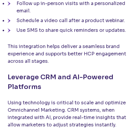
Follow up in-person visits with a personalized
email.
Schedule a video call after a product webinar.
Use SMS to share quick reminders or updates.
This integration helps deliver a seamless brand
experience and supports better HCP engagement
across all stages.
Leverage CRM and AI-Powered
Platforms
Using technology is critical to scale and optimize
Omnichannel Marketing. CRM systems, when
integrated with AI, provide real-time insights that
allow marketers to adjust strategies instantly.