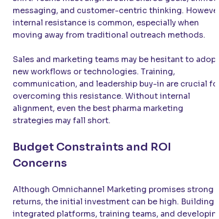
messaging, and customer-centric thinking. However
internal resistance is common, especially when
moving away from traditional outreach methods.
Sales and marketing teams may be hesitant to adop
new workflows or technologies. Training,
communication, and leadership buy-in are crucial fo
overcoming this resistance. Without internal
alignment, even the best pharma marketing
strategies may fall short.
Budget Constraints and ROI
Concerns
Although Omnichannel Marketing promises strong
returns, the initial investment can be high. Building
integrated platforms, training teams, and developin