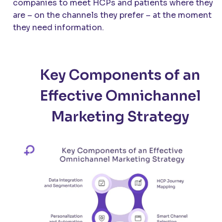
companies to meet HCPs and patients where they
are – on the channels they prefer – at the moment
they need information.
Key Components of an
Effective Omnichannel
Marketing Strategy