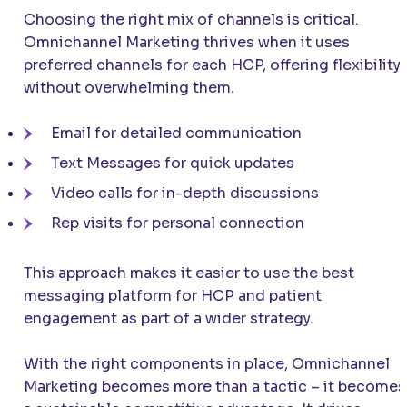
Choosing the right mix of channels is critical.
Omnichannel Marketing thrives when it uses
preferred channels for each HCP, offering flexibility
without overwhelming them.
Email for detailed communication
Text Messages for quick updates
Video calls for in-depth discussions
Rep visits for personal connection
This approach makes it easier to use the best
messaging platform for HCP and patient
engagement as part of a wider strategy.
With the right components in place, Omnichannel
Marketing becomes more than a tactic – it becomes