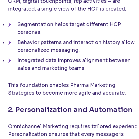
CRM, digital touchpoints, rep activities – are
integrated, a single view of the HCP is created.
Segmentation helps target different HCP
personas.
Behavior patterns and interaction history allow
personalized messaging.
Integrated data improves alignment between
sales and marketing teams.
This foundation enables Pharma Marketing
Strategies to become more agile and accurate.
2. Personalization and Automation
Omnichannel Marketing requires tailored experienc
Personalization ensures that every message is