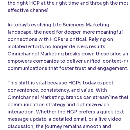
the right HCP at the right time and through the mos
effective channel.
In today’s evolving Life Sciences Marketing
landscape, the need for deeper, more meaningful
connections with HCPs is critical. Relying on
isolated efforts no longer delivers results.
Omnichannel Marketing breaks down these silos an
empowers companies to deliver unified, context-ri
communications that foster trust and engagement.
This shift is vital because HCPs today expect
convenience, consistency, and value. With
Omnichannel Marketing, brands can streamline their
communication strategy and optimize each
interaction. Whether the HCP prefers a quick text
message update, a detailed email, or a live video
discussion, the journey remains smooth and