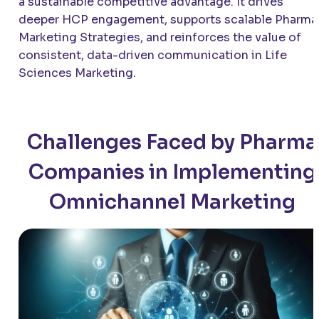
a sustainable competitive advantage. It drives
deeper HCP engagement, supports scalable Pharma
Marketing Strategies, and reinforces the value of
consistent, data-driven communication in Life
Sciences Marketing.
Challenges Faced by Pharma
Companies in Implementing
Omnichannel Marketing