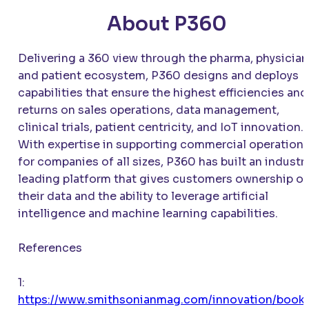
About P360
Delivering a 360 view through the pharma, physician
and patient ecosystem, P360 designs and deploys
capabilities that ensure the highest efficiencies and
returns on sales operations, data management,
clinical trials, patient centricity, and IoT innovation.
With expertise in supporting commercial operation
for companies of all sizes, P360 has built an industr
leading platform that gives customers ownership of
their data and the ability to leverage artificial
intelligence and machine learning capabilities.
References
1:
https://www.smithsonianmag.com/innovation/book