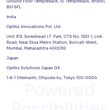
Ground Floor TempleBack, 10 TempleBack, Bristol,
BS1 6FL
India
Optiks Innovations Pvt. Ltd.
Unit 313, Sureshwari I.T. Park, CTS No. 1551-1, Link
Road, Near Eksa Metro Station, Borivali-West,
Mumbai, Maharashtra 400092
Japan
Optiks Solutions Japan GK
1-6-1 Otemachi, Chiyoda-ku, Tokyo 100-0004
Powered
Possibilities