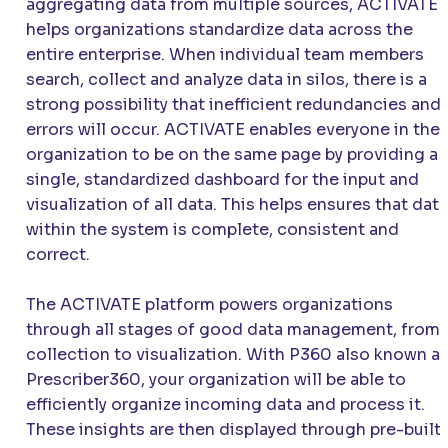
aggregating data from multiple sources,
ACTIVATE
helps organizations standardize data across the
entire enterprise. When individual team members
search, collect and analyze data in silos, there is a
strong possibility that inefficient redundancies and
errors will occur.
ACTIVATE
enables everyone in the
organization to be on the same page by providing a
single, standardized dashboard for the input and
visualization of all data. This helps ensures that data
within the system is complete, consistent and
correct.
The
ACTIVATE
platform powers organizations
through all stages of good data management, from
collection to visualization. With P360 also known a
Prescriber360, your organization will be able to
efficiently organize incoming data and process it.
These insights are then displayed through pre-built