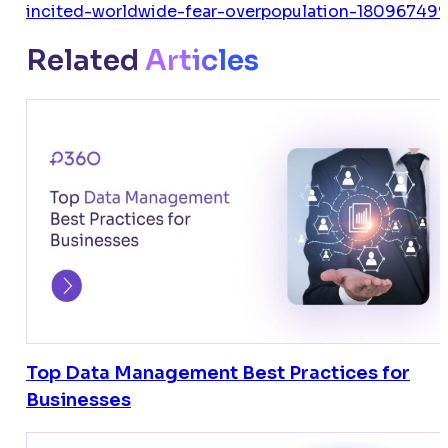
incited-worldwide-fear-overpopulation-180967499
Related
Articles
Top Data Management Best Practices for
Businesses