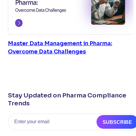
Master Data Management in Pharma:
Overcome Data Challenges
Stay Updated on Pharma Compliance
Trends
Email
SUBSCRIBE