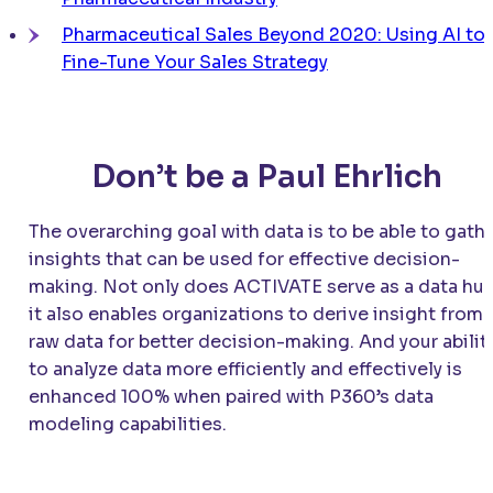
Pharmaceutical Sales Beyond 2020: Using AI to
Fine-Tune Your Sales Strategy
Don’t be a Paul Ehrlich
The overarching goal with data is to be able to gath
insights that can be used for effective decision-
making. Not only does
ACTIVATE
serve as a data hub
it also enables organizations to derive insight from
raw data for better decision-making. And your abilit
to analyze data more efficiently and effectively is
enhanced 100% when paired with P360’s data
modeling capabilities.