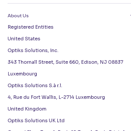
About Us
Registered Entities
United States
Optiks Solutions, Inc.
343 Thornall Street, Suite 660, Edison, NJ 08837
Luxembourg
Optiks Solutions S.à r.l.
4, Rue du Fort Wallis, L-2714 Luxembourg
United Kingdom
Optiks Solutions UK Ltd