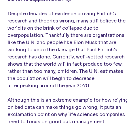
Despite decades of evidence proving Ehrlich’s
research and theories wrong, many still believe the
world is on the brink of collapse due to
overpopulation. Thankfully there are organizations
like the U.N. and people like Elon Musk that are
working to undo the damage that Paul Ehrlich’s
research has done. Currently, well-vetted research
shows that the world will in fact produce too few,
rather than too many, children. The U.N. estimates
the population will begin to decrease
after peaking around the year 2070.
Although this is an extreme example for how relying
on bad data can make things go wrong, it puts an
exclamation point on why life sciences companies
need to focus on good data management.