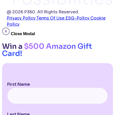
@ 2026 P360. All Rights Reserved.
Privacy Policy
Terms Of Use
ESG-Policy
Cookie
Policy
Close Modal
Win a
$500 Amazon Gift
Card!
First Name
Last Name