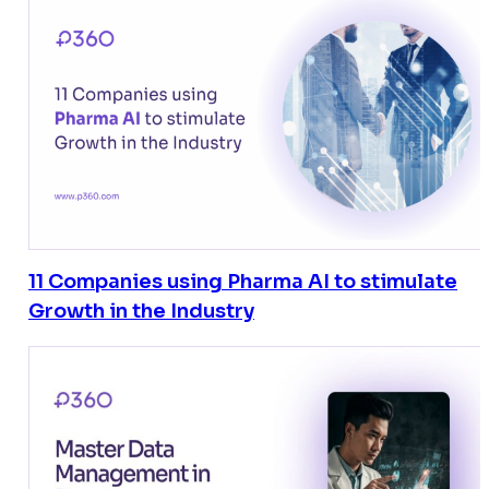
11 Companies using Pharma AI to stimulate
Growth in the Industry