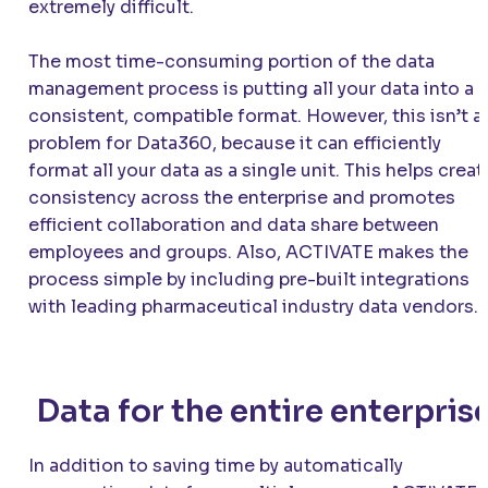
extremely difficult.
The most time-consuming portion of the data
management process is putting all your data into a
consistent, compatible format. However, this isn’t a
problem for Data360, because it can efficiently
format all your data as a single unit. This helps creat
consistency across the enterprise and promotes
efficient collaboration and data share between
employees and groups. Also,
ACTIVATE
makes the
process simple by including pre-built integrations
with leading pharmaceutical industry data vendors.
Data for the entire enterpris
In addition to saving time by automatically