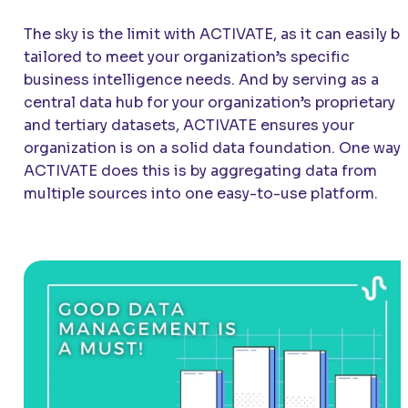
The sky is the limit with
ACTIVATE
, as it can easily b
tailored to meet your organization’s specific
business intelligence needs. And by serving as a
central data hub for your organization’s proprietary
and tertiary datasets,
ACTIVATE
ensures your
organization is on a solid data foundation. One way
ACTIVATE
does this is by aggregating data from
multiple sources into one easy-to-use platform.