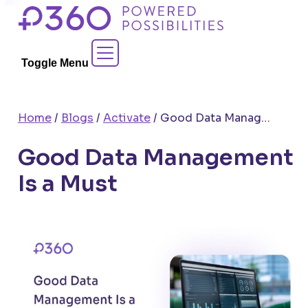
Skip
to
Contact Sales
content
Toggle Menu
Home
/
Blogs
/
Activate
/
Good Data Management Is a Must
Good Data Management
Is a Must