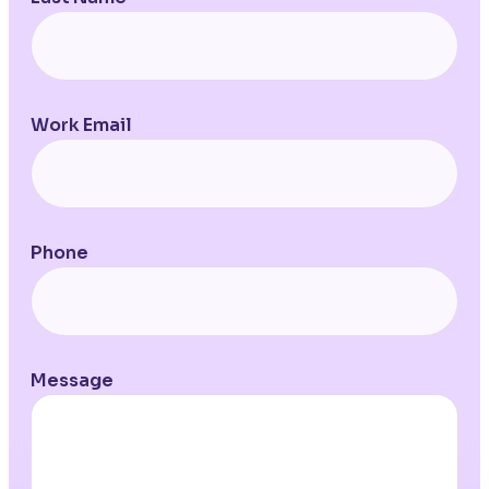
Work Email
Phone
Message