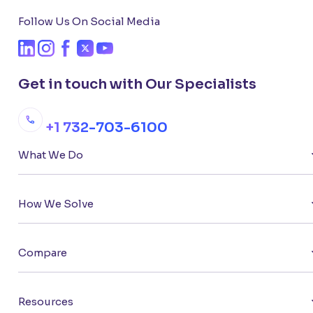
Follow Us On Social Media
Get in touch with Our Specialists
+1 732-703-6100
What We Do
How We Solve
Compare
Resources