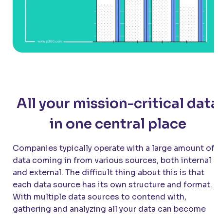
All your mission-critical dat
in one central place
Companies typically operate with a large amount of
data coming in from various sources, both internal
and external. The difficult thing about this is that
each data source has its own structure and format.
With multiple data sources to contend with,
gathering and analyzing all your data can become