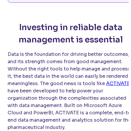
Investing in reliable data
management is essential
Data is the foundation for driving better outcomes,
and its strength comes from good management.
Without the right tools to help manage and process
it, the best data in the world can easily be rendered
meaningless. The good news is tools like
ACTIVATE
have been developed to help power your
organization through the complexities associated
with data management. Built on Microsoft Azure
Cloud and PowerBI,
ACTIVATE
is a complete, end-to
end data management and analytics solution for the
pharmaceutical industry.