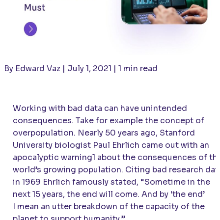
By Edward Vaz | July 1, 2021 | 1 min read
Working with bad data can have unintended
consequences. Take for example the concept of
overpopulation. Nearly 50 years ago, Stanford
University biologist Paul Ehrlich came out with an
apocalyptic warning1 about the consequences of th
world’s growing population. Citing bad research dat
in 1969 Ehrlich famously stated, “Sometime in the
next 15 years, the end will come. And by ‘the end’
I mean an utter breakdown of the capacity of the
planet to support humanity.”