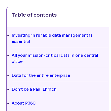
Table of contents
Investing in reliable data management is
essential
All your mission-critical data in one central
place
Data for the entire enterprise
Don’t be a Paul Ehrlich
About P360