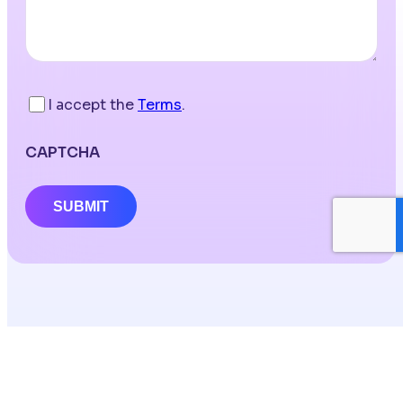
I accept the
Terms
.
CAPTCHA
SUBMIT