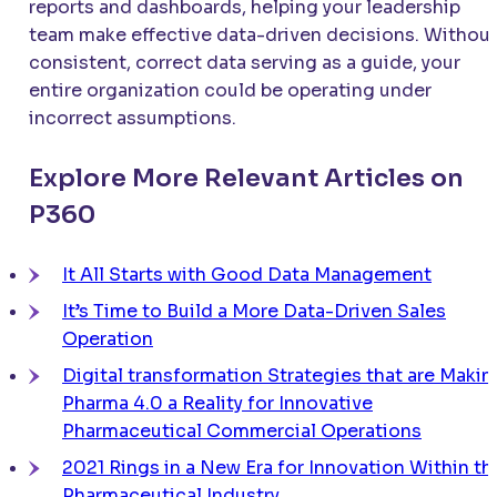
reports and dashboards, helping your leadership
team make effective data-driven decisions. Withou
consistent, correct data serving as a guide, your
entire organization could be operating under
incorrect assumptions.
Explore More Relevant Articles on
P360
It All Starts with Good Data Management
It’s Time to Build a More Data-Driven Sales
Operation
Digital transformation Strategies that are Makin
Pharma 4.0 a Reality for Innovative
Pharmaceutical Commercial Operations
2021 Rings in a New Era for Innovation Within th
Pharmaceutical Industry