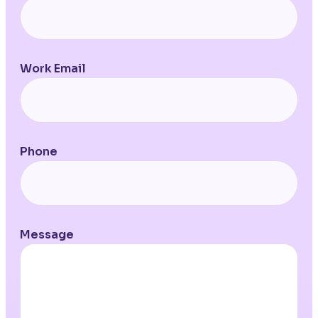
Work Email
Phone
Message