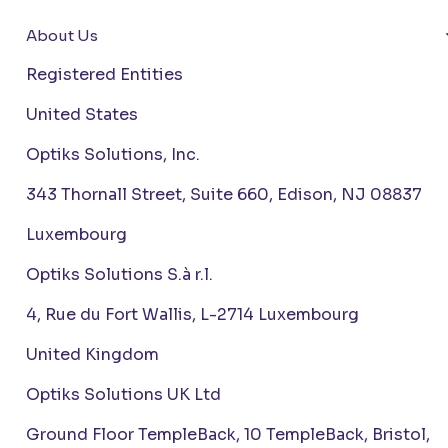
About Us
Registered Entities
United States
Optiks Solutions, Inc.
343 Thornall Street, Suite 660, Edison, NJ 08837
Luxembourg
Optiks Solutions S.à r.l.
4, Rue du Fort Wallis, L-2714 Luxembourg
United Kingdom
Optiks Solutions UK Ltd
Ground Floor TempleBack, 10 TempleBack, Bristol,