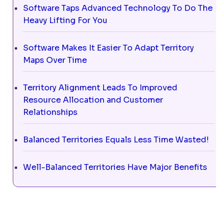
Software Taps Advanced Technology To Do The
Heavy Lifting For You
Software Makes It Easier To Adapt Territory
Maps Over Time
Territory Alignment Leads To Improved
Resource Allocation and Customer
Relationships
Balanced Territories Equals Less Time Wasted!
Well-Balanced Territories Have Major Benefits