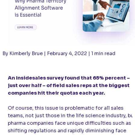
By Kimberly Brue | February 4, 2022 | 1 min read
An Insidesales survey found that 65% percent –
just over half – of field sales reps at the biggest
companies hit their quotas each year.
Of course, this issue is problematic for all sales
teams, not just those in the life science industry, bu
pharma companies face unique difficulties such as
shifting regulations and rapidly diminishing face