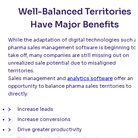
Well-Balanced Territories
Have Major Benefits
While the adaptation of digital technologies such a
pharma sales management software is beginning to
take off, many companies are still missing out on
unrealized sale potential due to misaligned
territories.
Sales management and
analytics software
offer an
opportunity to balance pharma sales territories to
directly:
Increase leads
Increase conversions
Drive greater productivity