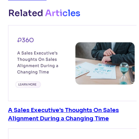
Related
Articles
A Sales Executive’s Thoughts On Sales
Alignment During a Changing Time