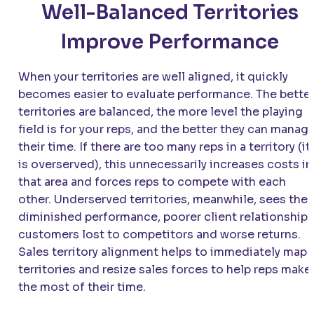
Well-Balanced Territories
Improve Performance
When your territories are well aligned, it quickly
becomes easier to evaluate performance. The bette
territories are balanced, the more level the playing
field is for your reps, and the better they can manag
their time. If there are too many reps in a territory (it
is overserved), this unnecessarily increases costs in
that area and forces reps to compete with each
other. Underserved territories, meanwhile, sees the
diminished performance, poorer client relationships
customers lost to competitors and worse returns.
Sales territory alignment helps to immediately map
territories and resize sales forces to help reps make
the most of their time.