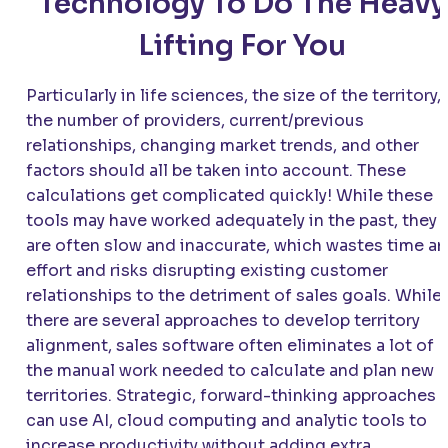
Technology To Do The Heavy
Lifting For You
Particularly in life sciences, the size of the territory,
the number of providers, current/previous
relationships, changing market trends, and other
factors should all be taken into account. These
calculations get complicated quickly! While these
tools may have worked adequately in the past, they
are often slow and inaccurate, which wastes time a
effort and risks disrupting existing customer
relationships to the detriment of sales goals. While
there are several approaches to develop territory
alignment, sales software often eliminates a lot of
the manual work needed to calculate and plan new
territories. Strategic, forward-thinking approaches
can use AI, cloud computing and analytic tools to
increase productivity without adding extra,