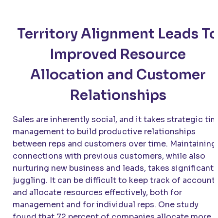
Territory Alignment Leads T
Improved Resource
Allocation and Customer
Relationships
Sales are inherently social, and it takes strategic ti
management to build productive relationships
between reps and customers over time. Maintaining
connections with previous customers, while also
nurturing new business and leads, takes significant
juggling. It can be difficult to keep track of account
and allocate resources effectively, both for
management and for individual reps. One study
found that 72 percent of companies allocate more