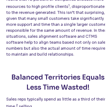
1
resources to high profile clients
, disproportionate
to the revenue generated. This isn’t that surprising,
given that many small customers take significantly
more support and time than a single larger custome
responsible for the same amount of revenue. In the
situations, sales alignment software and CTMS
software help to align teams based not only on sale
numbers but also the actual amount of time require
to maintain and build relationships.
Balanced Territories Equals
Less Time Wasted!
Sales reps typically spend as little as a third of their
2
time
selling.