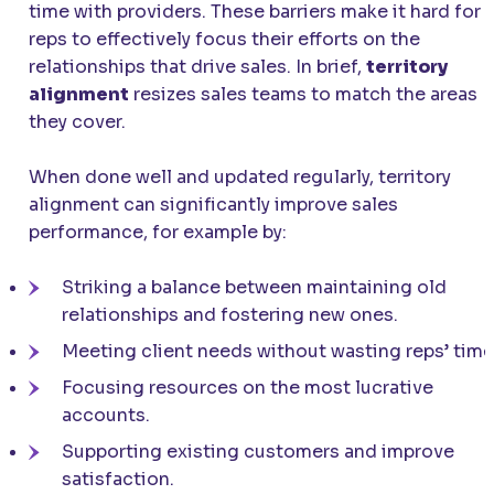
time with providers. These barriers make it hard for
reps to effectively focus their efforts on the
relationships that drive sales. In brief,
territory
alignment
resizes sales teams to match the areas
they cover.
When done well and updated regularly, territory
alignment can significantly improve sales
performance, for example by:
Striking a balance between maintaining old
relationships and fostering new ones.
Meeting client needs without wasting reps’ time
Focusing resources on the most lucrative
accounts.
Supporting existing customers and improve
satisfaction.