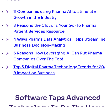
11 Companies using Pharma AI to stimulate
Growth in the Industry
8 Reasons the Cloud is Your Go-To Pharma
Patient Services Resource
4 Ways Pharma Data Analytics Helps Streamline
Business Decision-Making
6 Reasons How Leveraging AI Can Put Pharma
Companies Over The Top!
Top 5 Digital Pharma Technology Trends for 202
& Impact on Business
Software Taps Advanced