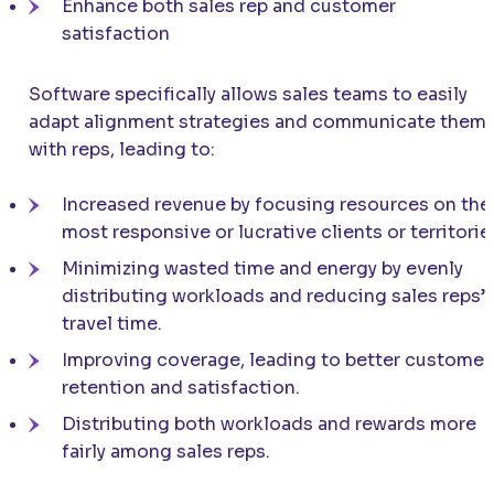
Enhance both sales rep and customer
satisfaction
Software specifically allows sales teams to easily
adapt alignment strategies and communicate them
with reps, leading to:
Increased revenue by focusing resources on the
most responsive or lucrative clients or territorie
Minimizing wasted time and energy by evenly
distributing workloads and reducing sales reps’
travel time.
Improving coverage, leading to better customer
retention and satisfaction.
Distributing both workloads and rewards more
fairly among sales reps.