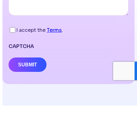
I accept the
Terms
.
CAPTCHA
SUBMIT