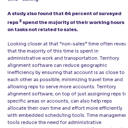
A study also found that 64 percent of surveyed
3
reps
spend the majority of their working hours
on tasks not related to sales.
Looking closer at that “non-sales” time often revea
that the majority of this time is spent in
administrative work and transportation. Territory
alignment software can reduce geographic
inefficiency by ensuring that account is as close to
each other as possible, minimizing travel time and
allowing reps to serve more accounts. Territory
alignment software, on top of just assigning reps to
specific areas or accounts, can also help reps
allocate their own time and effort more efficiently
with embedded scheduling tools. Time managemen
tools reduce the need for administrative