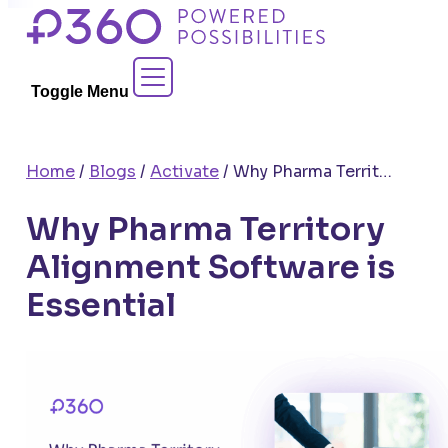
Skip
to
Contact Sales
content
Toggle Menu
Home
/
Blogs
/
Activate
/
Why Pharma Territory Alignment Software is Essential
Why Pharma Territory
Alignment Software is
Essential