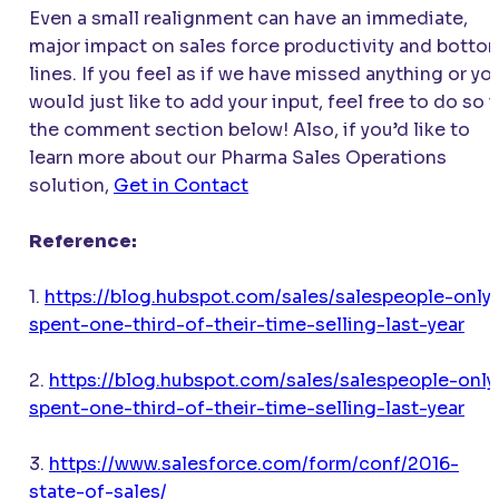
Even a small realignment can have an immediate,
major impact on sales force productivity and botto
lines. If you feel as if we have missed anything or yo
would just like to add your input, feel free to do so i
the comment section below! Also, if you’d like to
learn more about our Pharma Sales Operations
solution,
Get in Contact
Reference:
1.
https://blog.hubspot.com/sales/salespeople-only
spent-one-third-of-their-time-selling-last-year
2.
https://blog.hubspot.com/sales/salespeople-only
spent-one-third-of-their-time-selling-last-year
3.
https://www.salesforce.com/form/conf/2016-
state-of-sales/