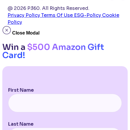
@ 2026 P360. All Rights Reserved.
Privacy Policy
Terms Of Use
ESG-Policy
Cookie
Policy
Close Modal
Win a
$500 Amazon Gift
Card!
First Name
Last Name