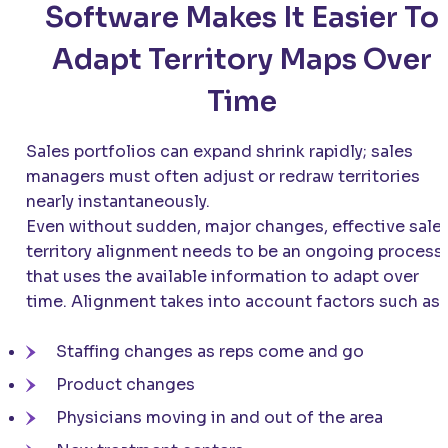
Software Makes It Easier To
Adapt Territory Maps Over
Time
Sales portfolios can expand shrink rapidly; sales
managers must often adjust or redraw territories
nearly instantaneously.
Even without sudden, major changes, effective sale
territory alignment needs to be an ongoing process
that uses the available information to adapt over
time. Alignment takes into account factors such as:
Staffing changes as reps come and go
Product changes
Physicians moving in and out of the area