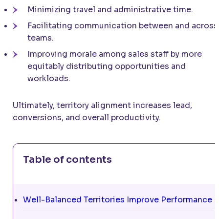
Minimizing travel and administrative time.
Facilitating communication between and across
teams.
Improving morale among sales staff by more
equitably distributing opportunities and
workloads.
Ultimately, territory alignment increases lead,
conversions, and overall productivity.
Table of contents
Well-Balanced Territories Improve Performance