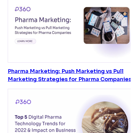
Pharma Marketing: Push Marketing vs Pull
Marketing Strategies for Pharma Companies