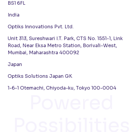
BS1 6FL
India
Optiks Innovations Pvt. Ltd.
Unit 313, Sureshwari I.T. Park, CTS No. 1551-1, Link
Road, Near Eksa Metro Station, Borivali-West,
Mumbai, Maharashtra 400092
Japan
Optiks Solutions Japan GK
1-6-1 Otemachi, Chiyoda-ku, Tokyo 100-0004
Powered
Possibilities