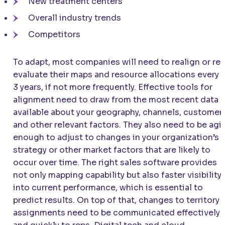
New treatment centers
Overall industry trends
Competitors
To adapt, most companies will need to realign or re-
evaluate their maps and resource allocations every 
3 years, if not more frequently. Effective tools for
alignment need to draw from the most recent data
available about your geography, channels, customers
and other relevant factors. They also need to be agi
enough to adjust to changes in your organization’s
strategy or other market factors that are likely to
occur over time. The right sales software provides
not only mapping capability but also faster visibility
into current performance, which is essential to
predict results. On top of that, changes to territory
assignments need to be communicated effectively