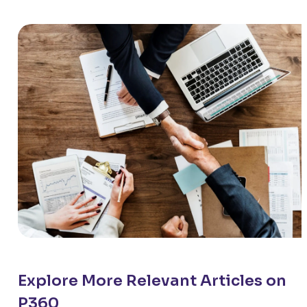
Explore More Relevant Articles on
P360