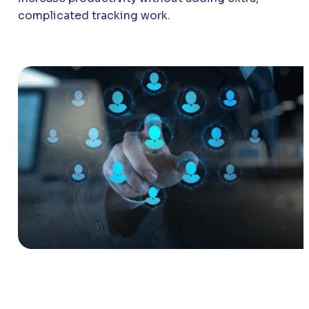
complicated tracking work.