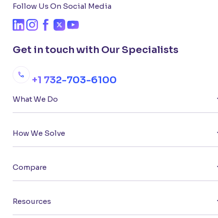
Follow Us On Social Media
Get in touch with Our Specialists
+1 732-703-6100
What We Do
How We Solve
Compare
Resources