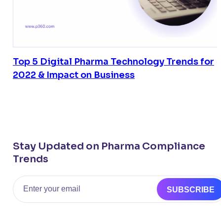
Top 5 Digital Pharma Technology Trends for
2022 & Impact on Business
Stay Updated on Pharma Compliance
Trends
Email
SUBSCRIBE