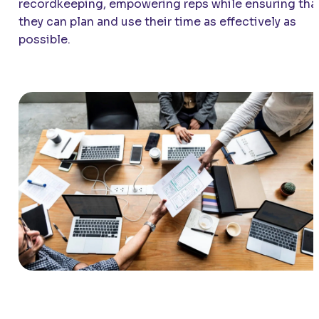
recordkeeping, empowering reps while ensuring tha
they can plan and use their time as effectively as
possible.