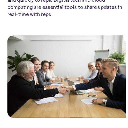
and quickly to reps. Digital tech and cloud
computing are essential tools to share updates in
real-time with reps.