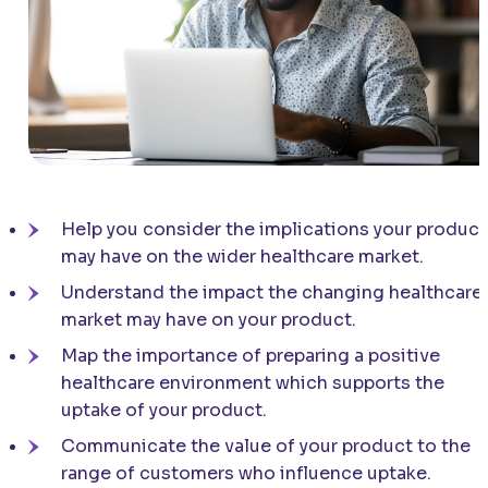
Help you consider the implications your product
may have on the wider healthcare market.
Understand the impact the changing healthcare
market may have on your product.
Map the importance of preparing a positive
healthcare environment which supports the
uptake of your product.
Communicate the value of your product to the
range of customers who influence uptake.