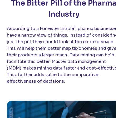
The Bitter Pill of the Pharma
Industry
1
According to a Forrester article
, pharma businesse
have a narrow view of things. Instead of considering
just the pill, they should look at the entire disease.
This will help them better map taxonomies and give
their products a larger reach. Data mining can help
facilitate this better. Master data management
(MDM) makes mining data faster and cost-effective
This, further adds value to the comparative-
effectiveness of decisions.