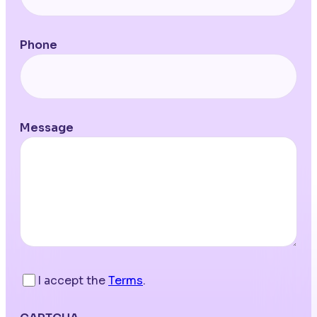
Phone
Message
I accept the
Terms
.