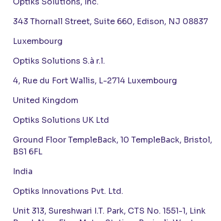
Optiks Solutions, Inc.
343 Thornall Street, Suite 660, Edison, NJ 08837
Luxembourg
Optiks Solutions S.à r.l.
4, Rue du Fort Wallis, L-2714 Luxembourg
United Kingdom
Optiks Solutions UK Ltd
Ground Floor TempleBack, 10 TempleBack, Bristol,
BS1 6FL
India
Optiks Innovations Pvt. Ltd.
Unit 313, Sureshwari I.T. Park, CTS No. 1551-1, Link