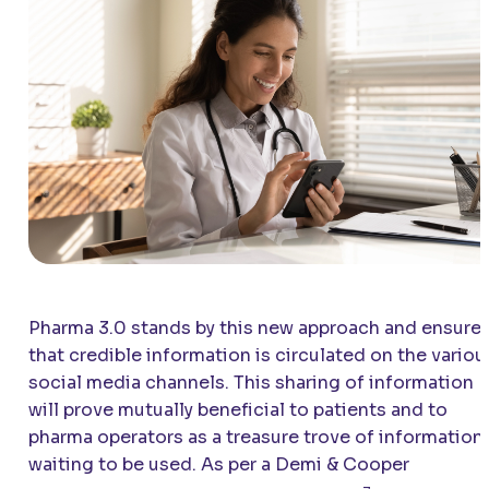
Pharma 3.0 stands by this new approach and ensure
that credible information is circulated on the variou
social media channels. This sharing of information
will prove mutually beneficial to patients and to
pharma operators as a treasure trove of information
waiting to be used. As per a Demi & Cooper