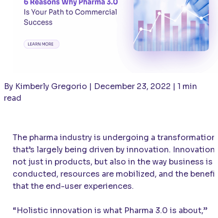
By Kimberly Gregorio | December 23, 2022 | 1 min
read
The pharma industry is undergoing a transformation
that’s largely being driven by innovation. Innovation
not just in products, but also in the way business is
conducted, resources are mobilized, and the benefi
that the end-user experiences.
“Holistic innovation is what Pharma 3.0 is about,”