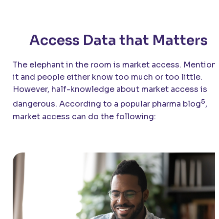
Access Data that Matters
The elephant in the room is market access. Mention
it and people either know too much or too little.
However, half-knowledge about market access is
5
dangerous. According to a popular pharma blog
,
market access can do the following: