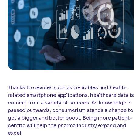
Thanks to devices such as wearables and health-
related smartphone applications, healthcare data is
coming from a variety of sources. As knowledge is
passed outwards, consumerism stands a chance to
get a bigger and better boost. Being more patient-
centric will help the pharma industry expand and
excel.