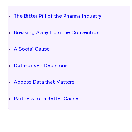
The Bitter Pill of the Pharma Industry
Breaking Away from the Convention
A Social Cause
Data-driven Decisions
Access Data that Matters
Partners for a Better Cause