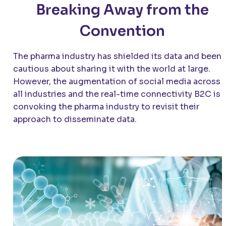
Breaking Away from the
Convention
The pharma industry has shielded its data and been
cautious about sharing it with the world at large.
However, the augmentation of social media across
all industries and the real-time connectivity B2C is
convoking the pharma industry to revisit their
approach to disseminate data.