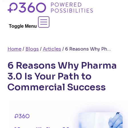
Skip
to
Contact Sales
content
Toggle Menu
Home
/
Blogs
/
Articles
/
6 Reasons Why Pharma 3.0 Is Your Path to Commercial Success
6 Reasons Why Pharma
3.0 Is Your Path to
Commercial Success