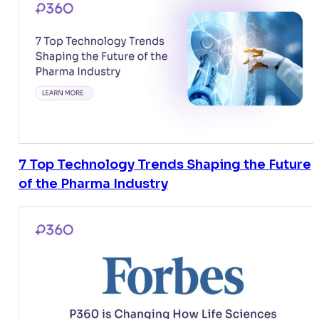
7 Top Technology Trends Shaping the Future
of the Pharma Industry