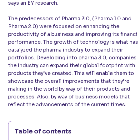
says an EY research.
The predecessors of Pharma 3.0, (Pharma 1.0 and
Pharma 2.0) were focused on enhancing the
productivity of a business and improving its financia
performance. The growth of technology is what has
catalyzed the pharma industry to expand their
portfolios. Developing into pharma 3.0, companies i
the industry can expand their global footprint with
products they’ve created. This will enable them to
showcase the overall improvements that they’re
making in the world by way of their products and
processes. Also, by way of business models that
reflect the advancements of the current times.
Table of contents