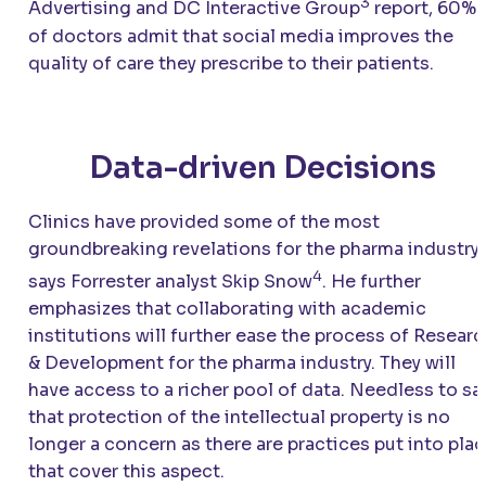
3
Advertising and DC Interactive Group
report, 60%
of doctors admit that social media improves the
quality of care they prescribe to their patients.
Data-driven Decisions
Clinics have provided some of the most
groundbreaking revelations for the pharma industry,
4
says Forrester analyst Skip Snow
. He further
emphasizes that collaborating with academic
institutions will further ease the process of Resear
& Development for the pharma industry. They will
have access to a richer pool of data. Needless to say
that protection of the intellectual property is no
longer a concern as there are practices put into pla
that cover this aspect.