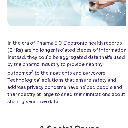
In the era of Pharma 3.0 Electronic health records
(EHRs) are no longer isolated pieces of information.
Instead, they could be aggregated data that’s used
by the pharma industry to provide healthy
2
outcomes
to their patients and purveyors.
Technological solutions that ensure safety and
address privacy concerns have helped people and
the industry at large to shed their inhibitions about
sharing sensitive data.