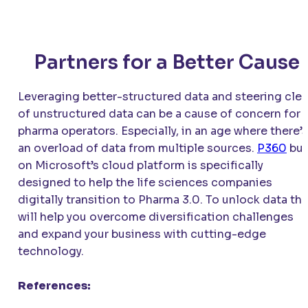
Partners for a Better Cause
Leveraging better-structured data and steering clea
of unstructured data can be a cause of concern for
pharma operators. Especially, in an age where there’s
an overload of data from multiple sources.
P360
bui
on Microsoft’s cloud platform is specifically
designed to help the life sciences companies
digitally transition to Pharma 3.0. To unlock data tha
will help you overcome diversification challenges
and expand your business with cutting-edge
technology.
References: