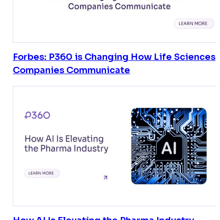
Forbes: P360 is Changing How Life Sciences
Companies Communicate