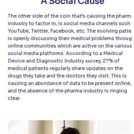
A Social Cause
The other side of the coin that’s causing the pharma
industry to factor in, is social media channels such 
YouTube, Twitter, Facebook, etc. The evolving patien
is openly discussing their medical problems throug
online communities which are active on the various
social media platforms. According to a Medical
Device and Diagnostic Industry survey, 27% of
medical patients regularly share updates on the
drugs they take and the doctors they visit. This is
causing an abundance of data to be present online,
and the absence of the pharma industry is ringing
clear.