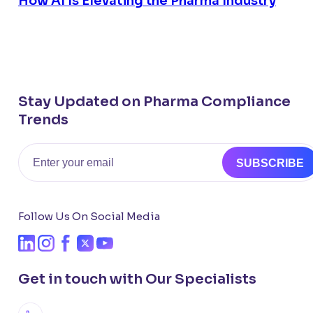
How AI Is Elevating the Pharma Industry
Stay Updated on Pharma Compliance
Trends
Email
SUBSCRIBE
Follow Us On Social Media
Get in touch with Our Specialists