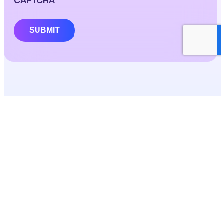
CAPTCHA
SUBMIT