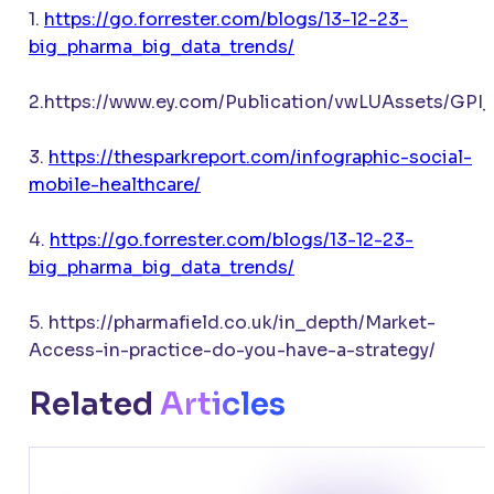
1.
https://go.forrester.com/blogs/13-12-23-
big_pharma_big_data_trends/
2.https://www.ey.com/Publication/vwLUAssets/GPI
3.
https://thesparkreport.com/infographic-social-
mobile-healthcare/
4.
https://go.forrester.com/blogs/13-12-23-
big_pharma_big_data_trends/
5. https://pharmafield.co.uk/in_depth/Market-
Access-in-practice-do-you-have-a-strategy/
Related
Articles