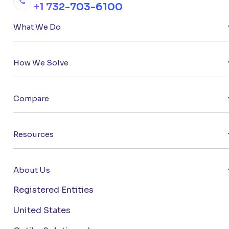
+1 732-703-6100
What We Do
How We Solve
Compare
Resources
About Us
Registered Entities
United States