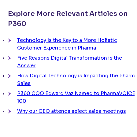
Explore More Relevant Articles on
P360
Technology Is the Key to a More Holistic
Customer Experience in Pharma
Five Reasons Digital Transformation is the
Answer
How Digital Technology is Impacting the Pharm
Sales
P360 COO Edward Vaz Named to PharmaVOICE
100
Why our CEO attends select sales meetings