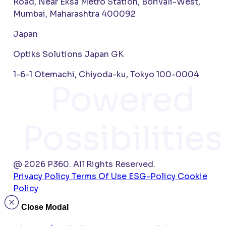
Road, Near Eksa Metro Station, Borivali-West,
Mumbai, Maharashtra 400092
Japan
Optiks Solutions Japan GK
1-6-1 Otemachi, Chiyoda-ku, Tokyo 100-0004
Powered
Possibilities
@ 2026 P360. All Rights Reserved.
Privacy Policy
Terms Of Use
ESG-Policy
Cookie
Policy
Close Modal