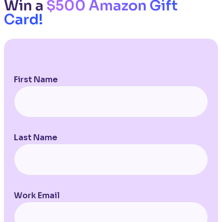
Win a
$500 Amazon Gift
Card!
First Name
Last Name
Work Email