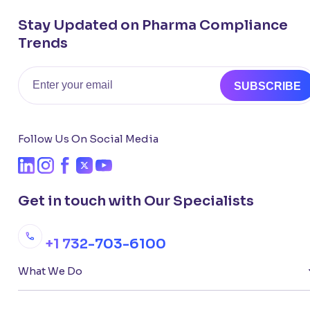
Stay Updated on Pharma Compliance
Trends
Email
SUBSCRIBE
Follow Us On Social Media
Get in touch with Our Specialists
+1 732-703-6100
What We Do