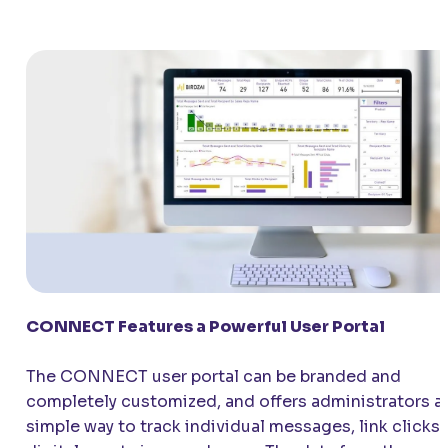
CONNECT
Features a Powerful User Portal
The
CONNECT
user portal can be branded and
completely customized, and offers administrators a
simple way to track individual messages, link clicks,