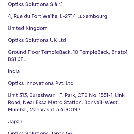
Optiks Solutions S.à r.l.
4, Rue du Fort Wallis, L-2714 Luxembourg
United Kingdom
Optiks Solutions UK Ltd
Ground Floor TempleBack, 10 TempleBack, Bristol,
BS1 6FL
India
Optiks Innovations Pvt. Ltd.
Unit 313, Sureshwari I.T. Park, CTS No. 1551-1, Link
Road, Near Eksa Metro Station, Borivali-West,
Mumbai, Maharashtra 400092
Japan
Optiks Solutions Japan GK