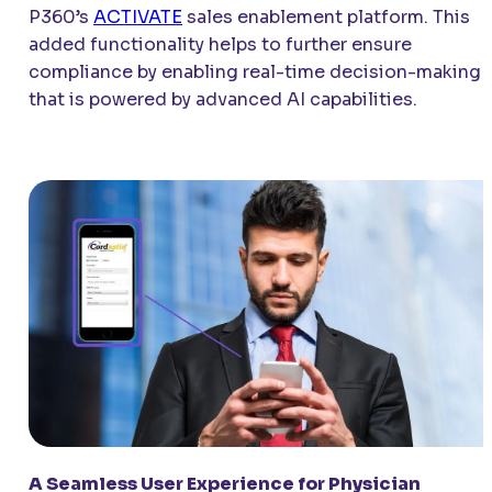
P360’s
ACTIVATE
sales enablement platform. This
added functionality helps to further ensure
compliance by enabling real-time decision-making
that is powered by advanced AI capabilities.
A Seamless User Experience for Physician