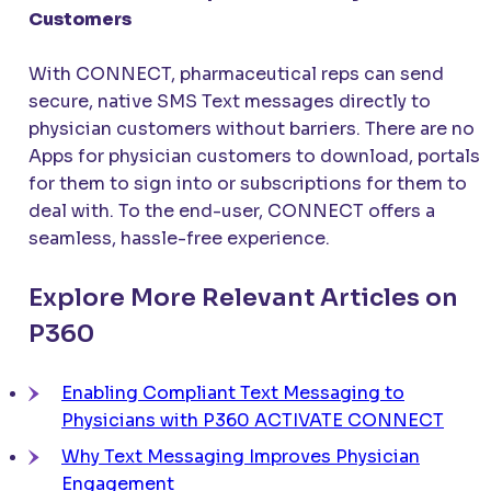
Customers
With
CONNECT
, pharmaceutical reps can send
secure, native SMS Text messages directly to
physician customers without barriers. There are no
Apps for physician customers to download, portals
for them to sign into or subscriptions for them to
deal with. To the end-user,
CONNECT
offers a
seamless, hassle-free experience.
Explore More Relevant Articles on
P360
Enabling Compliant Text Messaging to
Physicians with P360
ACTIVATE CONNECT
Why Text Messaging Improves Physician
Engagement