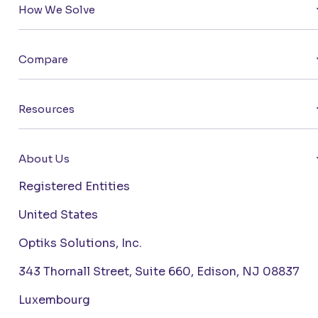
How We Solve
Compare
Resources
About Us
Registered Entities
United States
Optiks Solutions, Inc.
343 Thornall Street, Suite 660, Edison, NJ 08837
Luxembourg