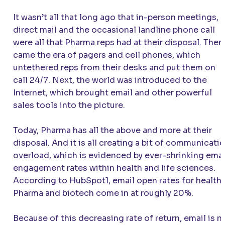
It wasn’t all that long ago that in-person meetings,
direct mail and the occasional landline phone call
were all that Pharma reps had at their disposal. Then
came the era of pagers and cell phones, which
untethered reps from their desks and put them on
call 24/7. Next, the world was introduced to the
Internet, which brought email and other powerful
sales tools into the picture.
Today, Pharma has all the above and more at their
disposal. And it is all creating a bit of communicati
overload, which is evidenced by ever-shrinking emai
engagement rates within health and life sciences.
According to HubSpot1, email open rates for health,
Pharma and biotech come in at roughly 20%.
Because of this decreasing rate of return, email is n