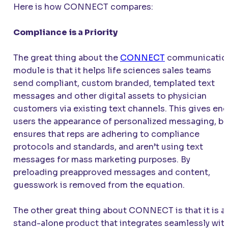
Here is how
CONNECT
compares:
Compliance is a Priority
The great thing about the
CONNECT
communicatio
module is that it helps life sciences sales teams
send compliant, custom branded, templated text
messages and other digital assets to physician
customers via existing text channels. This gives en
users the appearance of personalized messaging, bu
ensures that reps are adhering to compliance
protocols and standards, and aren’t using text
messages for mass marketing purposes. By
preloading preapproved messages and content,
guesswork is removed from the equation.
The other great thing about
CONNECT
is that it is a
stand-alone product that integrates seamlessly wit