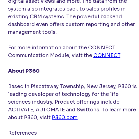
digital asset views and more. The data from the
system also integrates back to sales profiles in
existing CRM systems. The powerful backend
dashboard even offers custom reporting and other
management tools.
For more information about the
CONNECT
Communication Module, visit the
CONNECT
.
About P360
Based in Piscataway Township, New Jersey, P360 is 
leading developer of technology for the life
sciences industry. Product offerings include
ACTIVATE
, AUTOMATE and Swittons. To learn more
about P360, visit
P360.com
.
References