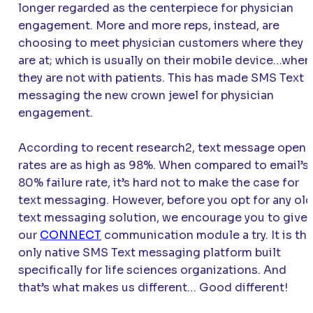
longer regarded as the centerpiece for physician
engagement. More and more reps, instead, are
choosing to meet physician customers where they
are at; which is usually on their mobile device…when
they are not with patients. This has made SMS Text
messaging the new crown jewel for physician
engagement.
According to recent research2, text message open
rates are as high as 98%. When compared to email’s
80% failure rate, it’s hard not to make the case for
text messaging. However, before you opt for any old
text messaging solution, we encourage you to give
our
CONNECT
communication module a try. It is th
only native SMS Text messaging platform built
specifically for life sciences organizations. And
that’s what makes us different… Good different!