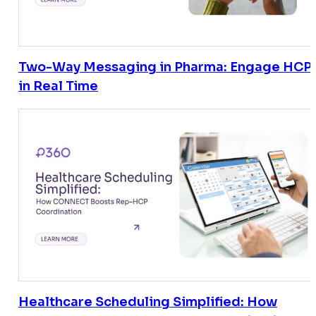
Two-Way Messaging in Pharma: Engage HCP
in Real Time
Healthcare Scheduling Simplified: How