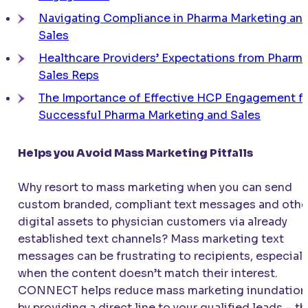
Navigating Compliance in Pharma Marketing an
Sales
Healthcare Providers’ Expectations from Pharm
Sales Reps
The Importance of Effective HCP Engagement f
Successful Pharma Marketing and Sales
Helps you Avoid Mass Marketing Pitfalls
Why resort to mass marketing when you can send
custom branded, compliant text messages and othe
digital assets to physician customers via already
established text channels? Mass marketing text
messages can be frustrating to recipients, especiall
when the content doesn’t match their interest.
CONNECT
helps reduce mass marketing inundation
by providing a direct line to your qualified leads – t