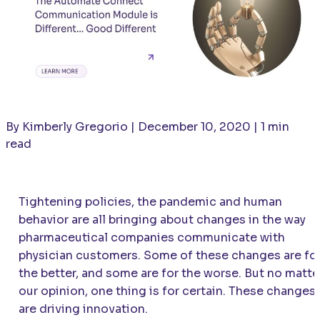
By Kimberly Gregorio | December 10, 2020 | 1 min
read
Tightening policies, the pandemic and human
behavior are all bringing about changes in the way
pharmaceutical companies communicate with
physician customers. Some of these changes are fo
the better, and some are for the worse. But no matte
our opinion, one thing is for certain. These changes
are driving innovation.