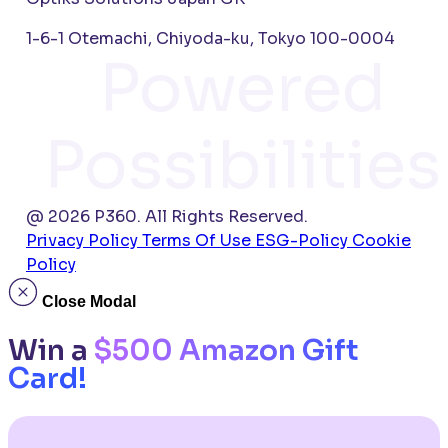
1-6-1 Otemachi, Chiyoda-ku, Tokyo 100-0004
Powered
Possibilities
@ 2026 P360. All Rights Reserved.
Privacy Policy
Terms Of Use
ESG-Policy
Cookie
Policy
Close Modal
Win a
$500 Amazon Gift
Card!