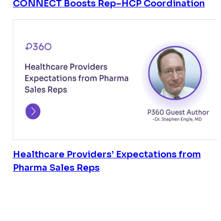
CONNECT Boosts Rep–HCP Coordination
Healthcare Providers’ Expectations from
Pharma Sales Reps