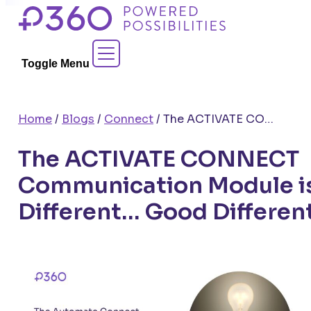
Skip
to
Contact Sales
content
Toggle Menu
Home
/
Blogs
/
Connect
/
The ACTIVATE CONNECT Communication Module is Different… Good Different
The ACTIVATE CONNECT
Communication Module i
Different… Good Differen