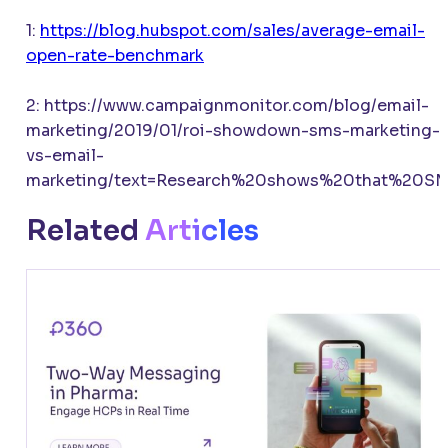
1:
https://blog.hubspot.com/sales/average-email-
open-rate-benchmark
2: https://www.campaignmonitor.com/blog/email-
marketing/2019/01/roi-showdown-sms-marketing-
vs-email-
marketing/text=Research%20shows%20that%20S
Related
Articles