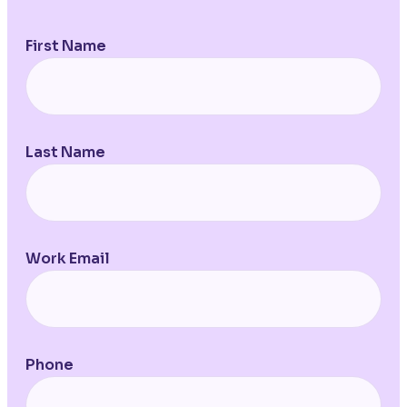
First Name
Last Name
Work Email
Phone