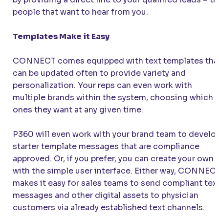
people that want to hear from you.
Templates Make it Easy
CONNECT
comes equipped with text templates tha
can be updated often to provide variety and
personalization. Your reps can even work with
multiple brands within the system, choosing which
ones they want at any given time.
P360 will even work with your brand team to develo
starter template messages that are compliance
approved. Or, if you prefer, you can create your own
with the simple user interface. Either way,
CONNEC
makes it easy for sales teams to send compliant tex
messages and other digital assets to physician
customers via already established text channels.