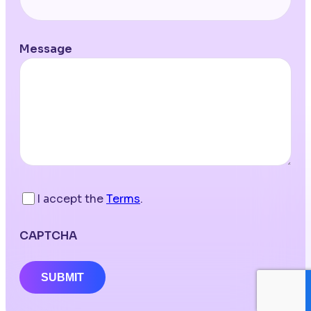
Message
I accept the
Terms
.
CAPTCHA
SUBMIT