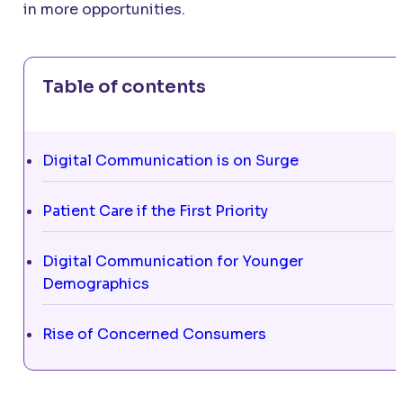
in more opportunities.
Table of contents
Digital Communication is on Surge
Patient Care if the First Priority
Digital Communication for Younger
Demographics
Rise of Concerned Consumers