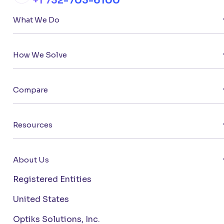
+1 732-703-6100
What We Do
How We Solve
Compare
Resources
About Us
Registered Entities
United States
Optiks Solutions, Inc.