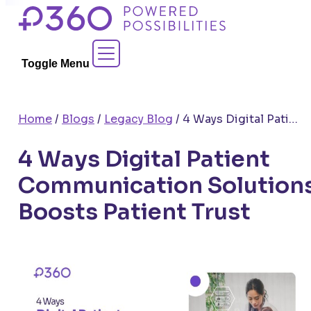
Skip
to
Contact Sales
content
Toggle Menu
Home
/
Blogs
/
Legacy Blog
/
4 Ways Digital Patient Communication Solutions Boosts Patient Trust
4 Ways Digital Patient
Communication Solution
Boosts Patient Trust