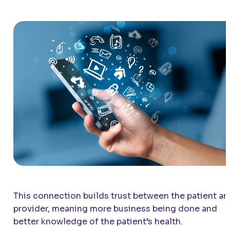
This connection builds trust between the patient an
provider, meaning more business being done and
better knowledge of the patient’s health.