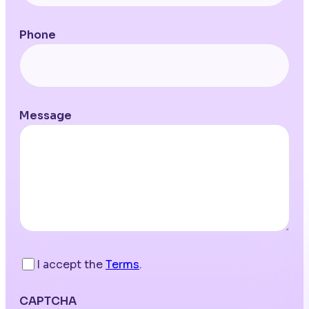
Phone
Message
I accept the
Terms
.
CAPTCHA