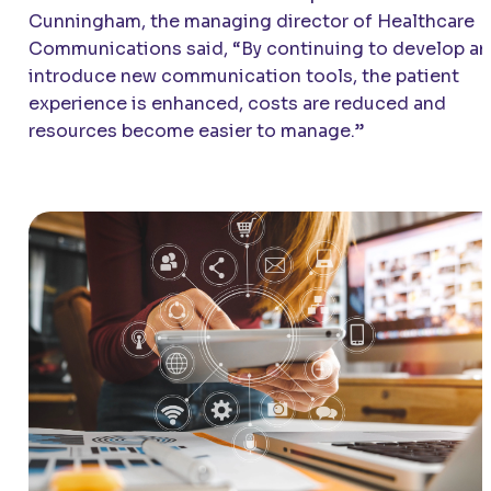
Cunningham, the managing director of Healthcare
Communications said, “By continuing to develop a
introduce new communication tools, the patient
experience is enhanced, costs are reduced and
resources become easier to manage.”