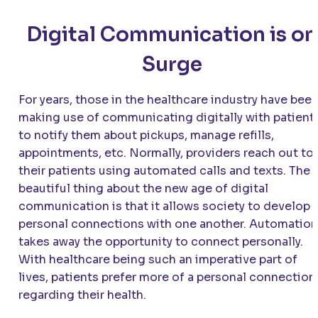
Digital Communication is on
Surge
For years, those in the healthcare industry have bee
making use of communicating digitally with patient
to notify them about pickups, manage refills,
appointments, etc. Normally, providers reach out to
their patients using automated calls and texts. The
beautiful thing about the new age of digital
communication is that it allows society to develop
personal connections with one another. Automation
takes away the opportunity to connect personally.
With healthcare being such an imperative part of
lives, patients prefer more of a personal connection
regarding their health.