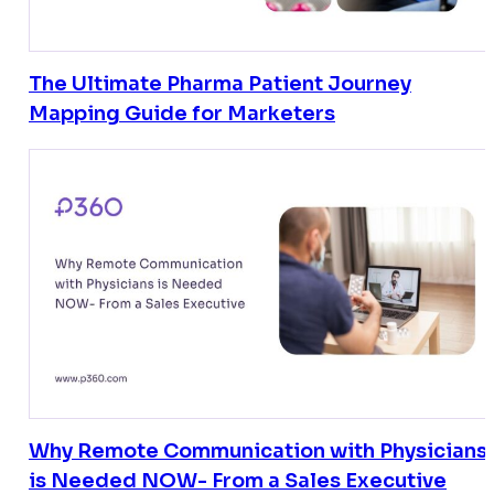
The Ultimate Pharma Patient Journey
Mapping Guide for Marketers
Why Remote Communication with Physicians
is Needed NOW- From a Sales Executive