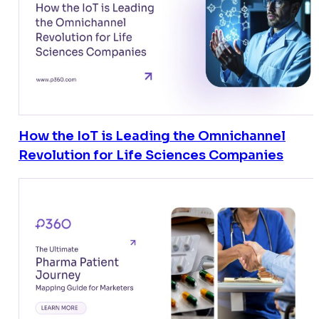
How the IoT is Leading the Omnichannel
Revolution for Life Sciences Companies