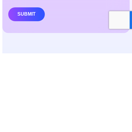
SUBMIT