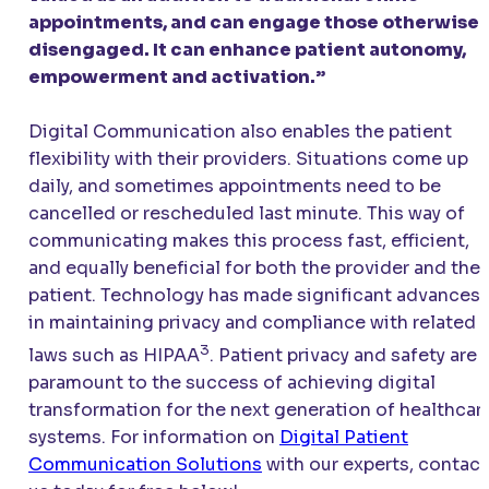
appointments, and can engage those otherwise
disengaged. It can enhance patient autonomy,
empowerment and activation.”
Digital Communication also enables the patient
flexibility with their providers. Situations come up
daily, and sometimes appointments need to be
cancelled or rescheduled last minute. This way of
communicating makes this process fast, efficient,
and equally beneficial for both the provider and the
patient. Technology has made significant advances
in maintaining privacy and compliance with related
3
laws such as HIPAA
. Patient privacy and safety are
paramount to the success of achieving digital
transformation for the next generation of healthcar
systems. For information on
Digital Patient
Communication Solutions
with our experts, contact