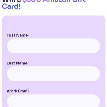
Card!
First Name
Last Name
Work Email