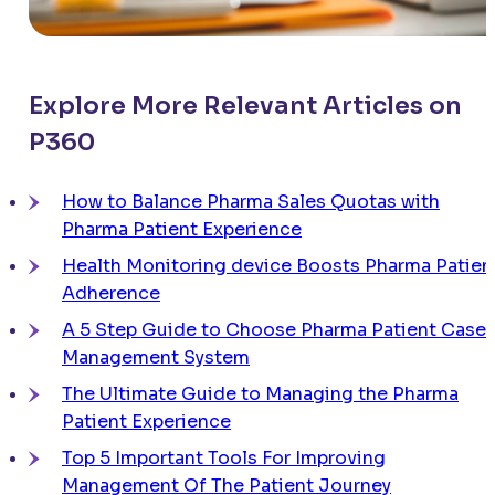
Explore More Relevant Articles on
P360
How to Balance Pharma Sales Quotas with
Pharma Patient Experience
Health Monitoring device Boosts Pharma Patien
Adherence
A 5 Step Guide to Choose Pharma Patient Case
Management System
The Ultimate Guide to Managing the Pharma
Patient Experience
Top 5 Important Tools For Improving
Management Of The Patient Journey