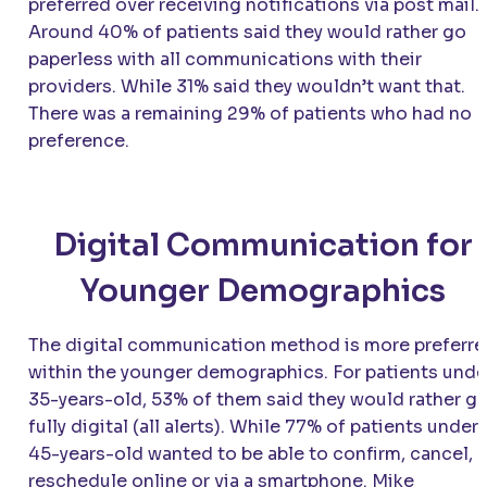
preferred over receiving notifications via post mail.
Around 40% of patients said they would rather go
paperless with all communications with their
providers. While 31% said they wouldn’t want that.
There was a remaining 29% of patients who had no
preference.
Digital Communication for
Younger Demographics
The digital communication method is more preferr
within the younger demographics. For patients unde
35-years-old, 53% of them said they would rather g
fully digital (all alerts). While 77% of patients under
45-years-old wanted to be able to confirm, cancel, o
reschedule online or via a smartphone. Mike