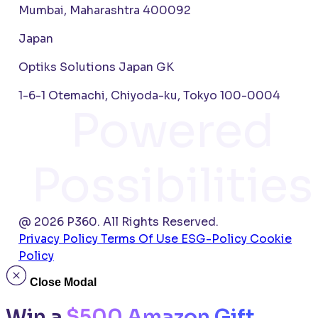
Mumbai, Maharashtra 400092
Japan
Optiks Solutions Japan GK
1-6-1 Otemachi, Chiyoda-ku, Tokyo 100-0004
Powered
Possibilities
@ 2026 P360. All Rights Reserved.
Privacy Policy
Terms Of Use
ESG-Policy
Cookie
Policy
Close Modal
Win a
$500 Amazon Gift