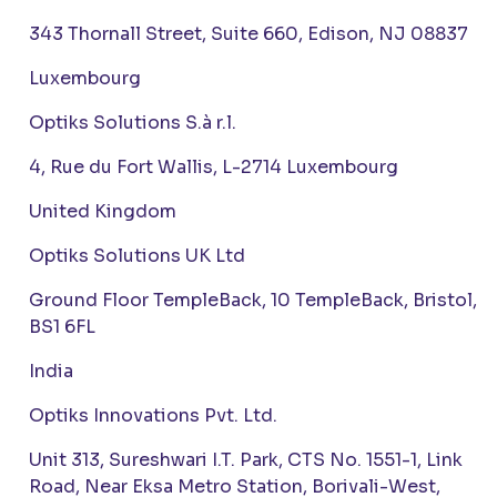
343 Thornall Street, Suite 660, Edison, NJ 08837
Luxembourg
Optiks Solutions S.à r.l.
4, Rue du Fort Wallis, L-2714 Luxembourg
United Kingdom
Optiks Solutions UK Ltd
Ground Floor TempleBack, 10 TempleBack, Bristol,
BS1 6FL
India
Optiks Innovations Pvt. Ltd.
Unit 313, Sureshwari I.T. Park, CTS No. 1551-1, Link
Road, Near Eksa Metro Station, Borivali-West,