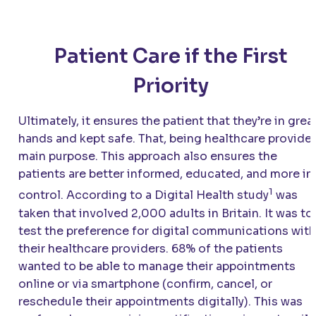
Patient Care if the First
Priority
Ultimately, it ensures the patient that they’re in grea
hands and kept safe. That, being healthcare provide
main purpose. This approach also ensures the
patients are better informed, educated, and more in
1
control. According to a Digital Health study
was
taken that involved 2,000 adults in Britain. It was to
test the preference for digital communications with
their healthcare providers. 68% of the patients
wanted to be able to manage their appointments
online or via smartphone (confirm, cancel, or
reschedule their appointments digitally). This was