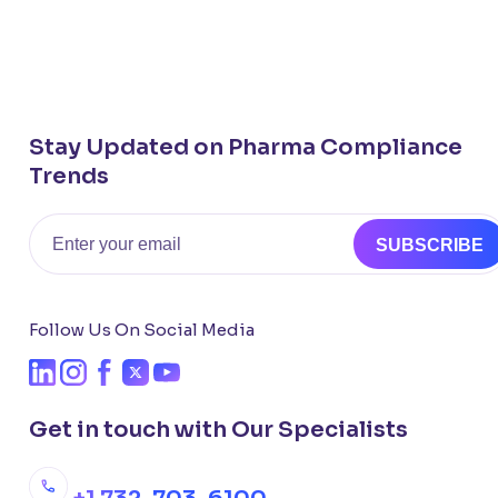
Stay Updated on Pharma Compliance
Trends
Email
SUBSCRIBE
Follow Us On Social Media
Get in touch with Our Specialists