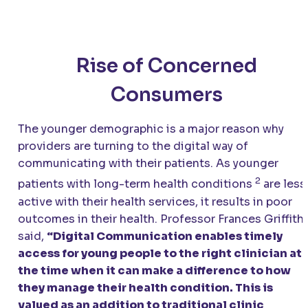
Rise of Concerned
Consumers
The younger demographic is a major reason why
providers are turning to the digital way of
communicating with their patients. As younger
2
patients with long-term health conditions
are less
active with their health services, it results in poor
outcomes in their health. Professor Frances Griffith
said,
“Digital Communication enables timely
access for young people to the right clinician at
the time when it can make a difference to how
they manage their health condition. This is
valued as an addition to traditional clinic