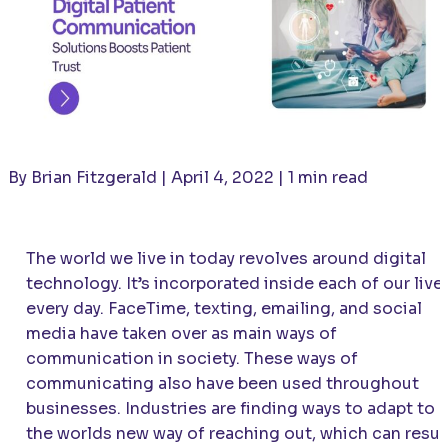
By Brian Fitzgerald | April 4, 2022 | 1 min read
The world we live in today revolves around digital
technology. It’s incorporated inside each of our live
every day. FaceTime, texting, emailing, and social
media have taken over as main ways of
communication in society. These ways of
communicating also have been used throughout
businesses. Industries are finding ways to adapt to
the worlds new way of reaching out, which can resul