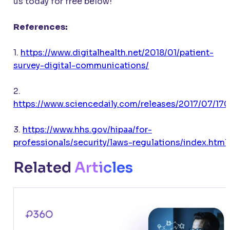
us today for free below!
References:
1.
https://www.digitalhealth.net/2018/01/patient-
survey-digital-communications/
2.
https://www.sciencedaily.com/releases/2017/07/17
3.
https://www.hhs.gov/hipaa/for-
professionals/security/laws-regulations/index.html
Related
Articles