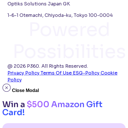
Optiks Solutions Japan GK
1-6-1 Otemachi, Chiyoda-ku, Tokyo 100-0004
Powered
Possibilities
@ 2026 P360. All Rights Reserved.
Privacy Policy
Terms Of Use
ESG-Policy
Cookie
Policy
Close Modal
Win a
$500 Amazon Gift
Card!