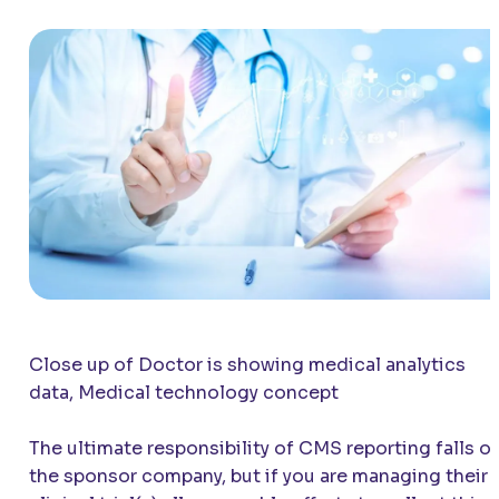
Close up of Doctor is showing medical analytics
data, Medical technology concept
The ultimate responsibility of CMS reporting falls o
the sponsor company, but if you are managing their