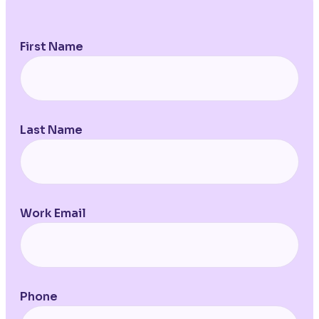
First Name
Last Name
Work Email
Phone