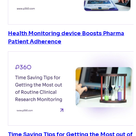
Health Monitoring device Boosts Pharma
Patient Adherence
Time Saving Tips for Getting the Most out of