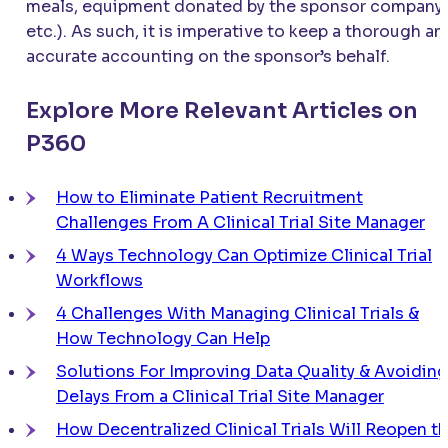
meals, equipment donated by the sponsor company,
etc.). As such, it is imperative to keep a thorough an
accurate accounting on the sponsor’s behalf.
Explore More Relevant Articles on
P360
How to Eliminate Patient Recruitment
Challenges From A Clinical Trial Site Manager
4 Ways Technology Can Optimize Clinical Trial
Workflows
4 Challenges With Managing Clinical Trials &
How Technology Can Help
Solutions For Improving Data Quality & Avoiding
Delays From a Clinical Trial Site Manager
How Decentralized Clinical Trials Will Reopen t