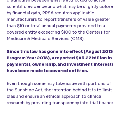
distinguish between what is attributed to actual
scientific evidence and what may be slightly colore
by financial gain, PPSA requires applicable
manufacturers to report transfers of value greater
than $10 or total annual payments provided to a
covered entity exceeding $100 to the Centers for
Medicare & Medicaid Services (CMS).
Since this law has gone into effect (August 2013 
Program Year 2018), a reported $43.22 billion in
payments1, ownership, and investment interests
have been made to covered entities.
Even though some may take issue with portions of
the Sunshine Act, the intention behind it is to limit
bias and ensure an ethical approach to clinical
research by providing transparency into trial finance