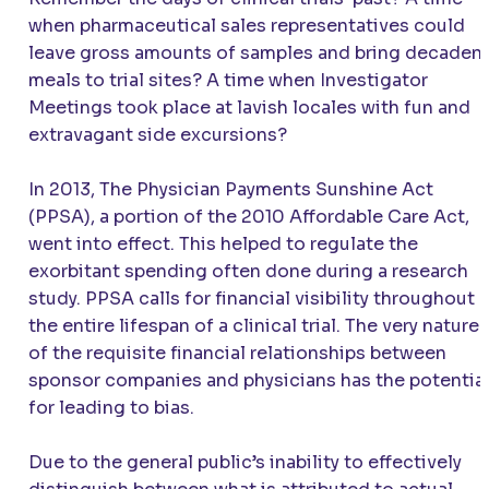
when pharmaceutical sales representatives could
leave gross amounts of samples and bring decaden
meals to trial sites? A time when Investigator
Meetings took place at lavish locales with fun and
extravagant side excursions?
In 2013, The Physician Payments Sunshine Act
(PPSA), a portion of the 2010 Affordable Care Act,
went into effect. This helped to regulate the
exorbitant spending often done during a research
study. PPSA calls for financial visibility throughout
the entire lifespan of a clinical trial. The very nature
of the requisite financial relationships between
sponsor companies and physicians has the potentia
for leading to bias.
Due to the general public’s inability to effectively