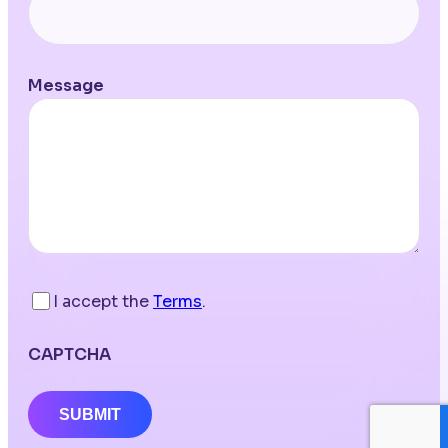
Message
I accept the
Terms
.
CAPTCHA
SUBMIT