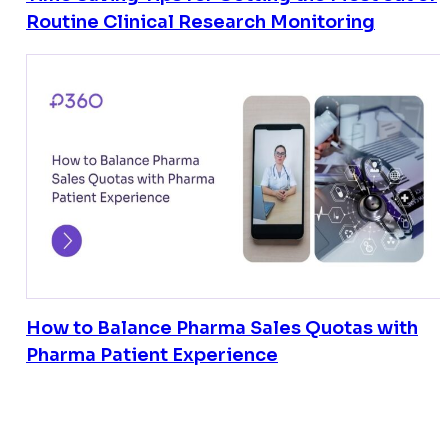
Routine Clinical Research Monitoring
How to Balance Pharma Sales Quotas with
Pharma Patient Experience