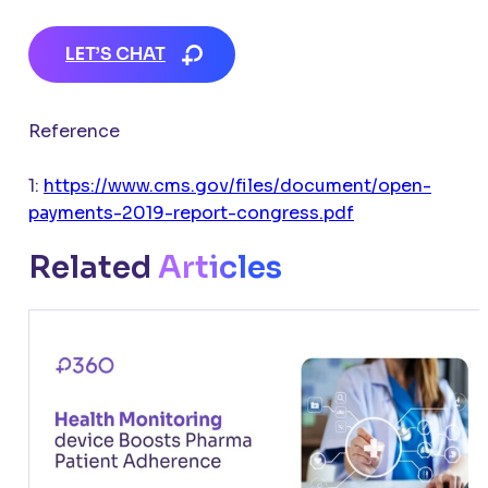
LET’S CHAT
Reference
1:
https://www.cms.gov/files/document/open-
payments-2019-report-congress.pdf
Related
Articles