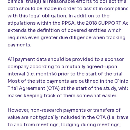
clinical trial(s) all reasonable efforts to collect this
data should be made in order to assist in complianc
with this legal obligation. In addition to the
stipulations within the PPSA, the 2018 SUPPORT Ac
extends the definition of covered entities which
requires even greater due diligence when tracking
payments.
All payment data should be provided to a sponsor
company according to a mutually agreed-upon
interval (i.e. monthly) prior to the start of the trial.
Most of the site payments are outlined in the Clinic
Trial Agreement (CTA) at the start of the study, whi
makes keeping track of them somewhat easier.
However, non-research payments or transfers of
value are not typically included in the CTA (i.e. travel
to and from meetings, lodging during meetings,