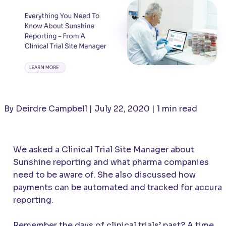
By Deirdre Campbell | July 22, 2020 | 1 min read
We asked a Clinical Trial Site Manager about
Sunshine reporting and what pharma companies
need to be aware of. She also discussed how
payments can be automated and tracked for accura
reporting.
Remember the days of clinical trials’ past? A time