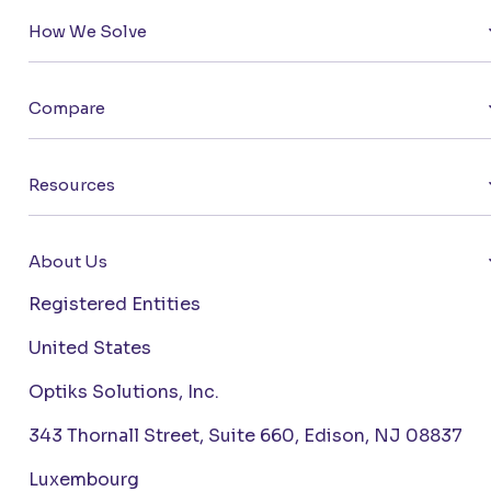
How We Solve
Compare
Resources
About Us
Registered Entities
United States
Optiks Solutions, Inc.
343 Thornall Street, Suite 660, Edison, NJ 08837
Luxembourg