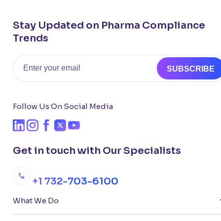
Stay Updated on Pharma Compliance
Trends
Email
SUBSCRIBE
Follow Us On Social Media
Get in touch with Our Specialists
+1 732-703-6100
What We Do