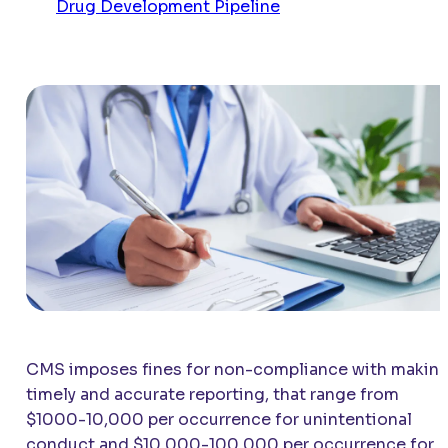
Drug Development Pipeline
CMS imposes fines for non-compliance with makin
timely and accurate reporting, that range from
$1000-10,000 per occurrence for unintentional
conduct and $10,000-100,000 per occurrence for