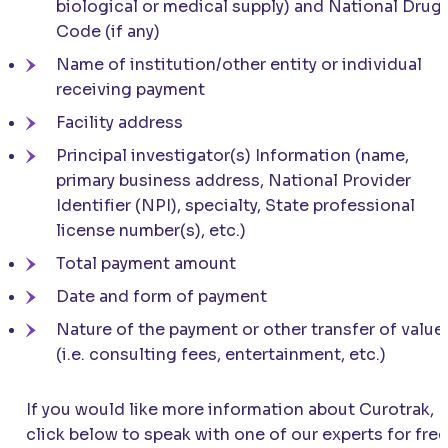
biological or medical supply) and National Drug
Code (if any)
Name of institution/other entity or individual
receiving payment
Facility address
Principal investigator(s) Information (name,
primary business address, National Provider
Identifier (NPI), specialty, State professional
license number(s), etc.)
Total payment amount
Date and form of payment
Nature of the payment or other transfer of value
(i.e. consulting fees, entertainment, etc.)
If you would like more information about Curotrak,
click below to speak with one of our experts for free