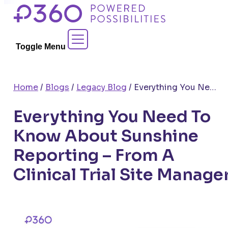
Skip
to
Contact Sales
content
Toggle Menu
Home
/
Blogs
/
Legacy Blog
/
Everything You Need To Know About Sunshine Reporting – From A Clinical Trial Site Manager
Everything You Need To
Know About Sunshine
Reporting – From A
Clinical Trial Site Manage