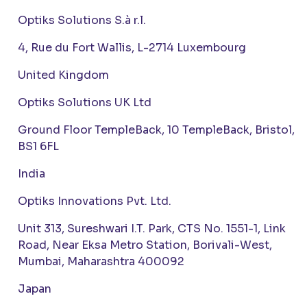
Optiks Solutions S.à r.l.
4, Rue du Fort Wallis, L-2714 Luxembourg
United Kingdom
Optiks Solutions UK Ltd
Ground Floor TempleBack, 10 TempleBack, Bristol,
BS1 6FL
India
Optiks Innovations Pvt. Ltd.
Unit 313, Sureshwari I.T. Park, CTS No. 1551-1, Link
Road, Near Eksa Metro Station, Borivali-West,
Mumbai, Maharashtra 400092
Japan