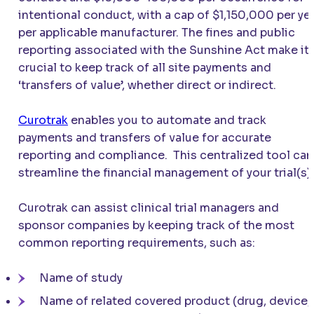
intentional conduct, with a cap of $1,150,000 per ye
per applicable manufacturer. The fines and public
reporting associated with the Sunshine Act make it
crucial to keep track of all site payments and
‘transfers of value’, whether direct or indirect.
Curotrak
enables you to automate and track
payments and transfers of value for accurate
reporting and compliance. This centralized tool can
streamline the financial management of your trial(s).
Curotrak can assist clinical trial managers and
sponsor companies by keeping track of the most
common reporting requirements, such as:
Name of study
Name of related covered product (drug, device,