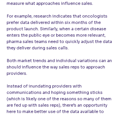
measure what approaches influence sales.
For example, research indicates that oncologists
prefer data delivered within six months of the
product launch. Similarly, when a certain disease
enters the public eye or becomes more relevant,
pharma sales teams need to quickly adjust the data
they deliver during sales calls.
Both market trends and individual variations can an
should influence the way sales reps to approach
providers.
Instead of inundating providers with
communications and hoping something sticks
(which is likely one of the reasons so many of them
are fed up with sales reps), there’s an opportunity
here to make better use of the data available to