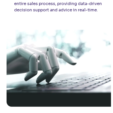
entire sales process, providing data-driven
decision support and advice in real-time.