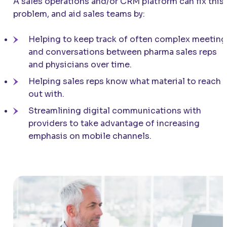
A sales operations and/or CRM platform can fix this
problem, and aid sales teams by:
Helping to keep track of often complex meeting
and conversations between pharma sales reps
and physicians over time.
Helping sales reps know what material to reach
out with.
Streamlining digital communications with
providers to take advantage of increasing
emphasis on mobile channels.