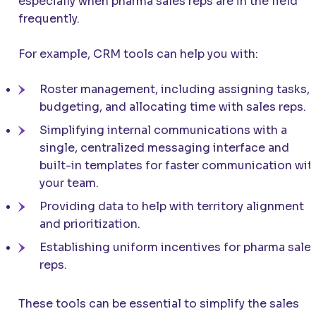
especially when pharma sales reps are in the field
frequently.
For example, CRM tools can help you with:
Roster management, including assigning tasks,
budgeting, and allocating time with sales reps.
Simplifying internal communications with a
single, centralized messaging interface and
built-in templates for faster communication wit
your team.
Providing data to help with territory alignment
and prioritization.
Establishing uniform incentives for pharma sale
reps.
These tools can be essential to simplify the sales