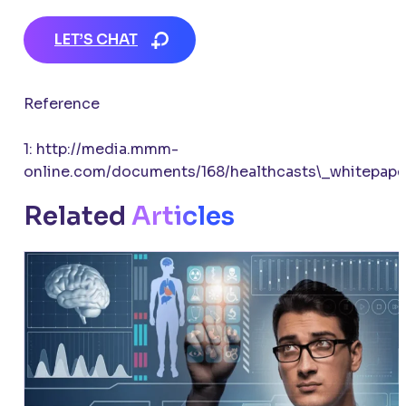
LET’S CHAT
Reference
1: http://media.mmm-
online.com/documents/168/healthcasts\_whitepape
Related
Articles