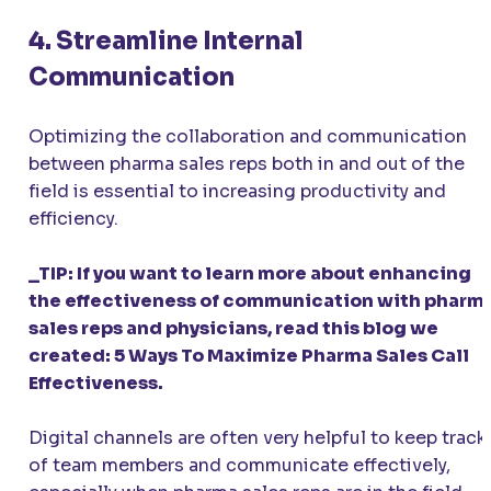
4. Streamline Internal
Communication
Optimizing the collaboration and communication
between pharma sales reps both in and out of the
field is essential to increasing productivity and
efficiency.
_TIP: If you want to learn more about enhancing
the effectiveness of communication with pharm
sales reps and physicians, read this blog we
created: 5 Ways To Maximize Pharma Sales Call
Effectiveness.
Digital channels are often very helpful to keep track
of team members and communicate effectively,