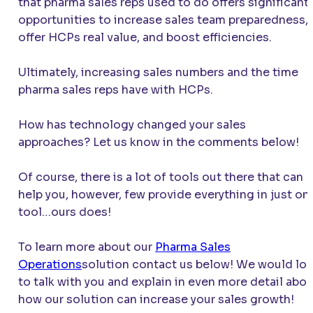
that pharma sales reps used to do offers significant
opportunities to increase sales team preparedness,
offer HCPs real value, and boost efficiencies.
Ultimately, increasing sales numbers and the time
pharma sales reps have with HCPs.
How has technology changed your sales
approaches? Let us know in the comments below!
Of course, there is a lot of tools out there that can
help you, however, few provide everything in just on
tool…ours does!
To learn more about our
Pharma Sales
Operations
solution contact us below! We would lo
to talk with you and explain in even more detail abo
how our solution can increase your sales growth!