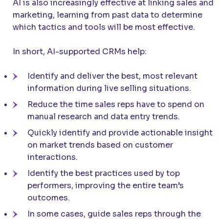
AI is also increasingly effective at linking sales and
marketing, learning from past data to determine
which tactics and tools will be most effective.
In short, AI-supported CRMs help:
Identify and deliver the best, most relevant
information during live selling situations.
Reduce the time sales reps have to spend on
manual research and data entry trends.
Quickly identify and provide actionable insight
on market trends based on customer
interactions.
Identify the best practices used by top
performers, improving the entire team’s
outcomes.
In some cases, guide sales reps through the