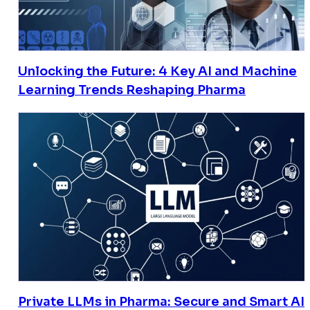
Unlocking the Future: 4 Key AI and Machine
Learning Trends Reshaping Pharma
Private LLMs in Pharma: Secure and Smart AI