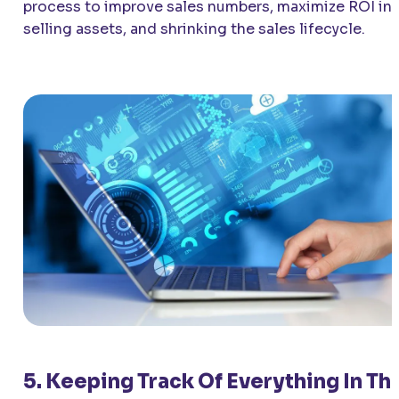
process to improve sales numbers, maximize ROI in
selling assets, and shrinking the sales lifecycle.
5. Keeping Track Of Everything In Th