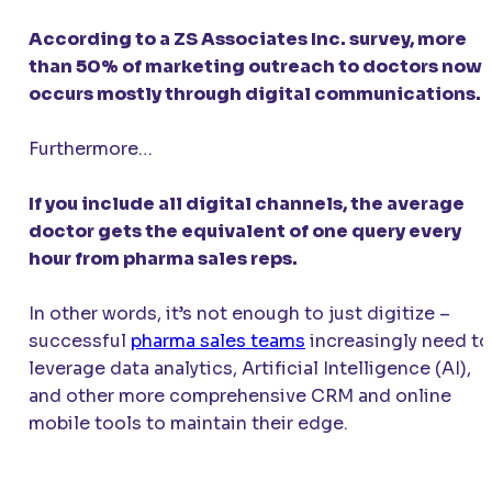
According to a ZS Associates Inc. survey, more
than 50% of marketing outreach to doctors now
occurs mostly through digital communications.
Furthermore…
If you include all digital channels, the average
doctor gets the equivalent of one query every
hour from pharma sales reps.
In other words, it’s not enough to just digitize –
successful
pharma sales teams
increasingly need to
leverage data analytics, Artificial Intelligence (AI),
and other more comprehensive CRM and online
mobile tools to maintain their edge.