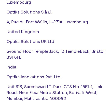
Luxembourg
Optiks Solutions S.à r.l.
4, Rue du Fort Wallis, L-2714 Luxembourg
United Kingdom
Optiks Solutions UK Ltd
Ground Floor TempleBack, 10 TempleBack, Bristol,
BS1 6FL
India
Optiks Innovations Pvt. Ltd.
Unit 313, Sureshwari I.T. Park, CTS No. 1551-1, Link
Road, Near Eksa Metro Station, Borivali-West,
Mumbai, Maharashtra 400092
Japan