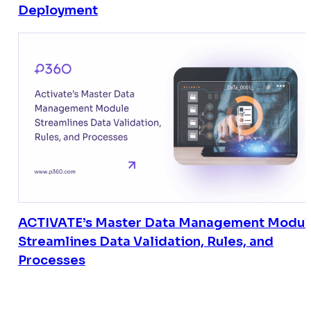
Deployment
ACTIVATE’s Master Data Management Modul
Streamlines Data Validation, Rules, and
Processes