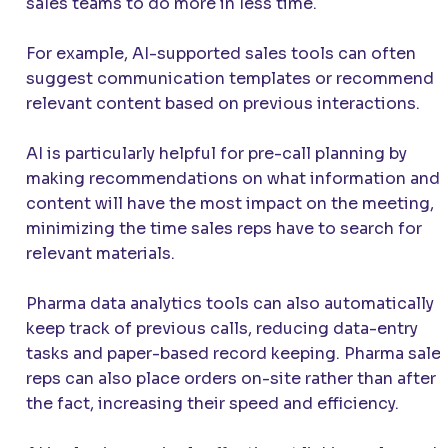
sales teams to do more in less time.
For example, AI-supported sales tools can often
suggest communication templates or recommend
relevant content based on previous interactions.
AI is particularly helpful for pre-call planning by
making recommendations on what information and
content will have the most impact on the meeting,
minimizing the time sales reps have to search for
relevant materials.
Pharma data analytics tools can also automatically
keep track of previous calls, reducing data-entry
tasks and paper-based record keeping. Pharma sale
reps can also place orders on-site rather than after
the fact, increasing their speed and efficiency.