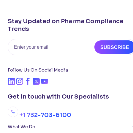
Stay Updated on Pharma Compliance
Trends
Email
SUBSCRIBE
Follow Us On Social Media
Get in touch with Our Specialists
+1 732-703-6100
What We Do