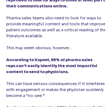
reps need to look for ways to move at least part o
their communications online.
Pharma sales teams also need to look for ways to
provide meaningful content and tools that improve
patient outcomes as well as a critical reading of the
literature available.
This may seem obvious, however…
According to Kapost, 65% of pharma sales
reps can’t easily identify the most impactful
content to send to physicians.
This can have serious consequences if it interferes
with engagement or makes the physician suddenly
become a “no-see.”