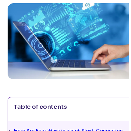
Table of contents
Here Are Four Ways in which Next-Generation