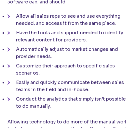
software can, and should:
Allow all sales reps to see and use everything
needed, and access it from the same place.
Have the tools and support needed to identify
relevant content for providers.
Automatically adjust to market changes and
provider needs.
Customize their approach to specific sales
scenarios.
Easily and quickly communicate between sales
teams in the field and in-house.
Conduct the analytics that simply isn’t possible
to do manually.
Allowing technology to do more of the manual work