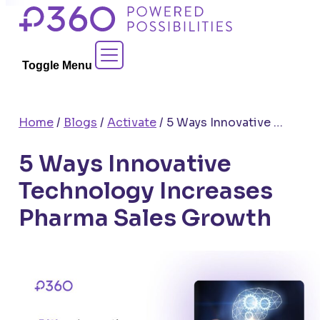
Skip
to
Contact Sales
content
Toggle Menu
Home
/
Blogs
/
Activate
/
5 Ways Innovative Technology Increases Pharma Sales Growth
5 Ways Innovative
Technology Increases
Pharma Sales Growth