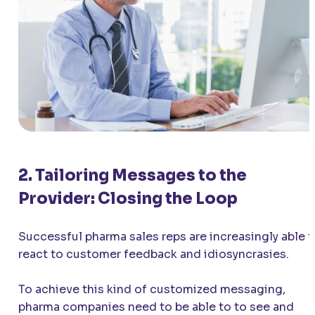
2. Tailoring Messages to the
Provider: Closing the Loop
Successful pharma sales reps are increasingly able t
react to customer feedback and idiosyncrasies.
To achieve this kind of customized messaging,
pharma companies need to be able to to see and