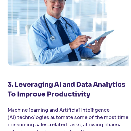
3. Leveraging AI and Data Analytics
To Improve Productivity
Machine learning and Artificial Intelligence
(AI) technologies automate some of the most time-
consuming sales-related tasks, allowing pharma