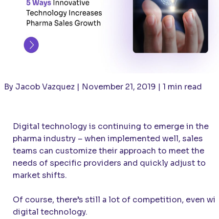
By Jacob Vazquez | November 21, 2019 | 1 min read
Digital technology is continuing to emerge in the
pharma industry – when implemented well, sales
teams can customize their approach to meet the
needs of specific providers and quickly adjust to
market shifts.
Of course, there’s still a lot of competition, even wi
digital technology.