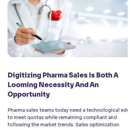
Digitizing Pharma Sales Is Both A
Looming Necessity And An
Opportunity
Pharma sales teams today need a technological ed
to meet quotas while remaining compliant and
following the market trends. Sales optimization