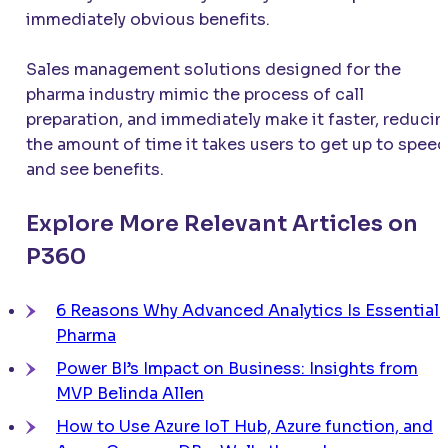
immediately obvious benefits.
Sales management solutions designed for the
pharma industry mimic the process of call
preparation, and immediately make it faster, reducin
the amount of time it takes users to get up to speed
and see benefits.
Explore More Relevant Articles on
P360
6 Reasons Why Advanced Analytics Is Essential 
Pharma
Power BI’s Impact on Business: Insights from
MVP Belinda Allen
How to Use Azure IoT Hub, Azure function, and