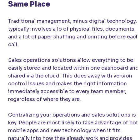
Same Place
Traditional management, minus digital technology,
typically involves a lo of physical files, documents,
and a lot of paper shuffling and printing before each
call.
Sales operations solutions allow everything to be
easily stored and located within one dashboard and
shared via the cloud. This does away with version
control issues and makes the right information
immediately accessible to every team member,
regardless of where they are.
Centralizing your operations and sales solutions is
key. People are most likely to take advantage of bot
mobile apps and new technology when it fits
naturally into how they already work and provides