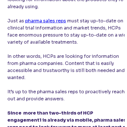
already using.
Just as
pharma sales reps
must stay up-to-date on
clinical trial information and market trends, HCPs
face enormous pressure to stay up-to-date on a wi
variety of available treatments.
In other words, HCPs are looking for information
from pharma companies. Content that is easily
accessible and trustworthy is still both needed and
wanted.
It’s up to the pharma sales reps to proactively reach
out and provide answers.
Since more than two-thirds of HCP
engagement1 is already via mobile, pharma sales