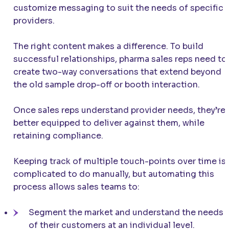
customize messaging to suit the needs of specific
providers.
The right content makes a difference. To build
successful relationships, pharma sales reps need to
create two-way conversations that extend beyond
the old sample drop-off or booth interaction.
Once sales reps understand provider needs, they’re
better equipped to deliver against them, while
retaining compliance.
Keeping track of multiple touch-points over time is
complicated to do manually, but automating this
process allows sales teams to:
Segment the market and understand the needs
of their customers at an individual level.