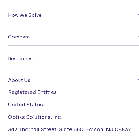
How We Solve
Compare
Resources
About Us
Registered Entities
United States
Optiks Solutions, Inc.
343 Thornall Street, Suite 660, Edison, NJ 08837