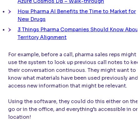
Azure Cosmos DB – Walk-through
How Pharma AI Benefits the Time to Market for
New Drugs
3 Things Pharma Companies Should Know Abou
Territory Alignment
For example, before a call, pharma sales reps might
use the system to look up previous call notes to ke
their conversation continuous. They might want to
know what materials have been used previously and
access new information that might be relevant.
Using the software, they could do this either on the
go or in the office, and everything’s accessible in on
location!