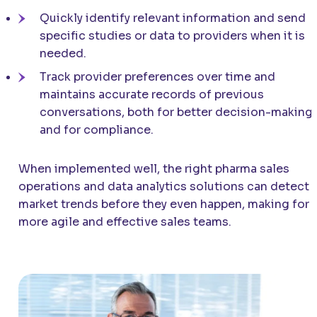
Quickly identify relevant information and send
specific studies or data to providers when it is
needed.
Track provider preferences over time and
maintains accurate records of previous
conversations, both for better decision-making
and for compliance.
When implemented well, the right pharma sales
operations and data analytics solutions can detect
market trends before they even happen, making for
more agile and effective sales teams.