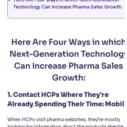
Technology Can Increase Pharma Sales Growth:
Here Are Four Ways in which
Next-Generation Technolog
Can Increase Pharma Sales
Growth:
1. Contact HCPs Where They’re
Already Spending Their Time: Mobil
When HCPs visit pharma websites, they’re mostly
looking for information about the products they’re