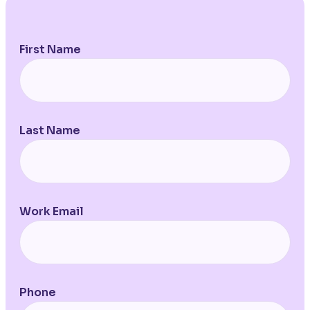
First Name
Last Name
Work Email
Phone