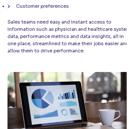
Customer preferences
Sales teams need easy and instant access to
information such as physician and healthcare syste
data, performance metrics and data insights, all in
one place, streamlined to make their jobs easier and
allow them to drive performance.