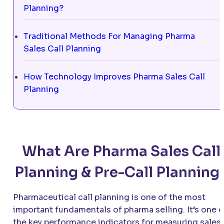
Planning?
Traditional Methods For Managing Pharma
Sales Call Planning
How Technology Improves Pharma Sales Call
Planning
What Are Pharma Sales Call
Planning & Pre-Call Planning
Pharmaceutical call planning is one of the most
important fundamentals of pharma selling. It’s one o
the key performance indicators for measuring sales