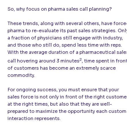
So, why focus on pharma sales call planning?
These trends, along with several others, have force
pharma to re-evaluate its past sales strategies. Only
a fraction of physicians still engage with industry,
and those who still do, spend less time with reps.
With the average duration of a pharmaceutical sales
2
call hovering around 3 minutes
, time spent in front
of customers has become an extremely scarce
commodity.
For ongoing success, you must ensure that your
sales force is not only in front of the right customer
at the right times, but also that they are well-
prepared to maximize the opportunity each custome
interaction represents.