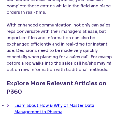
complete these entries while in the field and place
orders in real-time.
With enhanced communication, not only can sales
reps conversate with their managers at ease, but
important files and information can also be
exchanged efficiently and in real-time for instant
use. Decisions need to be made very quickly
especially when planning for a sales call. For exampl
before a rep walks into the sales call he/she may mi
out on new information with traditional methods.
Explore More Relevant Articles on
P360
Learn about How & Why of Master Data
Management in Pharma