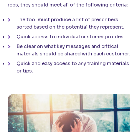
reps, they should meet all of the following criteria:
The tool must produce a list of prescribers
sorted based on the potential they represent.
Quick access to individual customer profiles.
Be clear on what key messages and critical
materials should be shared with each customer.
Quick and easy access to any training materials
or tips.