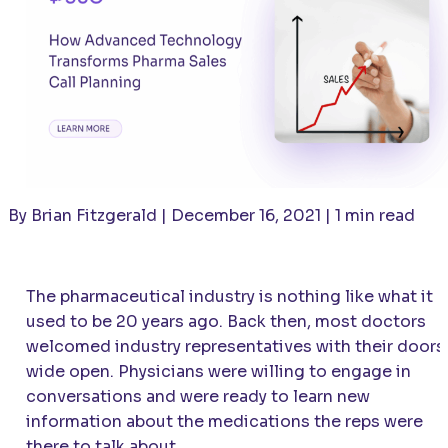
By Brian Fitzgerald | December 16, 2021 | 1 min read
The pharmaceutical industry is nothing like what it
used to be 20 years ago. Back then, most doctors
welcomed industry representatives with their doors
wide open. Physicians were willing to engage in
conversations and were ready to learn new
information about the medications the reps were
there to talk about.