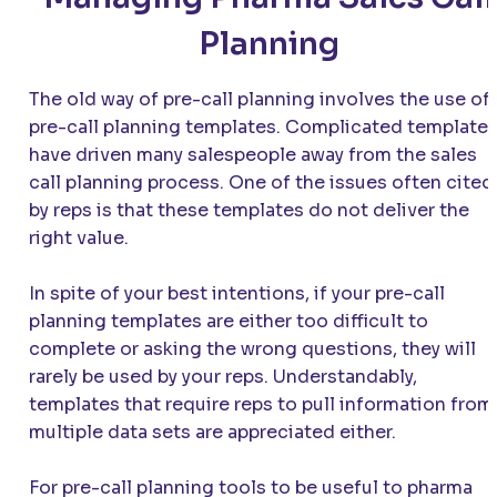
Planning
The old way of pre-call planning involves the use of
pre-call planning templates. Complicated template
have driven many salespeople away from the sales
call planning process. One of the issues often cited
by reps is that these templates do not deliver the
right value.
In spite of your best intentions, if your pre-call
planning templates are either too difficult to
complete or asking the wrong questions, they will
rarely be used by your reps. Understandably,
templates that require reps to pull information from
multiple data sets are appreciated either.
For pre-call planning tools to be useful to pharma