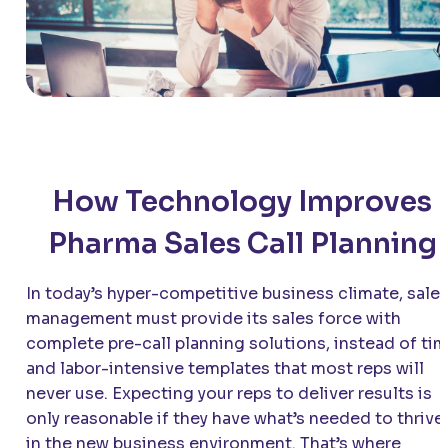
How Technology Improves
Pharma Sales Call Planning
In today’s hyper-competitive business climate, sale
management must provide its sales force with
complete pre-call planning solutions, instead of ti
and labor-intensive templates that most reps will
never use. Expecting your reps to deliver results is
only reasonable if they have what’s needed to thrive
in the new business environment. That’s where