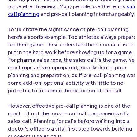
force effectiveness. Many people use the terms
sale
call planning
and pre-call planning interchangeably.
To illustrate the significance of pre-call planning,
here’s a sports example. Top athletes always prepare
for their game. They understand how crucial it is to
put in the hard work before showing up for a game.
For pharma sales reps, the sales call is the game. Yet
most reps arrive unprepared, mostly due to poor
planning and preparation, as if pre-call planning was
some add-on, optional activity with little to no
potential to influence the outcome of the call.
However, effective pre-call planning is one of the
most – if not the most – critical components of a
sales call. Planning for calls before walking into a
doctor’s office is a vital first step towards building
successful sales calls.