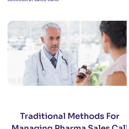
Traditional Methods For
Managing Pharma Sales Call