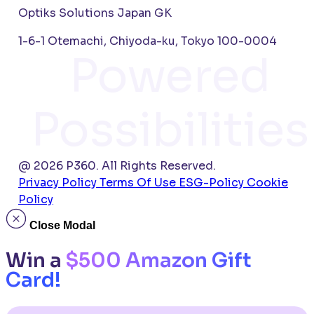
Optiks Solutions Japan GK
1-6-1 Otemachi, Chiyoda-ku, Tokyo 100-0004
Powered
Possibilities
@ 2026 P360. All Rights Reserved.
Privacy Policy
Terms Of Use
ESG-Policy
Cookie
Policy
Close Modal
Win a
$500 Amazon Gift
Card!