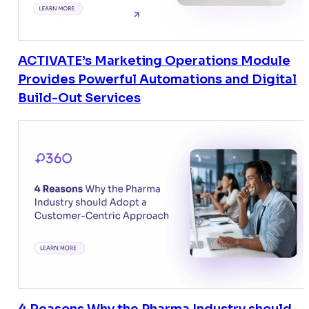
ACTIVATE’s Marketing Operations Module
Provides Powerful Automations and Digital
Build-Out Services