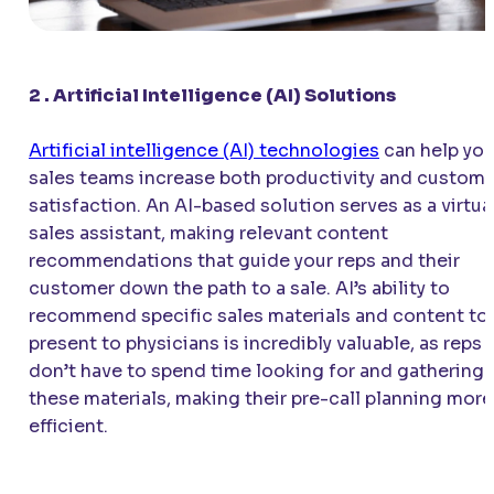
2 . Artificial Intelligence (AI) Solutions
Artificial intelligence (AI) technologies
can help you
sales teams increase both productivity and custome
satisfaction. An AI-based solution serves as a virtua
sales assistant, making relevant content
recommendations that guide your reps and their
customer down the path to a sale. AI’s ability to
recommend specific sales materials and content to
present to physicians is incredibly valuable, as reps
don’t have to spend time looking for and gathering
these materials, making their pre-call planning more
efficient.