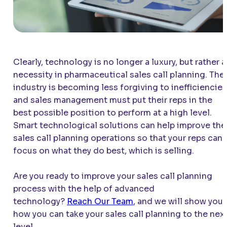
Clearly, technology is no longer a luxury, but rather a
necessity in pharmaceutical sales call planning. The
industry is becoming less forgiving to inefficiencies
and sales management must put their reps in the
best possible position to perform at a high level.
Smart technological solutions can help improve the
sales call planning operations so that your reps can
focus on what they do best, which is selling.
Are you ready to improve your sales call planning
process with the help of advanced
technology?
Reach Our Team
, and we will show you
how you can take your sales call planning to the nex
level.