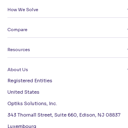
How We Solve
Compare
Resources
About Us
Registered Entities
United States
Optiks Solutions, Inc.
343 Thornall Street, Suite 660, Edison, NJ 08837
Luxembourg