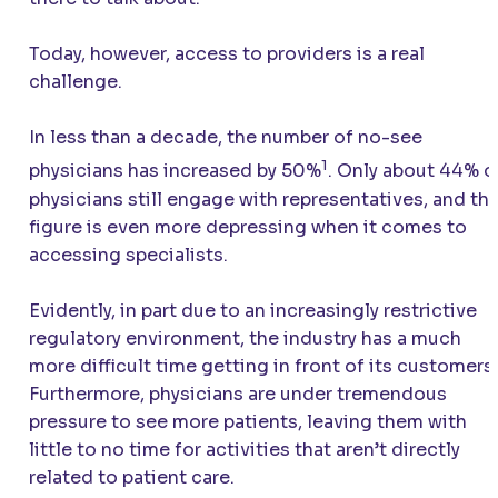
Today, however, access to providers is a real
challenge.
In less than a decade, the number of no-see
1
physicians has increased by 50%
. Only about 44% o
physicians still engage with representatives, and thi
figure is even more depressing when it comes to
accessing specialists.
Evidently, in part due to an increasingly restrictive
regulatory environment, the industry has a much
more difficult time getting in front of its customers.
Furthermore, physicians are under tremendous
pressure to see more patients, leaving them with
little to no time for activities that aren’t directly
related to patient care.