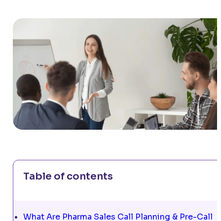
Table of contents
What Are Pharma Sales Call Planning & Pre-Call