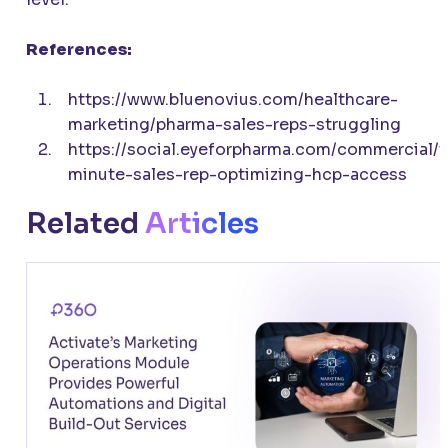
References:
https://www.bluenovius.com/healthcare-
marketing/pharma-sales-reps-struggling
https://social.eyeforpharma.com/commercial/t
minute-sales-rep-optimizing-hcp-access
Related
Articles