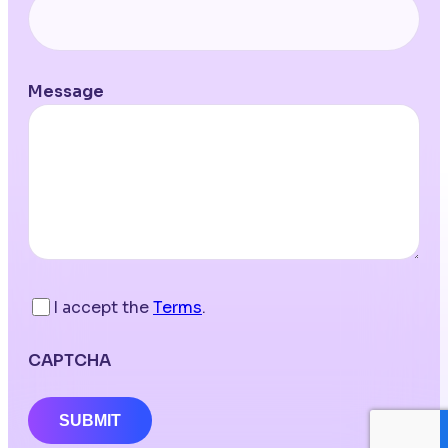
Message
I accept the
Terms
.
CAPTCHA
SUBMIT