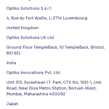
Optiks Solutions S.à r.l.
4, Rue du Fort Wallis, L-2714 Luxembourg
United Kingdom
Optiks Solutions UK Ltd
Ground Floor TempleBack, 10 TempleBack, Bristol,
BS1 6FL
India
Optiks Innovations Pvt. Ltd.
Unit 313, Sureshwari I.T. Park, CTS No. 1551-1, Link
Road, Near Eksa Metro Station, Borivali-West,
Mumbai, Maharashtra 400092
Japan