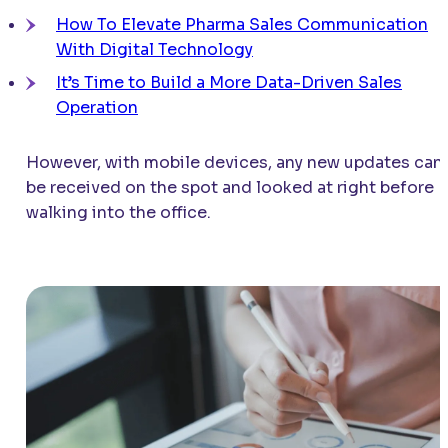
How To Elevate Pharma Sales Communication
With Digital Technology
It’s Time to Build a More Data-Driven Sales
Operation
However, with mobile devices, any new updates can
be received on the spot and looked at right before
walking into the office.