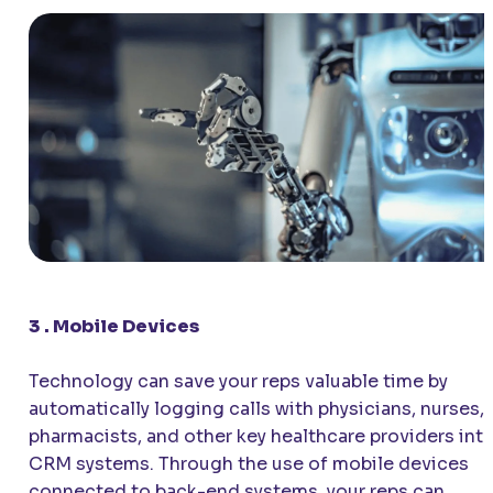
3 . Mobile Devices
Technology can save your reps valuable time by
automatically logging calls with physicians, nurses,
pharmacists, and other key healthcare providers int
CRM systems. Through the use of mobile devices
connected to back-end systems, your reps can