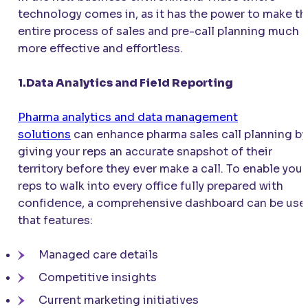
technology comes in, as it has the power to make th
entire process of sales and pre-call planning much
more effective and effortless.
1.Data Analytics and Field Reporting
Pharma analytics and data management
solutions
can enhance pharma sales call planning by
giving your reps an accurate snapshot of their
territory before they ever make a call. To enable your
reps to walk into every office fully prepared with
confidence, a comprehensive dashboard can be use
that features:
Managed care details
Competitive insights
Current marketing initiatives