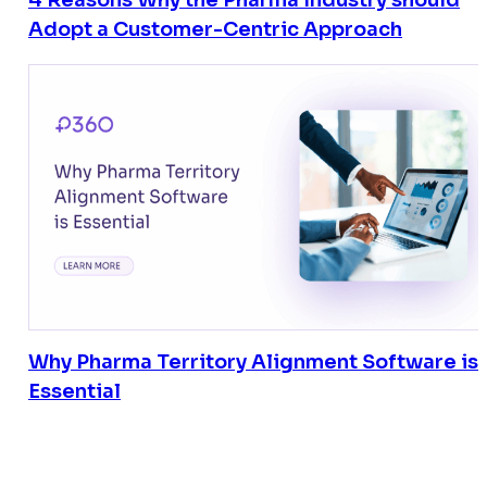
4 Reasons Why the Pharma Industry should
Adopt a Customer-Centric Approach
Why Pharma Territory Alignment Software is
Essential