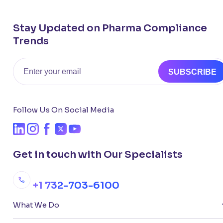
Stay Updated on Pharma Compliance
Trends
Email
SUBSCRIBE
Follow Us On Social Media
Get in touch with Our Specialists
+1 732-703-6100
What We Do