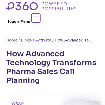
Skip
to
Contact Sales
content
Toggle Menu
Home
/
Blogs
/
Activate
/
How Advanced Technology Transforms Pharma Sales Call Planning
How Advanced
Technology Transforms
Pharma Sales Call
Planning