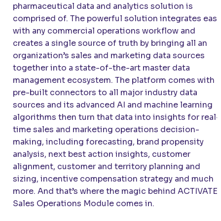
pharmaceutical data and analytics solution is
comprised of. The powerful solution integrates easi
with any commercial operations workflow and
creates a single source of truth by bringing all an
organization’s sales and marketing data sources
together into a state-of-the-art master data
management ecosystem. The platform comes with
pre-built connectors to all major industry data
sources and its advanced AI and machine learning
algorithms then turn that data into insights for real-
time sales and marketing operations decision-
making, including forecasting, brand propensity
analysis, next best action insights, customer
alignment, customer and territory planning and
sizing, incentive compensation strategy and much
more. And that’s where the magic behind ACTIVATE’
Sales Operations Module comes in.