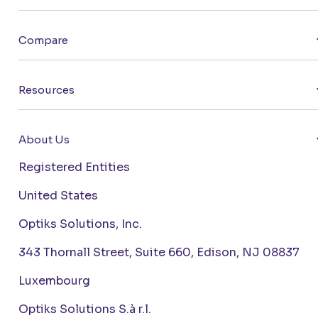
Compare
Resources
About Us
Registered Entities
United States
Optiks Solutions, Inc.
343 Thornall Street, Suite 660, Edison, NJ 08837
Luxembourg
Optiks Solutions S.à r.l.