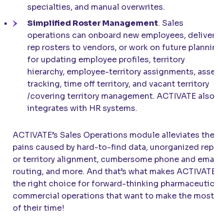
specialties, and manual overwrites.
Simplified Roster Management
. Sales
operations can onboard new employees, deliver
rep rosters to vendors, or work on future planni
for updating employee profiles, territory
hierarchy, employee-territory assignments, asse
tracking, time off territory, and vacant territory
/covering territory management. ACTIVATE also
integrates with HR systems.
ACTIVATE’s Sales Operations module alleviates the
pains caused by hard-to-find data, unorganized rep
or territory alignment, cumbersome phone and emai
routing, and more. And that’s what makes ACTIVATE
the right choice for forward-thinking pharmaceutica
commercial operations that want to make the most
of their time!