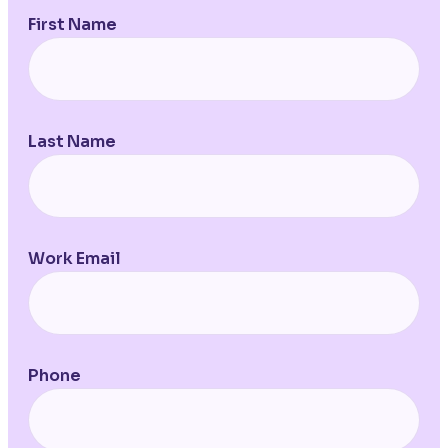
First Name
Last Name
Work Email
Phone