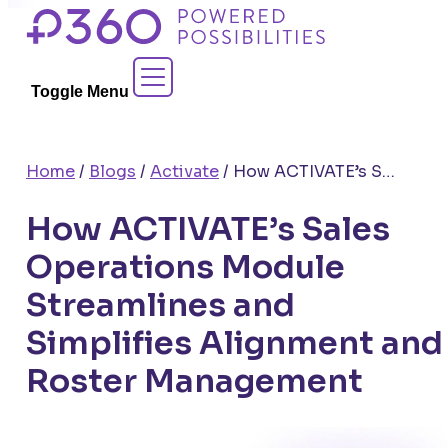
Skip
to
Contact Sales
content
Toggle Menu
Home
/
Blogs
/
Activate
/
How ACTIVATE’s Sales Operations Module Streamlines and Simplifies Alignment and Roster Management
How ACTIVATE’s Sales
Operations Module
Streamlines and
Simplifies Alignment and
Roster Management