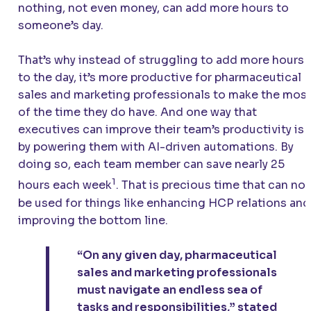
nothing, not even money, can add more hours to
someone’s day.
That’s why instead of struggling to add more hours
to the day, it’s more productive for pharmaceutical
sales and marketing professionals to make the mos
of the time they do have. And one way that
executives can improve their team’s productivity is
by powering them with AI-driven automations. By
doing so, each team member can save nearly 25
1
hours each week
. That is precious time that can no
be used for things like enhancing HCP relations and
improving the bottom line.
“On any given day, pharmaceutical
sales and marketing professionals
must navigate an endless sea of
tasks and responsibilities,” stated