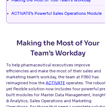
Making the Most of Your Team’s Workday
ACTIVATE’s Powerful Sales Operations Module
Making the Most of Your
Team’s Workday
To help pharmaceutical executives improve
efficiencies and make the most of their sales and
marketing team’s workday, the team at P360 has
reimagined how the
ACTIVATE
operates. The robust
yet flexible solution now includes four powerful pre
built modules for Master Data Management, Insight
& Analytics, Sales Operations and Marketing
Operations. For those that need a complete solution