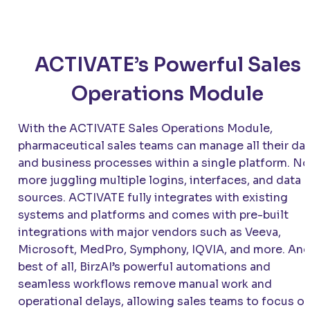
ACTIVATE’s Powerful Sales
Operations Module
With the ACTIVATE Sales Operations Module,
pharmaceutical sales teams can manage all their da
and business processes within a single platform. No
more juggling multiple logins, interfaces, and data
sources. ACTIVATE fully integrates with existing
systems and platforms and comes with pre-built
integrations with major vendors such as Veeva,
Microsoft, MedPro, Symphony, IQVIA, and more. An
best of all, BirzAI’s powerful automations and
seamless workflows remove manual work and
operational delays, allowing sales teams to focus o