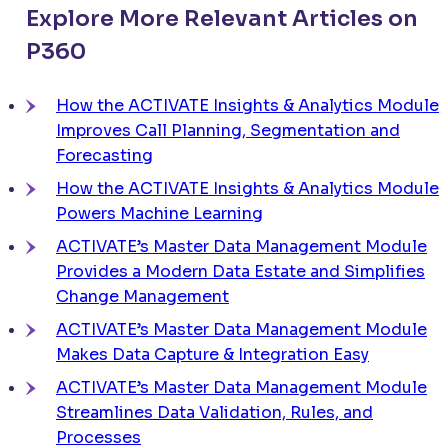
Explore More Relevant Articles on
P360
How the
ACTIVATE
Insights & Analytics Module
Improves Call Planning, Segmentation and
Forecasting
How the ACTIVATE Insights & Analytics Module
Powers Machine Learning
ACTIVATE’s Master Data Management Module
Provides a Modern Data Estate and Simplifies
Change Management
ACTIVATE’s Master Data Management Module
Makes Data Capture & Integration Easy
ACTIVATE’s Master Data Management Module
Streamlines Data Validation, Rules, and
Processes