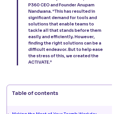
P360 CEO and Founder Anupam
Nandwana. “This has resulted in
significant demand for tools and
solutions that enable teams to
tackle all that stands before them
easily and efficiently. However,
finding the right solutions can be a
difficult endeavor. But to help ease
the stress of this, we created the
ACTIVATE.”
Table of contents