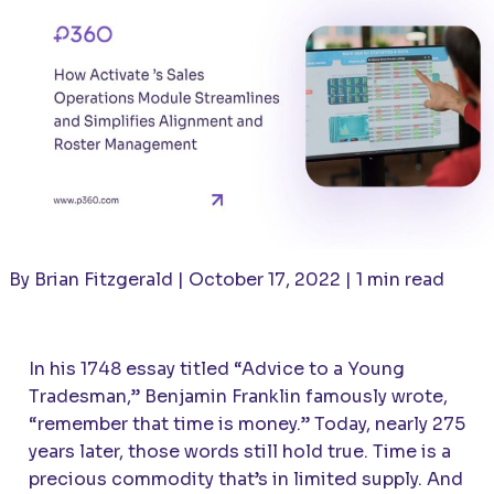
By Brian Fitzgerald | October 17, 2022 | 1 min read
In his 1748 essay titled “Advice to a Young
Tradesman,” Benjamin Franklin famously wrote,
“remember that time is money.” Today, nearly 275
years later, those words still hold true. Time is a
precious commodity that’s in limited supply. And