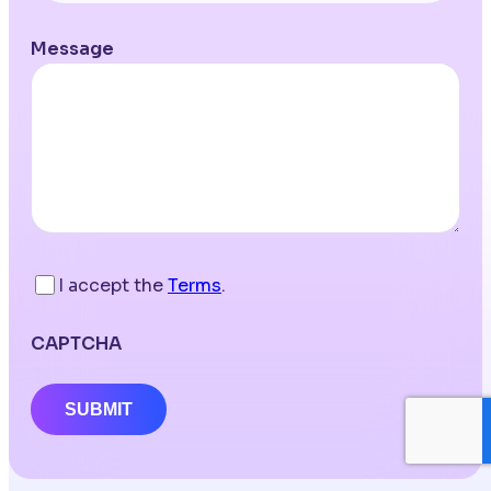
Message
I accept the
Terms
.
CAPTCHA
SUBMIT