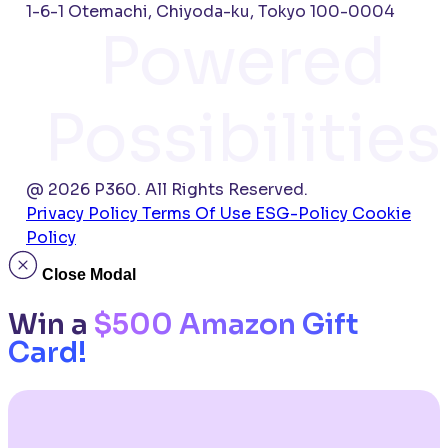
1-6-1 Otemachi, Chiyoda-ku, Tokyo 100-0004
Powered
Possibilities
@ 2026 P360. All Rights Reserved.
Privacy Policy
Terms Of Use
ESG-Policy
Cookie
Policy
Close Modal
Win a
$500 Amazon Gift
Card!