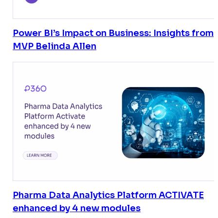
Power BI’s Impact on Business: Insights from
MVP Belinda Allen
Pharma Data Analytics Platform ACTIVATE
enhanced by 4 new modules