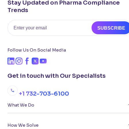
Stay Updated on Pharma Compliance
Trends
Email
SUBSCRIBE
Follow Us On Social Media
Get in touch with Our Specialists
+1 732-703-6100
What We Do
How We Solve