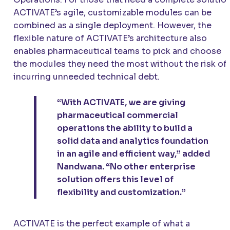
ACTIVATE’s agile, customizable modules can be
combined as a single deployment. However, the
flexible nature of ACTIVATE’s architecture also
enables pharmaceutical teams to pick and choose
the modules they need the most without the risk of
incurring unneeded technical debt.
“With ACTIVATE, we are giving
pharmaceutical commercial
operations the ability to build a
solid data and analytics foundation
in an agile and efficient way,” added
Nandwana. “No other enterprise
solution offers this level of
flexibility and customization.”
ACTIVATE is the perfect example of what a