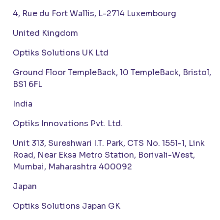
4, Rue du Fort Wallis, L-2714 Luxembourg
United Kingdom
Optiks Solutions UK Ltd
Ground Floor TempleBack, 10 TempleBack, Bristol,
BS1 6FL
India
Optiks Innovations Pvt. Ltd.
Unit 313, Sureshwari I.T. Park, CTS No. 1551-1, Link
Road, Near Eksa Metro Station, Borivali-West,
Mumbai, Maharashtra 400092
Japan
Optiks Solutions Japan GK