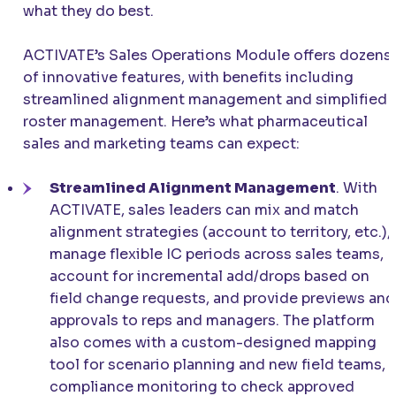
what they do best.
ACTIVATE’s Sales Operations Module offers dozens
of innovative features, with benefits including
streamlined alignment management and simplified
roster management. Here’s what pharmaceutical
sales and marketing teams can expect:
Streamlined Alignment Management
. With
ACTIVATE, sales leaders can mix and match
alignment strategies (account to territory, etc.),
manage flexible IC periods across sales teams,
account for incremental add/drops based on
field change requests, and provide previews and
approvals to reps and managers. The platform
also comes with a custom-designed mapping
tool for scenario planning and new field teams,
compliance monitoring to check approved