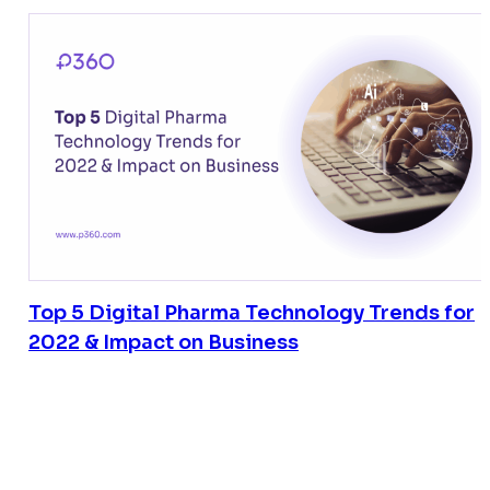
Top 5 Digital Pharma Technology Trends for
2022 & Impact on Business