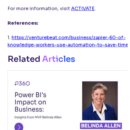
For more information, visit
ACTIVATE
.
References:
1.
https://venturebeat.com/business/zapier-60-of-
knowledge-workers-use-automation-to-save-time
Related
Articles