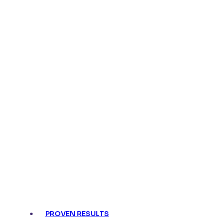
PROVEN RESULTS