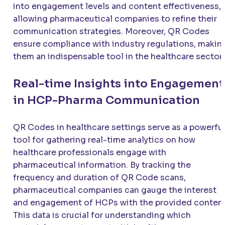
into engagement levels and content effectiveness,
allowing pharmaceutical companies to refine their
communication strategies. Moreover, QR Codes
ensure compliance with industry regulations, makin
them an indispensable tool in the healthcare sector.
Real-time Insights into Engagement
in HCP-Pharma Communication
QR Codes in healthcare settings serve as a powerfu
tool for gathering real-time analytics on how
healthcare professionals engage with
pharmaceutical information. By tracking the
frequency and duration of QR Code scans,
pharmaceutical companies can gauge the interest
and engagement of HCPs with the provided content
This data is crucial for understanding which