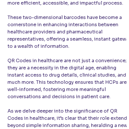
more efficient, accessible, and impactful process.
These two-dimensional barcodes have become a
cornerstone in enhancing interactions between
healthcare providers and pharmaceutical
representatives, offering a seamless, instant gatewa
to a wealth of information.
QR Codes in healthcare are not just a convenience;
they are a necessity in the digital age, enabling
instant access to drug details, clinical studies, and
much more. This technology ensures that HCPs are
well-informed, fostering more meaningful
conversations and decisions in patient care.
As we delve deeper into the significance of QR
Codes in healthcare, it’s clear that their role extend
beyond simple information sharing, heralding a new