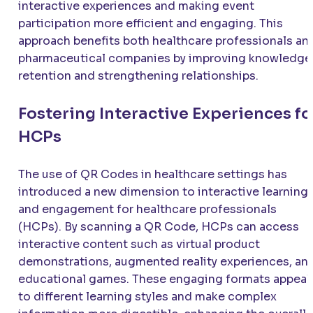
interactive experiences and making event
participation more efficient and engaging. This
approach benefits both healthcare professionals an
pharmaceutical companies by improving knowledge
retention and strengthening relationships.
Fostering Interactive Experiences fo
HCPs
The use of QR Codes in healthcare settings has
introduced a new dimension to interactive learning
and engagement for healthcare professionals
(HCPs). By scanning a QR Code, HCPs can access
interactive content such as virtual product
demonstrations, augmented reality experiences, an
educational games. These engaging formats appeal
to different learning styles and make complex