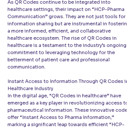
As QR Codes continue to be integrated into
healthcare settings, their impact on “HCP-Pharma
Communication” grows. They are not just tools for
information sharing but are instrumental in fosterin
a more informed, efficient, and collaborative
healthcare ecosystem. The rise of QR Codes in
healthcare is a testament to the industry’s ongoing
commitment to leveraging technology for the
betterment of patient care and professional
communication.
Instant Access to Information Through QR Codes in
Healthcare Industry
In the digital age, “QR Codes in healthcare” have
emerged as a key player in revolutionizing access to
pharmaceutical information. These innovative code
offer “Instant Access to Pharma Information,”
marking a significant leap towards efficient “HCP-