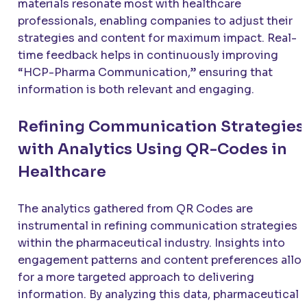
materials resonate most with healthcare
professionals, enabling companies to adjust their
strategies and content for maximum impact. Real-
time feedback helps in continuously improving
“HCP-Pharma Communication,” ensuring that
information is both relevant and engaging.
Refining Communication Strategies
with Analytics Using QR-Codes in
Healthcare
The analytics gathered from QR Codes are
instrumental in refining communication strategies
within the pharmaceutical industry. Insights into
engagement patterns and content preferences allo
for a more targeted approach to delivering
information. By analyzing this data, pharmaceutical