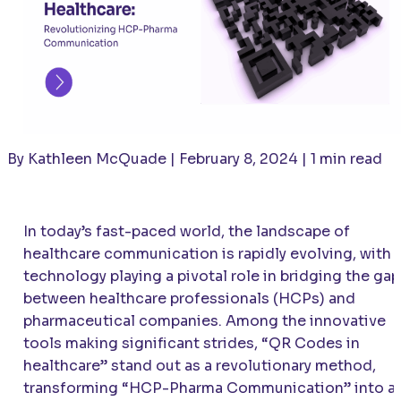
By Kathleen McQuade | February 8, 2024 | 1 min read
In today’s fast-paced world, the landscape of
healthcare communication is rapidly evolving, with
technology playing a pivotal role in bridging the gap
between healthcare professionals (HCPs) and
pharmaceutical companies. Among the innovative
tools making significant strides, “QR Codes in
healthcare” stand out as a revolutionary method,
transforming “HCP-Pharma Communication” into a