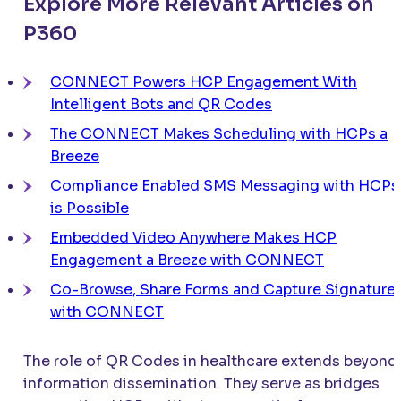
Explore More Relevant Articles on
P360
CONNECT
Powers HCP Engagement With
Intelligent Bots and QR Codes
The
CONNECT
Makes Scheduling with HCPs a
Breeze
Compliance Enabled SMS Messaging with HCPs
is Possible
Embedded Video Anywhere Makes HCP
Engagement a Breeze with
CONNECT
Co-Browse, Share Forms and Capture Signature
with
CONNECT
The role of QR Codes in healthcare extends beyond
information dissemination. They serve as bridges