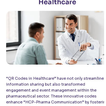
Healthcare
“QR Codes in Healthcare” have not only streamline
information sharing but also transformed
engagement and event management within the
pharmaceutical sector. These innovative codes
enhance “HCP-Pharma Communication” by fosterin