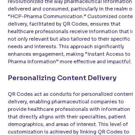
revolutionized the way pharmaceutical information i
delivered and consumed, particularly in the realm of
“HCP-Pharma Communication.” Customized conte
delivery, facilitated by QR Codes, ensures that
healthcare professionals receive information that is
not only relevant but also tailored to their specific
needs and interests. This approach significantly
enhances engagement, making “Instant Access to
Pharma Information” more effective and impactful.
Personalizing Content Delivery
QR Codes act as conduits for personalized content
delivery, enabling pharmaceutical companies to
provide healthcare professionals with information
that directly aligns with their specialties, patient
demographics, and areas of interest. This level of
customization is achieved by linking QR Codes to