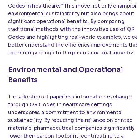
Codes in healthcare.” This move not only champion
environmental sustainability but also brings about
significant operational benefits. By comparing
traditional methods with the innovative use of QR
Codes and highlighting real-world examples, we ca
better understand the efficiency improvements this
technology brings to the pharmaceutical industry.
Environmental and Operational
Benefits
The adoption of paperless information exchange
through QR Codes in healthcare settings
underscores a commitment to environmental
sustainability. By reducing the reliance on printed
materials, pharmaceutical companies significantly
lower their carbon footprint, contributing to a