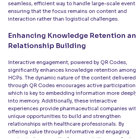
seamless, efficient way to handle large-scale events
ensuring that the focus remains on content and
interaction rather than logistical challenges.
Enhancing Knowledge Retention an
Relationship Building
Interactive engagement, powered by QR Codes,
significantly enhances knowledge retention among
HCPs. The dynamic nature of the content delivered
through QR Codes encourages active participation,
which is key to embedding information more deeply
into memory. Additionally, these interactive
experiences provide pharmaceutical companies wit
unique opportunities to build and strengthen
relationships with healthcare professionals. By
offering value through informative and engaging