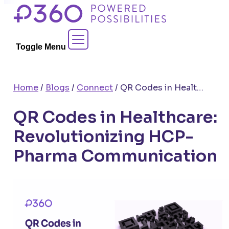
Skip
to
Contact Sales
content
Toggle Menu
Home
/
Blogs
/
Connect
/
QR Codes in Healthcare: Revolutionizing HCP-Pharma Communication
QR Codes in Healthcare:
Revolutionizing HCP-
Pharma Communication