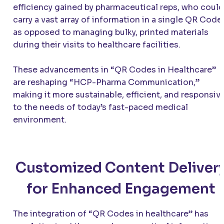
efficiency gained by pharmaceutical reps, who could
carry a vast array of information in a single QR Code,
as opposed to managing bulky, printed materials
during their visits to healthcare facilities.
These advancements in “QR Codes in Healthcare”
are reshaping “HCP-Pharma Communication,”
making it more sustainable, efficient, and responsiv
to the needs of today’s fast-paced medical
environment.
Customized Content Deliver
for Enhanced Engagement
The integration of “QR Codes in healthcare” has