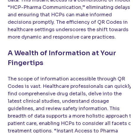
“HCP-Pharma Communication,” eliminating delays
and ensuring that HCPs can make informed
decisions promptly. The efficiency of QR Codes in
healthcare settings underscores the shift towards
more dynamic and responsive care practices.
A Wealth of Information at Your
Fingertips
The scope of information accessible through QR
Codes is vast. Healthcare professionals can quickly
find comprehensive drug details, delve into the
latest clinical studies, understand dosage
guidelines, and review safety information. This
breadth of data supports a more holistic approach t
patient care, enabling HCPs to consider all facets o
treatment options. “Instant Access to Pharma