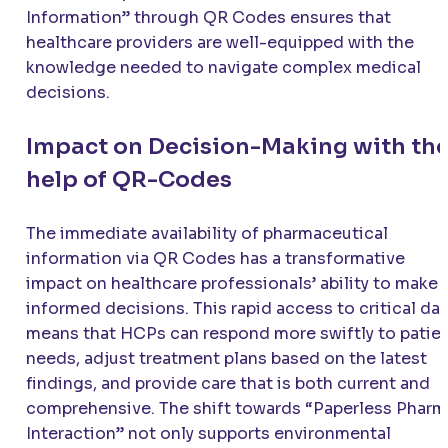
Information” through QR Codes ensures that
healthcare providers are well-equipped with the
knowledge needed to navigate complex medical
decisions.
Impact on Decision-Making with th
help of QR-Codes
The immediate availability of pharmaceutical
information via QR Codes has a transformative
impact on healthcare professionals’ ability to make
informed decisions. This rapid access to critical da
means that HCPs can respond more swiftly to patie
needs, adjust treatment plans based on the latest
findings, and provide care that is both current and
comprehensive. The shift towards “Paperless Pharm
Interaction” not only supports environmental