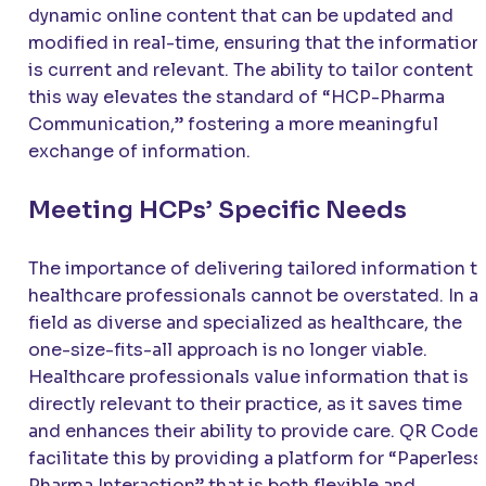
dynamic online content that can be updated and
modified in real-time, ensuring that the information
is current and relevant. The ability to tailor content i
this way elevates the standard of “HCP-Pharma
Communication,” fostering a more meaningful
exchange of information.
Meeting HCPs’ Specific Needs
The importance of delivering tailored information t
healthcare professionals cannot be overstated. In a
field as diverse and specialized as healthcare, the
one-size-fits-all approach is no longer viable.
Healthcare professionals value information that is
directly relevant to their practice, as it saves time
and enhances their ability to provide care. QR Code
facilitate this by providing a platform for “Paperless
Pharma Interaction” that is both flexible and