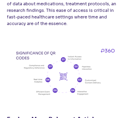
of data about medications, treatment protocols, an
research findings. This ease of access is critical in
fast-paced healthcare settings where time and
accuracy are of the essence.