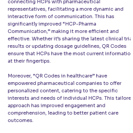
connecting HCPs with pharmaceutical
representatives, facilitating a more dynamic and
interactive form of communication. This has
significantly improved “HCP-Pharma
Communication,” making it more efficient and
effective. Whether it’s sharing the latest clinical tria
results or updating dosage guidelines, QR Codes
ensure that HCPs have the most current informatio
at their fingertips.
Moreover, “QR Codes in healthcare” have
empowered pharmaceutical companies to offer
personalized content, catering to the specific
interests and needs of individual HCPs. This tailore
approach has improved engagement and
comprehension, leading to better patient care
outcomes.