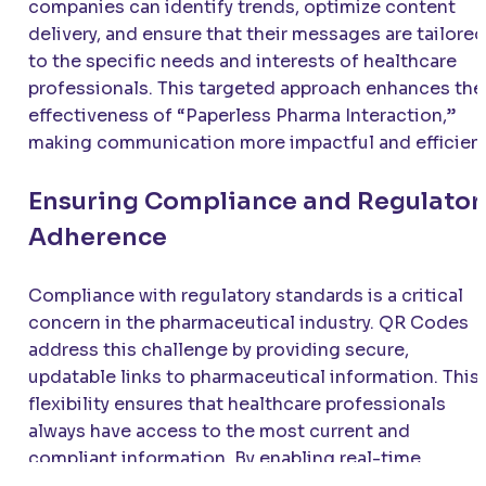
companies can identify trends, optimize content
delivery, and ensure that their messages are tailored
to the specific needs and interests of healthcare
professionals. This targeted approach enhances the
effectiveness of “Paperless Pharma Interaction,”
making communication more impactful and efficient
Ensuring Compliance and Regulator
Adherence
Compliance with regulatory standards is a critical
concern in the pharmaceutical industry. QR Codes
address this challenge by providing secure,
updatable links to pharmaceutical information. This
flexibility ensures that healthcare professionals
always have access to the most current and
compliant information. By enabling real-time
updates, QR Codes help pharmaceutical companies