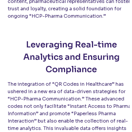
content, pharmaceutical representatives can foster
trust and loyalty, creating a solid foundation for
ongoing “HCP-Pharma Communication.”
Leveraging Real-time
Analytics and Ensuring
Compliance
The integration of “QR Codes in Healthcare” has
ushered in a new era of data-driven strategies for
“HCP-Pharma Communication.” These advanced
codes not only facilitate “Instant Access to Pharma
Information” and promote “Paperless Pharma
Interaction” but also enable the collection of real-
time analytics. This invaluable data offers insights