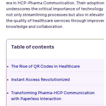
era in HCP-Pharma Communication. Their adoption
underscores the critical importance of technology i
not only streamlining processes but also in elevatin
the quality of healthcare services through improved
knowledge and collaboration.
Table of contents
The Rise of QR Codes in Healthcare
Instant Access Revolutionized
Transforming Pharma-HCP Communication
with Paperless Interaction