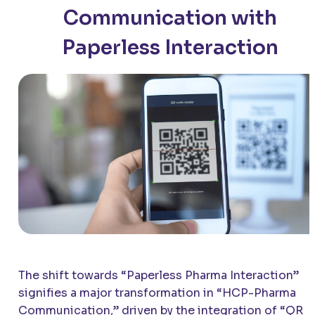
Communication with
Paperless Interaction
The shift towards “Paperless Pharma Interaction”
signifies a major transformation in “HCP-Pharma
Communication,” driven by the integration of “QR