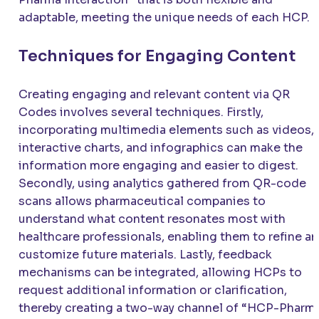
adaptable, meeting the unique needs of each HCP.
Techniques for Engaging Content
Creating engaging and relevant content via QR
Codes involves several techniques. Firstly,
incorporating multimedia elements such as videos,
interactive charts, and infographics can make the
information more engaging and easier to digest.
Secondly, using analytics gathered from QR-code
scans allows pharmaceutical companies to
understand what content resonates most with
healthcare professionals, enabling them to refine a
customize future materials. Lastly, feedback
mechanisms can be integrated, allowing HCPs to
request additional information or clarification,
thereby creating a two-way channel of “HCP-Pharm