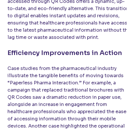
accessed through QR Codes offers a dynamic, up-
to-date, and eco-friendly alternative. This transition
to digital enables instant updates and revisions,
ensuring that healthcare professionals have access
to the latest pharmaceutical information without th
lag time or waste associated with print.
Efficiency Improvements in Action
Case studies from the pharmaceutical industry
illustrate the tangible benefits of moving towards
“Paperless Pharma Interaction.” For example, a
campaign that replaced traditional brochures with
QR Codes saw a dramatic reduction in paper use,
alongside an increase in engagement from
healthcare professionals who appreciated the ease
of accessing information through their mobile
devices. Another case highlighted the operational