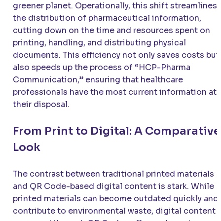
greener planet. Operationally, this shift streamlines
the distribution of pharmaceutical information,
cutting down on the time and resources spent on
printing, handling, and distributing physical
documents. This efficiency not only saves costs but
also speeds up the process of “HCP-Pharma
Communication,” ensuring that healthcare
professionals have the most current information at
their disposal.
From Print to Digital: A Comparative
Look
The contrast between traditional printed materials
and QR Code-based digital content is stark. While
printed materials can become outdated quickly and
contribute to environmental waste, digital content