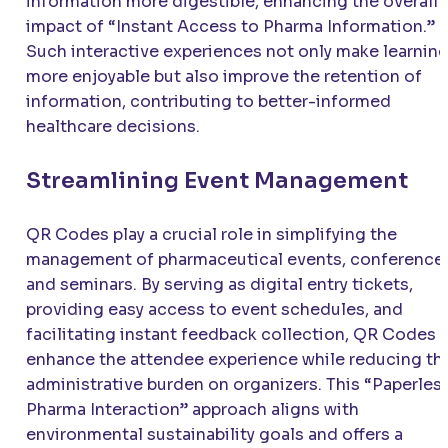
information more digestible, enhancing the overall
impact of “Instant Access to Pharma Information.”
Such interactive experiences not only make learnin
more enjoyable but also improve the retention of
information, contributing to better-informed
healthcare decisions.
Streamlining Event Management
QR Codes play a crucial role in simplifying the
management of pharmaceutical events, conference
and seminars. By serving as digital entry tickets,
providing easy access to event schedules, and
facilitating instant feedback collection, QR Codes
enhance the attendee experience while reducing th
administrative burden on organizers. This “Paperles
Pharma Interaction” approach aligns with
environmental sustainability goals and offers a