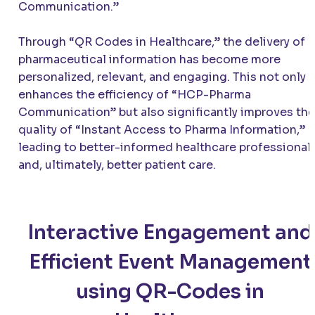
Communication.”
Through “QR Codes in Healthcare,” the delivery of
pharmaceutical information has become more
personalized, relevant, and engaging. This not only
enhances the efficiency of “HCP-Pharma
Communication” but also significantly improves the
quality of “Instant Access to Pharma Information,”
leading to better-informed healthcare professional
and, ultimately, better patient care.
Interactive Engagement and
Efficient Event Management
using QR-Codes in