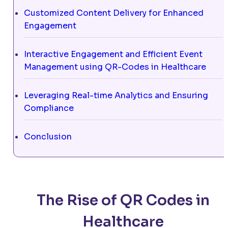
Customized Content Delivery for Enhanced
Engagement
Interactive Engagement and Efficient Event
Management using QR-Codes in Healthcare
Leveraging Real-time Analytics and Ensuring
Compliance
Conclusion
The Rise of QR Codes in
Healthcare