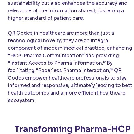
sustainability but also enhances the accuracy and
relevance of the information shared, fostering a
higher standard of patient care.
QR Codes in healthcare are more than just a
technological novelty; they are an integral
component of modern medical practice, enhancing
“HCP-Pharma Communication” and providing
“Instant Access to Pharma Information.” By
facilitating “Paperless Pharma Interaction,” QR
Codes empower healthcare professionals to stay
informed and responsive, ultimately leading to bett
health outcomes and a more efficient healthcare
ecosystem.
Transforming Pharma-HCP