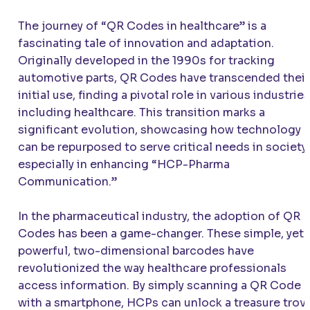
The journey of “QR Codes in healthcare” is a
fascinating tale of innovation and adaptation.
Originally developed in the 1990s for tracking
automotive parts, QR Codes have transcended their
initial use, finding a pivotal role in various industries
including healthcare. This transition marks a
significant evolution, showcasing how technology
can be repurposed to serve critical needs in society,
especially in enhancing “HCP-Pharma
Communication.”
In the pharmaceutical industry, the adoption of QR
Codes has been a game-changer. These simple, yet
powerful, two-dimensional barcodes have
revolutionized the way healthcare professionals
access information. By simply scanning a QR Code
with a smartphone, HCPs can unlock a treasure trov