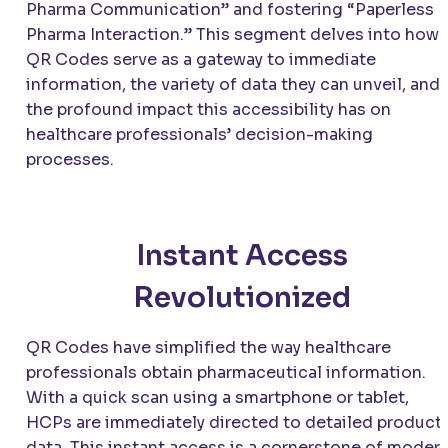
Pharma Communication” and fostering “Paperless
Pharma Interaction.” This segment delves into how
QR Codes serve as a gateway to immediate
information, the variety of data they can unveil, and
the profound impact this accessibility has on
healthcare professionals’ decision-making
processes.
Instant Access
Revolutionized
QR Codes have simplified the way healthcare
professionals obtain pharmaceutical information.
With a quick scan using a smartphone or tablet,
HCPs are immediately directed to detailed product
data. This instant access is a cornerstone of moder